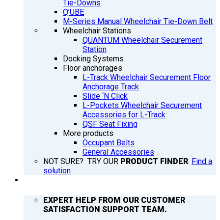
Tie-Downs
Q’UBE
M-Series Manual Wheelchair Tie-Down Belt
Wheelchair Stations
QUANTUM Wheelchair Securement
Station
Docking Systems
Floor anchorages
L-Track Wheelchair Securement Floor
Anchorage Track
Slide ‘N Click
L-Pockets Wheelchair Securement
Accessories for L-Track
QSF Seat Fixing
More products
Occupant Belts
General Accessories
NOT SURE? TRY OUR
PRODUCT FINDER
:
Find a
solution
SUPPORT
EXPERT HELP FROM OUR CUSTOMER
SATISFACTION SUPPORT TEAM.