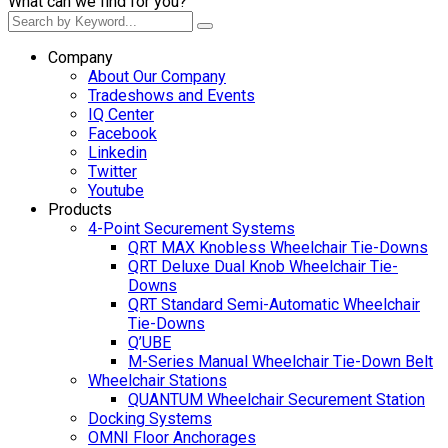
What can we find for you?
Company
About Our Company
Tradeshows and Events
IQ Center
Facebook
Linkedin
Twitter
Youtube
Products
4-Point Securement Systems
QRT MAX Knobless Wheelchair Tie-Downs
QRT Deluxe Dual Knob Wheelchair Tie-
Downs
QRT Standard Semi-Automatic Wheelchair
Tie-Downs
Q’UBE
M-Series Manual Wheelchair Tie-Down Belt
Wheelchair Stations
QUANTUM Wheelchair Securement Station
Docking Systems
OMNI Floor Anchorages