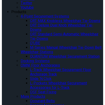
Twitter
Youtube
Products
4-Point Securement Systems
QRT MAX Knobless Wheelchair Tie-Downs
QRT Deluxe Dual Knob Wheelchair Tie-
Downs
QRT Standard Semi-Automatic Wheelchair
Tie-Downs
Q’UBE
M-Series Manual Wheelchair Tie-Down Belt
Wheelchair Stations
QUANTUM Wheelchair Securement Station
Docking Systems
OMNI Floor Anchorages
L-Track Wheelchair Securement Floor
Anchorage Track
Slide ‘N Click
L-Pockets Wheelchair Securement
Accessories for L-Track
QSF Seat Fixing
More Products
Occupant Belts