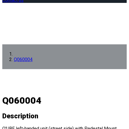
Contact us
Q060004
Q060004
Description
Q'UBE left-handed unit (street side) with Pedestal Mount