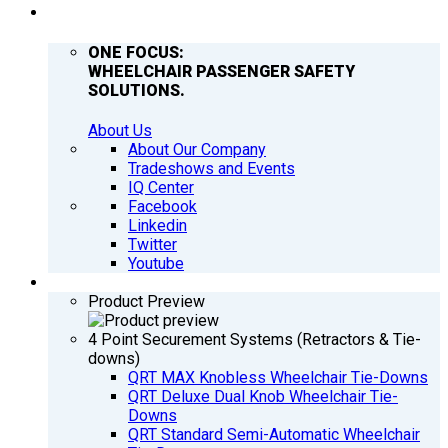
COMPANY
ONE FOCUS:
WHEELCHAIR PASSENGER SAFETY
SOLUTIONS.
About Us
About Our Company
Tradeshows and Events
IQ Center
Facebook
Linkedin
Twitter
Youtube
PRODUCTS
Product Preview
4 Point Securement Systems (Retractors & Tie-
downs)
QRT MAX Knobless Wheelchair Tie-Downs
QRT Deluxe Dual Knob Wheelchair Tie-
Downs
QRT Standard Semi-Automatic Wheelchair