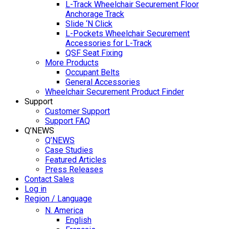
L-Track Wheelchair Securement Floor
Anchorage Track
Slide ‘N Click
L-Pockets Wheelchair Securement
Accessories for L-Track
QSF Seat Fixing
More Products
Occupant Belts
General Accessories
Wheelchair Securement Product Finder
Support
Customer Support
Support FAQ
Q’NEWS
Q’NEWS
Case Studies
Featured Articles
Press Releases
Contact Sales
Log in
Region / Language
N. America
English