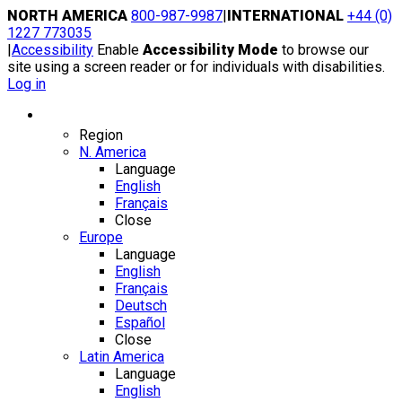
Skip
NORTH AMERICA
800-987-9987
|
INTERNATIONAL
+44 (0)
to
1227 773035
content
|
Accessibility
Enable
Accessibility Mode
to browse our
site using a screen reader or for individuals with disabilities.
Log in
Region / Language
Region
N. America
Language
English
Français
Close
Europe
Language
English
Français
Deutsch
Español
Close
Latin America
Language
English