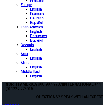
Français
Europe
English
Français
Deutsch
Español
Latin America
English
Português
Español
Oceania
English
Asia
English
Africa
English
Middle East
English
NORTH AMERICA
800-987-9987
|
INTERNATIONAL
+44
(0) 1227 773035
QUESTIONS?
SPEAK WITH AN EXPERT.