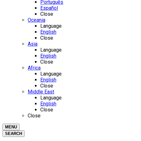
Português
Español
Close
Oceania
Language
English
Close
Asia
Language
English
Close
Africa
Language
English
Close
Middle East
Language
English
Close
Close
MENU
SEARCH