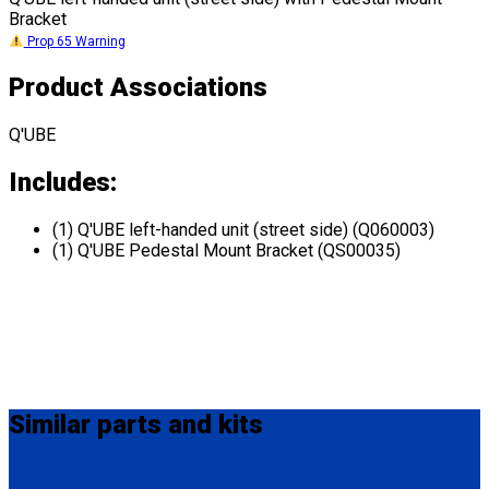
Bracket
Prop 65 Warning
Product Associations
Q'UBE
Includes:
(1) Q'UBE left-handed unit (street side) (Q060003)
(1) Q'UBE Pedestal Mount Bracket (QS00035)
Similar
parts and kits