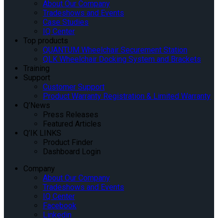
About Our Company
Tradeshows and Events
Case Studies
IQ Center
Top products
QUANTUM Wheelchair Securement Station
QLK Wheelchair Docking System and Brackets
Training
Support
Customer Support
Product Warranty Registration & Limited Warranty
Q’News
Press Releases
Featured Articles
Q’IK LINKS
Product Finder
Dashboard Login
Company
About Our Company
Tradeshows and Events
IQ Center
Facebook
Linkedin