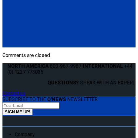
Q060005
Q'UBE right-handed unit (curbside) with Pedestal Mount
Bracket
(1) Q'UBE right-handed unit (curbside) (Q060002)
(1) Q'UBE Pedestal Mount Bracket (QS00035)
Comments are closed.
NORTH AMERICA
800-987-9987
|
INTERNATIONAL
+44
(0) 1227 773035
QUESTIONS?
SPEAK WITH AN EXPERT.
Contact us
SUBSCRIBE TO THE
Q'NEWS
NEWSLETTER:
Company