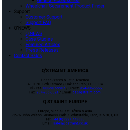
General Accessories
Wheelchair Securement Product Finder
Support
Customer Support
Support FAQ
Q’NEWS
Q’NEWS
Case Studies
Featured Articles
Press Releases
Contact Sales
Q'STRAINT AMERICA
United States & Latin America
4031 NE 12th Terrace / Oakland Park, FL 33334
Toll-Free:
800-987-9987
/ Direct:
954-986-6665
Fax:
954-986-0021
/ Email:
cs@qstraint.com
Q'STRAINT EUROPE
Europe, Middle-East, Africa & Asia
72-76 John Wilson Business Park / Whitstable, Kent, CT5 3QT, UK
Tel:
+44 (0)1227 773035
Email:
sales@qstraint.co.uk