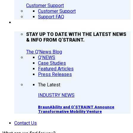
Customer Support
Customer Support
Support FAQ
Q’NEWS
STAY UP TO DATE WITH THE LATEST NEWS
& INFO FROM Q’STRAINT.
The Q'News Blog
Q’NEWS
Case Studies
Featured Articles
Press Releases
The Latest
INDUSTRY NEWS
BraunAbility and Q’STRAINT Announce
Transformative Mobility Venture
Contact Us