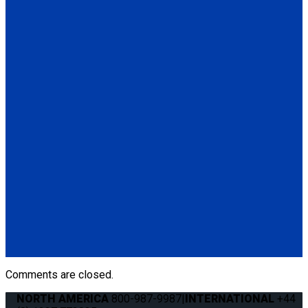
Secure Loop, Blue 14". Used to secure a mobility device when
hooks cannot be attached to wheelchair frame. Available in
various lengths and colors.
Contact Sales
for more
information.
(1) Secure Loop, Blue 14" (Q5-7580)
Q04F0013
Manual Cable Release
(1) Manual Cable Release (Q04F0013)
Q5-6409
The Q'STRAINT Neck Protector is a specialized accessory
designed to enhance comfort of secured wheelchair
passengers by providing padding around the shoulder belt,
preventing chafing or discomfort.
(1) Q'STRAINT Neck Protector (Q5-6409)
Comments are closed.
NORTH AMERICA
800-987-9987
|
INTERNATIONAL
+44