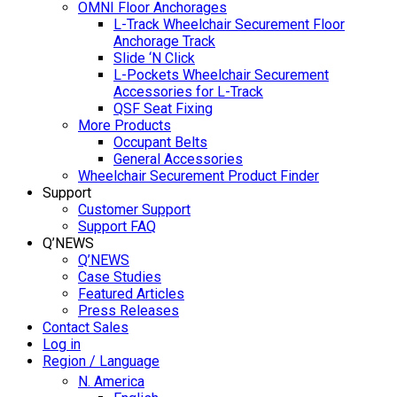
OMNI Floor Anchorages
L-Track Wheelchair Securement Floor
Anchorage Track
Slide ‘N Click
L-Pockets Wheelchair Securement
Accessories for L-Track
QSF Seat Fixing
More Products
Occupant Belts
General Accessories
Wheelchair Securement Product Finder
Support
Customer Support
Support FAQ
Q’NEWS
Q’NEWS
Case Studies
Featured Articles
Press Releases
Contact Sales
Log in
Region / Language
N. America