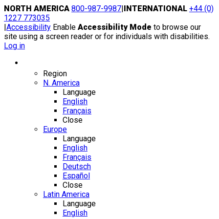
Skip
NORTH AMERICA
800-987-9987
|
INTERNATIONAL
+44 (0)
to
1227 773035
content
|
Accessibility
Enable
Accessibility Mode
to browse our
site using a screen reader or for individuals with disabilities.
Log in
Region / Language
Region
N. America
Language
English
Français
Close
Europe
Language
English
Français
Deutsch
Español
Close
Latin America
Language
English