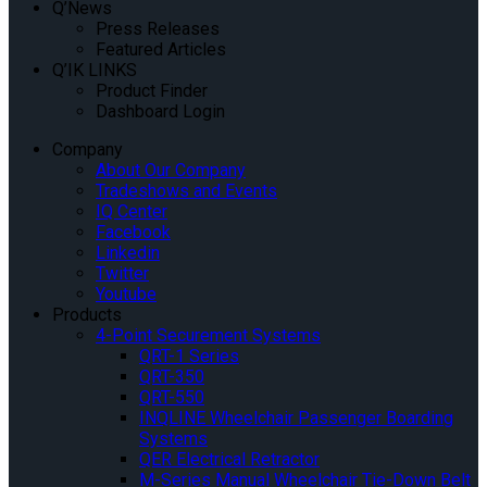
Q’News
Press Releases
Featured Articles
Q’IK LINKS
Product Finder
Dashboard Login
Company
About Our Company
Tradeshows and Events
IQ Center
Facebook
Linkedin
Twitter
Youtube
Products
4-Point Securement Systems
QRT-1 Series
QRT-350
QRT-550
INQLINE Wheelchair Passenger Boarding
Systems
QER Electrical Retractor
M-Series Manual Wheelchair Tie-Down Belt