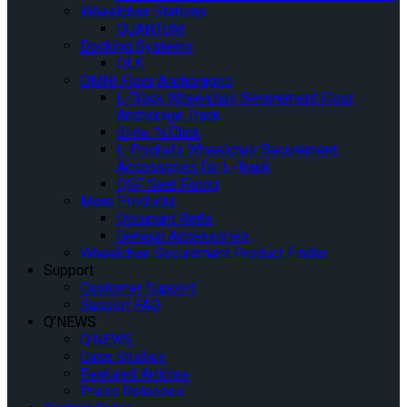
Wheelchair Stations
QUANTUM
Docking Systems
QLK
OMNI Floor Anchorages
L-Track Wheelchair Securement Floor
Anchorage Track
Slide ‘N Click
L-Pockets Wheelchair Securement
Accessories for L-Track
QSF Seat Fixing
More Products
Occupant Belts
General Accessories
Wheelchair Securement Product Finder
Support
Customer Support
Support FAQ
Q’NEWS
Q’NEWS
Case Studies
Featured Articles
Press Releases