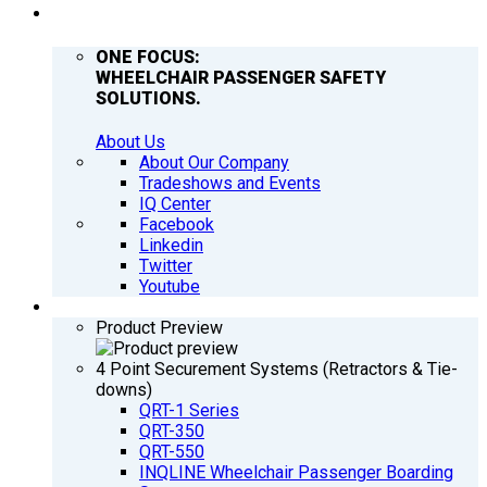
COMPANY
ONE FOCUS:
WHEELCHAIR PASSENGER SAFETY
SOLUTIONS.
About Us
About Our Company
Tradeshows and Events
IQ Center
Facebook
Linkedin
Twitter
Youtube
PRODUCTS
Product Preview
4 Point Securement Systems (Retractors & Tie-
downs)
QRT-1 Series
QRT-350
QRT-550
INQLINE Wheelchair Passenger Boarding