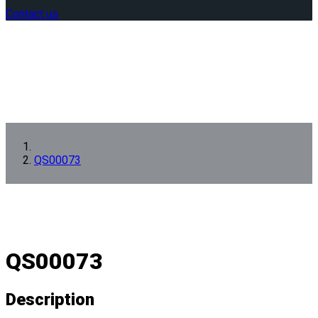
Contact us
QS00073
QS00073
Description