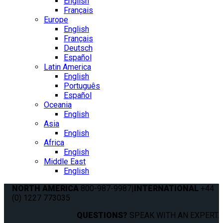
English
Français
Europe
English
Français
Deutsch
Español
Latin America
English
Português
Español
Oceania
English
Asia
English
Africa
English
Middle East
English
NORTH AMERICA
800-987-9987
|
INTERNATIONAL
+44
(0) 1227 773035
QUESTIONS?
SPEAK WITH AN EXPERT.