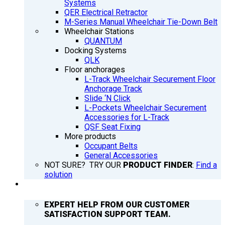
Systems
QER Electrical Retractor
M-Series Manual Wheelchair Tie-Down Belt
Wheelchair Stations
QUANTUM
Docking Systems
QLK
Floor anchorages
L-Track Wheelchair Securement Floor
Anchorage Track
Slide ‘N Click
L-Pockets Wheelchair Securement
Accessories for L-Track
QSF Seat Fixing
More products
Occupant Belts
General Accessories
NOT SURE? TRY OUR
PRODUCT FINDER
:
Find a
solution
SUPPORT
EXPERT HELP FROM OUR CUSTOMER
SATISFACTION SUPPORT TEAM.