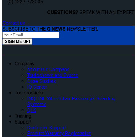
(0) 1227 773035
QUESTIONS?
SPEAK WITH AN EXPERT.
Contact us
SUBSCRIBE TO THE
Q'NEWS
NEWSLETTER:
Company
About Our Company
Tradeshows and Events
Case Studies
IQ Center
Top products
INQLINE Wheelchair Passenger Boarding
Systems
QLK
Training
Support
Customer Support
Product Warranty Registration