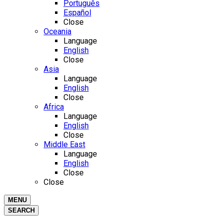
Português
Español
Close
Oceania
Language
English
Close
Asia
Language
English
Close
Africa
Language
English
Close
Middle East
Language
English
Close
Close
MENU
SEARCH