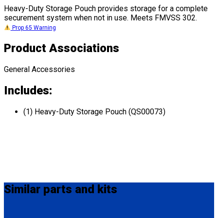
Heavy-Duty Storage Pouch provides storage for a complete
securement system when not in use. Meets FMVSS 302.
Prop 65 Warning
Product Associations
General Accessories
Includes:
(1) Heavy-Duty Storage Pouch (QS00073)
Similar
parts and kits