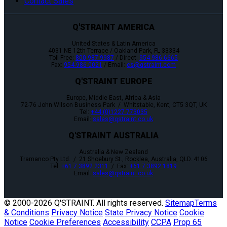
Contact Sales
Q'STRAINT AMERICA
United States & Latin America
4031 NE 12th Terrace / Oakland Park, FL 33334
Toll-Free:
800-987-9987
/ Direct:
954-986-6665
Fax:
954-986-0021
/ Email:
cs@qstraint.com
Q'STRAINT EUROPE
Europe, Middle-East, Africa & Asia
72-76 John Wilson Business Park / Whitstable, Kent, CT5 3QT, UK
Tel:
+44 (0)1227 773035
Email:
sales@qstraint.co.uk
Q'STRAINT AUSTRALIA
Australia & New Zealand
Tramanco Pty Ltd. / 21 Shoebury St., Rocklea, Australia, QLD. 4106
Tel:
+61 7 3892 2311
/ Fax:
+61 7 3892 1819
Email:
sales@qstraint.co.uk
© 2000-
2026 Q'STRAINT. All rights reserved.
Sitemap
Terms
& Conditions
Privacy Notice
State Privacy Notice
Cookie
Notice
Cookie Preferences
Accessibility
CCPA
Prop 65