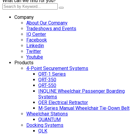
What can we find for you?
Company
About Our Company
Tradeshows and Events
IQ Center
Facebook
Linkedin
Twitter
Youtube
Products
4-Point Securement Systems
QRT-1 Series
QRT-350
QRT-550
INQLINE Wheelchair Passenger Boarding
Systems
QER Electrical Retractor
M-Series Manual Wheelchair Tie-Down Belt
Wheelchair Stations
QUANTUM
Docking Systems
QLK