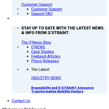
Customer Support
Customer Support
Support FAQ
Q’NEWS
STAY UP TO DATE WITH THE LATEST NEWS
& INFO FROM Q’STRAINT.
The Q'News Blog
Q’NEWS
Case Studies
Featured Articles
Press Releases
The Latest
INDUSTRY NEWS
BraunAbility and Q’STRAINT Announce
Transformative Mobility Venture
Contact Us