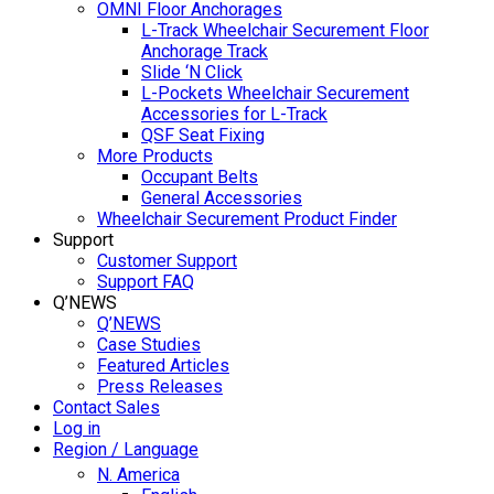
OMNI Floor Anchorages
L-Track Wheelchair Securement Floor
Anchorage Track
Slide ‘N Click
L-Pockets Wheelchair Securement
Accessories for L-Track
QSF Seat Fixing
More Products
Occupant Belts
General Accessories
Wheelchair Securement Product Finder
Support
Customer Support
Support FAQ
Q’NEWS
Q’NEWS
Case Studies
Featured Articles
Press Releases
Contact Sales
Log in
Region / Language
N. America