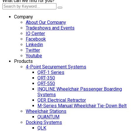
What can we find for you?
Company
About Our Company
Tradeshows and Events
IQ Center
Facebook
Linkedin
Twitter
Youtube
Products
4-Point Securement Systems
QRT-1 Series
QRT-350
QRT-550
INQLINE Wheelchair Passenger Boarding
Systems
QER Electrical Retractor
M-Series Manual Wheelchair Tie-Down Belt
Wheelchair Stations
QUANTUM
Docking Systems
QLK