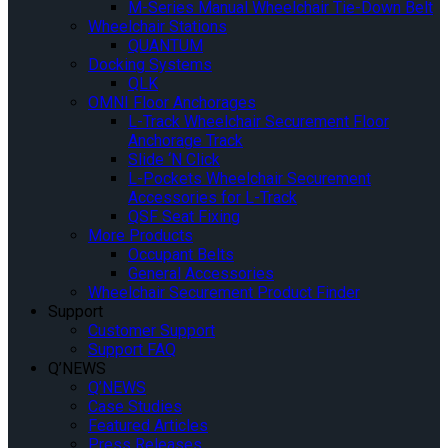
M-Series Manual Wheelchair Tie-Down Belt
Wheelchair Stations
QUANTUM
Docking Systems
QLK
OMNI Floor Anchorages
L-Track Wheelchair Securement Floor
Anchorage Track
Slide ‘N Click
L-Pockets Wheelchair Securement
Accessories for L-Track
QSF Seat Fixing
More Products
Occupant Belts
General Accessories
Wheelchair Securement Product Finder
Support
Customer Support
Support FAQ
Q’NEWS
Q’NEWS
Case Studies
Featured Articles
Press Releases