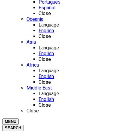
Português
Español
Close
Oceania
Language
English
Close
Asia
Language
English
Close
Africa
Language
English
Close
Middle East
Language
English
Close
Close
MENU
SEARCH