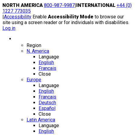
Skip
NORTH AMERICA
800-987-9987
|
INTERNATIONAL
+44 (0)
to
1227 773035
content
|
Accessibility
Enable
Accessibility Mode
to browse our
site using a screen reader or for individuals with disabilities.
Log in
Region / Language
Region
N. America
Language
English
Français
Close
Europe
Language
English
Français
Deutsch
Español
Close
Latin America
Language
English