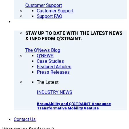
Customer Support
Customer Support
Support FAQ
Q’NEWS
STAY UP TO DATE WITH THE LATEST NEWS
& INFO FROM Q’STRAINT.
The Q'News Blog
Q’NEWS
Case Studies
Featured Articles
Press Releases
The Latest
INDUSTRY NEWS
BraunAbility and Q’STRAINT Announce
Transformative Mobility Venture
Contact Us