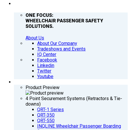
COMPANY
ONE FOCUS:
WHEELCHAIR PASSENGER SAFETY
SOLUTIONS.
About Us
About Our Company
Tradeshows and Events
IQ Center
Facebook
Linkedin
Twitter
Youtube
PRODUCTS
Product Preview
4 Point Securement Systems (Retractors & Tie-
downs)
QRT-1 Series
QRT-350
QRT-550
INQLINE Wheelchair Passenger Boarding