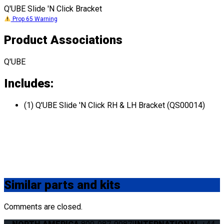
Q'UBE Slide 'N Click Bracket
Prop 65 Warning
Product Associations
Q'UBE
Includes:
(1) Q'UBE Slide 'N Click RH & LH Bracket (QS00014)
Similar
parts and kits
Comments are closed.