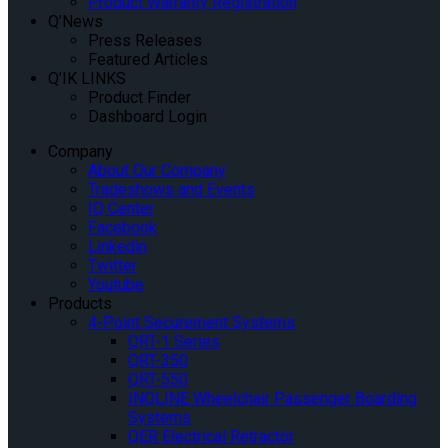
Product Warranty Registration
Q’News
Press Releases
Featured Articles
Q’IK LINKS
Product Finder
Dashboard Login
Company
About Our Company
Tradeshows and Events
IQ Center
Facebook
Linkedin
Twitter
Youtube
Products
4-Point Securement Systems
QRT-1 Series
QRT-350
QRT-550
INQLINE Wheelchair Passenger Boarding
Systems
QER Electrical Retractor