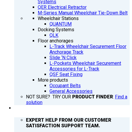
Systems
QER Electrical Retractor
M-Series Manual Wheelchair Tie-Down Belt
Wheelchair Stations
QUANTUM
Docking Systems
QLK
Floor anchorages
L-Track Wheelchair Securement Floor
Anchorage Track
Slide ‘N Click
L-Pockets Wheelchair Securement
Accessories for L-Track
QSF Seat Fixing
More products
Occupant Belts
General Accessories
NOT SURE? TRY OUR
PRODUCT FINDER
:
Find a
solution
SUPPORT
EXPERT HELP FROM OUR CUSTOMER
SATISFACTION SUPPORT TEAM.