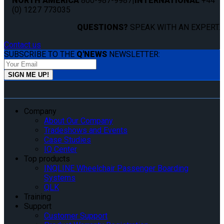
NORTH AMERICA
800-987-9987
|
INTERNATIONAL
+44
(0) 1227 773035
QUESTIONS?
SPEAK WITH AN EXPERT.
Contact us
SUBSCRIBE TO THE
Q'NEWS
NEWSLETTER:
Company
About Our Company
Tradeshows and Events
Case Studies
IQ Center
Top products
INQLINE Wheelchair Passenger Boarding
Systems
QLK
Training
Support
Customer Support