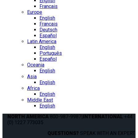
English
Français
Europe
English
Français
Deutsch
Español
Latin America
English
Português
Español
Oceania
English
Asia
English
Africa
English
Middle East
English
NORTH AMERICA
800-987-9987
|
INTERNATIONAL
+44
(0) 1227 773035
QUESTIONS?
SPEAK WITH AN EXPERT.