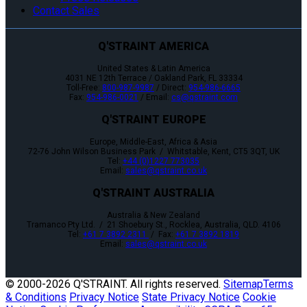
Contact Sales
Q'STRAINT AMERICA
United States & Latin America
4031 NE 12th Terrace / Oakland Park, FL 33334
Toll-Free:
800-987-9987
/ Direct:
954-986-6665
Fax:
954-986-0021
/ Email:
cs@qstraint.com
Q'STRAINT EUROPE
Europe, Middle-East, Africa & Asia
72-76 John Wilson Business Park / Whitstable, Kent, CT5 3QT, UK
Tel:
+44 (0)1227 773035
Email:
sales@qstraint.co.uk
Q'STRAINT AUSTRALIA
Australia & New Zealand
Tramanco Pty Ltd. / 21 Shoebury St., Rocklea, Australia, QLD. 4106
Tel:
+61 7 3892 2311
/ Fax:
+61 7 3892 1819
Email:
sales@qstraint.co.uk
© 2000-
2026 Q'STRAINT. All rights reserved.
Sitemap
Terms
& Conditions
Privacy Notice
State Privacy Notice
Cookie