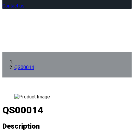
Contact us
QS00014
QS00014
Description