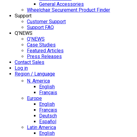
General Accessories
Wheelchair Securement Product Finder
Support
Customer Support
Support FAQ
Q’NEWS
Q’NEWS
Case Studies
Featured Articles
Press Releases
Contact Sales
Log in
Region / Language
N. America
English
Français
Europe
English
Français
Deutsch
Español
Latin America
English