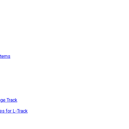
stems
age Track
s for L-Track