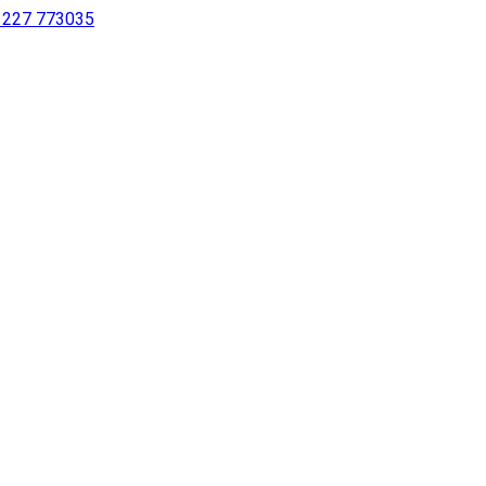
 1227 773035
sing a screen reader or for individuals with disabilities.