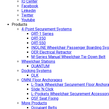
IQ Center
Facebook
Linkedin
Twitter
Youtube
Products
4-Point Securement Systems
QRT-1 Series
QRT-350
QRT-550
INQLINE Wheelchair Passenger Boarding Sy
QER Electrical Retractor
M-Series Manual Wheelchair Tie-Down Belt
Wheelchair Stations
QUANTUM
Docking Systems
QLK
OMNI Floor Anchorages
L-Track Wheelchair Securement Floor Anchor
Slide ‘N Click
L-Pockets Wheelchair Securement Accessorie
QSF Seat Fixing
More Products
Occupant Belts