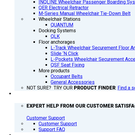
INQLINE Wheelchair Passenger Boarding Sy
QER Electrical Retractor
M-Series Manual Wheelchair Tie-Down Belt
Wheelchair Stations
QUANTUM
Docking Systems
QLK
Floor anchorages
L-Track Wheelchair Securement Floor A
Slide ‘N Click
L-Pockets Wheelchair Securement Acces
QSF Seat Fixing
More products
Occupant Belts
General Accessories
NOT SURE? TRY OUR
PRODUCT FINDER
:
Find a s
SUPPORT
EXPERT HELP FROM OUR CUSTOMER SATISF
Customer Support
Customer Support
Support FAQ