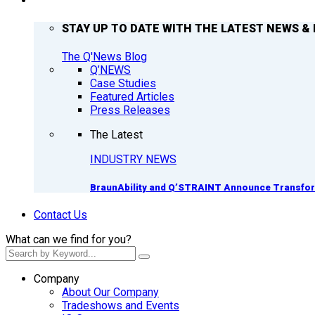
Q’NEWS
STAY UP TO DATE WITH THE LATEST NEWS & 
The Q'News Blog
Q’NEWS
Case Studies
Featured Articles
Press Releases
The Latest
INDUSTRY NEWS
BraunAbility and Q’STRAINT Announce Transform
Contact Us
What can we find for you?
Company
About Our Company
Tradeshows and Events