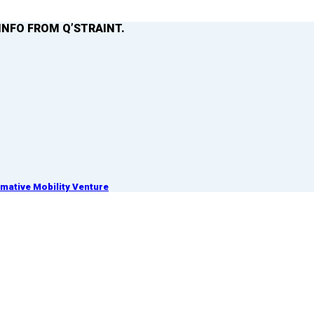
INFO FROM Q’STRAINT.
ative Mobility Venture