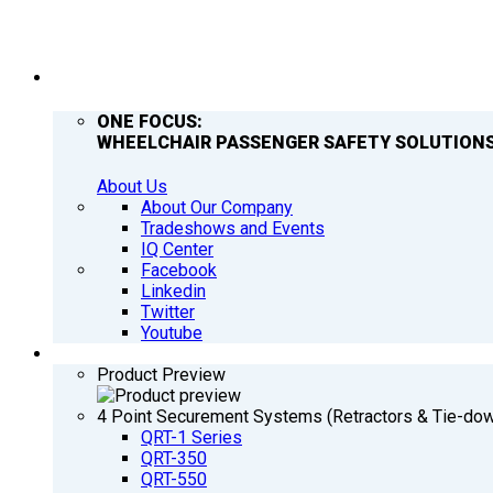
COMPANY
ONE FOCUS:
WHEELCHAIR PASSENGER SAFETY SOLUTIONS
About Us
About Our Company
Tradeshows and Events
IQ Center
Facebook
Linkedin
Twitter
Youtube
PRODUCTS
Product Preview
4 Point Securement Systems (Retractors & Tie-do
QRT-1 Series
QRT-350
QRT-550