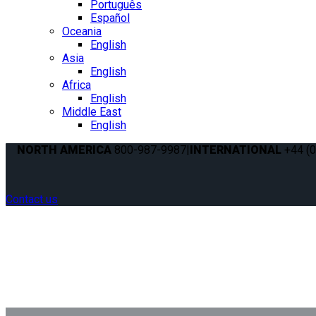
Português
Español
Oceania
English
Asia
English
Africa
English
Middle East
English
NORTH AMERICA
800-987-9987
|
INTERNATIONAL
+44 (0
Contact us