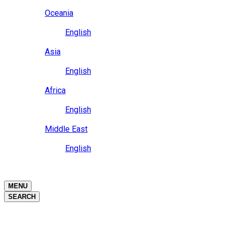
Close
Oceania
Language
English
Close
Asia
Language
English
Close
Africa
Language
English
Close
Middle East
Language
English
Close
Close
MENU
SEARCH