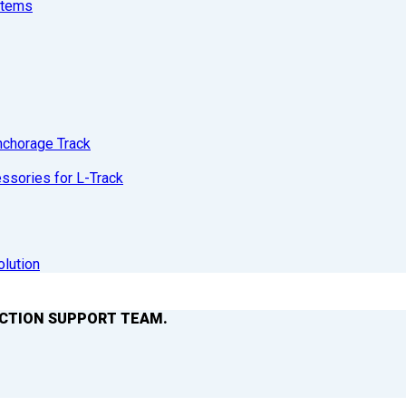
stems
nchorage Track
sories for L-Track
olution
ACTION SUPPORT TEAM.