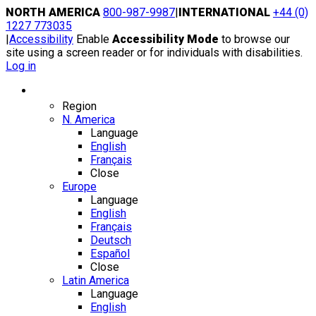
Skip
NORTH AMERICA
800-987-9987
|
INTERNATIONAL
+44 (0)
to
1227 773035
content
|
Accessibility
Enable
Accessibility Mode
to browse our
site using a screen reader or for individuals with disabilities.
Log in
Region / Language
Region
N. America
Language
English
Français
Close
Europe
Language
English
Français
Deutsch
Español
Close
Latin America
Language
English