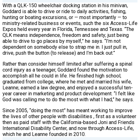
With a QLK-150 wheelchair docking station in his minivan,
Goddard is able to drive or ride to daily activities, fishing,
hunting or boating excursions, or — most importantly — to
ministry-related business or events, such the six Access-Life
Expos held every year in Florida, Tennessee and Texas. “The
QLK means independence, freedom and safety; just being
able to drive to go places by myself,” he says. “I’m not
dependent on somebody else to strap me in. I just pull in,
drive, push the button (to release) and I’m back out.”
Rather than consider himself limited after suffering a spinal
cord injury as a teenager, Goddard found the motivation to
accomplish all he could in life. He finished high school;
graduated from college, where he met and married his wife,
Leanne; earned a law degree, and enjoyed a successful ten-
year career in marketing and product development. “I felt
like
God was calling me to do the most with what I had,” he says.
Since 2005, “doing the most” has meant working to improve
the lives of other people with disabilities , first as a volunteer
then as paid staff with the California-based Joni and Friends
International Disability Center, and now through Access-Life,
which he and Leanne founded in 2010.