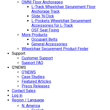
OMNI Floor Anchorages
L-Track Wheelchair Securement Floor
Anchorage Track
Slide ‘N Click
L-Pockets Wheelchair Securement
Accessories for L-Track
QSF Seat Fixing
More Products
Occupant Belts
General Accessories
Wheelchair Securement Product Finder
Support
Customer Support
Support FAQ
Q’NEWS
Q’NEWS
Case Studies
Featured Articles
Press Releases
Contact Sales
Log in
Region / Language
N. America