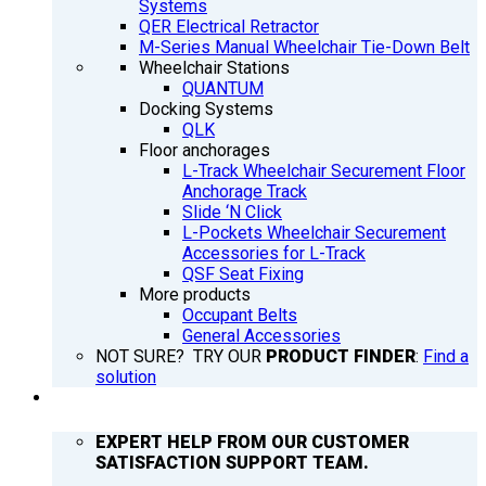
Systems
QER Electrical Retractor
M-Series Manual Wheelchair Tie-Down Belt
Wheelchair Stations
QUANTUM
Docking Systems
QLK
Floor anchorages
L-Track Wheelchair Securement Floor
Anchorage Track
Slide ‘N Click
L-Pockets Wheelchair Securement
Accessories for L-Track
QSF Seat Fixing
More products
Occupant Belts
General Accessories
NOT SURE? TRY OUR
PRODUCT FINDER
:
Find a
solution
SUPPORT
EXPERT HELP FROM OUR CUSTOMER
SATISFACTION SUPPORT TEAM.