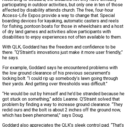
participating in outdoor activities, but only one in ten of those
affected by disability attends church. The free, four-hour
Access-Life Expos provide a way to change that. Special
boarding devices for kayaking, automatic casters and reels
for fishing, pontoon boats for those in wheelchairs and a host
of dry land games and activities allow participants with
disabilities to enjoy experiences not often available to them.
With QLK, Goddard has the freedom and confidence to be
there. “Q’Straint’s innovations just make it more user friendly,”
he says.
For example, Goddard says he encountered problems with
the low ground clearance of his previous securement’s
locking bolt. “I could rip up somebody’s lawn going through
their yards. And getting over thresholds was difficult.”
“He would be out by himself and he’d be stranded because he
got stuck on something,” adds Leanne. Q’Straint solved that
problem by finding a way to increase ground clearance. “They
redid ours and the bolt is about 2 inches off the ground now,
which has been phenomenal,” says Doug.
Goddard also appreciates the QLK’s sleek control pad. “That’s