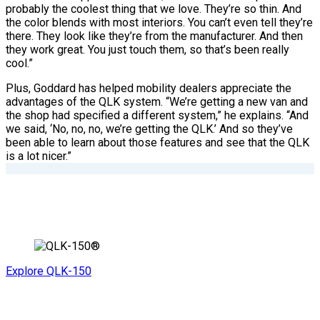
probably the coolest thing that we love. They’re so thin. And
the color blends with most interiors. You can’t even tell they’re
there. They look like they’re from the manufacturer. And then
they work great. You just touch them, so that’s been really
cool.”
Plus, Goddard has helped mobility dealers appreciate the
advantages of the QLK system. “We’re getting a new van and
the shop had specified a different system,” he explains. “And
we said, ‘No, no, no, we’re getting the QLK.’ And so they’ve
been able to learn about those features and see that the QLK
is a lot nicer.”
Explore QLK-150