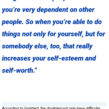
you’re very dependent on other
people. So when you’re able to do
things not only for yourself, but for
somebody else, too, that really
increases your self-esteem and
self-worth.”
According to Goddard, the disabled not only have difficulty