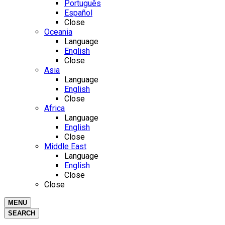
Português
Español
Close
Oceania
Language
English
Close
Asia
Language
English
Close
Africa
Language
English
Close
Middle East
Language
English
Close
Close
MENU
SEARCH