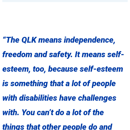
“The QLK means independence,
freedom and safety. It means self-
esteem, too, because self-esteem
is something that a lot of people
with disabilities have challenges
with. You can’t do a lot of the
things that other people do and