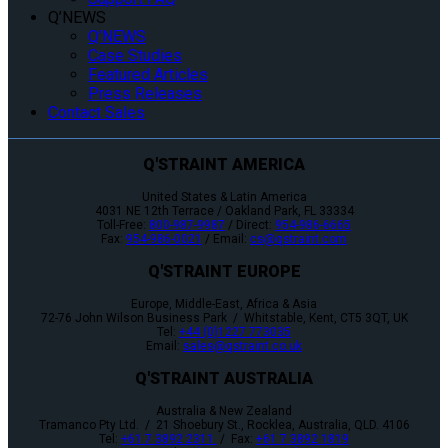
Q’NEWS
Q’NEWS
Case Studies
Featured Articles
Press Releases
Contact Sales
Q'STRAINT AMERICA
United States & Latin America
4031 NE 12th Terrace / Oakland Park, FL 33334
Toll-Free:
800-987-9987
/ Direct:
954-986-6665
Fax:
954-986-0021
/ Email:
cs@qstraint.com
Q'STRAINT EUROPE
Europe, Middle-East, Africa & Asia
72-76 John Wilson Business Park / Whitstable, Kent, CT5 3QT, UK
Tel:
+44 (0)1227 773035
Email:
sales@qstraint.co.uk
Q'STRAINT AUSTRALIA
Australia & New Zealand
Tramanco Pty Ltd. / 21 Shoebury St., Rocklea, Australia, QLD. 4106
Tel:
+61 7 3892 2311
/ Fax:
+61 7 3892 1819