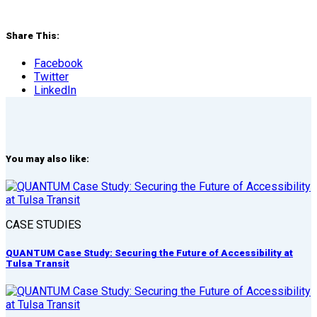
Share This:
Facebook
Twitter
LinkedIn
You may also like:
CASE STUDIES
QUANTUM Case Study: Securing the Future of Accessibility at
Tulsa Transit