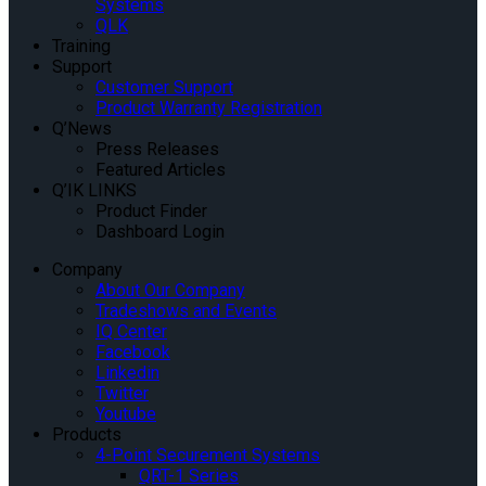
Systems
QLK
Training
Support
Customer Support
Product Warranty Registration
Q’News
Press Releases
Featured Articles
Q’IK LINKS
Product Finder
Dashboard Login
Company
About Our Company
Tradeshows and Events
IQ Center
Facebook
Linkedin
Twitter
Youtube
Products
4-Point Securement Systems
QRT-1 Series