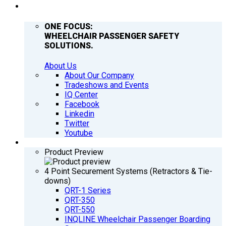
COMPANY
ONE FOCUS:
WHEELCHAIR PASSENGER SAFETY
SOLUTIONS.
About Us
About Our Company
Tradeshows and Events
IQ Center
Facebook
Linkedin
Twitter
Youtube
PRODUCTS
Product Preview
4 Point Securement Systems (Retractors & Tie-
downs)
QRT-1 Series
QRT-350
QRT-550
INQLINE Wheelchair Passenger Boarding