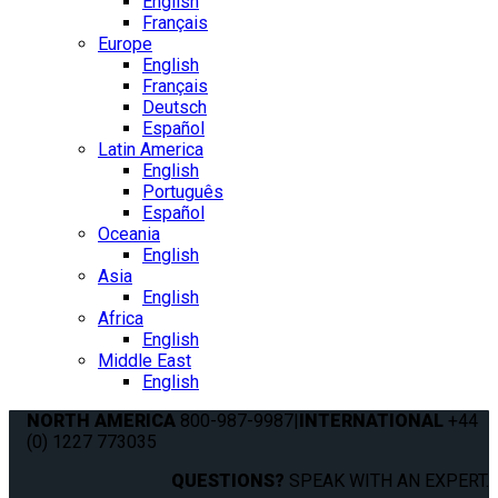
English
Français
Europe
English
Français
Deutsch
Español
Latin America
English
Português
Español
Oceania
English
Asia
English
Africa
English
Middle East
English
NORTH AMERICA
800-987-9987
|
INTERNATIONAL
+44
(0) 1227 773035
QUESTIONS?
SPEAK WITH AN EXPERT.