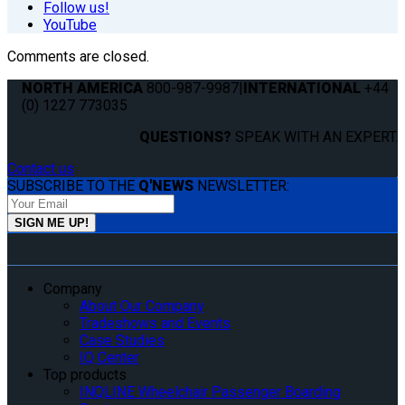
Follow us!
YouTube
Comments are closed.
NORTH AMERICA
800-987-9987
|
INTERNATIONAL
+44
(0) 1227 773035
QUESTIONS?
SPEAK WITH AN EXPERT.
Contact us
SUBSCRIBE TO THE
Q'NEWS
NEWSLETTER:
Company
About Our Company
Tradeshows and Events
Case Studies
IQ Center
Top products
INQLINE Wheelchair Passenger Boarding