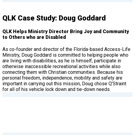
QLK Case Study: Doug Goddard
QLK Helps Ministry Director Bring Joy and Community
to Others who are Disabled
As co-founder and director of the Florida-based Access-Life
Ministry, Doug Goddard is committed to helping people who
are living with disabilities, as he is himself, participate in
otherwise inaccessible recreational activities while also
connecting them with Christian communities. Because his
personal freedom, independence, mobility and safety are
important in carrying out this mission, Doug chose Q’Straint
for all of his vehicle lock down and tie-down needs.