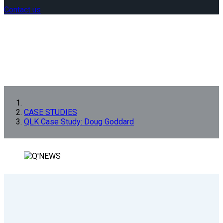
Contact us
CASE STUDIES
QLK Case Study: Doug Goddard