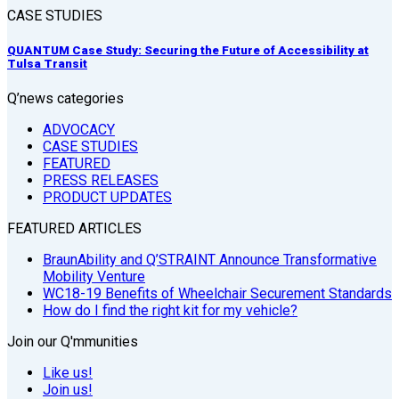
CASE STUDIES
QUANTUM Case Study: Securing the Future of Accessibility at
Tulsa Transit
Q’news categories
ADVOCACY
CASE STUDIES
FEATURED
PRESS RELEASES
PRODUCT UPDATES
FEATURED ARTICLES
BraunAbility and Q’STRAINT Announce Transformative
Mobility Venture
WC18-19 Benefits of Wheelchair Securement Standards
How do I find the right kit for my vehicle?
Join our Q'mmunities
Like us!
Join us!