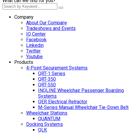
What can we find for you?
Company
About Our Company
Tradeshows and Events
IQ Center
Facebook
Linkedin
Twitter
Youtube
Products
4-Point Securement Systems
QRT-1 Series
QRT-350
QRT-550
INQLINE Wheelchair Passenger Boarding
Systems
QER Electrical Retractor
M-Series Manual Wheelchair Tie-Down Belt
Wheelchair Stations
QUANTUM
Docking Systems
QLK