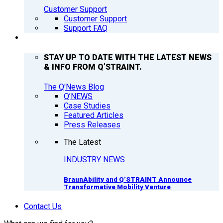
Customer Support
Customer Support
Support FAQ
Q’NEWS
STAY UP TO DATE WITH THE LATEST NEWS
& INFO FROM Q’STRAINT.
The Q'News Blog
Q’NEWS
Case Studies
Featured Articles
Press Releases
The Latest
INDUSTRY NEWS
BraunAbility and Q’STRAINT Announce
Transformative Mobility Venture
Contact Us