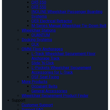
QRT-350
QRT-550
INQLINE Wheelchair Passenger Boarding
Systems
QER Electrical Retractor
M-Series Manual Wheelchair Tie-Down Belt
Wheelchair Stations
QUANTUM
Docking Systems
QLK
OMNI Floor Anchorages
L-Track Wheelchair Securement Floor
Anchorage Track
Slide ‘N Click
L-Pockets Wheelchair Securement
Accessories for L-Track
QSF Seat Fixing
More Products
Occupant Belts
General Accessories
Wheelchair Securement Product Finder
Support
Customer Support
Support FAQ