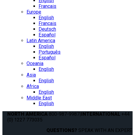
English
Français
Europe
English
Français
Deutsch
Español
Latin America
English
Português
Español
Oceania
English
Asia
English
Africa
English
Middle East
English
NORTH AMERICA
800-987-9987
|
INTERNATIONAL
+44
(0) 1227 773035
QUESTIONS?
SPEAK WITH AN EXPERT.