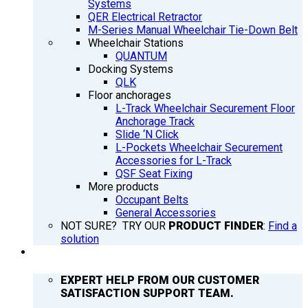
Systems
QER Electrical Retractor
M-Series Manual Wheelchair Tie-Down Belt
Wheelchair Stations
QUANTUM
Docking Systems
QLK
Floor anchorages
L-Track Wheelchair Securement Floor
Anchorage Track
Slide ‘N Click
L-Pockets Wheelchair Securement
Accessories for L-Track
QSF Seat Fixing
More products
Occupant Belts
General Accessories
NOT SURE? TRY OUR
PRODUCT FINDER
:
Find a
solution
SUPPORT
EXPERT HELP FROM OUR CUSTOMER
SATISFACTION SUPPORT TEAM.