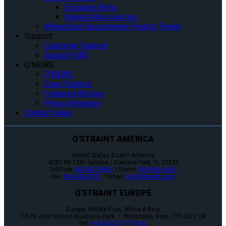
Occupant Belts
General Accessories
Wheelchair Securement Product Finder
Support
Customer Support
Support FAQ
Q’NEWS
Q’NEWS
Case Studies
Featured Articles
Press Releases
Contact Sales
Q'STRAINT AMERICA
United States & Latin America
4031 NE 12th Terrace / Oakland Park, FL 33334
Toll-Free:
800-987-9987
/ Direct:
954-986-6665
Fax:
954-986-0021
/ Email:
cs@qstraint.com
Q'STRAINT EUROPE
Europe, Middle-East, Africa & Asia
72-76 John Wilson Business Park / Whitstable, Kent, CT5 3QT, UK
Tel:
+44 (0)1227 773035