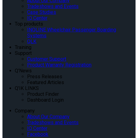
About Our Company
Tradeshows and Events
Case Studies
IQ Center
Top products
INQLINE Wheelchair Passenger Boarding
Systems
QLK
Training
Support
Customer Support
Product Warranty Registration
Q’News
Press Releases
Featured Articles
Q’IK LINKS
Product Finder
Dashboard Login
Company
About Our Company
Tradeshows and Events
IQ Center
Facebook