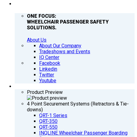
COMPANY
ONE FOCUS:
WHEELCHAIR PASSENGER SAFETY
SOLUTIONS.
About Us
About Our Company
Tradeshows and Events
IQ Center
Facebook
Linkedin
Twitter
Youtube
PRODUCTS
Product Preview
4 Point Securement Systems (Retractors & Tie-
downs)
QRT-1 Series
QRT-350
QRT-550
INQLINE Wheelchair Passenger Boarding