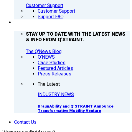
Customer Support
Customer Support
Support FAQ
Q’NEWS
STAY UP TO DATE WITH THE LATEST NEWS
& INFO FROM Q’STRAINT.
The Q'News Blog
Q’NEWS
Case Studies
Featured Articles
Press Releases
The Latest
INDUSTRY NEWS
BraunAbility and Q’STRAINT Announce
Transformative Mobility Venture
Contact Us