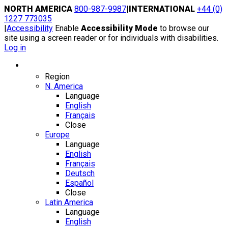
Skip
NORTH AMERICA
800-987-9987
|
INTERNATIONAL
+44 (0)
to
1227 773035
content
|
Accessibility
Enable
Accessibility Mode
to browse our
site using a screen reader or for individuals with disabilities.
Log in
Region / Language
Region
N. America
Language
English
Français
Close
Europe
Language
English
Français
Deutsch
Español
Close
Latin America
Language
English