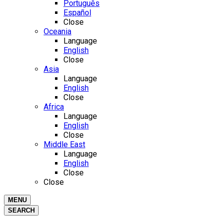
Português
Español
Close
Oceania
Language
English
Close
Asia
Language
English
Close
Africa
Language
English
Close
Middle East
Language
English
Close
Close
MENU
SEARCH