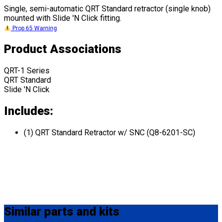
Single, semi-automatic QRT Standard retractor (single knob)
mounted with Slide 'N Click fitting.
Prop 65 Warning
Product Associations
QRT-1 Series
QRT Standard
Slide 'N Click
Includes:
(1) QRT Standard Retractor w/ SNC (Q8-6201-SC)
Similar
parts and kits