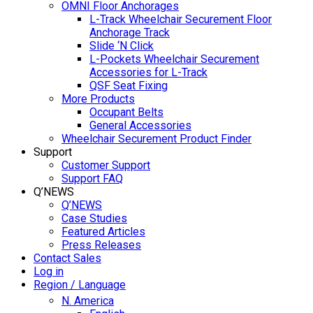
OMNI Floor Anchorages
L-Track Wheelchair Securement Floor
Anchorage Track
Slide ‘N Click
L-Pockets Wheelchair Securement
Accessories for L-Track
QSF Seat Fixing
More Products
Occupant Belts
General Accessories
Wheelchair Securement Product Finder
Support
Customer Support
Support FAQ
Q’NEWS
Q’NEWS
Case Studies
Featured Articles
Press Releases
Contact Sales
Log in
Region / Language
N. America