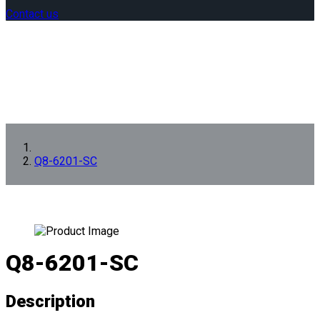
Contact us
Q8-6201-SC
Q8-6201-SC
Description