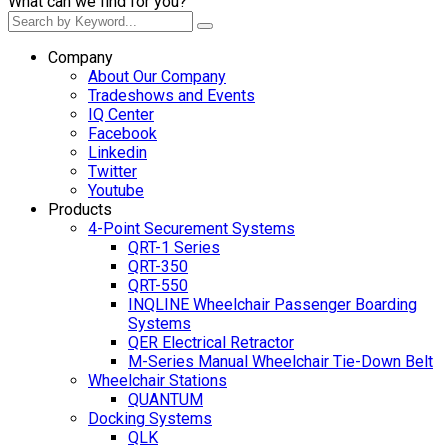
What can we find for you?
Company
About Our Company
Tradeshows and Events
IQ Center
Facebook
Linkedin
Twitter
Youtube
Products
4-Point Securement Systems
QRT-1 Series
QRT-350
QRT-550
INQLINE Wheelchair Passenger Boarding
Systems
QER Electrical Retractor
M-Series Manual Wheelchair Tie-Down Belt
Wheelchair Stations
QUANTUM
Docking Systems
QLK