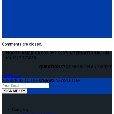
Q8-6201-L
Single, semi-automatic QRT Standard retractor (single knob)
mounted with L-Track fitting.
(1) QRT Standard Retractor w/ PLI (Q8-6201-L)
Comments are closed.
NORTH AMERICA
800-987-9987
|
INTERNATIONAL
+44
(0) 1227 773035
QUESTIONS?
SPEAK WITH AN EXPERT.
Contact us
SUBSCRIBE TO THE
Q'NEWS
NEWSLETTER:
Company