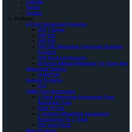
Linkedin
Twitter
Youtube
Products
4-Point Securement Systems
QRT-1 Series
QRT-350
QRT-550
INQLINE Wheelchair Passenger Boarding
Systems
QER Electrical Retractor
M-Series Manual Wheelchair Tie-Down Belt
Wheelchair Stations
QUANTUM
Docking Systems
QLK
OMNI Floor Anchorages
L-Track Wheelchair Securement Floor
Anchorage Track
Slide ‘N Click
L-Pockets Wheelchair Securement
Accessories for L-Track
QSF Seat Fixing
More Products