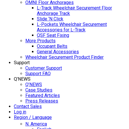
OMNI Floor Anchorages
L-Track Wheelchair Securement Floor
Anchorage Track
Slide ‘N Click
L-Pockets Wheelchair Securement
Accessories for L-Track
QSF Seat Fixing
More Products
Occupant Belts
General Accessories
Wheelchair Securement Product Finder
Support
Customer Support
Support FAQ
Q’NEWS
Q’NEWS
Case Studies
Featured Articles
Press Releases
Contact Sales
Log in
Region / Language
N. America