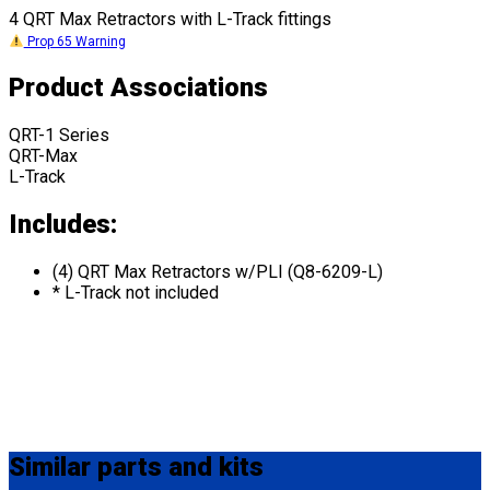
4 QRT Max Retractors with L-Track fittings
Prop 65 Warning
Product Associations
QRT-1 Series
QRT-Max
L-Track
Includes:
(4) QRT Max Retractors w/PLI (Q8-6209-L)
* L-Track not included
Similar
parts and kits