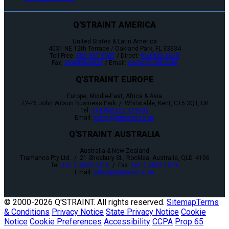
Q'STRAINT AMERICA
United States & Latin America
4031 NE 12th Terrace / Oakland Park, FL 33334
Toll-Free:
800-987-9987
/ Direct:
954-986-6665
Fax:
954-986-0021
/ Email:
cs@qstraint.com
Q'STRAINT EUROPE
Europe, Middle-East, Africa & Asia
72-76 John Wilson Business Park / Whitstable, Kent, CT5 3QT, UK
Tel:
+44 (0)1227 773035
Email:
sales@qstraint.co.uk
Q'STRAINT AUSTRALIA
Australia & New Zealand
Tramanco Pty Ltd. / 21 Shoebury St., Rocklea, Australia, QLD. 4106
Tel:
+61 7 3892 2311
/ Fax:
+61 7 3892 1819
Email:
sales@qstraint.co.uk
© 2000-
2026 Q'STRAINT. All rights reserved.
Sitemap
Terms
& Conditions
Privacy Notice
State Privacy Notice
Cookie
Notice
Cookie Preferences
Accessibility
CCPA
Prop 65