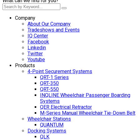
What can we find for you?
Company
About Our Company
Tradeshows and Events
IQ Center
Facebook
Linkedin
Twitter
Youtube
Products
4-Point Securement Systems
QRT-1 Series
QRT-350
QRT-550
INQLINE Wheelchair Passenger Boarding
Systems
QER Electrical Retractor
M-Series Manual Wheelchair Tie-Down Belt
Wheelchair Stations
QUANTUM
Docking Systems
QLK