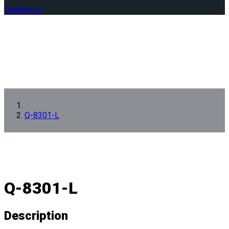
Contact us
Q-8301-L
Q-8301-L
Description