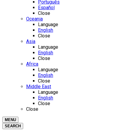
Português
Español
Close
Oceania
Language
English
Close
Asia
Language
English
Close
Africa
Language
English
Close
Middle East
Language
English
Close
Close
MENU
SEARCH