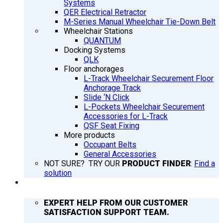
Systems
QER Electrical Retractor
M-Series Manual Wheelchair Tie-Down Belt
Wheelchair Stations
QUANTUM
Docking Systems
QLK
Floor anchorages
L-Track Wheelchair Securement Floor
Anchorage Track
Slide ‘N Click
L-Pockets Wheelchair Securement
Accessories for L-Track
QSF Seat Fixing
More products
Occupant Belts
General Accessories
NOT SURE? TRY OUR
PRODUCT FINDER
:
Find a
solution
SUPPORT
EXPERT HELP FROM OUR CUSTOMER
SATISFACTION SUPPORT TEAM.