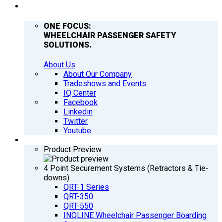
COMPANY
ONE FOCUS:
WHEELCHAIR PASSENGER SAFETY
SOLUTIONS.
About Us
About Our Company
Tradeshows and Events
IQ Center
Facebook
Linkedin
Twitter
Youtube
PRODUCTS
Product Preview
4 Point Securement Systems (Retractors & Tie-
downs)
QRT-1 Series
QRT-350
QRT-550
INQLINE Wheelchair Passenger Boarding