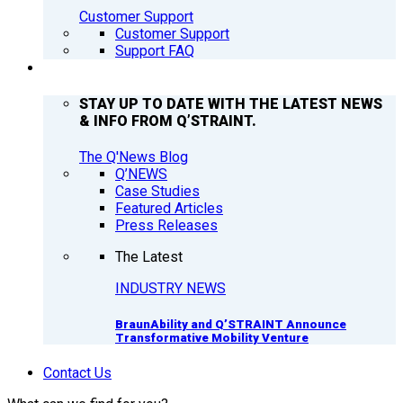
Customer Support
Customer Support
Support FAQ
Q’NEWS
STAY UP TO DATE WITH THE LATEST NEWS
& INFO FROM Q’STRAINT.
The Q'News Blog
Q’NEWS
Case Studies
Featured Articles
Press Releases
The Latest
INDUSTRY NEWS
BraunAbility and Q’STRAINT Announce
Transformative Mobility Venture
Contact Us