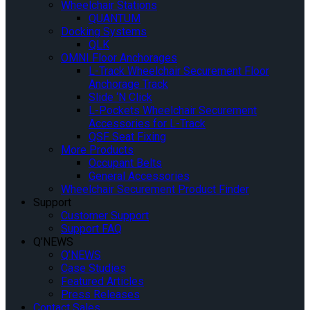
Wheelchair Stations
QUANTUM
Docking Systems
QLK
OMNI Floor Anchorages
L-Track Wheelchair Securement Floor
Anchorage Track
Slide ‘N Click
L-Pockets Wheelchair Securement
Accessories for L-Track
QSF Seat Fixing
More Products
Occupant Belts
General Accessories
Wheelchair Securement Product Finder
Support
Customer Support
Support FAQ
Q’NEWS
Q’NEWS
Case Studies
Featured Articles
Press Releases
Contact Sales