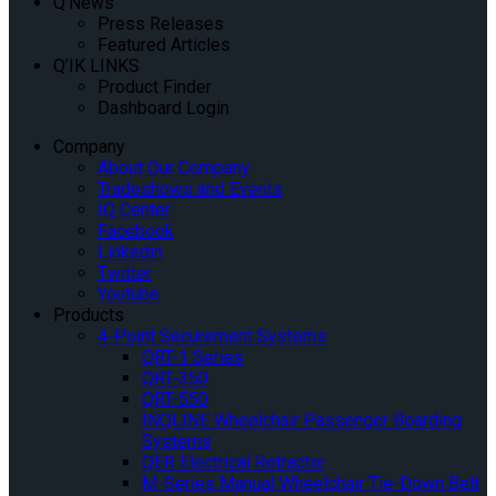
Q’News
Press Releases
Featured Articles
Q’IK LINKS
Product Finder
Dashboard Login
Company
About Our Company
Tradeshows and Events
IQ Center
Facebook
Linkedin
Twitter
Youtube
Products
4-Point Securement Systems
QRT-1 Series
QRT-350
QRT-550
INQLINE Wheelchair Passenger Boarding
Systems
QER Electrical Retractor
M-Series Manual Wheelchair Tie-Down Belt