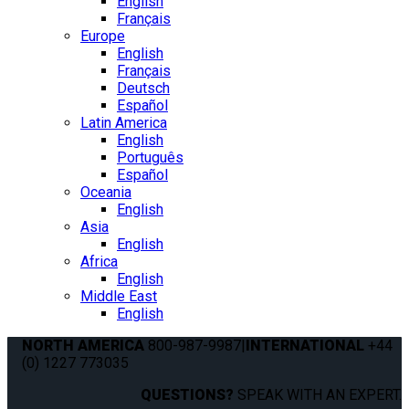
English
Français
Europe
English
Français
Deutsch
Español
Latin America
English
Português
Español
Oceania
English
Asia
English
Africa
English
Middle East
English
NORTH AMERICA
800-987-9987
|
INTERNATIONAL
+44
(0) 1227 773035
QUESTIONS?
SPEAK WITH AN EXPERT.