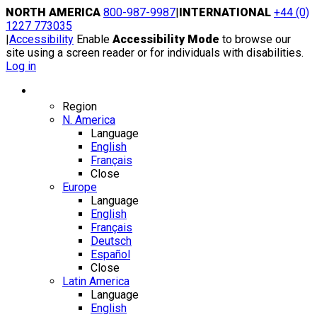
Skip
NORTH AMERICA
800-987-9987
|
INTERNATIONAL
+44 (0)
to
1227 773035
content
|
Accessibility
Enable
Accessibility Mode
to browse our
site using a screen reader or for individuals with disabilities.
Log in
Region / Language
Region
N. America
Language
English
Français
Close
Europe
Language
English
Français
Deutsch
Español
Close
Latin America
Language
English