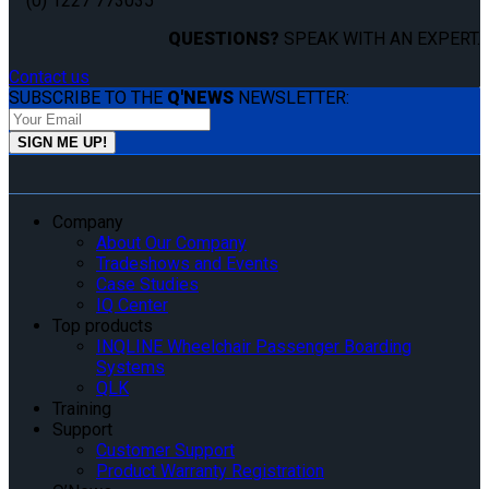
(0) 1227 773035
QUESTIONS?
SPEAK WITH AN EXPERT.
Contact us
SUBSCRIBE TO THE
Q'NEWS
NEWSLETTER:
Company
About Our Company
Tradeshows and Events
Case Studies
IQ Center
Top products
INQLINE Wheelchair Passenger Boarding
Systems
QLK
Training
Support
Customer Support
Product Warranty Registration