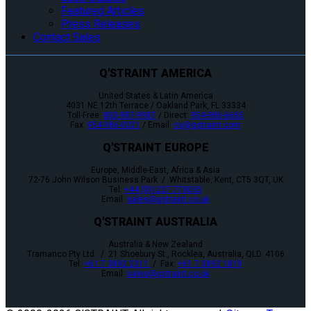
Featured Articles
Press Releases
Contact Sales
Q'STRAINT AMERICA
United States & Latin America
4031 NE 12th Terrace / Oakland Park, FL 33334
Toll-Free:
800-987-9987
/ Direct:
954-986-6665
Fax:
954-986-0021
/ Email:
cs@qstraint.com
Q'STRAINT EUROPE
Europe, Middle-East, Africa & Asia
72-76 John Wilson Business Park / Whitstable, Kent, CT5 3QT, UK
Tel:
+44 (0)1227 773035
Email:
sales@qstraint.co.uk
Q'STRAINT AUSTRALIA
Australia & New Zealand
Tramanco Pty Ltd. / 21 Shoebury St., Rocklea, Australia, QLD. 4106
Tel:
+61 7 3892 2311
/ Fax:
+61 7 3892 1819
Email:
sales@qstraint.co.uk