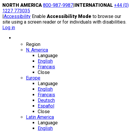
Skip
NORTH AMERICA
800-987-9987
|
INTERNATIONAL
+44 (0)
to
1227 773035
content
|
Accessibility
Enable
Accessibility Mode
to browse our
site using a screen reader or for individuals with disabilities.
Log in
Region / Language
Region
N. America
Language
English
Français
Close
Europe
Language
English
Français
Deutsch
Español
Close
Latin America
Language
English