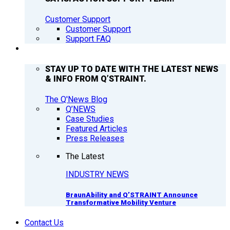
Customer Support
Customer Support
Support FAQ
Q’NEWS
STAY UP TO DATE WITH THE LATEST NEWS
& INFO FROM Q’STRAINT.
The Q'News Blog
Q’NEWS
Case Studies
Featured Articles
Press Releases
The Latest
INDUSTRY NEWS
BraunAbility and Q’STRAINT Announce
Transformative Mobility Venture
Contact Us