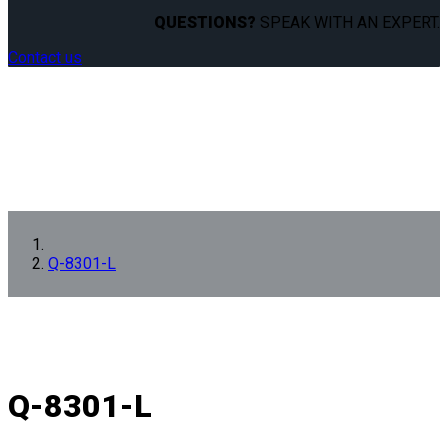
QUESTIONS?
SPEAK WITH AN EXPERT.
Contact us
Q-8301-L
Q-8301-L