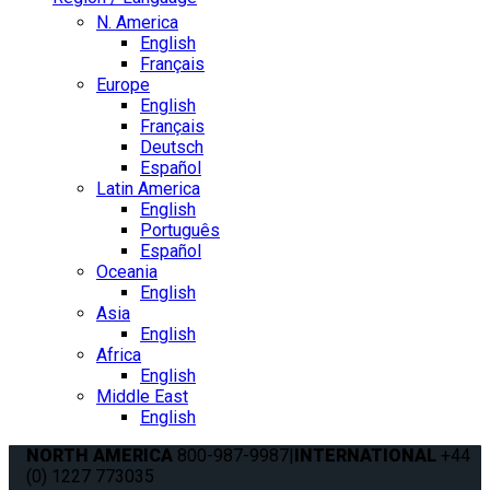
N. America
English
Français
Europe
English
Français
Deutsch
Español
Latin America
English
Português
Español
Oceania
English
Asia
English
Africa
English
Middle East
English
NORTH AMERICA
800-987-9987
|
INTERNATIONAL
+44
(0) 1227 773035