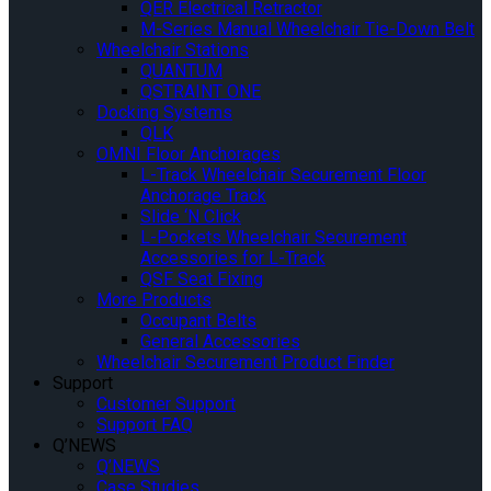
QER Electrical Retractor
M-Series Manual Wheelchair Tie-Down Belt
Wheelchair Stations
QUANTUM
QSTRAINT ONE
Docking Systems
QLK
OMNI Floor Anchorages
L-Track Wheelchair Securement Floor
Anchorage Track
Slide ‘N Click
L-Pockets Wheelchair Securement
Accessories for L-Track
QSF Seat Fixing
More Products
Occupant Belts
General Accessories
Wheelchair Securement Product Finder
Support
Customer Support
Support FAQ
Q’NEWS
Q’NEWS
Case Studies