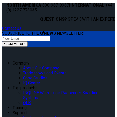
NORTH AMERICA
800-987-9987
|
INTERNATIONAL
+44
(0) 1227 773035
QUESTIONS?
SPEAK WITH AN EXPERT.
Contact us
SUBSCRIBE TO THE
Q'NEWS
NEWSLETTER:
Company
About Our Company
Tradeshows and Events
Case Studies
IQ Center
Top products
INQLINE Wheelchair Passenger Boarding
Systems
QLK
Training
Support