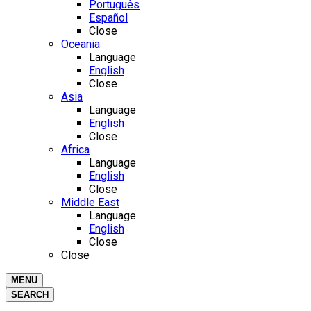
Português
Español
Close
Oceania
Language
English
Close
Asia
Language
English
Close
Africa
Language
English
Close
Middle East
Language
English
Close
Close
MENU
SEARCH