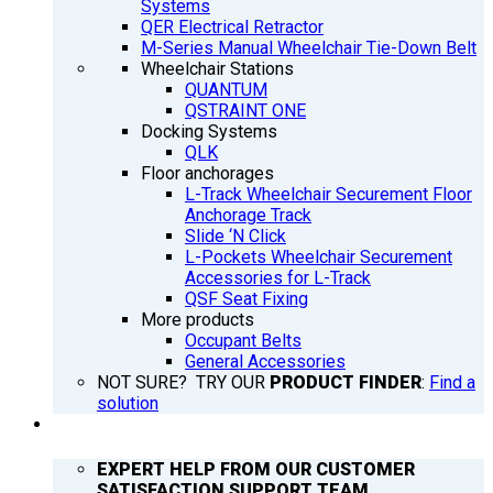
Systems
QER Electrical Retractor
M-Series Manual Wheelchair Tie-Down Belt
Wheelchair Stations
QUANTUM
QSTRAINT ONE
Docking Systems
QLK
Floor anchorages
L-Track Wheelchair Securement Floor
Anchorage Track
Slide ‘N Click
L-Pockets Wheelchair Securement
Accessories for L-Track
QSF Seat Fixing
More products
Occupant Belts
General Accessories
NOT SURE? TRY OUR
PRODUCT FINDER
:
Find a
solution
SUPPORT
EXPERT HELP FROM OUR CUSTOMER
SATISFACTION SUPPORT TEAM.