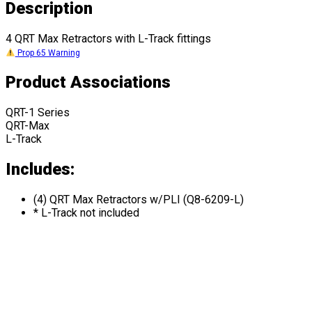
Description
4 QRT Max Retractors with L-Track fittings
Prop 65 Warning
Product Associations
QRT-1 Series
QRT-Max
L-Track
Includes:
(4) QRT Max Retractors w/PLI (Q8-6209-L)
* L-Track not included