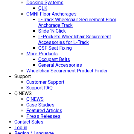
Docking Systems
QLK
OMNI Floor Anchorages
L-Track Wheelchair Securement Floor
Anchorage Track
Slide ‘N Click
L-Pockets Wheelchair Securement
Accessories for L-Track
QSF Seat Fixing
More Products
Occupant Belts
General Accessories
Wheelchair Securement Product Finder
Support
Customer Support
Support FAQ
Q’NEWS
Q’NEWS
Case Studies
Featured Articles
Press Releases
Contact Sales
Log in
Region / Language