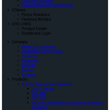
Customer Support
Product Warranty Registration
Q’News
Press Releases
Featured Articles
Q’IK LINKS
Product Finder
Dashboard Login
Company
About Our Company
Tradeshows and Events
IQ Center
Facebook
Linkedin
Twitter
Youtube
Products
4-Point Securement Systems
QRT-1 Series
QRT-350
QRT-550
INQLINE Wheelchair Passenger Boarding
Systems