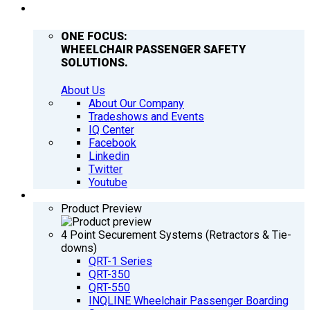
COMPANY
ONE FOCUS:
WHEELCHAIR PASSENGER SAFETY
SOLUTIONS.
About Us
About Our Company
Tradeshows and Events
IQ Center
Facebook
Linkedin
Twitter
Youtube
PRODUCTS
Product Preview
4 Point Securement Systems (Retractors & Tie-
downs)
QRT-1 Series
QRT-350
QRT-550
INQLINE Wheelchair Passenger Boarding