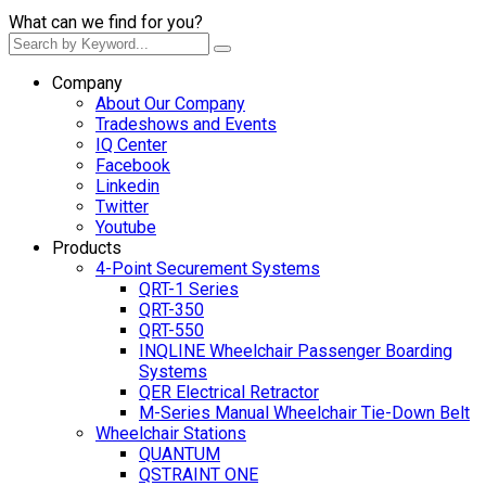
What can we find for you?
Company
About Our Company
Tradeshows and Events
IQ Center
Facebook
Linkedin
Twitter
Youtube
Products
4-Point Securement Systems
QRT-1 Series
QRT-350
QRT-550
INQLINE Wheelchair Passenger Boarding
Systems
QER Electrical Retractor
M-Series Manual Wheelchair Tie-Down Belt
Wheelchair Stations
QUANTUM
QSTRAINT ONE