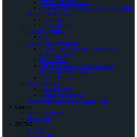
QER Electrical Retractor
M-Series Manual Wheelchair Tie-Down Belt
Wheelchair Stations
QUANTUM
QSTRAINT ONE
Docking Systems
QLK
OMNI Floor Anchorages
L-Track Wheelchair Securement Floor
Anchorage Track
Slide ‘N Click
L-Pockets Wheelchair Securement
Accessories for L-Track
QSF Seat Fixing
More Products
Occupant Belts
General Accessories
Wheelchair Securement Product Finder
Support
Customer Support
Support FAQ
Q’NEWS
Q’NEWS
Case Studies