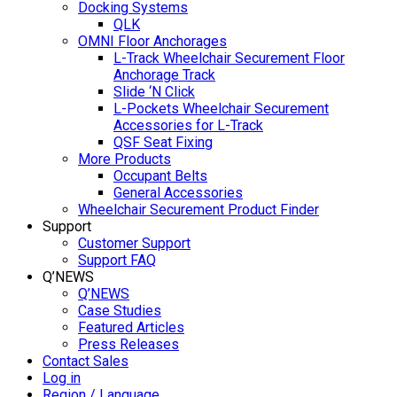
Docking Systems
QLK
OMNI Floor Anchorages
L-Track Wheelchair Securement Floor
Anchorage Track
Slide ‘N Click
L-Pockets Wheelchair Securement
Accessories for L-Track
QSF Seat Fixing
More Products
Occupant Belts
General Accessories
Wheelchair Securement Product Finder
Support
Customer Support
Support FAQ
Q’NEWS
Q’NEWS
Case Studies
Featured Articles
Press Releases
Contact Sales
Log in
Region / Language