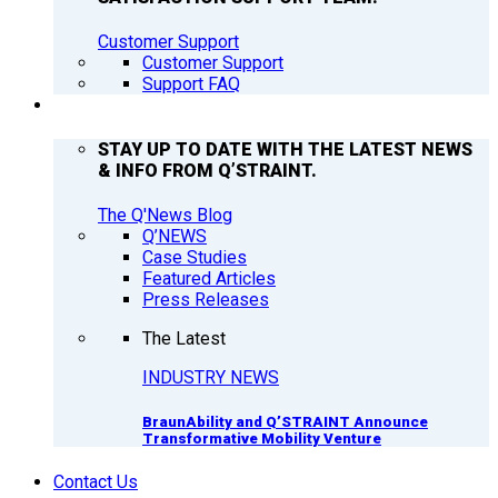
Customer Support
Customer Support
Support FAQ
Q’NEWS
STAY UP TO DATE WITH THE LATEST NEWS
& INFO FROM Q’STRAINT.
The Q'News Blog
Q’NEWS
Case Studies
Featured Articles
Press Releases
The Latest
INDUSTRY NEWS
BraunAbility and Q’STRAINT Announce
Transformative Mobility Venture
Contact Us