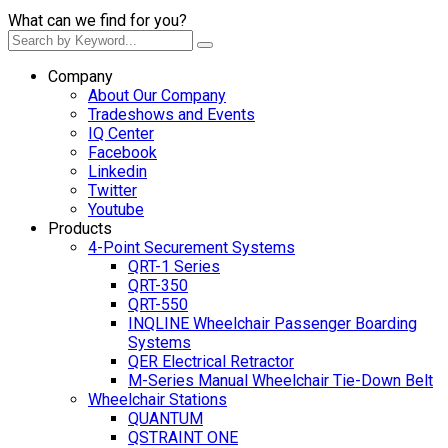
What can we find for you?
Company
About Our Company
Tradeshows and Events
IQ Center
Facebook
Linkedin
Twitter
Youtube
Products
4-Point Securement Systems
QRT-1 Series
QRT-350
QRT-550
INQLINE Wheelchair Passenger Boarding
Systems
QER Electrical Retractor
M-Series Manual Wheelchair Tie-Down Belt
Wheelchair Stations
QUANTUM
QSTRAINT ONE