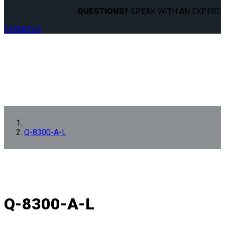
QUESTIONS?
SPEAK WITH AN EXPERT.
Contact us
Q-8300-A-L
Q-8300-A-L