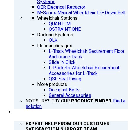
Systems
QER Electrical Retractor
M-Series Manual Wheelchair Tie-Down Belt
Wheelchair Stations
QUANTUM
QSTRAINT ONE
Docking Systems
QLK
Floor anchorages
L-Track Wheelchair Securement Floor
Anchorage Track
Slide ‘N Click
L-Pockets Wheelchair Securement
Accessories for L-Track
QSF Seat Fixing
More products
Occupant Belts
General Accessories
NOT SURE? TRY OUR
PRODUCT FINDER
:
Find a
solution
SUPPORT
EXPERT HELP FROM OUR CUSTOMER
SATISFACTION SUPPORT TEAM.