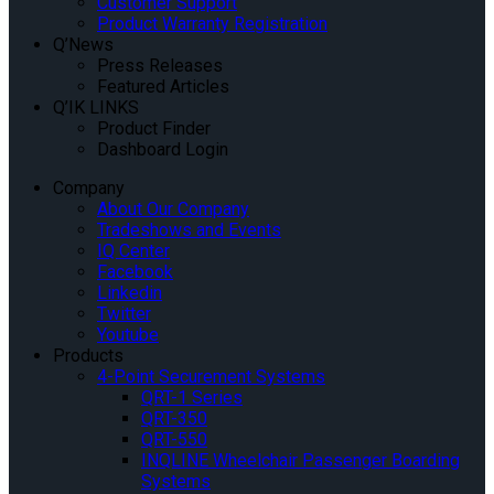
Customer Support
Product Warranty Registration
Q’News
Press Releases
Featured Articles
Q’IK LINKS
Product Finder
Dashboard Login
Company
About Our Company
Tradeshows and Events
IQ Center
Facebook
Linkedin
Twitter
Youtube
Products
4-Point Securement Systems
QRT-1 Series
QRT-350
QRT-550
INQLINE Wheelchair Passenger Boarding
Systems