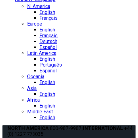
N. America
English
Français
Europe
English
Français
Deutsch
Español
Latin America
English
Português
Español
Oceania
English
Asia
English
Africa
English
Middle East
English
NORTH AMERICA
800-987-9987
|
INTERNATIONAL
+44
(0) 1227 773035