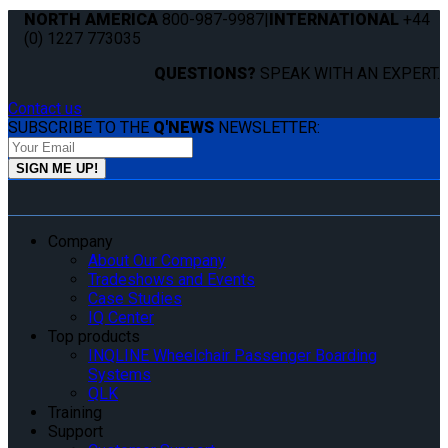
NORTH AMERICA
800-987-9987
|
INTERNATIONAL
+44
(0) 1227 773035
QUESTIONS?
SPEAK WITH AN EXPERT.
Contact us
SUBSCRIBE TO THE
Q'NEWS
NEWSLETTER:
Company
About Our Company
Tradeshows and Events
Case Studies
IQ Center
Top products
INQLINE Wheelchair Passenger Boarding
Systems
QLK
Training
Support