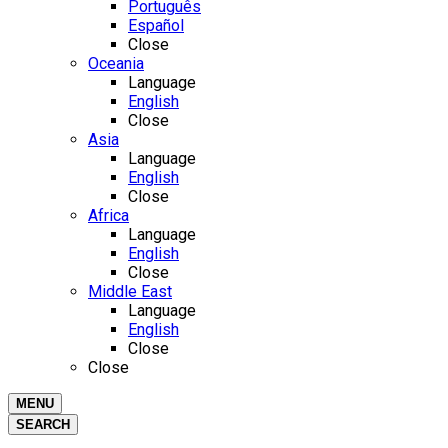
Português
Español
Close
Oceania
Language
English
Close
Asia
Language
English
Close
Africa
Language
English
Close
Middle East
Language
English
Close
Close
MENU
SEARCH