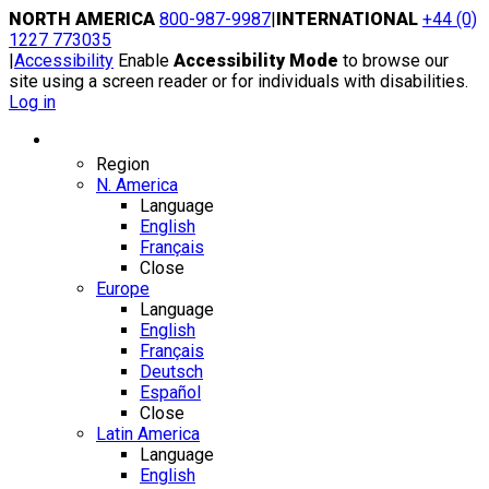
Skip
NORTH AMERICA
800-987-9987
|
INTERNATIONAL
+44 (0)
to
1227 773035
content
|
Accessibility
Enable
Accessibility Mode
to browse our
site using a screen reader or for individuals with disabilities.
Log in
Region / Language
Region
N. America
Language
English
Français
Close
Europe
Language
English
Français
Deutsch
Español
Close
Latin America
Language
English