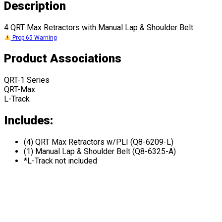
Description
4 QRT Max Retractors with Manual Lap & Shoulder Belt
Prop 65 Warning
Product Associations
QRT-1 Series
QRT-Max
L-Track
Includes:
(4) QRT Max Retractors w/PLI (Q8-6209-L)
(1) Manual Lap & Shoulder Belt (Q8-6325-A)
*L-Track not included