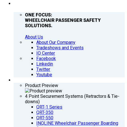
COMPANY
ONE FOCUS:
WHEELCHAIR PASSENGER SAFETY
SOLUTIONS.
About Us
About Our Company
Tradeshows and Events
IQ Center
Facebook
Linkedin
Twitter
Youtube
PRODUCTS
Product Preview
4 Point Securement Systems (Retractors & Tie-
downs)
QRT-1 Series
QRT-350
QRT-550
INQLINE Wheelchair Passenger Boarding