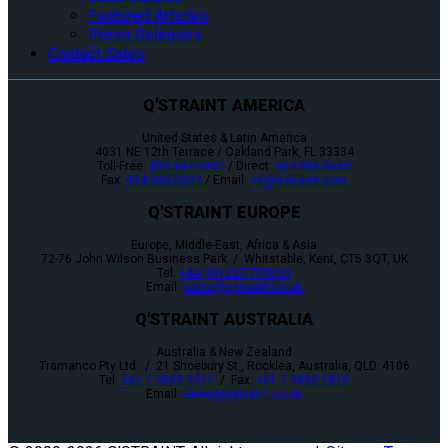
Featured Articles
Press Releases
Contact Sales
Q'STRAINT AMERICA
United States & Latin America
4031 NE 12th Terrace / Oakland Park, FL 33334
Toll-Free:
800-987-9987
/ Direct:
954-986-6665
Fax:
954-986-0021
/ Email:
cs@qstraint.com
Q'STRAINT EUROPE
Europe, Middle-East, Africa & Asia
72-76 John Wilson Business Park / Whitstable, Kent, CT5 3QT, UK
Tel:
+44 (0)1227 773035
Email:
sales@qstraint.co.uk
Q'STRAINT AUSTRALIA
Australia & New Zealand
Tramanco Pty Ltd. / 21 Shoebury St., Rocklea, Australia, QLD. 4106
Tel:
+61 7 3892 2311
/ Fax:
+61 7 3892 1819
Email:
sales@qstraint.co.uk