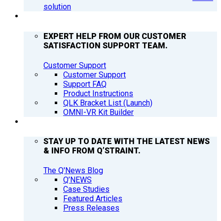
solution
SUPPORT
EXPERT HELP FROM OUR CUSTOMER
SATISFACTION SUPPORT TEAM.
Customer Support
Customer Support
Support FAQ
Product Instructions
QLK Bracket List (Launch)
OMNI-VR Kit Builder
Q’NEWS
STAY UP TO DATE WITH THE LATEST NEWS
& INFO FROM Q’STRAINT.
The Q'News Blog
Q’NEWS
Case Studies
Featured Articles
Press Releases