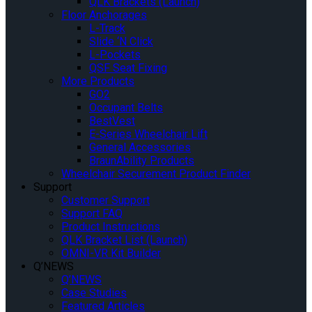
QLK Brackets (Launch)
Floor Anchorages
L-Track
Slide ‘N Click
L-Pockets
QSF Seat Fixing
More Products
GO2
Occupant Belts
BestVest
E-Series Wheelchair Lift
General Accessories
BraunAbility Products
Wheelchair Securement Product Finder
Support
Customer Support
Support FAQ
Product Instructions
QLK Bracket List (Launch)
OMNI-VR Kit Builder
Q’NEWS
Q’NEWS
Case Studies
Featured Articles