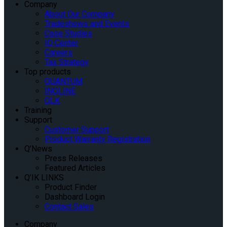
Company
About Our Company
Tradeshows and Events
Case Studies
IQ Center
Careers
Tax Strategy
Top products
QUANTUM
INQLINE
QLK
Training
Support
Customer Support
Product Warranty Registration
Q’News
Press Releases
Featured Articles
Q’IK LINKS
Product Finder
Dashboard Login
Contact Sales
Company