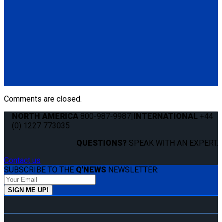
(1) Manual Lap & Shoulder Belt (Q8-6325-A)
Q-8300-A1-SC
4 QRT Max Retractors with Slide 'N Click fittings; and
Retractable Lap & Shoulder Belt Combo
(4) QRT Max Retractors w/SNC (Q8-6209-SC)
(1) Retractable Lap & Shoulder Belt Combo (Q8-6326-A1)
Comments are closed.
NORTH AMERICA
800-987-9987
|
INTERNATIONAL
+44
(0) 1227 773035
QUESTIONS?
SPEAK WITH AN EXPERT.
Contact us
SUBSCRIBE TO THE
Q'NEWS
NEWSLETTER: