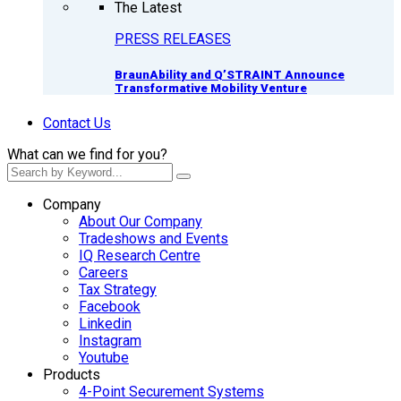
The Latest
PRESS RELEASES
BraunAbility and Q’STRAINT Announce
Transformative Mobility Venture
Contact Us
What can we find for you?
Company
About Our Company
Tradeshows and Events
IQ Research Centre
Careers
Tax Strategy
Facebook
Linkedin
Instagram
Youtube
Products
4-Point Securement Systems