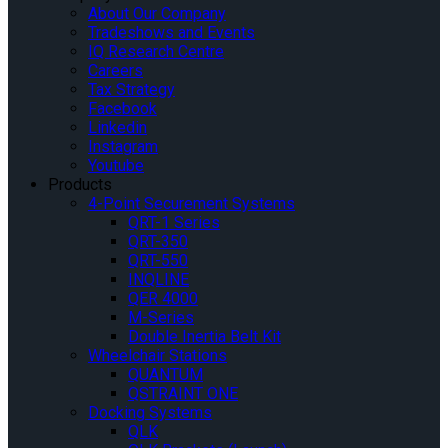
About Our Company
Tradeshows and Events
IQ Research Centre
Careers
Tax Strategy
Facebook
Linkedin
Instagram
Youtube
Products
4-Point Securement Systems
QRT-1 Series
QRT-350
QRT-550
INQLINE
QER 4000
M-Series
Double Inertia Belt Kit
Wheelchair Stations
QUANTUM
QSTRAINT ONE
Docking Systems
QLK