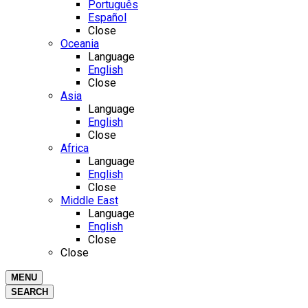
Português
Español
Close
Oceania
Language
English
Close
Asia
Language
English
Close
Africa
Language
English
Close
Middle East
Language
English
Close
Close
MENU
SEARCH