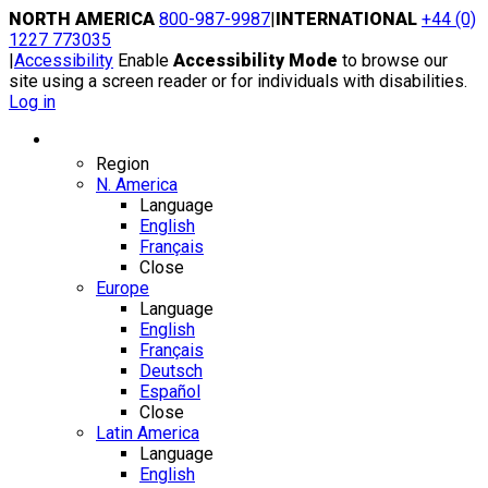
Skip
NORTH AMERICA
800-987-9987
|
INTERNATIONAL
+44 (0)
to
1227 773035
content
|
Accessibility
Enable
Accessibility Mode
to browse our
site using a screen reader or for individuals with disabilities.
Log in
Region / Language
Region
N. America
Language
English
Français
Close
Europe
Language
English
Français
Deutsch
Español
Close
Latin America
Language
English