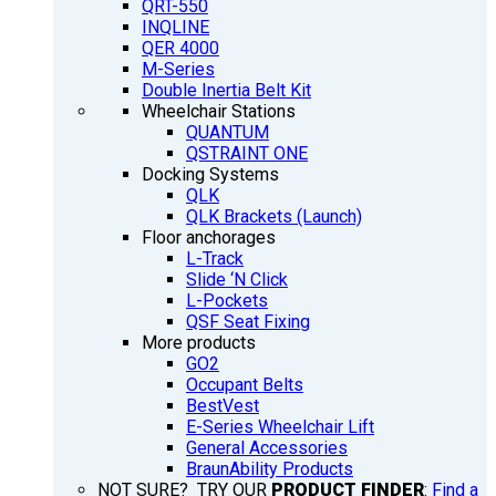
QRT-550
INQLINE
QER 4000
M-Series
Double Inertia Belt Kit
Wheelchair Stations
QUANTUM
QSTRAINT ONE
Docking Systems
QLK
QLK Brackets (Launch)
Floor anchorages
L-Track
Slide ‘N Click
L-Pockets
QSF Seat Fixing
More products
GO2
Occupant Belts
BestVest
E-Series Wheelchair Lift
General Accessories
BraunAbility Products
NOT SURE? TRY OUR
PRODUCT FINDER
:
Find a