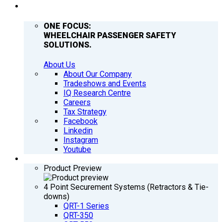
COMPANY
ONE FOCUS:
WHEELCHAIR PASSENGER SAFETY
SOLUTIONS.
About Us
About Our Company
Tradeshows and Events
IQ Research Centre
Careers
Tax Strategy
Facebook
Linkedin
Instagram
Youtube
PRODUCTS
Product Preview
4 Point Securement Systems (Retractors & Tie-
downs)
QRT-1 Series
QRT-350