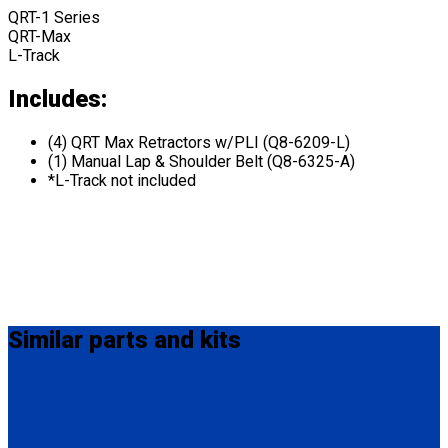
QRT-1 Series
QRT-Max
L-Track
Includes:
(4) QRT Max Retractors w/PLI (Q8-6209-L)
(1) Manual Lap & Shoulder Belt (Q8-6325-A)
*L-Track not included
Similar
parts and kits
Q-8301-L