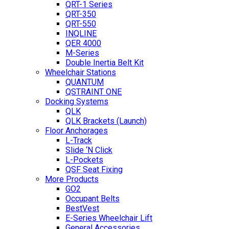
QRT-1 Series
QRT-350
QRT-550
INQLINE
QER 4000
M-Series
Double Inertia Belt Kit
Wheelchair Stations
QUANTUM
QSTRAINT ONE
Docking Systems
QLK
QLK Brackets (Launch)
Floor Anchorages
L-Track
Slide ‘N Click
L-Pockets
QSF Seat Fixing
More Products
GO2
Occupant Belts
BestVest
E-Series Wheelchair Lift
General Accessories