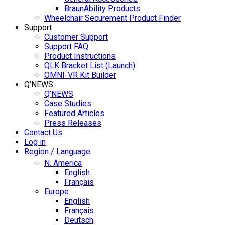
BraunAbility Products
Wheelchair Securement Product Finder
Support
Customer Support
Support FAQ
Product Instructions
QLK Bracket List (Launch)
OMNI-VR Kit Builder
Q’NEWS
Q’NEWS
Case Studies
Featured Articles
Press Releases
Contact Us
Log in
Region / Language
N. America
English
Français
Europe
English
Français
Deutsch