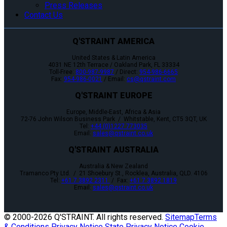
Press Releases
Contact Us
Q'STRAINT AMERICA
United States & Latin America
4031 NE 12th Terrace / Oakland Park, FL 33334
Toll-Free:
800-987-9987
/ Direct:
954-986-6665
Fax:
954-986-0021
/ Email:
cs@qstraint.com
Q'STRAINT EUROPE
Europe, Middle-East, Africa & Asia
72-76 John Wilson Business Park / Whitstable, Kent, CT5 3QT, UK
Tel:
+44 (0)1227 773035
Email:
sales@qstraint.co.uk
Q'STRAINT AUSTRALIA
Australia & New Zealand
Tramanco Pty Ltd. / 21 Shoebury St., Rocklea, Australia, QLD. 4106
Tel:
+61 7 3892 2311
/ Fax:
+61 7 3892 1819
Email:
sales@qstraint.co.uk
© 2000-
2026 Q'STRAINT. All rights reserved.
Sitemap
Terms
& Conditions
Privacy Notice
State Privacy Notice
Cookie