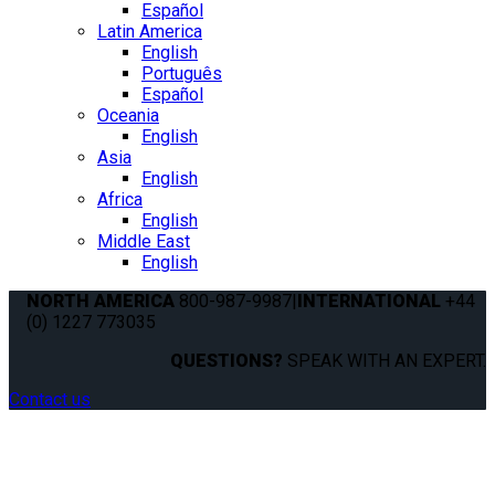
Español
Latin America
English
Português
Español
Oceania
English
Asia
English
Africa
English
Middle East
English
NORTH AMERICA
800-987-9987
|
INTERNATIONAL
+44
(0) 1227 773035
QUESTIONS?
SPEAK WITH AN EXPERT.
Contact us