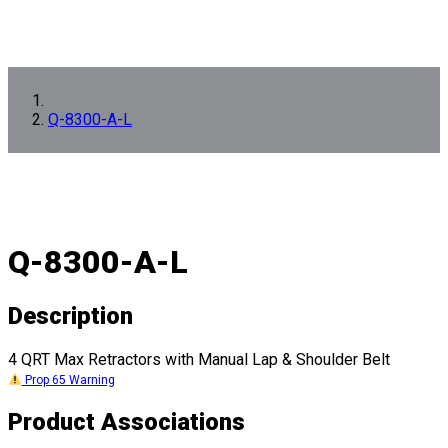
Q-8300-A-L
Q-8300-A-L
Description
4 QRT Max Retractors with Manual Lap & Shoulder Belt
Prop 65 Warning
Product Associations