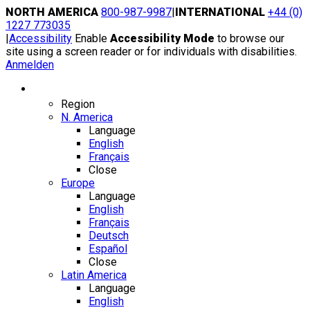
Skip
NORTH AMERICA
800-987-9987
|
INTERNATIONAL
+44 (0)
to
1227 773035
content
|
Accessibility
Enable
Accessibility Mode
to browse our
site using a screen reader or for individuals with disabilities.
Anmelden
Region / Language
Region
N. America
Language
English
Français
Close
Europe
Language
English
Français
Deutsch
Español
Close
Latin America
Language
English