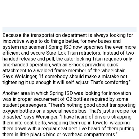
Because the transportation department is always looking for
innovative ways to do things better, for new buses and
system replacement Spring ISD now specifies the even more
efficient and secure Sure-Lok Titan retractors. Instead of two-
handed release and pull, the auto-locking Titan requires only
one-handed operation, with an S-hook providing quick
attachment to a welded frame member of the wheelchair.
Says Weisinger, “If somebody should make a mistake not
tightening it up enough it will self adjust. That’s comforting.”
Another area in which Spring ISD was looking for innovation
was in proper securement of O2 bottles required by some
student passengers. “There’s nothing good about transporting
oxygen bottles on a special needs bus. That’s just a recipe for
disaster,” says Weisinger. “I have heard of drivers strapping
them into seat belts, wrapping them up in towels, wrapping
them down with a regular seat belt. I’ve heard of them putting
them in little plastic bins or overhead compartments.”