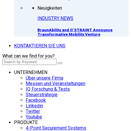
Neuigkeiten
INDUSTRY NEWS
BraunAbility and Q’STRAINT Announce
Transformative Mobility Venture
KONTAKTIEREN SIE UNS
What can we find for you?
UNTERNEHMEN
Über unsere Firma
Messen und Veranstaltungen
IQ Forschung & Tests
Steuerstrategie
Facebook
Linkedin
Twitter
Youtube
PRODUKTE
4-Point Securement Systems