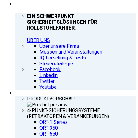
UNTERNEHMEN
EIN SCHWERPUNKT:
SICHERHEITSLÖSUNGEN FÜR
ROLLSTUHLFAHRER.
ÜBER UNS
Über unsere Firma
Messen und Veranstaltungen
IQ Forschung & Tests
Steuerstrategie
Facebook
Linkedin
Twitter
Youtube
PRODUKTE
PRODUKTVORSCHAU
4-PUNKT-SICHERUNGSSYSTEME
(RETRAKTOREN & VERANKERUNGEN)
QRT-1 Series
QRT-350
QRT-550