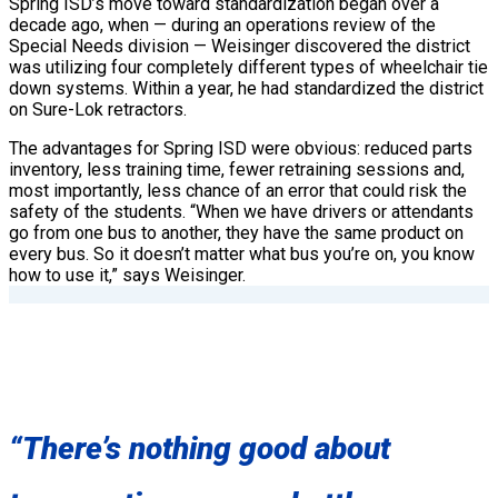
Spring ISD’s move toward standardization began over a
decade ago, when — during an operations review of the
Special Needs division — Weisinger discovered the district
was utilizing four completely different types of wheelchair tie
down systems. Within a year, he had standardized the district
on Sure-Lok retractors.
The advantages for Spring ISD were obvious: reduced parts
inventory, less training time, fewer retraining sessions and,
most importantly, less chance of an error that could risk the
safety of the students. “When we have drivers or attendants
go from one bus to another, they have the same product on
every bus. So it doesn’t matter what bus you’re on, you know
how to use it,” says Weisinger.
“There’s nothing good about