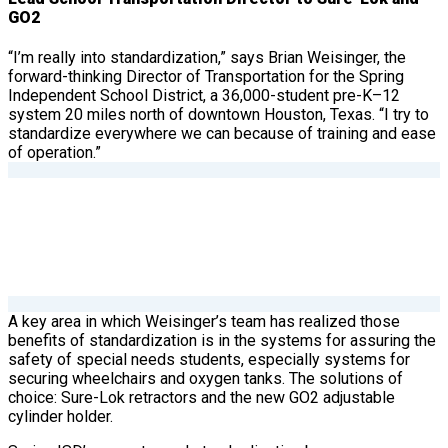
GO2
“I’m really into standardization,” says Brian Weisinger, the
forward-thinking Director of Transportation for the Spring
Independent School District, a 36,000-student pre-K–12
system 20 miles north of downtown Houston, Texas. “I try to
standardize everywhere we can because of training and ease
of operation.”
A key area in which Weisinger’s team has realized those
benefits of standardization is in the systems for assuring the
safety of special needs students, especially systems for
securing wheelchairs and oxygen tanks. The solutions of
choice: Sure-Lok retractors and the new GO2 adjustable
cylinder holder.