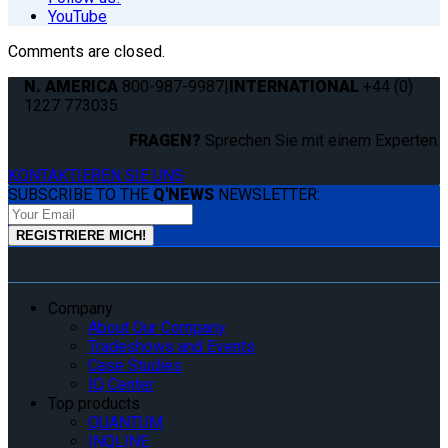
YouTube
Comments are closed.
N. AMERICA
800-987-9987
|
INTERNATIONAL
+44 (0)
1227 773035
FRAGEN?
Sprechen Sie mit einem Experten.
KONTAKTIEREN SIE UNS
SUBSCRIBE TO THE
Q'NEWS
NEWSLETTER:
Company
About Our Company
Tradeshows and Events
Case Studies
IQ Center
Top products
QUANTUM
INQLINE