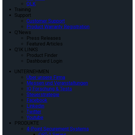
QLK
Training
Support
Customer Support
Product Warranty Registration
Q’News
Press Releases
Featured Articles
Q’IK LINKS
Product Finder
Dashboard Login
UNTERNEHMEN
Über unsere Firma
Messen und Veranstaltungen
IQ Forschung & Tests
Steuerstrategie
Facebook
Linkedin
Twitter
Youtube
PRODUKTE
4-Point Securement Systems
QRT-1 Series