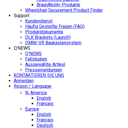
BraunAbility-Produkte
Wheelchair Securement Product Finder
Support
Kundendienst
Häufig Gestellte Fragen (FAQ)
Produktdokumente
QLK Brackets (Launch)
OMNI-VR Baukastensystem
Q’NEWS
Q’NEWS
Fallstudien
Ausgewählte Artikel
Pressemeldungen
KONTAKTIEREN SIE UNS
Anmelden
Region / Language
N. America
English
Français
Europe
English
Français
Deutsch