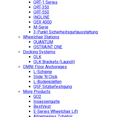
QRT-1 Series
QRT-350
QRT-550
INQLINE
QER 4000
M-Serie
3-Punkt Sicherheitsgurtausstattung
Wheelchair Stations
QUANTUM
QSTRAINT ONE
Docking Systems
QLK
QLK Brackets (Launch)
OMNI Floor Anchorages
L-Schiene
Slide ‘N Click
L-Bodenplatten
QSF Sitzbefestigung
More Products
GO2
Insassengurte
BestVest
E-Series Wheelchair Lift
Allgemeines Zubehör