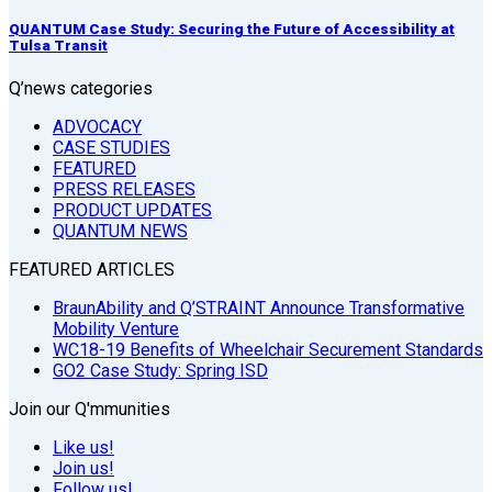
QUANTUM Case Study: Securing the Future of Accessibility at
Tulsa Transit
Q’news categories
ADVOCACY
CASE STUDIES
FEATURED
PRESS RELEASES
PRODUCT UPDATES
QUANTUM NEWS
FEATURED ARTICLES
BraunAbility and Q’STRAINT Announce Transformative
Mobility Venture
WC18-19 Benefits of Wheelchair Securement Standards
GO2 Case Study: Spring ISD
Join our Q'mmunities
Like us!
Join us!
Follow us!