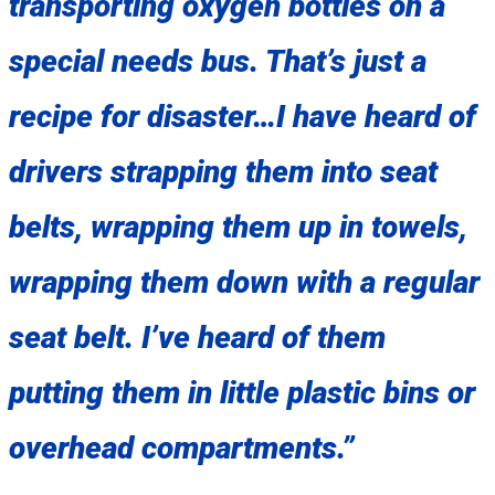
transporting oxygen bottles on a
special needs bus. That’s just a
recipe for disaster…I have heard of
drivers strapping them into seat
belts, wrapping them up in towels,
wrapping them down with a regular
seat belt. I’ve heard of them
putting them in little plastic bins or
overhead compartments.”