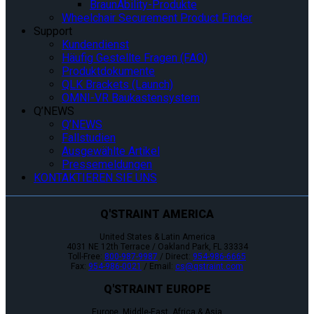
BraunAbility-Produkte
Wheelchair Securement Product Finder
Support
Kundendienst
Häufig Gestellte Fragen (FAQ)
Produktdokumente
QLK Brackets (Launch)
OMNI-VR Baukastensystem
Q’NEWS
Q’NEWS
Fallstudien
Ausgewählte Artikel
Pressemeldungen
KONTAKTIEREN SIE UNS
Q'STRAINT AMERICA
United States & Latin America
4031 NE 12th Terrace / Oakland Park, FL 33334
Toll-Free:
800-987-9987
/ Direct:
954-986-6665
Fax:
954-986-0021
/ Email:
cs@qstraint.com
Q'STRAINT EUROPE
Europe, Middle-East, Africa & Asia