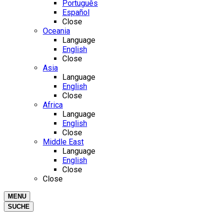
Português
Español
Close
Oceania
Language
English
Close
Asia
Language
English
Close
Africa
Language
English
Close
Middle East
Language
English
Close
Close
MENU
SUCHE