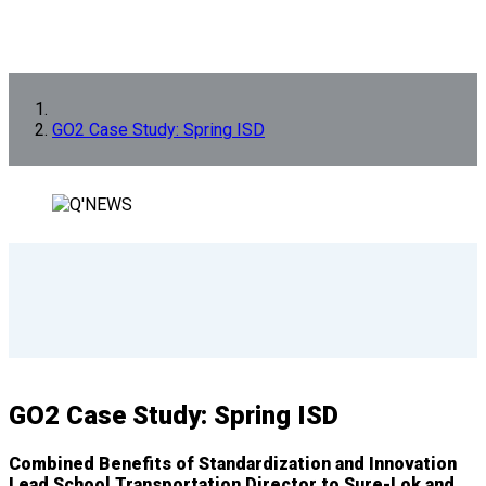
GO2 Case Study: Spring ISD
GO2 Case Study: Spring ISD
Combined Benefits of Standardization and Innovation
Lead School Transportation Director to Sure-Lok and