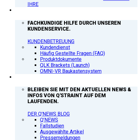
IHRE
SUPPORT
FACHKUNDIGE HILFE DURCH UNSEREN
KUNDENSERVICE.
KUNDENBETREUUNG
Kundendienst
Häufig Gestellte Fragen (FAQ)
Produktdokumente
QLK Brackets (Launch)
OMNI-VR Baukastensystem
Q’NEWS
BLEIBEN SIE MIT DEN AKTUELLEN NEWS &
INFOS VON Q'STRAINT AUF DEM
LAUFENDEN.
DER Q'NEWS BLOG
Q’NEWS
Fallstudien
Ausgewählte Artikel
Pressemeldungen