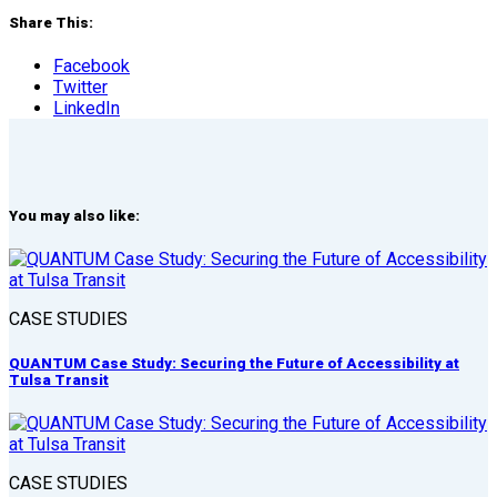
Share This:
Facebook
Twitter
LinkedIn
You may also like:
CASE STUDIES
QUANTUM Case Study: Securing the Future of Accessibility at
Tulsa Transit
CASE STUDIES