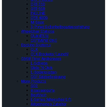
QRT-350
QRT-550
INQLINE
QER 4000
M-Serie
3-Punkt Sicherheitsgurtausstattung
Wheelchair Stations
QUANTUM
QSTRAINT ONE
Docking Systems
QLK
QLK Brackets (Launch)
OMNI Floor Anchorages
L-Schiene
Slide ‘N Click
L-Bodenplatten
QSF Sitzbefestigung
More Products
GO2
Insassengurte
BestVest
E-Series Wheelchair Lift
Allgemeines Zubehör