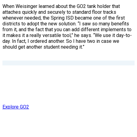
When Weisinger learned about the GO2 tank holder that
attaches quickly and securely to standard floor tracks
whenever needed, the Spring ISD became one of the first
districts to adopt the new solution. “I saw so many benefits
from it, and the fact that you can add different implements to
it makes it a really versatile tool,” he says. “We use it day-to-
day. In fact, I ordered another. So I have two in case we
should get another student needing it.”
Explore GO2