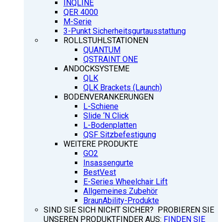
INQLINE
QER 4000
M-Serie
3-Punkt Sicherheitsgurtausstattung
ROLLSTUHLSTATIONEN
QUANTUM
QSTRAINT ONE
ANDOCKSYSTEME
QLK
QLK Brackets (Launch)
BODENVERANKERUNGEN
L-Schiene
Slide ‘N Click
L-Bodenplatten
QSF Sitzbefestigung
WEITERE PRODUKTE
GO2
Insassengurte
BestVest
E-Series Wheelchair Lift
Allgemeines Zubehör
BraunAbility-Produkte
SIND SIE SICH NICHT SICHER? PROBIEREN SIE
UNSEREN PRODUKTFINDER AUS:
FINDEN SIE