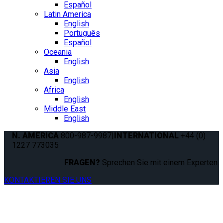
Español
Latin America
English
Português
Español
Oceania
English
Asia
English
Africa
English
Middle East
English
N. AMERICA
800-987-9987
|
INTERNATIONAL
+44 (0)
1227 773035
FRAGEN?
Sprechen Sie mit einem Experten.
KONTAKTIEREN SIE UNS