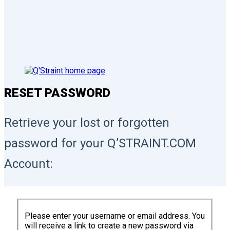
RESET PASSWORD
Retrieve your lost or forgotten
password for your Q’STRAINT.COM
Account:
Please enter your username or email address. You
will receive a link to create a new password via