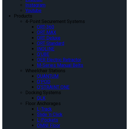
Instagram
Youtube
Products
4-Point Securement Systems
QRT-360
QRT MAX
QRT Deluxe
QRT Standard
INQLINE
Q’UBE
QER Electric Retractor
M-Series Manual Belts
Wheelchair Stations
QUANTUM
Q’POD
Q’STRAINT ONE
Docking Systems
QLK
Floor Anchorages
L-Track
Slide ‘n Click
L-Pockets
OMNI Floor