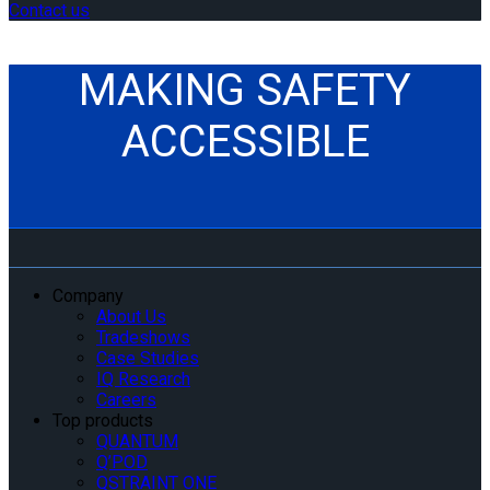
Contact us
MAKING SAFETY
ACCESSIBLE
Company
About Us
Tradeshows
Case Studies
IQ Research
Careers
Top products
QUANTUM
Q’POD
QSTRAINT ONE