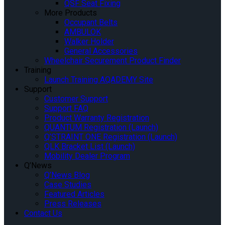
QSF Seat Fixing
More Products
Occupant Belts
AMBULOK
Walker Holder
General Accessories
Wheelchair Securement Product Finder
Training
Launch Training AQADEMY Site
Support
Customer Support
Support FAQ
Product Warranty Registration
QUANTUM Registration (Launch)
Q’STRAINT ONE Registration (Launch)
QLK Bracket List (Launch)
Mobility Dealer Program
Q’News
Q’News Blog
Case Studies
Featured Articles
Press Releases
Contact Us