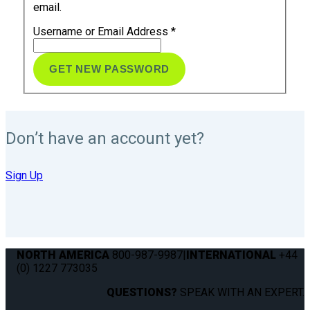
email.
Username or Email Address
*
Don’t have an account yet?
Sign Up
NORTH AMERICA
800-987-9987
|
INTERNATIONAL
+44
(0) 1227 773035
QUESTIONS?
SPEAK WITH AN EXPERT.