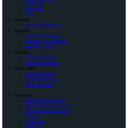
QRT-360
INQLINE
QLK
Training
Training AQademy
Support
Customer Support
Warranty Registration
Mobility Dealer
Q’News
Press Releases
Featured Articles
Q’IK LINKS
Product Finder
Dashboard Login
Contact Sales
Company
About Our Company
Tradeshows and Events
IQ Research & Testing
Careers
Facebook
Linkedin