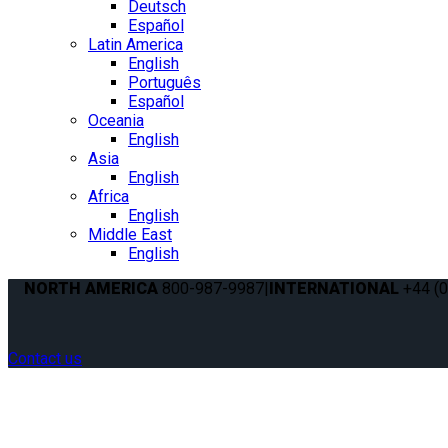
Deutsch
Español
Latin America
English
Português
Español
Oceania
English
Asia
English
Africa
English
Middle East
English
NORTH AMERICA
800-987-9987
|
INTERNATIONAL
+44 (0
Contact us