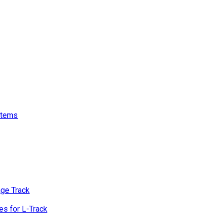
stems
age Track
s for L-Track