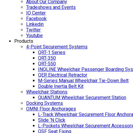
About Our Company
Tradeshows and Events
IQ Center
Facebook
Linkedin
Twitter
Youtube
Products
4-Point Securement Systems
QRT-1 Series
QRT-350
QRT-550
INQLINE Wheelchair Passenger Boarding Sy
QER Electrical Retractor
M-Series Manual Wheelchair Tie-Down Belt
Double Inertia Belt Kit
Wheelchair Stations
QUANTUM Wheelchair Securement Station
Docking Systems
OMNI Floor Anchorages
L-Track Wheelchair Securement Floor Anchor
Slide ‘N Click
L-Pockets Wheelchair Securement Accessorie
QSF Seat Fixing