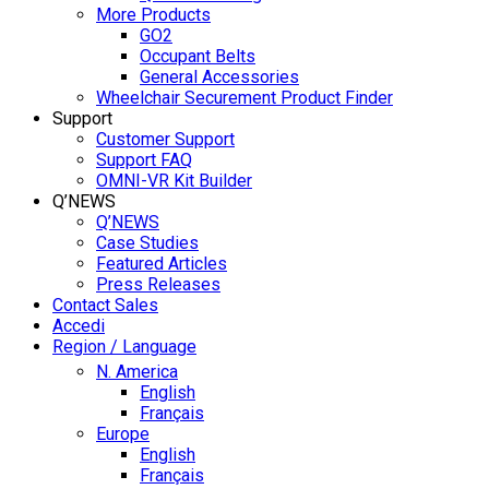
More Products
GO2
Occupant Belts
General Accessories
Wheelchair Securement Product Finder
Support
Customer Support
Support FAQ
OMNI-VR Kit Builder
Q’NEWS
Q’NEWS
Case Studies
Featured Articles
Press Releases
Contact Sales
Accedi
Region / Language
N. America
English
Français
Europe
English
Français