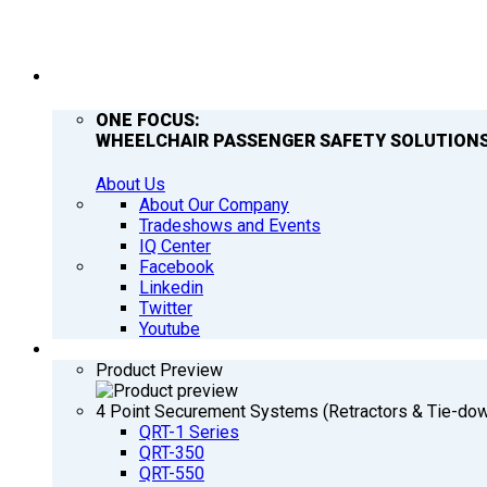
COMPANY
ONE FOCUS:
WHEELCHAIR PASSENGER SAFETY SOLUTIONS
About Us
About Our Company
Tradeshows and Events
IQ Center
Facebook
Linkedin
Twitter
Youtube
PRODUCTS
Product Preview
4 Point Securement Systems (Retractors & Tie-do
QRT-1 Series
QRT-350
QRT-550