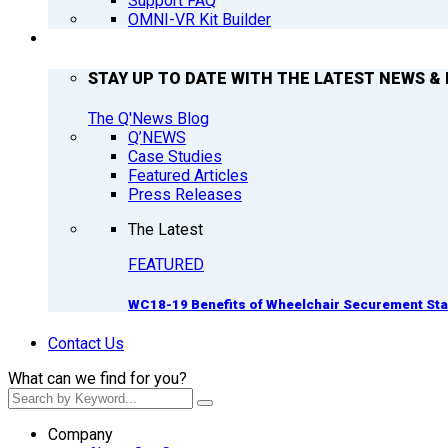
Support FAQ
OMNI-VR Kit Builder
Q’NEWS
STAY UP TO DATE WITH THE LATEST NEWS & 
The Q'News Blog
Q’NEWS
Case Studies
Featured Articles
Press Releases
The Latest
FEATURED
WC18-19 Benefits of Wheelchair Securement St
Contact Us
What can we find for you?
Company