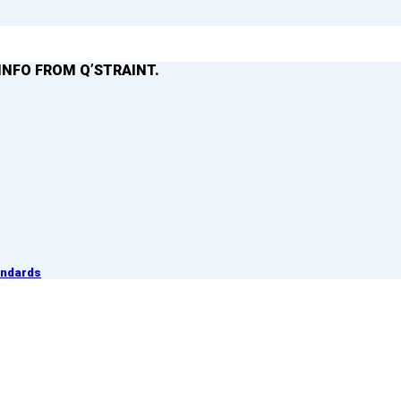
INFO FROM Q’STRAINT.
andards