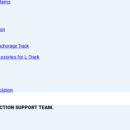
stems
ion
nchorage Track
sories for L-Track
olution
ACTION SUPPORT TEAM.