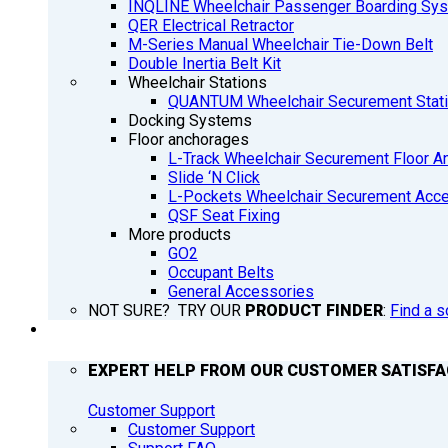
INQLINE Wheelchair Passenger Boarding Sy
QER Electrical Retractor
M-Series Manual Wheelchair Tie-Down Belt
Double Inertia Belt Kit
Wheelchair Stations
QUANTUM Wheelchair Securement Stat
Docking Systems
Floor anchorages
L-Track Wheelchair Securement Floor A
Slide ‘N Click
L-Pockets Wheelchair Securement Acces
QSF Seat Fixing
More products
GO2
Occupant Belts
General Accessories
NOT SURE? TRY OUR
PRODUCT FINDER
:
Find a s
SUPPORT
EXPERT HELP FROM OUR CUSTOMER SATISF
Customer Support
Customer Support