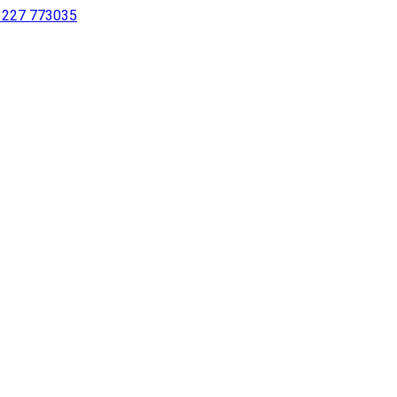
 1227 773035
sing a screen reader or for individuals with disabilities.