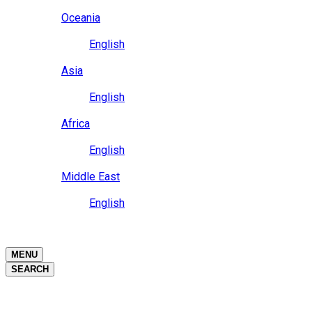
Close
Oceania
Language
English
Close
Asia
Language
English
Close
Africa
Language
English
Close
Middle East
Language
English
Close
Close
MENU
SEARCH