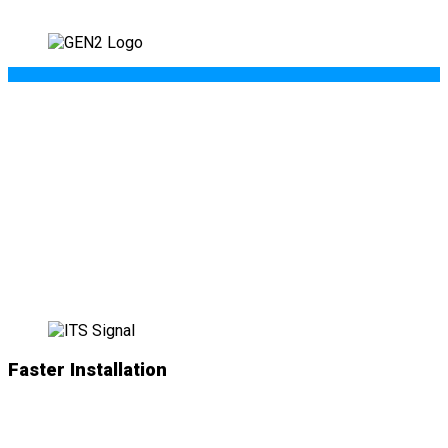
WHAT’S NEW IN
GEN II
?
Faster Installation
NEW
simplified plug-and-play connections