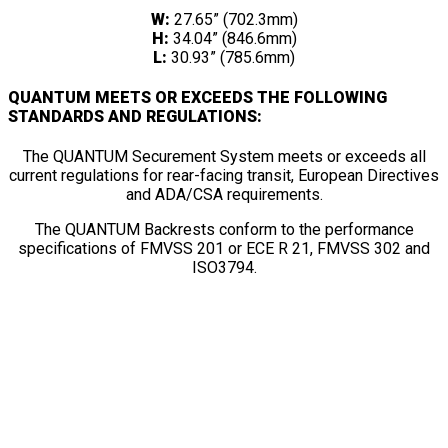
W:
27.65” (702.3mm)
H:
34.04” (846.6mm)
L:
30.93” (785.6mm)
QUANTUM MEETS OR EXCEEDS THE FOLLOWING
STANDARDS AND REGULATIONS:
The QUANTUM Securement System meets or exceeds all
current regulations for rear-facing transit, European Directives
and ADA/CSA requirements.
The QUANTUM Backrests conform to the performance
specifications of FMVSS 201 or ECE R 21, FMVSS 302 and
ISO3794.