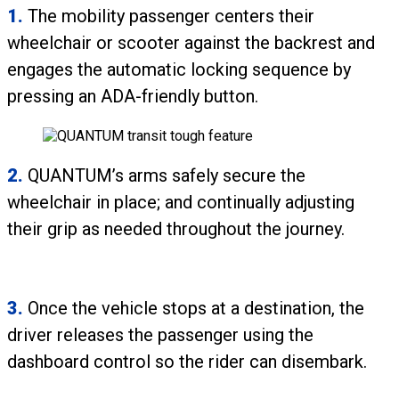
1.
The mobility passenger centers their
wheelchair or scooter against the backrest and
engages the automatic locking sequence by
pressing an ADA-friendly button.
2.
QUANTUM’s arms safely secure the
wheelchair in place; and continually adjusting
their grip as needed throughout the journey.
3.
Once the vehicle stops at a destination, the
driver releases the passenger using the
dashboard control so the rider can disembark.