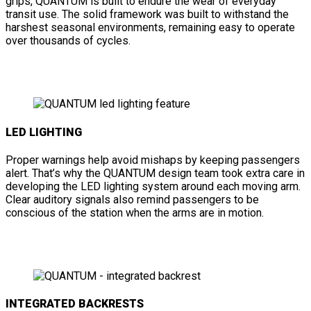
grips, QUANTUM is built to endure the wear of everyday
transit use. The solid framework was built to withstand the
harshest seasonal environments, remaining easy to operate
over thousands of cycles.
LED LIGHTING
Proper warnings help avoid mishaps by keeping passengers
alert. That’s why the QUANTUM design team took extra care in
developing the LED lighting system around each moving arm.
Clear auditory signals also remind passengers to be
conscious of the station when the arms are in motion.
INTEGRATED BACKRESTS