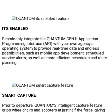
ITS ENABLED
Seamlessly integrate the QUANTUM GEN II Application
Programming Interface (API) with your own agency’s
operating system to provide real-time data and endless
possibilities, such as mobile app development, scheduled
service alerts, as well as more efficient schedules and route
planning.
SMART CAPTURE
Prior to departure, QUANTUM’S intelligent capture feature
grips wheelchairs and scooters at just half the force, giving