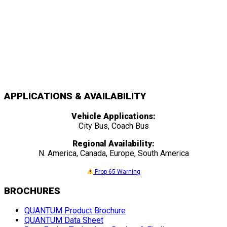
APPLICATIONS & AVAILABILITY
Vehicle Applications:
City Bus, Coach Bus
Regional Availability:
N. America, Canada, Europe, South America
Prop 65 Warning
BROCHURES
QUANTUM Product Brochure
QUANTUM Data Sheet