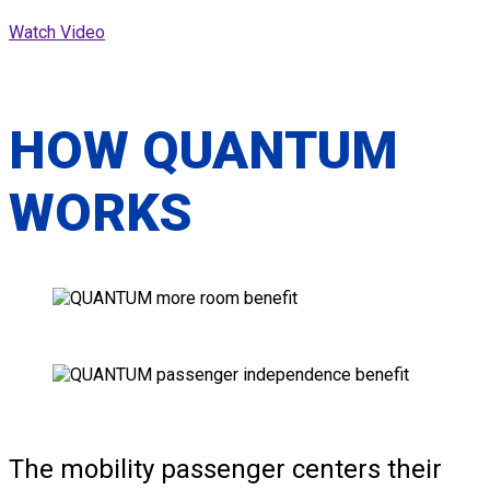
Watch Video
HOW QUANTUM
WORKS
The mobility passenger centers their