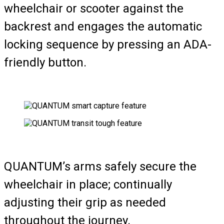
wheelchair or scooter against the
backrest and engages the automatic
locking sequence by pressing an ADA-
friendly button.
QUANTUM’s arms safely secure the
wheelchair in place; continually
adjusting their grip as needed
throughout the journey.