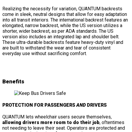
Realizing the necessity for variation, QUANTUM backrests
come in sleek, neutral designs that allow for easy adaptation
into all transit interiors. The international backrest features an
elongated, narrow backrest, while the US version utilizes a
shorter, wider backrest, as per ADA standards. The US
version also includes an integrated lap and shoulder belt.
These ultra-durable backrests feature heavy-duty vinyl and
are built to withstand the wear and tear of consistent
everyday use without sacrificing comfort.
Benefits
PROTECTION FOR PASSENGERS
AND
DRIVERS
QUANTUM lets wheelchair users secure themselves,
allowing drivers more room to do their job
, oftentimes
not needing to leave their seat. Operators are protected and