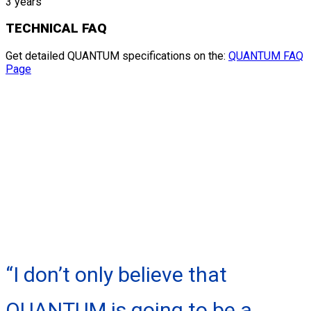
3 years
TECHNICAL FAQ
Get detailed QUANTUM specifications on the:
QUANTUM FAQ
Page
“I don’t only believe that
QUANTUM is going to be a