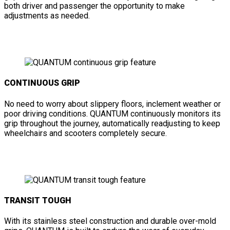
both driver and passenger the opportunity to make
adjustments as needed.
CONTINUOUS GRIP
No need to worry about slippery floors, inclement weather or
poor driving conditions. QUANTUM continuously monitors its
grip throughout the journey, automatically readjusting to keep
wheelchairs and scooters completely secure.
TRANSIT TOUGH
With its stainless steel construction and durable over-mold