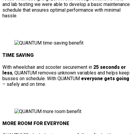
and lab testing we were able to develop a basic maintenance
schedule that ensures optimal performance with minimal
hassle.
TIME SAVING
With wheelchair and scooter securement in
25 seconds or
less
, QUANTUM removes unknown variables and helps keep
busses on schedule. With QUANTUM
everyone gets going
– safely and on time.
MORE ROOM FOR EVERYONE