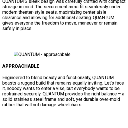
QUANTUM’S sleek design was carefully crafted with compact
storage in mind. The securement arms fit seamlessly under
modern theater-style seats, maximizing center aisle
clearance and allowing for additional seating. QUANTUM
gives everyone the freedom to move, maneuver or remain
safely in place.
APPROACHABLE
Engineered to blend beauty and functionality, QUANTUM
boasts a rugged build that remains equally inviting. Let’s face
it, nobody wants to enter a vise, but everybody wants to be
restrained securely. QUANTUM provides the right balance – a
solid stainless steel frame and soft, yet durable over-mold
rubber that will not damage wheelchairs.