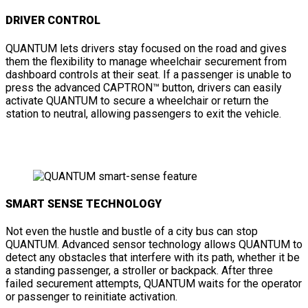
DRIVER CONTROL
QUANTUM lets drivers stay focused on the road and gives
them the flexibility to manage wheelchair securement from
dashboard controls at their seat. If a passenger is unable to
press the advanced CAPTRON™ button, drivers can easily
activate QUANTUM to secure a wheelchair or return the
station to neutral, allowing passengers to exit the vehicle.
SMART SENSE TECHNOLOGY
Not even the hustle and bustle of a city bus can stop
QUANTUM. Advanced sensor technology allows QUANTUM to
detect any obstacles that interfere with its path, whether it be
a standing passenger, a stroller or backpack. After three
failed securement attempts, QUANTUM waits for the operator
or passenger to reinitiate activation.