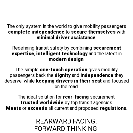
Fully Automatic
Wheelchair Securement Station
The only system in the world to give mobility passengers
complete independence
to
secure themselves
with
minimal driver assistance
.
Redefining transit safety by combining
securement
expertise
,
intelligent technology
and the latest in
modern design
.
The simple
one-touch operation
gives mobility
passengers back the
dignity
and
independence
they
deserve, while
keeping drivers in their seat
and focused
on the road.
The ideal solution for
rear-facing
securement.
Trusted worldwide
by top transit agencies.
Meets
or
exceeds
all current and proposed
regulations
.
REARWARD FACING.
FORWARD THINKING.