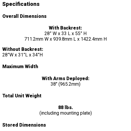
Specifications
Overall Dimensions
With Backrest:
28” W x 33 L x 55” H
711.2mm W x 939.8mm L x 1422.4mm H
Without Backrest:
28”W x 31”L x 34”H
Maximum Width
With Arms Deployed:
38″ (965.2mm)
Total Unit Weight
88 lbs.
(including mounting plate)
Stored Dimensions