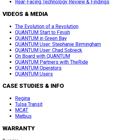
Rear-Facing Technology Review & Findings
VIDEOS & MEDIA
The Evolution of a Revolution
QUANTUM Start to Finish
QUANTUM in Green Bay
QUANTUM User: Stephanie Birmingham
QUANTUM User: Chad Sobieck
On Board with QUANTUM
QUANTUM Partners with TheRide
QUANTUM Operators
QUANTUM Users
CASE STUDIES & INFO
Regina
Tulsa Transit
MCAT
Matbus
WARRANTY