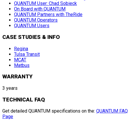
QUANTUM User: Chad Sobieck
On Board with QUANTUM
QUANTUM Partners with TheRide
QUANTUM Operators
QUANTUM Users
CASE STUDIES & INFO
Regina
Tulsa Transit
MCAT
Matbus
WARRANTY
3 years
TECHNICAL FAQ
Get detailed QUANTUM specifications on the:
QUANTUM FAQ
Page