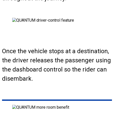
Once the vehicle stops at a destination,
the driver releases the passenger using
the dashboard control so the rider can
disembark.