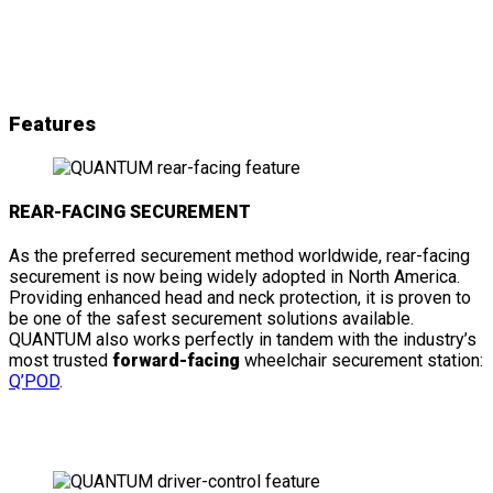
& details
Features
REAR-FACING SECUREMENT
As the preferred securement method worldwide, rear-facing
securement is now being widely adopted in North America.
Providing enhanced head and neck protection, it is proven to
be one of the safest securement solutions available.
QUANTUM also works perfectly in tandem with the industry’s
most trusted
forward-facing
wheelchair securement station:
Q’POD
.