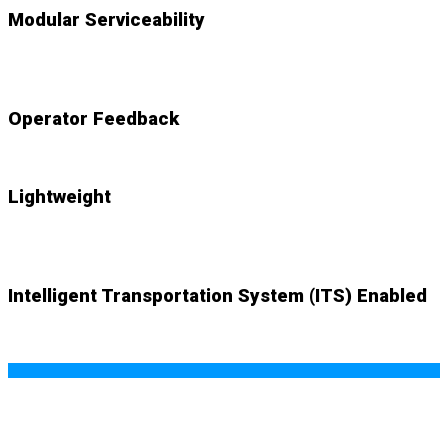
Modular Serviceability
NEW
accessible components swap out with ease
Operator Feedback
NEW
audio and visual cues alert system
Lightweight
NEW
system weighs just 83lbs. with mount plate
Intelligent Transportation System (ITS) Enabled
NEW (optional)
wifi-based SMART ITS capability offers
real-time data and endless possibilities