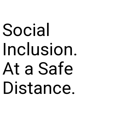
Social
Inclusion.
At a Safe
Distance.