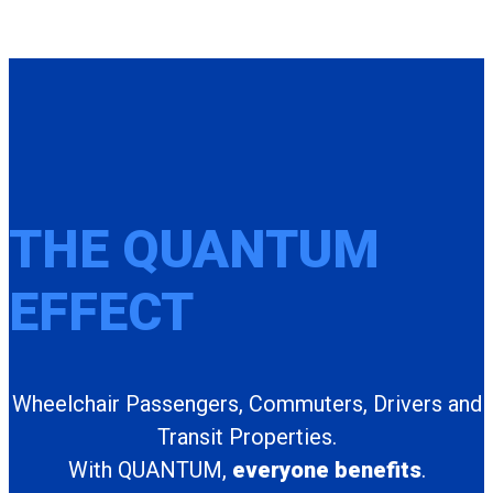
THE QUANTUM
EFFECT
Wheelchair Passengers, Commuters, Drivers and
Transit Properties.
With QUANTUM,
everyone benefits
.