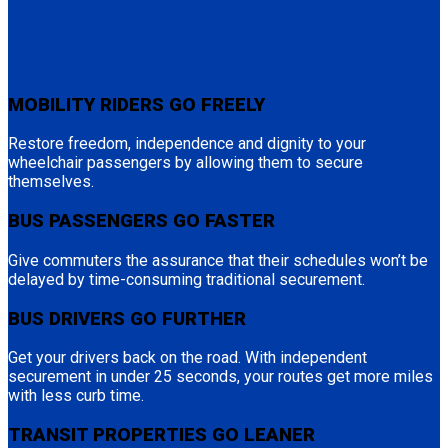
MOBILITY RIDERS GO FREELY
Restore freedom, independence and dignity to your
wheelchair passengers by allowing them to secure
themselves.
BUS PASSENGERS GO FASTER
Give commuters the assurance that their schedules won’t be
delayed by time-consuming traditional securement.
BUS DRIVERS GO FURTHER
Get your drivers back on the road. With independent
securement in under 25 seconds, your routes get more miles
with less curb time.
TRANSIT PROPERTIES GO LEANER