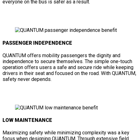
everyone on the bus is safer as a result.
PASSENGER INDEPENDENCE
QUANTUM offers mobility passengers the dignity and
independence to secure themselves. The simple one-touch
operation offers users a safe and secure ride while keeping
drivers in their seat and focused on the road. With QUANTUM,
safety never depends.
LOW MAINTENANCE
Maximizing safety while minimizing complexity was a key
focus when designing QUANTUM. Through extensive field