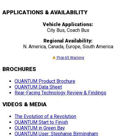
APPLICATIONS & AVAILABILITY
Vehicle Applications:
City Bus, Coach Bus
Regional Availability:
N. America, Canada, Europe, South America
Prop 65 Warning
BROCHURES
QUANTUM Product Brochure
QUANTUM Data Sheet
Rear-Facing Technology Review & Findings
VIDEOS & MEDIA
The Evolution of a Revolution
QUANTUM Start to Finish
QUANTUM in Green Bay
QUANTUM User: Stephanie Birmingham