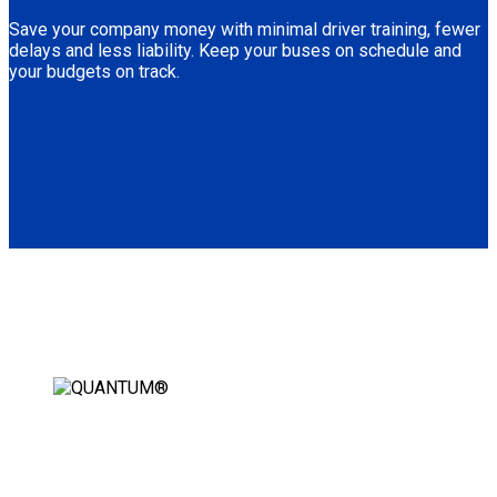
Save your company money with minimal driver training, fewer
delays and less liability. Keep your buses on schedule and
your budgets on track.
AUTOMATIC WHEELCHAIR
SECUREMENT STATION