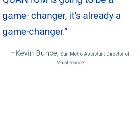
game- changer, it’s already a
game-changer.”
–Kevin Bunce,
Sun Metro Assistant Director of
Maintenance
QUANTUM
features