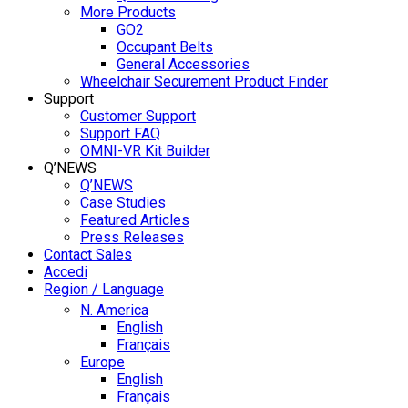
More Products
GO2
Occupant Belts
General Accessories
Wheelchair Securement Product Finder
Support
Customer Support
Support FAQ
OMNI-VR Kit Builder
Q’NEWS
Q’NEWS
Case Studies
Featured Articles
Press Releases
Contact Sales
Accedi
Region / Language
N. America
English
Français
Europe
English
Français