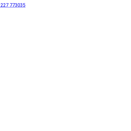
 1227 773035
sing a screen reader or for individuals with disabilities.