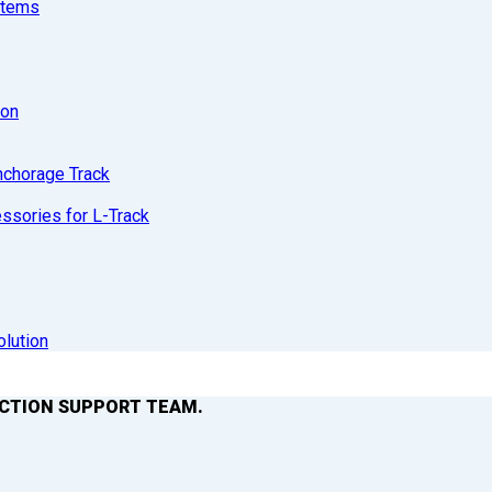
stems
ion
nchorage Track
sories for L-Track
olution
ACTION SUPPORT TEAM.