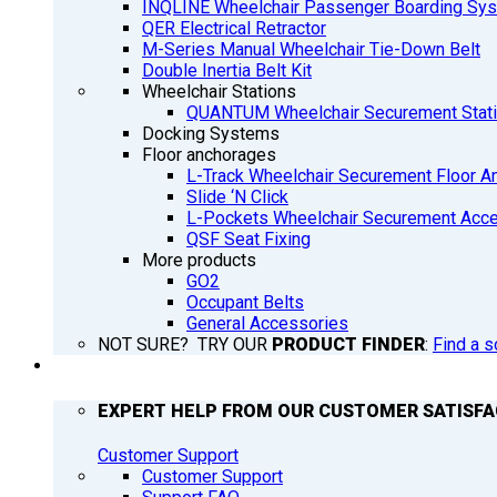
INQLINE Wheelchair Passenger Boarding Sy
QER Electrical Retractor
M-Series Manual Wheelchair Tie-Down Belt
Double Inertia Belt Kit
Wheelchair Stations
QUANTUM Wheelchair Securement Stat
Docking Systems
Floor anchorages
L-Track Wheelchair Securement Floor A
Slide ‘N Click
L-Pockets Wheelchair Securement Acces
QSF Seat Fixing
More products
GO2
Occupant Belts
General Accessories
NOT SURE? TRY OUR
PRODUCT FINDER
:
Find a s
SUPPORT
EXPERT HELP FROM OUR CUSTOMER SATISF
Customer Support
Customer Support