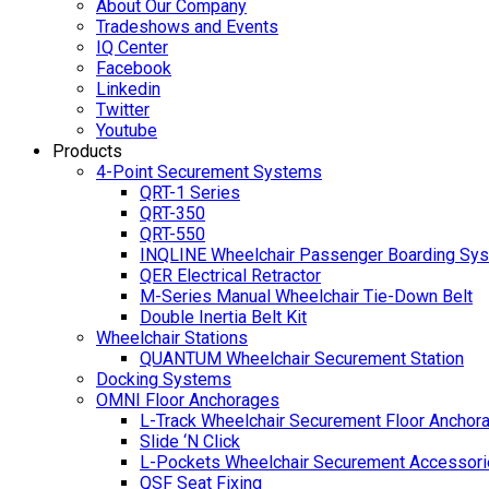
About Our Company
Tradeshows and Events
IQ Center
Facebook
Linkedin
Twitter
Youtube
Products
4-Point Securement Systems
QRT-1 Series
QRT-350
QRT-550
INQLINE Wheelchair Passenger Boarding Sy
QER Electrical Retractor
M-Series Manual Wheelchair Tie-Down Belt
Double Inertia Belt Kit
Wheelchair Stations
QUANTUM Wheelchair Securement Station
Docking Systems
OMNI Floor Anchorages
L-Track Wheelchair Securement Floor Anchor
Slide ‘N Click
L-Pockets Wheelchair Securement Accessorie
QSF Seat Fixing