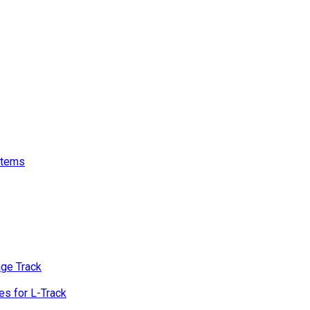
stems
age Track
s for L-Track