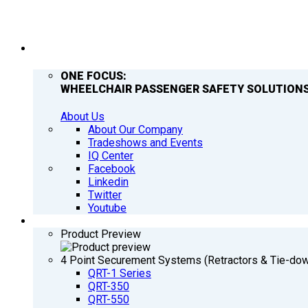
COMPANY
ONE FOCUS:
WHEELCHAIR PASSENGER SAFETY SOLUTIONS
About Us
About Our Company
Tradeshows and Events
IQ Center
Facebook
Linkedin
Twitter
Youtube
PRODUCTS
Product Preview
4 Point Securement Systems (Retractors & Tie-do
QRT-1 Series
QRT-350
QRT-550