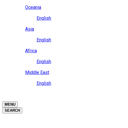
Close
Oceania
Language
English
Close
Asia
Language
English
Close
Africa
Language
English
Close
Middle East
Language
English
Close
Close
MENU
SEARCH