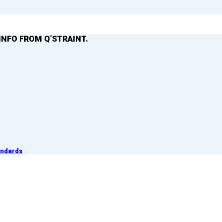
INFO FROM Q’STRAINT.
andards