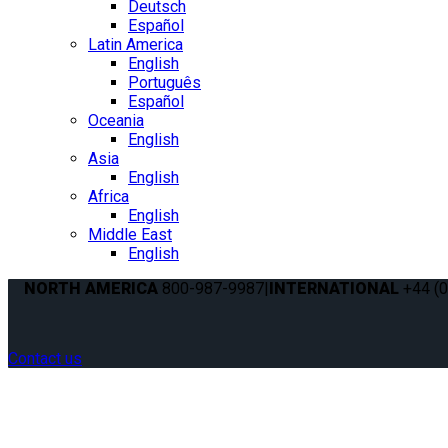
Deutsch
Español
Latin America
English
Português
Español
Oceania
English
Asia
English
Africa
English
Middle East
English
NORTH AMERICA
800-987-9987
|
INTERNATIONAL
+44 (0
Contact us