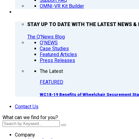
Support FAQ
OMNI-VR Kit Builder
Q’NEWS
STAY UP TO DATE WITH THE LATEST NEWS & 
The Q'News Blog
Q’NEWS
Case Studies
Featured Articles
Press Releases
The Latest
FEATURED
WC18-19 Benefits of Wheelchair Securement St
Contact Us
What can we find for you?
Company