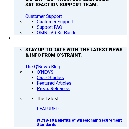
SATISFACTION SUPPORT TEAM.
Customer Support
Customer Support
Support FAQ
OMNI-VR Kit Builder
Q’NEWS
STAY UP TO DATE WITH THE LATEST NEWS
& INFO FROM Q’STRAINT.
The Q'News Blog
Q’NEWS
Case Studies
Featured Articles
Press Releases
The Latest
FEATURED
WC18-19 Benefits of Wheelchair Securement
Standards