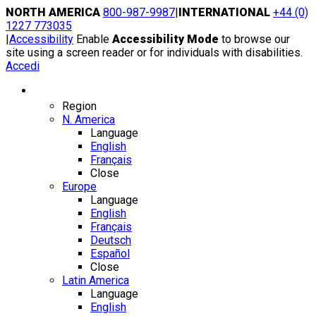
Skip
NORTH AMERICA
800-987-9987
|
INTERNATIONAL
+44 (0)
to
1227 773035
content
|
Accessibility
Enable
Accessibility Mode
to browse our
site using a screen reader or for individuals with disabilities.
Accedi
Region / Language
Region
N. America
Language
English
Français
Close
Europe
Language
English
Français
Deutsch
Español
Close
Latin America
Language
English