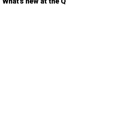
What’s
new
at the
Q
FEATURED
WC18-19 Benefits of Wheelchair Securement
Standards
CASE STUDIES
QLK Case Study: Ride-Away
CASE STUDIES
QLK Case Study: Doug Goddard