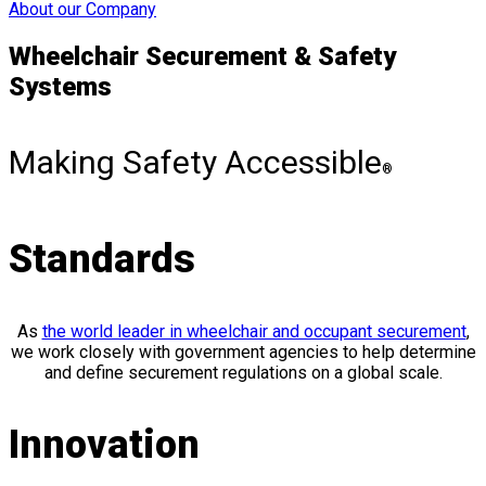
About our Company
Wheelchair Securement & Safety
Systems
Making Safety Accessible
®
Standards
As
the world leader in wheelchair and occupant securement
,
we work closely with government agencies to help determine
and define securement regulations on a global scale.
Innovation