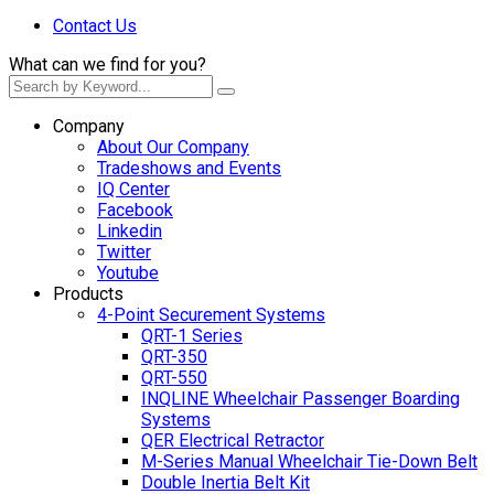
Contact Us
What can we find for you?
Company
About Our Company
Tradeshows and Events
IQ Center
Facebook
Linkedin
Twitter
Youtube
Products
4-Point Securement Systems
QRT-1 Series
QRT-350
QRT-550
INQLINE Wheelchair Passenger Boarding
Systems
QER Electrical Retractor
M-Series Manual Wheelchair Tie-Down Belt
Double Inertia Belt Kit