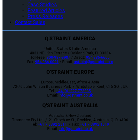
Case Studies
Featured Articles
Press Releases
Contact Sales
Q'STRAINT AMERICA
United States & Latin America
4031 NE 12th Terrace / Oakland Park, FL 33334
Toll-Free:
800-987-9987
/ Direct:
954-986-6665
Fax:
954-986-0021
/ Email:
qstraint@qstraint.com
Q'STRAINT EUROPE
Europe, Middle-East, Africa & Asia
72-76 John Wilson Business Park / Whitstable, Kent, CT5 3QT, UK
Tel:
+44 (0)1227 773035
Email:
info@qstraint.co.uk
Q'STRAINT AUSTRALIA
Australia & New Zealand
Tramanco Pty Ltd. / 21 Shoebury St., Rocklea, Australia, QLD. 4106
Tel:
+61 7 3892 2311
/ Fax:
+61 7 3892 1819
Email:
info@qstraint.co.uk