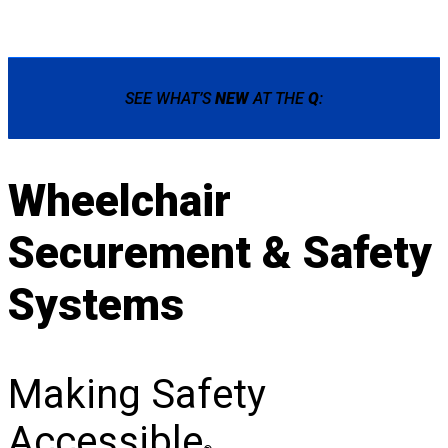
SEE WHAT’S
NEW
AT THE
Q
:
Wheelchair
Securement & Safety
Systems
Making Safety
Accessible