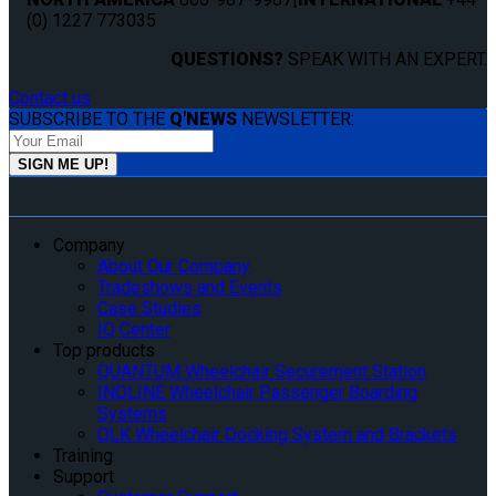
(0) 1227 773035
QUESTIONS?
SPEAK WITH AN EXPERT.
Contact us
SUBSCRIBE TO THE
Q'NEWS
NEWSLETTER:
Company
About Our Company
Tradeshows and Events
Case Studies
IQ Center
Top products
QUANTUM Wheelchair Securement Station
INQLINE Wheelchair Passenger Boarding
Systems
QLK Wheelchair Docking System and Brackets
Training
Support