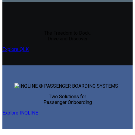
The Freedom to Dock,
Drive and Discover
Explore QLK
Two Solutions for
Passenger Onboarding
Explore INQLINE