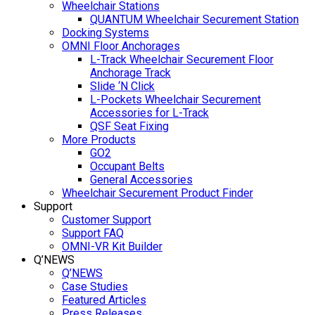
Wheelchair Stations
QUANTUM Wheelchair Securement Station
Docking Systems
OMNI Floor Anchorages
L-Track Wheelchair Securement Floor
Anchorage Track
Slide ‘N Click
L-Pockets Wheelchair Securement
Accessories for L-Track
QSF Seat Fixing
More Products
GO2
Occupant Belts
General Accessories
Wheelchair Securement Product Finder
Support
Customer Support
Support FAQ
OMNI-VR Kit Builder
Q’NEWS
Q’NEWS
Case Studies
Featured Articles
Press Releases