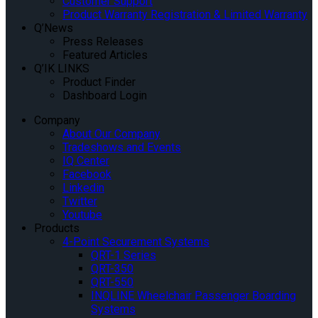
Customer Support
Product Warranty Registration & Limited Warranty
Q’News
Press Releases
Featured Articles
Q’IK LINKS
Product Finder
Dashboard Login
Company
About Our Company
Tradeshows and Events
IQ Center
Facebook
Linkedin
Twitter
Youtube
Products
4-Point Securement Systems
QRT-1 Series
QRT-350
QRT-550
INQLINE Wheelchair Passenger Boarding
Systems