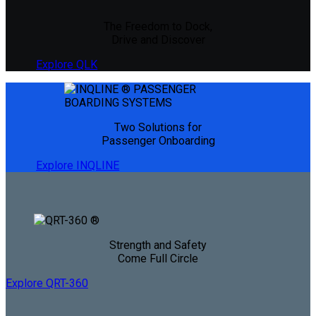
The Freedom to Dock,
Drive and Discover
Explore QLK
Two Solutions for
Passenger Onboarding
Explore INQLINE
Strength and Safety
Come Full Circle
Explore QRT-360