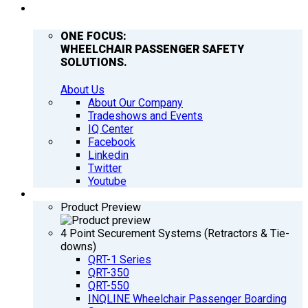
COMPANY
ONE FOCUS:
WHEELCHAIR PASSENGER SAFETY
SOLUTIONS.
About Us
About Our Company
Tradeshows and Events
IQ Center
Facebook
Linkedin
Twitter
Youtube
PRODUCTS
Product Preview
4 Point Securement Systems (Retractors & Tie-
downs)
QRT-1 Series
QRT-350
QRT-550
INQLINE Wheelchair Passenger Boarding