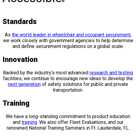
®
Standards
As
the world leader in wheelchair and occupant securement
,
we work closely with government agencies to help determine
and define securement regulations on a global scale.
Innovation
Backed by the industry’s most advanced
research and testing
facilities, we continue to encourage new ideas to develop the
next generation
of safety solutions for public and private
transportation.
Training
We have a long-standing commitment to product education
and
training
. We also offer Fleet Evaluations, and our
renowned National Training Seminars in Ft. Lauderdale, FL.