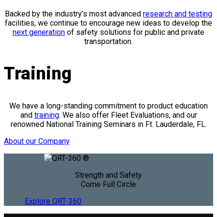
Backed by the industry’s most advanced
research and testing
facilities, we continue to encourage new ideas to develop the
next generation
of safety solutions for public and private
transportation.
Training
We have a long-standing commitment to product education
and
training
. We also offer Fleet Evaluations, and our
renowned National Training Seminars in Ft. Lauderdale, FL.
About our Company
Strength and Safety
Come Full Circle
Explore QRT-360