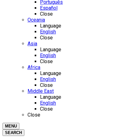
Português
Español
Close
Oceania
Language
English
Close
Asia
Language
English
Close
Africa
Language
English
Close
Middle East
Language
English
Close
Close
MENU
SEARCH