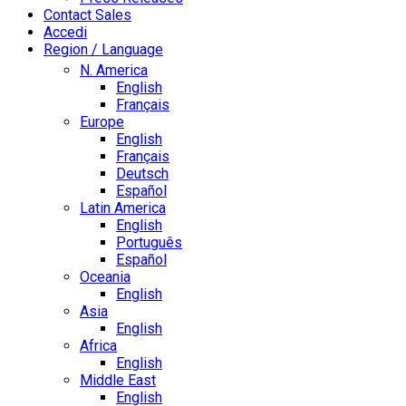
Contact Sales
Accedi
Region / Language
N. America
English
Français
Europe
English
Français
Deutsch
Español
Latin America
English
Português
Español
Oceania
English
Asia
English
Africa
English
Middle East
English