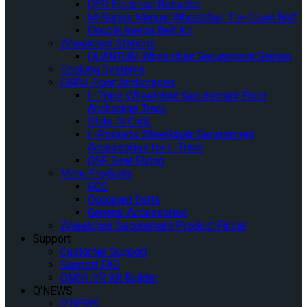
QER Electrical Retractor
M-Series Manual Wheelchair Tie-Down Belt
Double Inertia Belt Kit
Wheelchair Stations
QUANTUM Wheelchair Securement Station
Docking Systems
OMNI Floor Anchorages
L-Track Wheelchair Securement Floor
Anchorage Track
Slide ‘N Click
L-Pockets Wheelchair Securement
Accessories for L-Track
QSF Seat Fixing
More Products
GO2
Occupant Belts
General Accessories
Wheelchair Securement Product Finder
Support
Customer Support
Support FAQ
OMNI-VR Kit Builder
Q’NEWS
Q’NEWS