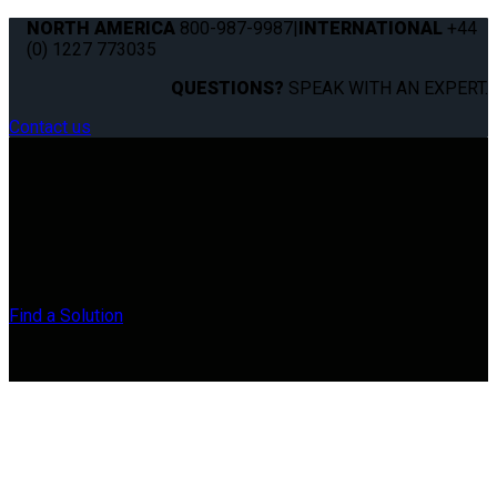
NORTH AMERICA
800-987-9987
|
INTERNATIONAL
+44
(0) 1227 773035
QUESTIONS?
SPEAK WITH AN EXPERT.
Contact us
Find a Solution