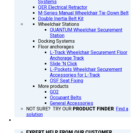
Systems
QER Electrical Retractor
M-Series Manual Wheelchair Tie-Down Belt
Double Inertia Belt Kit
Wheelchair Stations
QUANTUM Wheelchair Securement
Station
Docking Systems
Floor anchorages
L-Track Wheelchair Securement Floor
Anchorage Track
Slide ‘N Click
L-Pockets Wheelchair Securement
Accessories for L-Track
QSF Seat Fixing
More products
GO2
Occupant Belts
General Accessories
NOT SURE? TRY OUR
PRODUCT FINDER
:
Find a
solution
SUPPORT
EXPERT HELP FROM OUR CUSTOMER