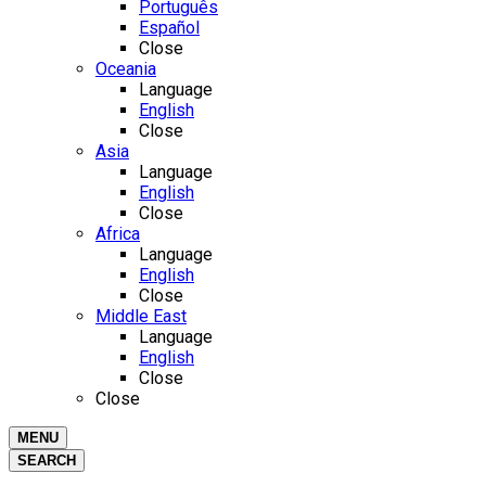
Português
Español
Close
Oceania
Language
English
Close
Asia
Language
English
Close
Africa
Language
English
Close
Middle East
Language
English
Close
Close
MENU
SEARCH