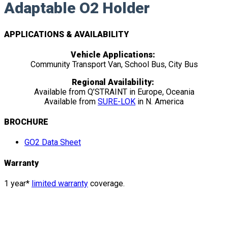
Adaptable O2 Holder
APPLICATIONS & AVAILABILITY
Vehicle Applications:
Community Transport Van, School Bus, City Bus
Regional Availability:
Available from Q’STRAINT in Europe, Oceania
Available from
SURE-LOK
in N. America
BROCHURE
GO2 Data Sheet
Warranty
1 year*
limited warranty
coverage.