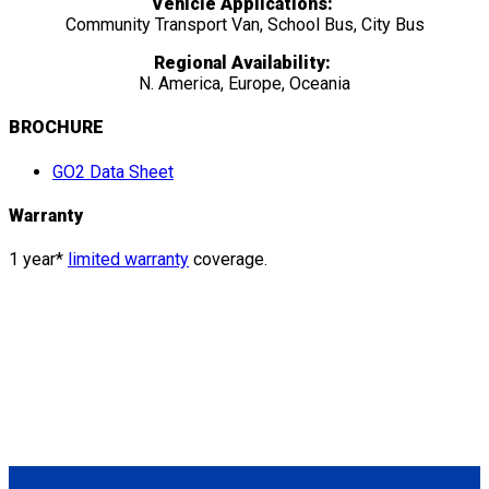
Vehicle Applications:
Community Transport Van, School Bus, City Bus
Regional Availability:
N. America, Europe, Oceania
BROCHURE
GO2 Data Sheet
Warranty
1 year*
limited warranty
coverage.