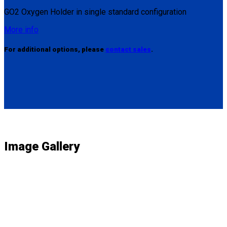
GO2 Oxygen Holder in single standard configuration
More info
For additional options, please
contact sales
.
Image Gallery