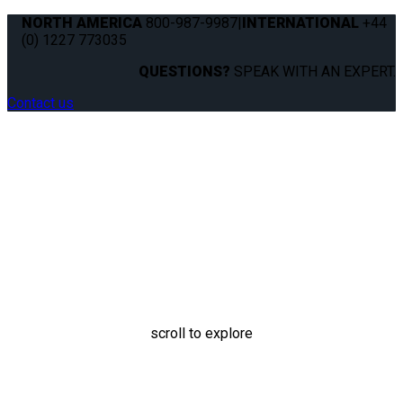
NORTH AMERICA
800-987-9987
|
INTERNATIONAL
+44
(0) 1227 773035
QUESTIONS?
SPEAK WITH AN EXPERT.
Contact us
Oxygen Canister Holder
scroll to explore