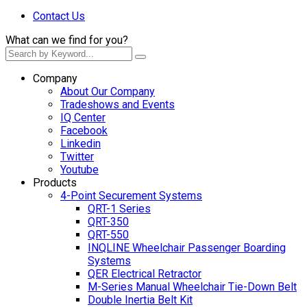
Contact Us
What can we find for you?
Company
About Our Company
Tradeshows and Events
IQ Center
Facebook
Linkedin
Twitter
Youtube
Products
4-Point Securement Systems
QRT-1 Series
QRT-350
QRT-550
INQLINE Wheelchair Passenger Boarding
Systems
QER Electrical Retractor
M-Series Manual Wheelchair Tie-Down Belt
Double Inertia Belt Kit