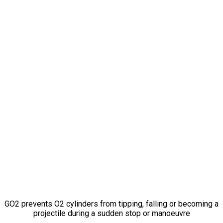
Don’t Let
A Breath
of Fresh Air
Become
A
Projectile Missile
GO2 prevents O2 cylinders from tipping, falling or becoming a
projectile during a sudden stop or manoeuvre