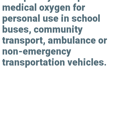
medical oxygen for
personal use in school
buses, community
transport, ambulance or
non-emergency
transportation vehicles.