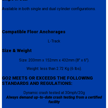
Available in both single and dual cylinder configurations.
Compatible Floor Anchorages
L-Track
Size & Weight
Size: 203mm x 152mm x 432mm (8″ x 6″).
Weight: less than 2.72 Kg (6 lbs).
GO2 MEETS OR EXCEEDS THE FOLLOWING
STANDARDS AND REGULATIONS:
Dynamic crash tested at 30mph/20g
Always demand up-to-date crash testing from a certified
facility