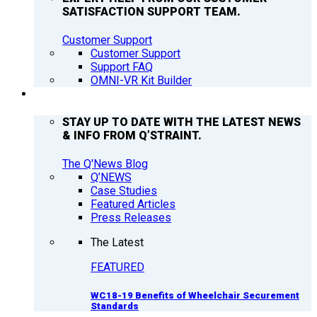
SATISFACTION SUPPORT TEAM.
Customer Support
Customer Support
Support FAQ
OMNI-VR Kit Builder
Q’NEWS
STAY UP TO DATE WITH THE LATEST NEWS
& INFO FROM Q’STRAINT.
The Q'News Blog
Q’NEWS
Case Studies
Featured Articles
Press Releases
The Latest
FEATURED
WC18-19 Benefits of Wheelchair Securement
Standards