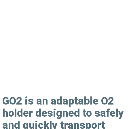
Oxygen Canister Holder
GO2
is an adaptable O2
holder designed to safely
and quickly transport