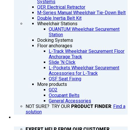
Systems
QER Electrical Retractor
M-Series Manual Wheelchair Tie-Down Belt
Double Inertia Belt Kit
Wheelchair Stations
QUANTUM Wheelchair Securement
Station
Docking Systems
Floor anchorages
L-Track Wheelchair Securement Floor
Anchorage Track
Slide ‘N Click
L-Pockets Wheelchair Securement
Accessories for L-Track
QSF Seat Fixing
More products
GO2
Occupant Belts
General Accessories
NOT SURE? TRY OUR
PRODUCT FINDER
:
Find a
solution
SUPPORT
EXPERT HELP FROM OUR CUSTOMER