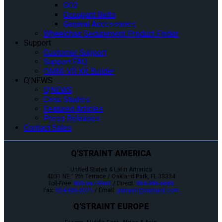
GO2
Occupant Belts
General Accessories
Wheelchair Securement Product Finder
Support
Customer Support
Support FAQ
OMNI-VR Kit Builder
Q’NEWS
Q’NEWS
Case Studies
Featured Articles
Press Releases
Contact Sales
Q'STRAINT AMERICA
United States & Latin America
4031 NE 12th Terrace / Oakland Park, FL 33334
Toll-Free:
800-987-9987
/ Direct:
954-986-6665
Fax:
954-986-0021
/ Email:
qstraint@qstraint.com
Q'STRAINT EUROPE