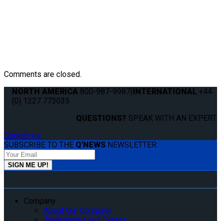
Comments are closed.
NORTH AMERICA
800-987-9987
|
INTERNATIONAL
+44
(0) 1227 773035
QUESTIONS?
SPEAK WITH AN EXPERT.
Contact us
SUBSCRIBE TO THE
Q'NEWS
NEWSLETTER:
Company
About Our Company
Tradeshows and Events