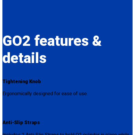
GO2
features &
details
Tightening Knob
Ergonomically designed for ease of use.
Anti-Slip Straps
Includes 2 Anti-Slip Straps to hold O2 cylinder in place while