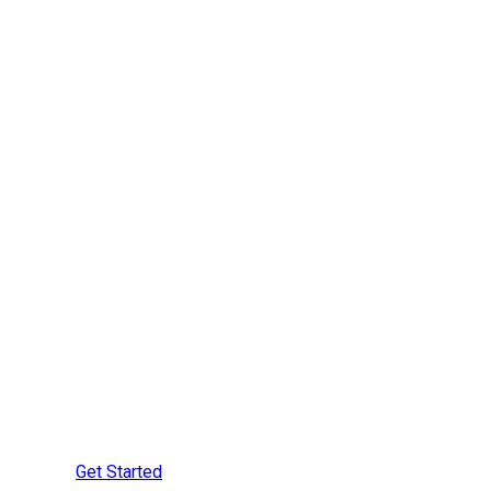
Are You Ready to
Learn More?
Speak with a Securement
Specialist Today
Get Started