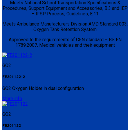
Meets National School Transportation Specifications &
Procedures, Support Equipment and Accessories, B.3 and IEP
– IFSP Process, Guidelines, E.11
Meets Ambulance Manufacturers Division AMD Standard 003,
Oxygen Tank Retention System
Approved to the requirements of CEN standard – BS EN
1789:2007, Medical vehicles and their equipment
GO2
FE201122-2
GO2 Oxygen Holder in dual configuration
More info
GO2
FE201122