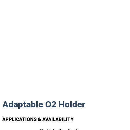
Adaptable O2 Holder
APPLICATIONS & AVAILABILITY