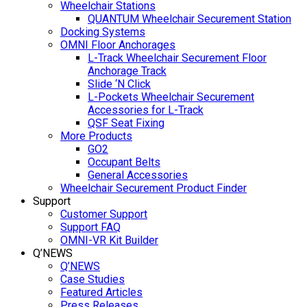
Wheelchair Stations
QUANTUM Wheelchair Securement Station
Docking Systems
OMNI Floor Anchorages
L-Track Wheelchair Securement Floor
Anchorage Track
Slide ‘N Click
L-Pockets Wheelchair Securement
Accessories for L-Track
QSF Seat Fixing
More Products
GO2
Occupant Belts
General Accessories
Wheelchair Securement Product Finder
Support
Customer Support
Support FAQ
OMNI-VR Kit Builder
Q’NEWS
Q’NEWS
Case Studies
Featured Articles
Press Releases