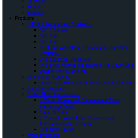
Linkedin
Twitter
Youtube
Products
4-Point Securement Systems
QRT-1 Series
QRT-350
QRT-550
INQLINE Wheelchair Passenger Boarding
Systems
QER Electrical Retractor
M-Series Manual Wheelchair Tie-Down Belt
Double Inertia Belt Kit
Wheelchair Stations
QUANTUM Wheelchair Securement Station
Docking Systems
OMNI Floor Anchorages
L-Track Wheelchair Securement Floor
Anchorage Track
Slide ‘N Click
L-Pockets Wheelchair Securement
Accessories for L-Track
QSF Seat Fixing
More Products