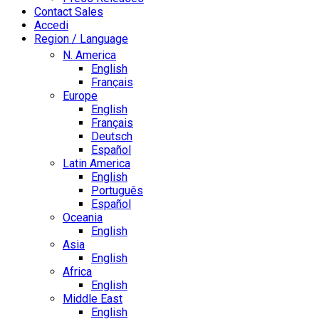
Contact Sales
Accedi
Region / Language
N. America
English
Français
Europe
English
Français
Deutsch
Español
Latin America
English
Português
Español
Oceania
English
Asia
English
Africa
English
Middle East
English