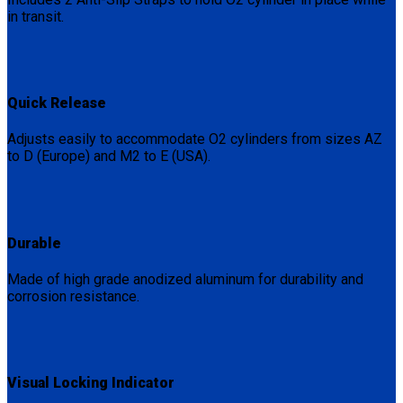
in transit.
Quick Release
Adjusts easily to accommodate O2 cylinders from sizes AZ
to D (Europe) and M2 to E (USA).
Durable
Made of high grade anodized aluminum for durability and
corrosion resistance.
Visual Locking Indicator