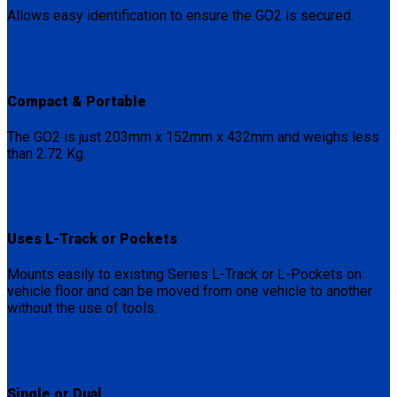
Allows easy identification to ensure the GO2 is secured.
Compact & Portable
The GO2 is just 203mm x 152mm x 432mm and weighs less
than 2.72 Kg.
Uses L-Track or Pockets
Mounts easily to existing Series L-Track or L-Pockets on
vehicle floor and can be moved from one vehicle to another
without the use of tools.
Single or Dual