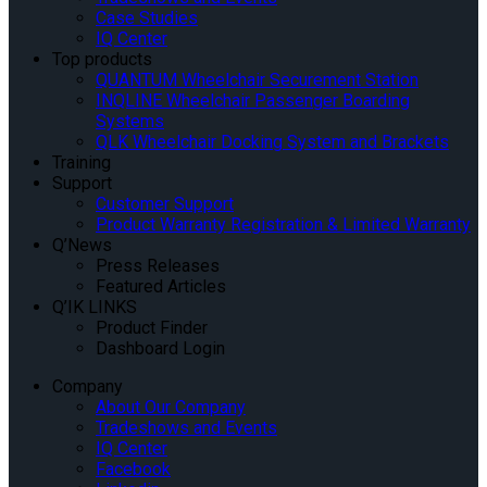
Case Studies
IQ Center
Top products
QUANTUM Wheelchair Securement Station
INQLINE Wheelchair Passenger Boarding
Systems
QLK Wheelchair Docking System and Brackets
Training
Support
Customer Support
Product Warranty Registration & Limited Warranty
Q’News
Press Releases
Featured Articles
Q’IK LINKS
Product Finder
Dashboard Login
Company
About Our Company
Tradeshows and Events
IQ Center
Facebook