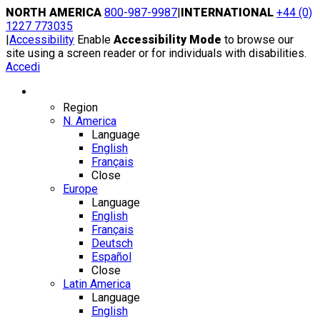
Skip
NORTH AMERICA
800-987-9987
|
INTERNATIONAL
+44 (0)
to
1227 773035
content
|
Accessibility
Enable
Accessibility Mode
to browse our
site using a screen reader or for individuals with disabilities.
Accedi
Region / Language
Region
N. America
Language
English
Français
Close
Europe
Language
English
Français
Deutsch
Español
Close
Latin America
Language
English