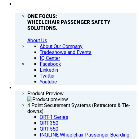
COMPANY
ONE FOCUS:
WHEELCHAIR PASSENGER SAFETY
SOLUTIONS.
About Us
About Our Company
Tradeshows and Events
IQ Center
Facebook
Linkedin
Twitter
Youtube
PRODUCTS
Product Preview
4 Point Securement Systems (Retractors & Tie-
downs)
QRT-1 Series
QRT-350
QRT-550
INQLINE Wheelchair Passenger Boarding