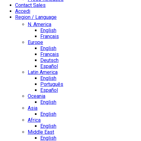
Contact Sales
Accedi
Region / Language
N. America
English
Français
Europe
English
Français
Deutsch
Español
Latin America
English
Português
Español
Oceania
English
Asia
English
Africa
English
Middle East
English