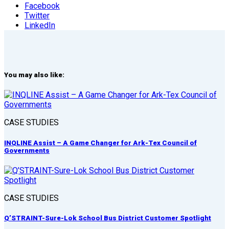
Facebook
Twitter
LinkedIn
You may also like:
CASE STUDIES
INQLINE Assist – A Game Changer for Ark-Tex Council of
Governments
CASE STUDIES
Q’STRAINT-Sure-Lok School Bus District Customer Spotlight