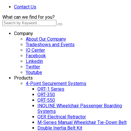
Contact Us
What can we find for you?
Company
About Our Company
Tradeshows and Events
IQ Center
Facebook
Linkedin
Twitter
Youtube
Products
4-Point Securement Systems
QRT-1 Series
QRT-350
QRT-550
INQLINE Wheelchair Passenger Boarding
Systems
QER Electrical Retractor
M-Series Manual Wheelchair Tie-Down Belt
Double Inertia Belt Kit