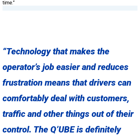
time.”
“Technology that makes the
operator’s job easier and reduces
frustration means that drivers can
comfortably deal with customers,
traffic and other things out of their
control. The Q’UBE is definitely