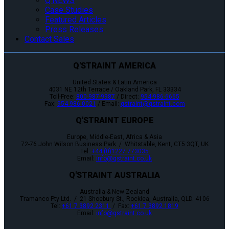
Q’NEWS
Case Studies
Featured Articles
Press Releases
Contact Sales
Q'STRAINT AMERICA
United States & Latin America
4031 NE 12th Terrace / Oakland Park, FL 33334
Toll-Free:
800-987-9987
/ Direct:
954-986-6665
Fax:
954-986-0021
/ Email:
qstraint@qstraint.com
Q'STRAINT EUROPE
Europe, Middle-East, Africa & Asia
72-76 John Wilson Business Park / Whitstable, Kent, CT5 3QT, UK
Tel:
+44 (0)1227 773035
Email:
info@qstraint.co.uk
Q'STRAINT AUSTRALIA
Australia & New Zealand
Tramanco Pty Ltd. / 21 Shoebury St., Rocklea, Australia, QLD. 4106
Tel:
+61 7 3892 2311
/ Fax:
+61 7 3892 1819
Email:
info@qstraint.co.uk