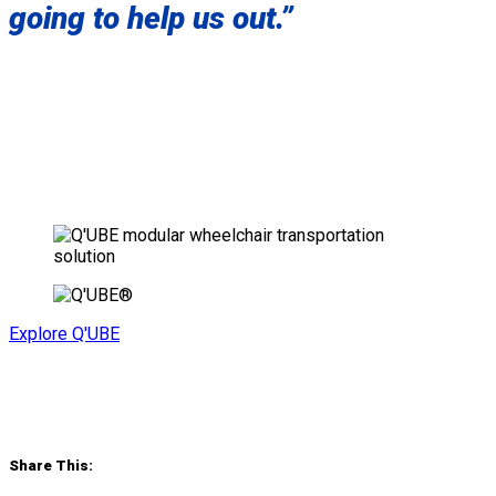
going to help us out.”
Explore Q'UBE
Share This: