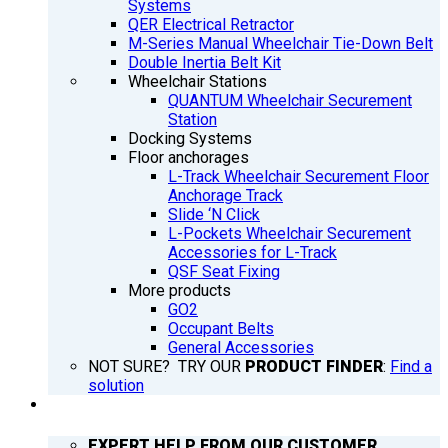
Systems
QER Electrical Retractor
M-Series Manual Wheelchair Tie-Down Belt
Double Inertia Belt Kit
Wheelchair Stations
QUANTUM Wheelchair Securement
Station
Docking Systems
Floor anchorages
L-Track Wheelchair Securement Floor
Anchorage Track
Slide ‘N Click
L-Pockets Wheelchair Securement
Accessories for L-Track
QSF Seat Fixing
More products
GO2
Occupant Belts
General Accessories
NOT SURE? TRY OUR
PRODUCT FINDER
:
Find a
solution
SUPPORT
EXPERT HELP FROM OUR CUSTOMER