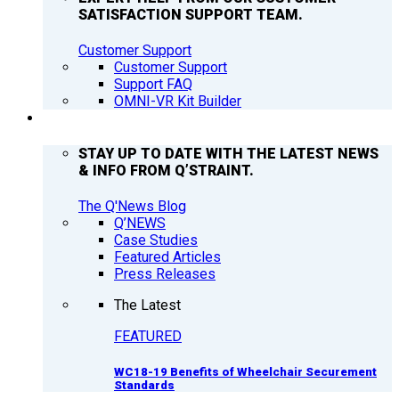
SATISFACTION SUPPORT TEAM.
Customer Support
Customer Support
Support FAQ
OMNI-VR Kit Builder
Q’NEWS
STAY UP TO DATE WITH THE LATEST NEWS
& INFO FROM Q’STRAINT.
The Q'News Blog
Q’NEWS
Case Studies
Featured Articles
Press Releases
The Latest
FEATURED
WC18-19 Benefits of Wheelchair Securement
Standards