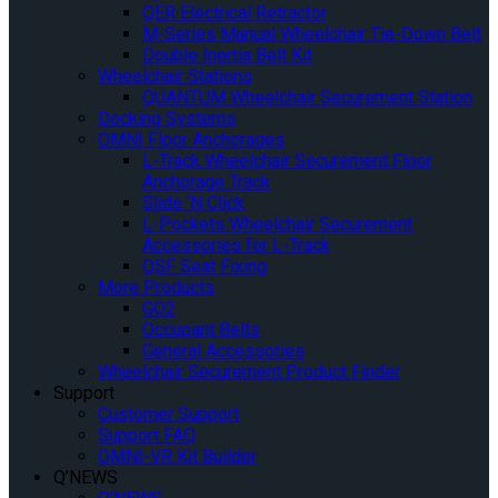
QER Electrical Retractor
M-Series Manual Wheelchair Tie-Down Belt
Double Inertia Belt Kit
Wheelchair Stations
QUANTUM Wheelchair Securement Station
Docking Systems
OMNI Floor Anchorages
L-Track Wheelchair Securement Floor
Anchorage Track
Slide ‘N Click
L-Pockets Wheelchair Securement
Accessories for L-Track
QSF Seat Fixing
More Products
GO2
Occupant Belts
General Accessories
Wheelchair Securement Product Finder
Support
Customer Support
Support FAQ
OMNI-VR Kit Builder
Q’NEWS