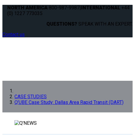
NORTH AMERICA
800-987-9987
|
INTERNATIONAL
+44
(0) 1227 773035
QUESTIONS?
SPEAK WITH AN EXPERT.
Contact us
CASE STUDIES
Q’UBE Case Study: Dallas Area Rapid Transit (DART)