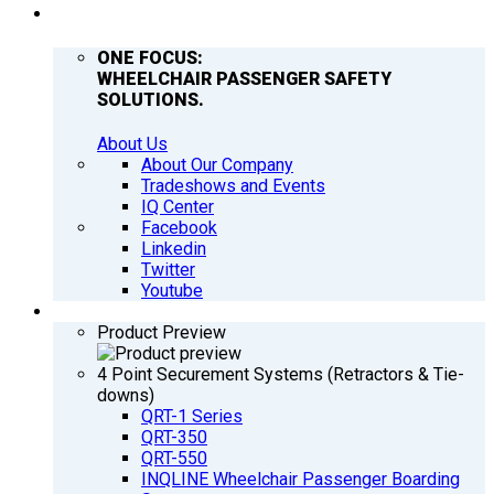
COMPANY
ONE FOCUS:
WHEELCHAIR PASSENGER SAFETY
SOLUTIONS.
About Us
About Our Company
Tradeshows and Events
IQ Center
Facebook
Linkedin
Twitter
Youtube
PRODUCTS
Product Preview
4 Point Securement Systems (Retractors & Tie-
downs)
QRT-1 Series
QRT-350
QRT-550
INQLINE Wheelchair Passenger Boarding