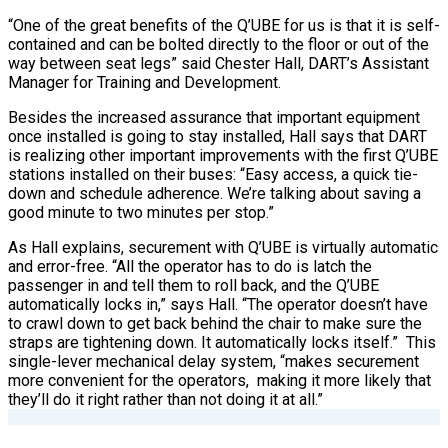
“One of the great benefits of the Q’UBE for us is that it is self-
contained and can be bolted directly to the floor or out of the
way between seat legs” said Chester Hall, DART’s Assistant
Manager for Training and Development.
Besides the increased assurance that important equipment
once installed is going to stay installed, Hall says that DART
is realizing other important improvements with the first Q’UBE
stations installed on their buses: “Easy access, a quick tie-
down and schedule adherence. We’re talking about saving a
good minute to two minutes per stop.”
As Hall explains, securement with Q’UBE is virtually automatic
and error-free. “All the operator has to do is latch the
passenger in and tell them to roll back, and the Q’UBE
automatically locks in,” says Hall. “The operator doesn’t have
to crawl down to get back behind the chair to make sure the
straps are tightening down. It automatically locks itself.”
This
single-lever mechanical delay system, “makes securement
more convenient for the operators,
making it more likely that
they’ll do it right rather than not doing it at all.”