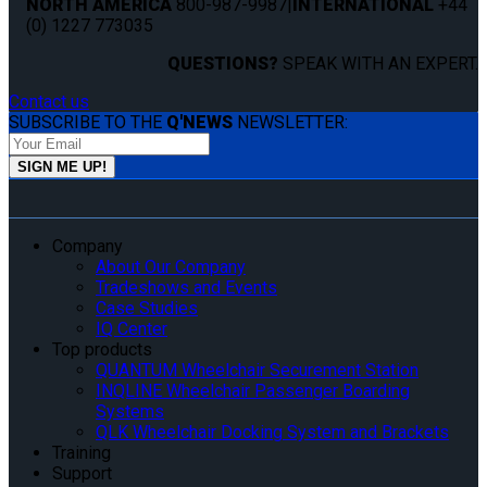
NORTH AMERICA
800-987-9987
|
INTERNATIONAL
+44
(0) 1227 773035
QUESTIONS?
SPEAK WITH AN EXPERT.
Contact us
SUBSCRIBE TO THE
Q'NEWS
NEWSLETTER:
Company
About Our Company
Tradeshows and Events
Case Studies
IQ Center
Top products
QUANTUM Wheelchair Securement Station
INQLINE Wheelchair Passenger Boarding
Systems
QLK Wheelchair Docking System and Brackets
Training
Support