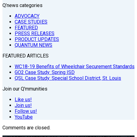
Q’news categories
ADVOCACY
CASE STUDIES
FEATURED
PRESS RELEASES
PRODUCT UPDATES
QUANTUM NEWS
FEATURED ARTICLES
WC18-19 Benefits of Wheelchair Securement Standards
GO2 Case Study: Spring ISD
QSL Case Study: Special School District, St. Louis
Join our Q'mmunities
Like us!
Join us!
Follow us!
YouTube
Comments are closed.