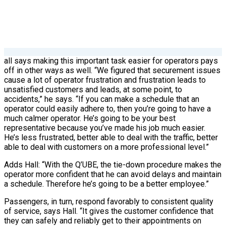
all says making this important task easier for operators pays
off in other ways as well. “We figured that securement issues
cause a lot of operator frustration and frustration leads to
unsatisfied customers and leads, at some point, to
accidents,” he says. “If you can make a schedule that an
operator could easily adhere to, then you’re going to have a
much calmer operator. He’s going to be your best
representative because you’ve made his job much easier.
He’s less frustrated, better able to deal with the traffic, better
able to deal with customers on a more professional level.”
Adds Hall: “With the Q’UBE, the tie-down procedure makes the
operator more confident that he can avoid delays and maintain
a schedule. Therefore he’s going to be a better employee.”
Passengers, in turn, respond favorably to consistent quality
of service, says Hall. “It gives the customer confidence that
they can safely and reliably get to their appointments on