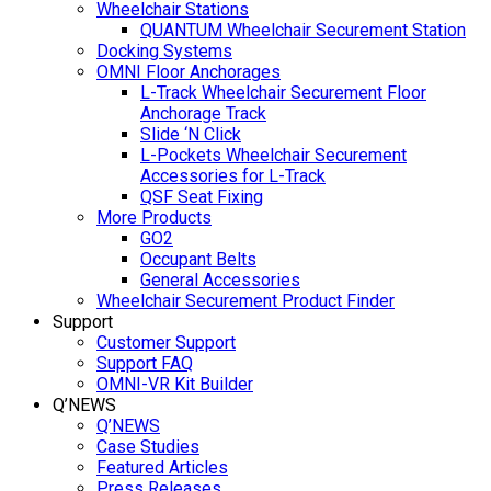
Wheelchair Stations
QUANTUM Wheelchair Securement Station
Docking Systems
OMNI Floor Anchorages
L-Track Wheelchair Securement Floor
Anchorage Track
Slide ‘N Click
L-Pockets Wheelchair Securement
Accessories for L-Track
QSF Seat Fixing
More Products
GO2
Occupant Belts
General Accessories
Wheelchair Securement Product Finder
Support
Customer Support
Support FAQ
OMNI-VR Kit Builder
Q’NEWS
Q’NEWS
Case Studies
Featured Articles
Press Releases