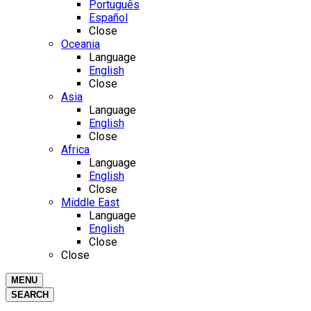
Português
Español
Close
Oceania
Language
English
Close
Asia
Language
English
Close
Africa
Language
English
Close
Middle East
Language
English
Close
Close
MENU
SEARCH