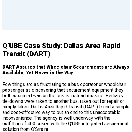
Q’UBE Case Study: Dallas Area Rapid
Transit (DART)
DART Assures that Wheelchair Securements are Always
Available, Yet Never in the Way
Few things are as frustrating to a bus operator or wheelchair
passenger as discovering that securement equipment they
both assumed was on the bus is instead missing. Perhaps
tie-downs were taken to another bus, taken out for repair or
simply taken. Dallas Area Rapid Transit (DART) found a simple
and cost-effective way to put an end to this unacceptable
inconvenience. The agency is well underway with the
outfitting of 400 buses with the Q’UBE integrated securement
solution from Q’Straint.