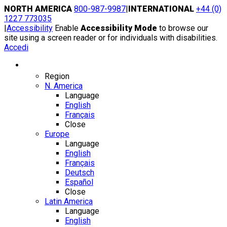
Skip
NORTH AMERICA
800-987-9987
|
INTERNATIONAL
+44 (0)
to
1227 773035
content
|
Accessibility
Enable
Accessibility Mode
to browse our
site using a screen reader or for individuals with disabilities.
Accedi
Region / Language
Region
N. America
Language
English
Français
Close
Europe
Language
English
Français
Deutsch
Español
Close
Latin America
Language
English