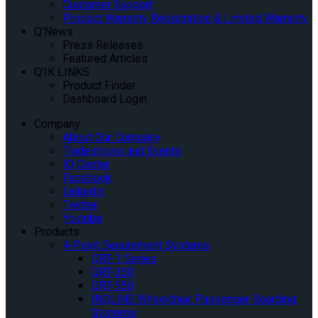
Customer Support
Product Warranty Registration & Limited Warranty
Q’News
Press Releases
Featured Articles
Q’IK LINKS
Product Finder
Dashboard Login
Company
About Our Company
Tradeshows and Events
IQ Center
Facebook
Linkedin
Twitter
Youtube
Products
4-Point Securement Systems
QRT-1 Series
QRT-350
QRT-550
INQLINE Wheelchair Passenger Boarding
Systems