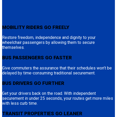
MOBILITY RIDERS GO FREELY
Restore freedom, independence and dignity to your
wheelchair passengers by allowing them to secure
themselves.
BUS PASSENGERS GO FASTER
Give commuters the assurance that their schedules won’t be
delayed by time-consuming traditional securement.
BUS DRIVERS GO FURTHER
Get your drivers back on the road. With independent
securement in under 25 seconds, your routes get more miles
with less curb time.
TRANSIT PROPERTIES GO LEANER