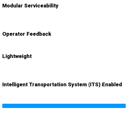
Modular Serviceability
NEW
accessible components swap out with ease
Operator Feedback
NEW
audio and visual cues alert system
Lightweight
NEW
system weighs just 83lbs. with mount plate
Intelligent Transportation System (ITS) Enabled
NEW (optional)
wifi-based SMART ITS capability offers
real-time data and endless possibilities