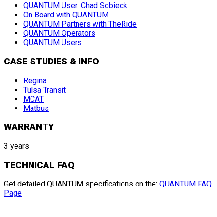
QUANTUM User: Chad Sobieck
On Board with QUANTUM
QUANTUM Partners with TheRide
QUANTUM Operators
QUANTUM Users
CASE STUDIES & INFO
Regina
Tulsa Transit
MCAT
Matbus
WARRANTY
3 years
TECHNICAL FAQ
Get detailed QUANTUM specifications on the:
QUANTUM FAQ
Page