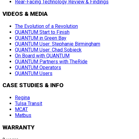
Rear-Facing Technology Review & Findings
VIDEOS & MEDIA
The Evolution of a Revolution
QUANTUM Start to Finish
QUANTUM in Green Bay
QUANTUM User: Stephanie Birmingham
QUANTUM User: Chad Sobieck
On Board with QUANTUM
QUANTUM Partners with TheRide
QUANTUM Operators
QUANTUM Users
CASE STUDIES & INFO
Regina
Tulsa Transit
MCAT
Matbus
WARRANTY