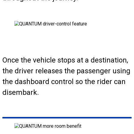
Once the vehicle stops at a destination,
the driver releases the passenger using
the dashboard control so the rider can
disembark.