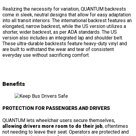
Realizing the necessity for variation, QUANTUM backrests
come in sleek, neutral designs that allow for easy adaptation
into all transit interiors. The international backrest features an
elongated, narrow backrest, while the US version utilizes a
shorter, wider backrest, as per ADA standards. The US
version also includes an integrated lap and shoulder belt.
These ultra-durable backrests feature heavy-duty vinyl and
are built to withstand the wear and tear of consistent
everyday use without sacrificing comfort.
Benefits
PROTECTION FOR PASSENGERS
AND
DRIVERS
QUANTUM lets wheelchair users secure themselves,
allowing drivers more room to do their job
, oftentimes
not needing to leave their seat. Operators are protected and