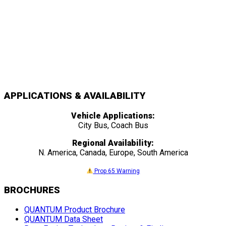
APPLICATIONS & AVAILABILITY
Vehicle Applications:
City Bus, Coach Bus
Regional Availability:
N. America, Canada, Europe, South America
Prop 65 Warning
BROCHURES
QUANTUM Product Brochure
QUANTUM Data Sheet