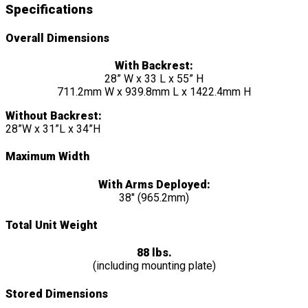
Specifications
Overall Dimensions
With Backrest:
28” W x 33 L x 55” H
711.2mm W x 939.8mm L x 1422.4mm H
Without Backrest:
28”W x 31”L x 34”H
Maximum Width
With Arms Deployed:
38″ (965.2mm)
Total Unit Weight
88 lbs.
(including mounting plate)
Stored Dimensions