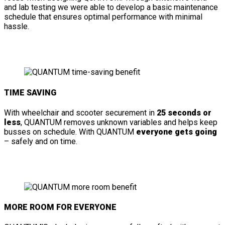
and lab testing we were able to develop a basic maintenance
schedule that ensures optimal performance with minimal
hassle.
TIME SAVING
With wheelchair and scooter securement in
25 seconds or
less
, QUANTUM removes unknown variables and helps keep
busses on schedule. With QUANTUM
everyone gets going
– safely and on time.
MORE ROOM FOR EVERYONE