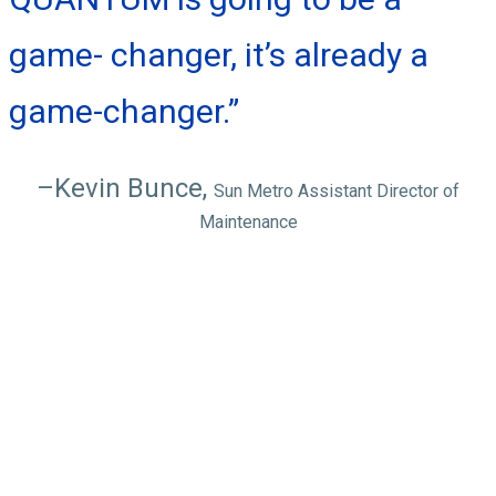
game- changer, it’s already a
game-changer.”
–Kevin Bunce,
Sun Metro Assistant Director of
Maintenance
QUANTUM
features