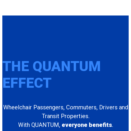
THE QUANTUM
EFFECT
Wheelchair Passengers, Commuters, Drivers and
Transit Properties.
With QUANTUM,
everyone benefits
.