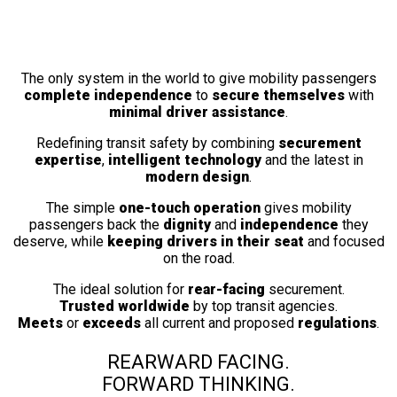
Fully Automatic
Wheelchair Securement Station
The only system in the world to give mobility passengers
complete independence
to
secure themselves
with
minimal driver assistance
.
Redefining transit safety by combining
securement
expertise
,
intelligent technology
and the latest in
modern design
.
The simple
one-touch operation
gives mobility
passengers back the
dignity
and
independence
they
deserve, while
keeping drivers in their seat
and focused
on the road.
The ideal solution for
rear-facing
securement.
Trusted worldwide
by top transit agencies.
Meets
or
exceeds
all current and proposed
regulations
.
REARWARD FACING.
FORWARD THINKING.