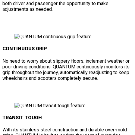
both driver and passenger the opportunity to make
adjustments as needed.
CONTINUOUS GRIP
No need to worry about slippery floors, inclement weather or
poor driving conditions. QUANTUM continuously monitors its
grip throughout the journey, automatically readjusting to keep
wheelchairs and scooters completely secure.
TRANSIT TOUGH
With its stainless steel construction and durable over-mold