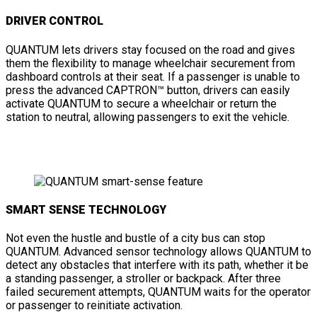
DRIVER CONTROL
QUANTUM lets drivers stay focused on the road and gives
them the flexibility to manage wheelchair securement from
dashboard controls at their seat. If a passenger is unable to
press the advanced CAPTRON™ button, drivers can easily
activate QUANTUM to secure a wheelchair or return the
station to neutral, allowing passengers to exit the vehicle.
SMART SENSE TECHNOLOGY
Not even the hustle and bustle of a city bus can stop
QUANTUM. Advanced sensor technology allows QUANTUM to
detect any obstacles that interfere with its path, whether it be
a standing passenger, a stroller or backpack. After three
failed securement attempts, QUANTUM waits for the operator
or passenger to reinitiate activation.