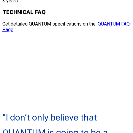
3 years
TECHNICAL FAQ
Get detailed QUANTUM specifications on the:
QUANTUM FAQ
Page
“I don’t only believe that
QUANTUM is going to be a