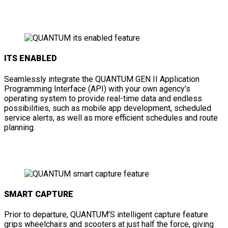
ITS ENABLED
Seamlessly integrate the QUANTUM GEN II Application
Programming Interface (API) with your own agency’s
operating system to provide real-time data and endless
possibilities, such as mobile app development, scheduled
service alerts, as well as more efficient schedules and route
planning.
SMART CAPTURE
Prior to departure, QUANTUM’S intelligent capture feature
grips wheelchairs and scooters at just half the force, giving