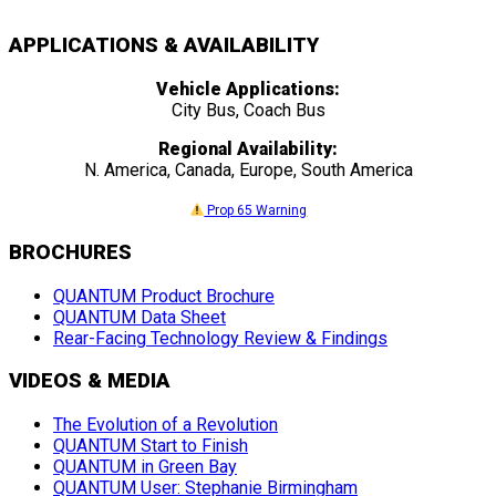
APPLICATIONS & AVAILABILITY
Vehicle Applications:
City Bus, Coach Bus
Regional Availability:
N. America, Canada, Europe, South America
Prop 65 Warning
BROCHURES
QUANTUM Product Brochure
QUANTUM Data Sheet
Rear-Facing Technology Review & Findings
VIDEOS & MEDIA
The Evolution of a Revolution
QUANTUM Start to Finish
QUANTUM in Green Bay
QUANTUM User: Stephanie Birmingham