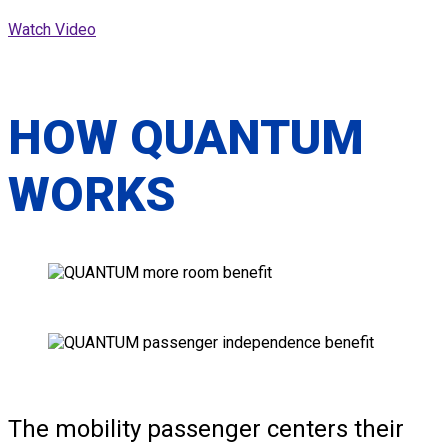
Watch Video
HOW QUANTUM
WORKS
The mobility passenger centers their