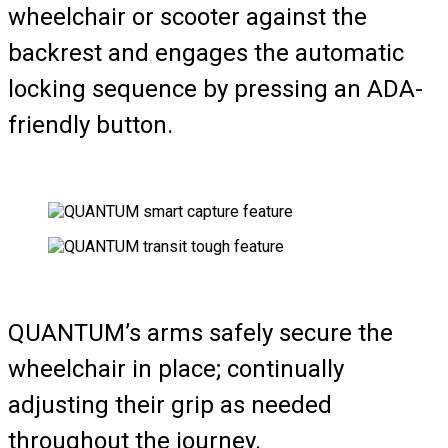
wheelchair or scooter against the
backrest and engages the automatic
locking sequence by pressing an ADA-
friendly button.
QUANTUM’s arms safely secure the
wheelchair in place; continually
adjusting their grip as needed
throughout the journey.