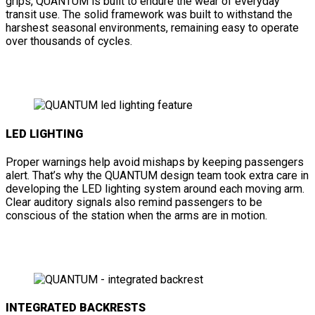
grips, QUANTUM is built to endure the wear of everyday
transit use. The solid framework was built to withstand the
harshest seasonal environments, remaining easy to operate
over thousands of cycles.
LED LIGHTING
Proper warnings help avoid mishaps by keeping passengers
alert. That’s why the QUANTUM design team took extra care in
developing the LED lighting system around each moving arm.
Clear auditory signals also remind passengers to be
conscious of the station when the arms are in motion.
INTEGRATED BACKRESTS