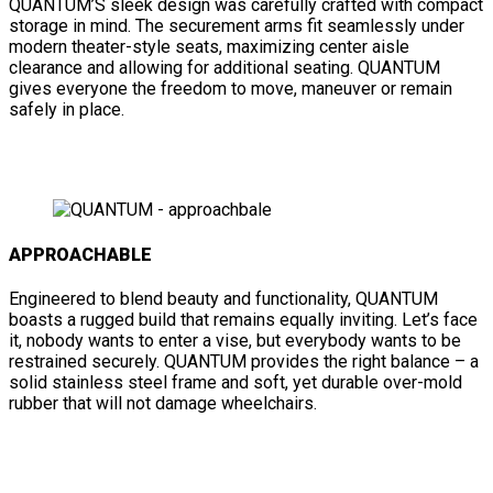
QUANTUM’S sleek design was carefully crafted with compact
storage in mind. The securement arms fit seamlessly under
modern theater-style seats, maximizing center aisle
clearance and allowing for additional seating. QUANTUM
gives everyone the freedom to move, maneuver or remain
safely in place.
APPROACHABLE
Engineered to blend beauty and functionality, QUANTUM
boasts a rugged build that remains equally inviting. Let’s face
it, nobody wants to enter a vise, but everybody wants to be
restrained securely. QUANTUM provides the right balance – a
solid stainless steel frame and soft, yet durable over-mold
rubber that will not damage wheelchairs.