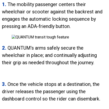
1.
The mobility passenger centers their
wheelchair or scooter against the backrest and
engages the automatic locking sequence by
pressing an ADA-friendly button.
2.
QUANTUM’s arms safely secure the
wheelchair in place; and continually adjusting
their grip as needed throughout the journey.
3.
Once the vehicle stops at a destination, the
driver releases the passenger using the
dashboard control so the rider can disembark.