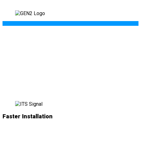
WHAT’S NEW IN
GEN II
?
Faster Installation
NEW
simplified plug-and-play connections