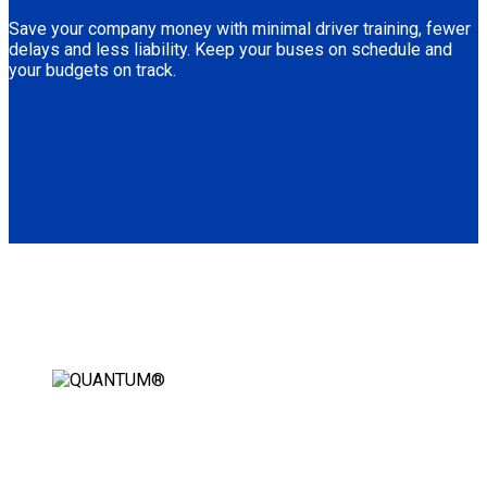
Save your company money with minimal driver training, fewer
delays and less liability. Keep your buses on schedule and
your budgets on track.
AUTOMATIC WHEELCHAIR
SECUREMENT STATION