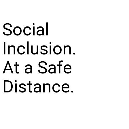
Social
Inclusion.
At a Safe
Distance.