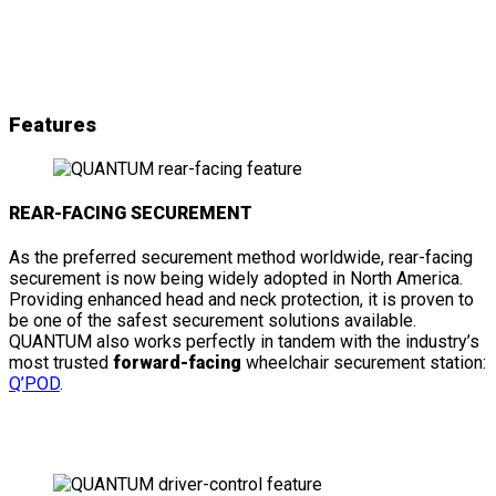
& details
Features
REAR-FACING SECUREMENT
As the preferred securement method worldwide, rear-facing
securement is now being widely adopted in North America.
Providing enhanced head and neck protection, it is proven to
be one of the safest securement solutions available.
QUANTUM also works perfectly in tandem with the industry’s
most trusted
forward-facing
wheelchair securement station:
Q’POD
.