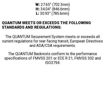
W:
27.65” (702.3mm)
H:
34.04” (846.6mm)
L:
30.93” (785.6mm)
QUANTUM MEETS OR EXCEEDS THE FOLLOWING
STANDARDS AND REGULATIONS:
The QUANTUM Securement System meets or exceeds all
current regulations for rear-facing transit, European Directives
and ADA/CSA requirements.
The QUANTUM Backrests conform to the performance
specifications of FMVSS 201 or ECE R 21, FMVSS 302 and
ISO3794.