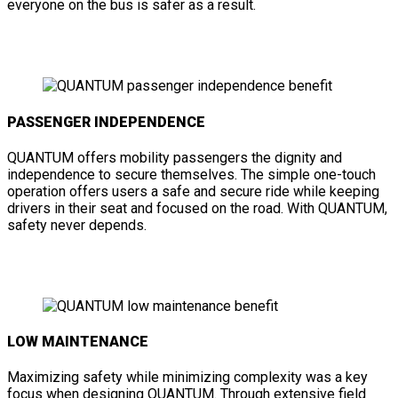
everyone on the bus is safer as a result.
PASSENGER INDEPENDENCE
QUANTUM offers mobility passengers the dignity and
independence to secure themselves. The simple one-touch
operation offers users a safe and secure ride while keeping
drivers in their seat and focused on the road. With QUANTUM,
safety never depends.
LOW MAINTENANCE
Maximizing safety while minimizing complexity was a key
focus when designing QUANTUM. Through extensive field