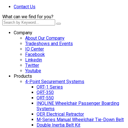
Contact Us
What can we find for you?
Company
About Our Company
Tradeshows and Events
IQ Center
Facebook
Linkedin
Twitter
Youtube
Products
4-Point Securement Systems
QRT-1 Series
QRT-350
QRT-550
INQLINE Wheelchair Passenger Boarding
Systems
QER Electrical Retractor
M-Series Manual Wheelchair Tie-Down Belt
Double Inertia Belt Kit