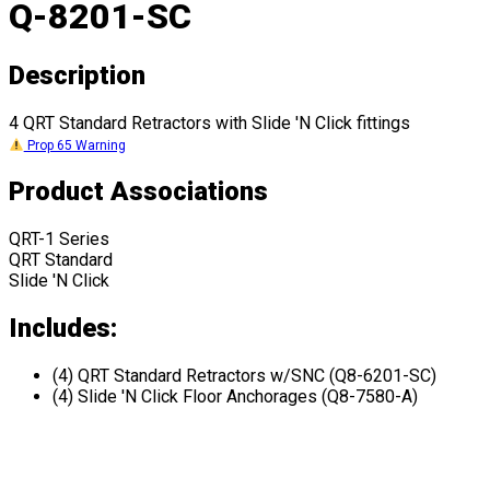
Q-8201-SC
Description
4 QRT Standard Retractors with Slide 'N Click fittings
Prop 65 Warning
Product Associations
QRT-1 Series
QRT Standard
Slide 'N Click
Includes:
(4) QRT Standard Retractors w/SNC (Q8-6201-SC)
(4) Slide 'N Click Floor Anchorages (Q8-7580-A)