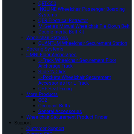
QRT-550
INQLINE Wheelchair Passenger Boarding
Systems
QER Electrical Retractor
M-Series Manual Wheelchair Tie-Down Belt
Double Inertia Belt Kit
Wheelchair Stations
QUANTUM Wheelchair Securement Station
Docking Systems
OMNI Floor Anchorages
L-Track Wheelchair Securement Floor
Anchorage Track
Slide ‘N Click
L-Pockets Wheelchair Securement
Accessories for L-Track
QSF Seat Fixing
More Products
GO2
Occupant Belts
General Accessories
Wheelchair Securement Product Finder
Support
Customer Support