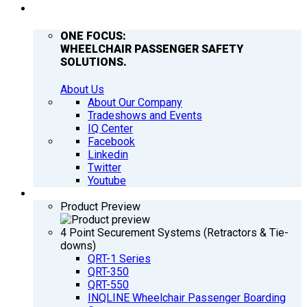
COMPANY
ONE FOCUS:
WHEELCHAIR PASSENGER SAFETY
SOLUTIONS.
About Us
About Our Company
Tradeshows and Events
IQ Center
Facebook
Linkedin
Twitter
Youtube
PRODUCTS
Product Preview
4 Point Securement Systems (Retractors & Tie-
downs)
QRT-1 Series
QRT-350
QRT-550
INQLINE Wheelchair Passenger Boarding