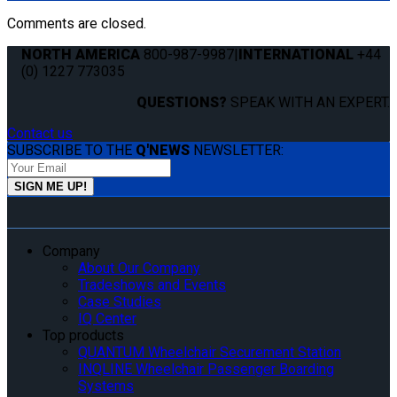
Comments are closed.
NORTH AMERICA
800-987-9987
|
INTERNATIONAL
+44
(0) 1227 773035
QUESTIONS?
SPEAK WITH AN EXPERT.
Contact us
SUBSCRIBE TO THE
Q'NEWS
NEWSLETTER:
Company
About Our Company
Tradeshows and Events
Case Studies
IQ Center
Top products
QUANTUM Wheelchair Securement Station
INQLINE Wheelchair Passenger Boarding
Systems