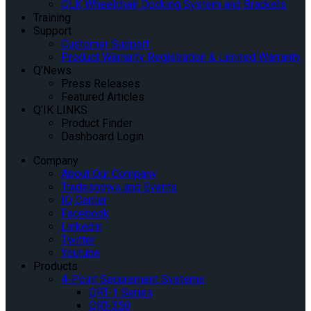
QLK Wheelchair Docking System and Brackets
Training
Support
Customer Support
Product Warranty Registration & Limited Warranty
Q’News
Press Releases
Featured Articles
Q’IK LINKS
Product Finder
Dashboard Login
Company
About Our Company
Tradeshows and Events
IQ Center
Facebook
Linkedin
Twitter
Youtube
Products
4-Point Securement Systems
QRT-1 Series
QRT-350