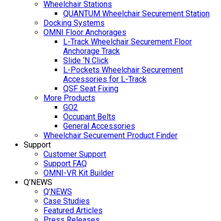
Wheelchair Stations
QUANTUM Wheelchair Securement Station
Docking Systems
OMNI Floor Anchorages
L-Track Wheelchair Securement Floor
Anchorage Track
Slide ‘N Click
L-Pockets Wheelchair Securement
Accessories for L-Track
QSF Seat Fixing
More Products
GO2
Occupant Belts
General Accessories
Wheelchair Securement Product Finder
Support
Customer Support
Support FAQ
OMNI-VR Kit Builder
Q’NEWS
Q’NEWS
Case Studies
Featured Articles
Press Releases