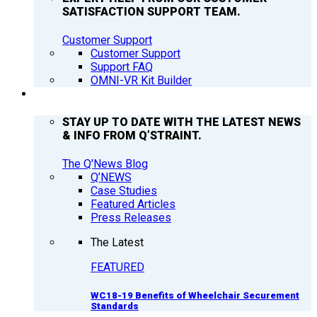
SATISFACTION SUPPORT TEAM.
Customer Support
Customer Support
Support FAQ
OMNI-VR Kit Builder
Q’NEWS
STAY UP TO DATE WITH THE LATEST NEWS
& INFO FROM Q’STRAINT.
The Q'News Blog
Q’NEWS
Case Studies
Featured Articles
Press Releases
The Latest
FEATURED
WC18-19 Benefits of Wheelchair Securement
Standards