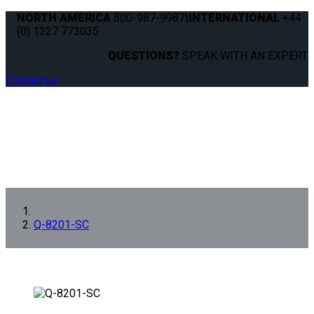
NORTH AMERICA
800-987-9987
|
INTERNATIONAL
+44
(0) 1227 773035
QUESTIONS?
SPEAK WITH AN EXPERT.
Contact us
Q-8201-SC