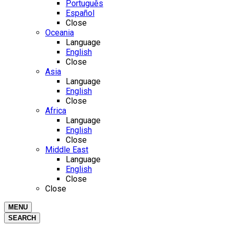
Português
Español
Close
Oceania
Language
English
Close
Asia
Language
English
Close
Africa
Language
English
Close
Middle East
Language
English
Close
Close
MENU
SEARCH