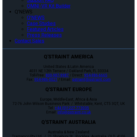
Support FAQ
OMNI-VR Kit Builder
Q’NEWS
Q’NEWS
Case Studies
Featured Articles
Press Releases
Contact Sales
Q'STRAINT AMERICA
United States & Latin America
4031 NE 12th Terrace / Oakland Park, FL 33334
Toll-Free:
800-987-9987
/ Direct:
954-986-6665
Fax:
954-986-0021
/ Email:
qstraint@qstraint.com
Q'STRAINT EUROPE
Europe, Middle-East, Africa & Asia
72-76 John Wilson Business Park / Whitstable, Kent, CT5 3QT, UK
Tel:
+44 (0)1227 773035
Email:
info@qstraint.co.uk
Q'STRAINT AUSTRALIA
Australia & New Zealand
Tramanco Pty Ltd. / 21 Shoebury St., Rocklea, Australia, QLD. 4106