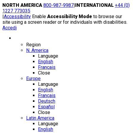
Skip
NORTH AMERICA
800-987-9987
|
INTERNATIONAL
+44 (0)
to
1227 773035
content
|
Accessibility
Enable
Accessibility Mode
to browse our
site using a screen reader or for individuals with disabilities.
Accedi
Region / Language
Region
N. America
Language
English
Français
Close
Europe
Language
English
Français
Deutsch
Español
Close
Latin America
Language
English