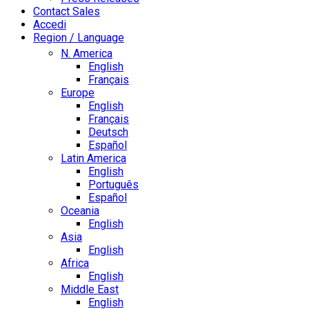
Contact Sales
Accedi
Region / Language
N. America
English
Français
Europe
English
Français
Deutsch
Español
Latin America
English
Português
Español
Oceania
English
Asia
English
Africa
English
Middle East
English