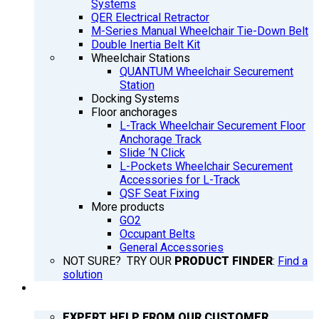
Systems
QER Electrical Retractor
M-Series Manual Wheelchair Tie-Down Belt
Double Inertia Belt Kit
Wheelchair Stations
QUANTUM Wheelchair Securement
Station
Docking Systems
Floor anchorages
L-Track Wheelchair Securement Floor
Anchorage Track
Slide ‘N Click
L-Pockets Wheelchair Securement
Accessories for L-Track
QSF Seat Fixing
More products
GO2
Occupant Belts
General Accessories
NOT SURE? TRY OUR
PRODUCT FINDER
:
Find a
solution
SUPPORT
EXPERT HELP FROM OUR CUSTOMER