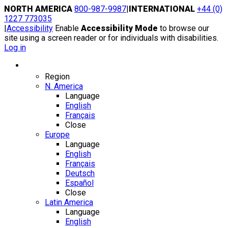
Skip
NORTH AMERICA
800-987-9987
|
INTERNATIONAL
+44 (0)
to
1227 773035
content
|
Accessibility
Enable
Accessibility Mode
to browse our
site using a screen reader or for individuals with disabilities.
Log in
Region / Language
Region
N. America
Language
English
Français
Close
Europe
Language
English
Français
Deutsch
Español
Close
Latin America
Language
English