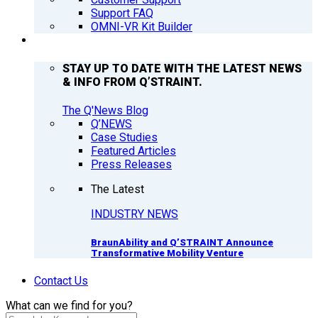
Support FAQ
OMNI-VR Kit Builder
Q’NEWS
STAY UP TO DATE WITH THE LATEST NEWS
& INFO FROM Q’STRAINT.
The Q'News Blog
Q’NEWS
Case Studies
Featured Articles
Press Releases
The Latest
INDUSTRY NEWS
BraunAbility and Q’STRAINT Announce
Transformative Mobility Venture
Contact Us
What can we find for you?