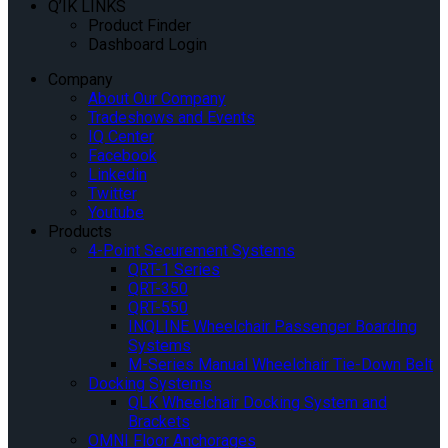
Q’IK LINKS
Product Finder
Dashboard Login
Company
About Our Company
Tradeshows and Events
IQ Center
Facebook
Linkedin
Twitter
Youtube
Products
4-Point Securement Systems
QRT-1 Series
QRT-350
QRT-550
INQLINE Wheelchair Passenger Boarding
Systems
M-Series Manual Wheelchair Tie-Down Belt
Docking Systems
QLK Wheelchair Docking System and
Brackets
OMNI Floor Anchorages