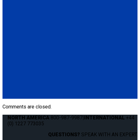
Q5-7535A-S
Seat Stud fitting for L-Track
(1) Seat Stud fitting for L-Track (Q5-7535A-S)
Q011041
QRT 550E LH retractor with SNC fitting
(1) QRT 550E LH retractor with SNC fitting (Q011041)
Q011031
QRT 550E RH retractor with SNC fitting
(1) QRT 550E RH retractor with SNC fitting (Q011031)
Comments are closed.
NORTH AMERICA
800-987-9987
|
INTERNATIONAL
+44
(0) 1227 773035
QUESTIONS?
SPEAK WITH AN EXPERT.