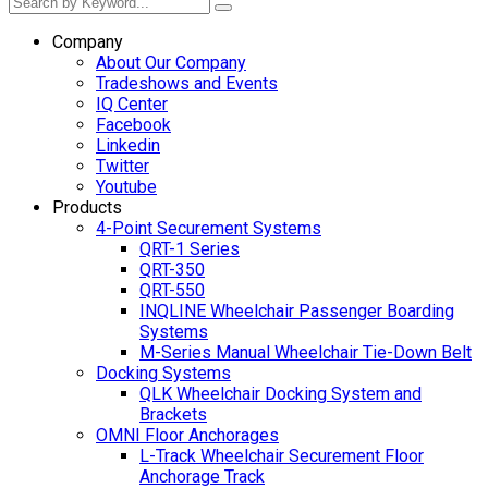
Company
About Our Company
Tradeshows and Events
IQ Center
Facebook
Linkedin
Twitter
Youtube
Products
4-Point Securement Systems
QRT-1 Series
QRT-350
QRT-550
INQLINE Wheelchair Passenger Boarding
Systems
M-Series Manual Wheelchair Tie-Down Belt
Docking Systems
QLK Wheelchair Docking System and
Brackets
OMNI Floor Anchorages
L-Track Wheelchair Securement Floor
Anchorage Track