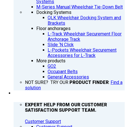
Systems
M-Series Manual Wheelchair Tie-Down Belt
Docking Systems
QLK Wheelchair Docking System and
Brackets
Floor anchorages
L-Track Wheelchair Securement Floor
Anchorage Track
Slide ‘N Click
L-Pockets Wheelchair Securement
Accessories for L-Track
More products
GO2
Occupant Belts
General Accessories
NOT SURE? TRY OUR
PRODUCT FINDER
:
Find a
solution
SUPPORT
EXPERT HELP FROM OUR CUSTOMER
SATISFACTION SUPPORT TEAM.
Customer Support
Customer Support