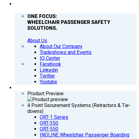
COMPANY
ONE FOCUS:
WHEELCHAIR PASSENGER SAFETY
SOLUTIONS.
About Us
About Our Company
Tradeshows and Events
IQ Center
Facebook
Linkedin
Twitter
Youtube
PRODUCTS
Product Preview
4 Point Securement Systems (Retractors & Tie-
downs)
QRT-1 Series
QRT-350
QRT-550
INQLINE Wheelchair Passenger Boarding