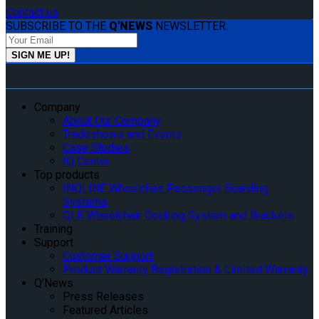
Contact us
SUBSCRIBE TO THE
Q'NEWS
NEWSLETTER:
Company
About Our Company
Tradeshows and Events
Case Studies
IQ Center
Top products
INQLINE Wheelchair Passenger Boarding
Systems
QLK Wheelchair Docking System and Brackets
Training
Support
Customer Support
Product Warranty Registration & Limited Warranty
Q’News
Press Releases
Featured Articles