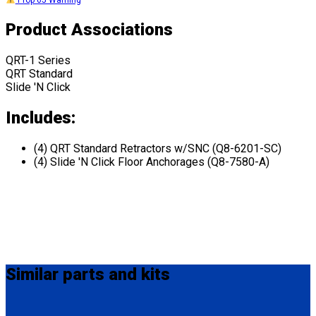
Prop 65 Warning
Product Associations
QRT-1 Series
QRT Standard
Slide 'N Click
Includes:
(4) QRT Standard Retractors w/SNC (Q8-6201-SC)
(4) Slide 'N Click Floor Anchorages (Q8-7580-A)
Similar
parts and kits