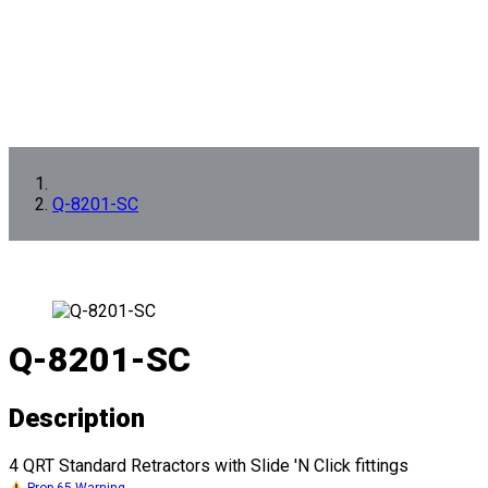
Q-8201-SC
Q-8201-SC
Description
4 QRT Standard Retractors with Slide 'N Click fittings