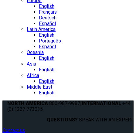
Europe
English
Français
Deutsch
Español
Latin America
English
Português
Español
Oceania
English
Asia
English
Africa
English
Middle East
English
NORTH AMERICA
800-987-9987
|
INTERNATIONAL
+44
(0) 1227 773035
QUESTIONS?
SPEAK WITH AN EXPERT.
Contact us