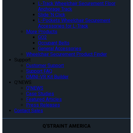
L-Track Wheelchair Securement Floor
Anchorage Track
Slide ‘N Click
L-Pockets Wheelchair Securement
Accessories for L-Track
More Products
GO2
Occupant Belts
General Accessories
Wheelchair Securement Product Finder
Support
Customer Support
Support FAQ
OMNI-VR Kit Builder
Q’NEWS
Q’NEWS
Case Studies
Featured Articles
Press Releases
Contact Sales
Q'STRAINT AMERICA