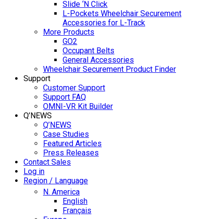
Slide ‘N Click
L-Pockets Wheelchair Securement
Accessories for L-Track
More Products
GO2
Occupant Belts
General Accessories
Wheelchair Securement Product Finder
Support
Customer Support
Support FAQ
OMNI-VR Kit Builder
Q’NEWS
Q’NEWS
Case Studies
Featured Articles
Press Releases
Contact Sales
Log in
Region / Language
N. America
English
Français