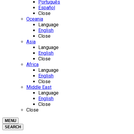
Português
Español
Close
Oceania
Language
English
Close
Asia
Language
English
Close
Africa
Language
English
Close
Middle East
Language
English
Close
Close
MENU
SEARCH