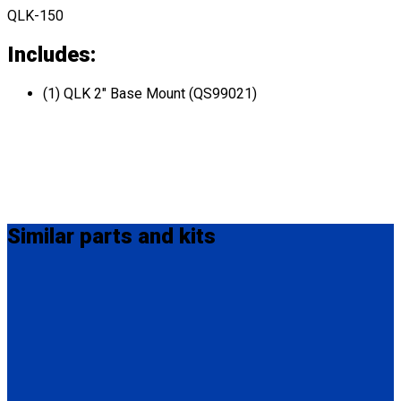
QLK-150
Includes:
(1) QLK 2" Base Mount (QS99021)
Similar
parts and kits
QC04057
QLK 3/16" Base Mount (Shim)
(1) QLK 3/16" Base Mount (Shim) (QC04057)