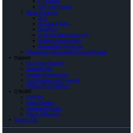
L-Pockets
QSF Seat Fixing
More Products
GO2
Occupant Belts
BestVest
E-Series Wheelchair Lift
General Accessories
BraunAbility Products
Wheelchair Securement Product Finder
Support
Customer Support
Support FAQ
Product Instructions
QLK Bracket List (Launch)
OMNI-VR Kit Builder
Q’NEWS
Q’NEWS
Case Studies
Featured Articles
Press Releases
Contact Us