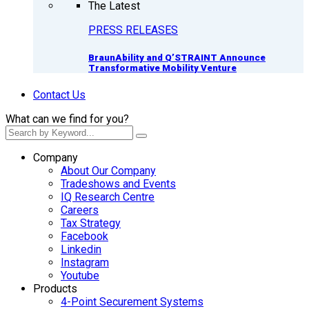
The Latest
PRESS RELEASES
BraunAbility and Q’STRAINT Announce
Transformative Mobility Venture
Contact Us
What can we find for you?
Company
About Our Company
Tradeshows and Events
IQ Research Centre
Careers
Tax Strategy
Facebook
Linkedin
Instagram
Youtube
Products
4-Point Securement Systems