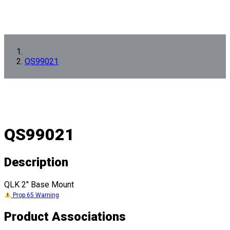
QS99021
QS99021
Description
QLK 2" Base Mount
Prop 65 Warning
Product Associations