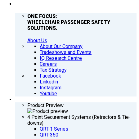
COMPANY
ONE FOCUS:
WHEELCHAIR PASSENGER SAFETY
SOLUTIONS.
About Us
About Our Company
Tradeshows and Events
IQ Research Centre
Careers
Tax Strategy
Facebook
Linkedin
Instagram
Youtube
PRODUCTS
Product Preview
4 Point Securement Systems (Retractors & Tie-
downs)
QRT-1 Series
QRT-350