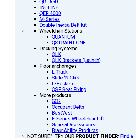
QRT-550
INQLINE
QER 4000
M-Series
Double Inertia Belt Kit
Wheelchair Stations
QUANTUM
QSTRAINT ONE
Docking Systems
QLK
QLK Brackets (Launch)
Floor anchorages
L-Track
Slide ‘N Click
L-Pockets
QSF Seat Fixing
More products
GO2
Occupant Belts
BestVest
E-Series Wheelchair Lift
General Accessories
BraunAbility Products
NOT SURE? TRY OUR
PRODUCT FINDER
:
Find a