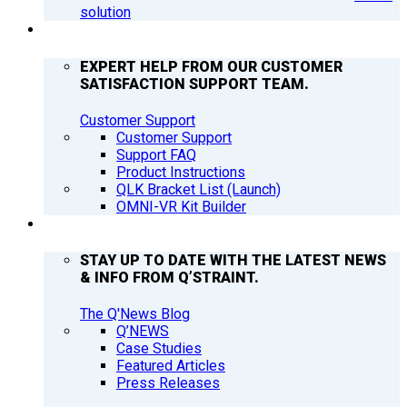
solution
SUPPORT
EXPERT HELP FROM OUR CUSTOMER
SATISFACTION SUPPORT TEAM.
Customer Support
Customer Support
Support FAQ
Product Instructions
QLK Bracket List (Launch)
OMNI-VR Kit Builder
Q’NEWS
STAY UP TO DATE WITH THE LATEST NEWS
& INFO FROM Q’STRAINT.
The Q'News Blog
Q’NEWS
Case Studies
Featured Articles
Press Releases