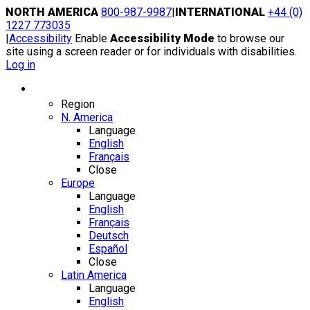
Skip
NORTH AMERICA
800-987-9987
|
INTERNATIONAL
+44 (0)
to
1227 773035
content
|
Accessibility
Enable
Accessibility Mode
to browse our
site using a screen reader or for individuals with disabilities.
Log in
Region / Language
Region
N. America
Language
English
Français
Close
Europe
Language
English
Français
Deutsch
Español
Close
Latin America
Language
English