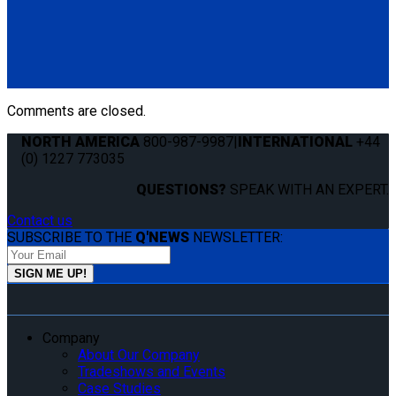
QS99020
QLK 1.5" Base Mount
(1) QLK 1.5" Base Mount (QS99020)
Comments are closed.
NORTH AMERICA
800-987-9987
|
INTERNATIONAL
+44
(0) 1227 773035
QUESTIONS?
SPEAK WITH AN EXPERT.
Contact us
SUBSCRIBE TO THE
Q'NEWS
NEWSLETTER:
Company
About Our Company
Tradeshows and Events
Case Studies