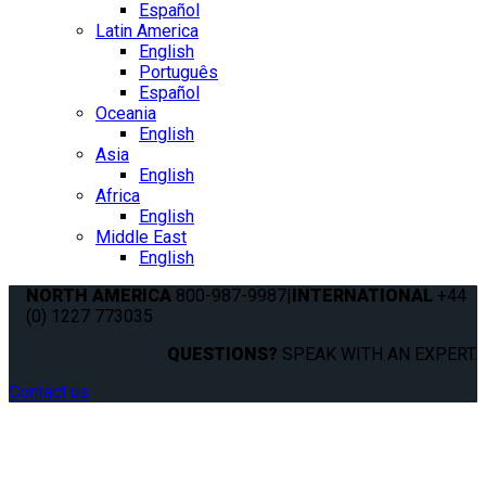
Español
Latin America
English
Português
Español
Oceania
English
Asia
English
Africa
English
Middle East
English
NORTH AMERICA
800-987-9987
|
INTERNATIONAL
+44
(0) 1227 773035
QUESTIONS?
SPEAK WITH AN EXPERT.
Contact us