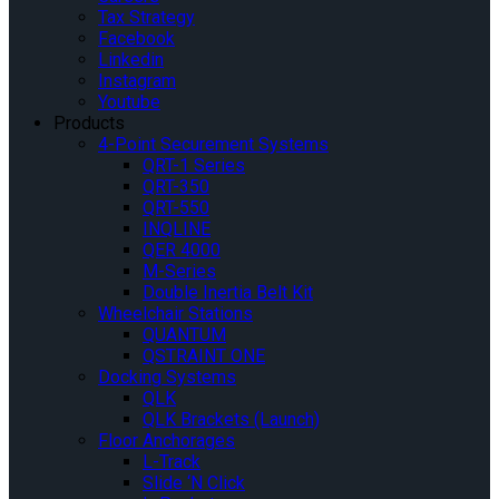
Tax Strategy
Facebook
Linkedin
Instagram
Youtube
Products
4-Point Securement Systems
QRT-1 Series
QRT-350
QRT-550
INQLINE
QER 4000
M-Series
Double Inertia Belt Kit
Wheelchair Stations
QUANTUM
QSTRAINT ONE
Docking Systems
QLK
QLK Brackets (Launch)
Floor Anchorages
L-Track
Slide ‘N Click