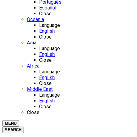
Português
Español
Close
Oceania
Language
English
Close
Asia
Language
English
Close
Africa
Language
English
Close
Middle East
Language
English
Close
Close
MENU
SEARCH