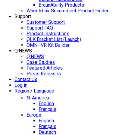
BraunAbility Products
Wheelchair Securement Product Finder
Support
Customer Support
Support FAQ
Product Instructions
QLK Bracket List (Launch)
OMNI-VR Kit Builder
Q’NEWS
Q’NEWS
Case Studies
Featured Articles
Press Releases
Contact Us
Log in
Region / Language
N. America
English
Français
Europe
English
Français
Deutsch