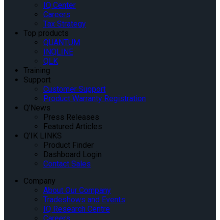
IQ Center
Careers
Tax Strategy
Top products
QUANTUM
INQLINE
QLK
Training
Support
Customer Support
Product Warranty Registration
Q’News
Press Releases
Featured Articles
Q’IK LINKS
Product Finder
Dashboard Login
Contact Sales
Company
About Our Company
Tradeshows and Events
IQ Research Centre
Careers