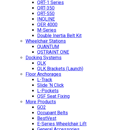
QRT-1 Series
QRT-350
QRT-550
INQLINE
QER 4000
M-Series
Double Inertia Belt Kit
Wheelchair Stations
QUANTUM
QSTRAINT ONE
Docking Systems
QLK
QLK Brackets (Launch)
Floor Anchorages
L-Track
Slide ‘N Click
L-Pockets
QSF Seat Fixing
More Products
GO2
Occupant Belts
BestVest
E-Series Wheelchair Lift
General Accessories