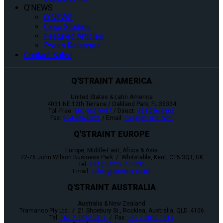
Q’NEWS
Q’NEWS
Case Studies
Featured Articles
Press Releases
Contact Sales
Q'STRAINT AMERICA
United States & Latin America
4031 NE 12th Terrace / Oakland Park, FL 33334
Toll-Free:
800-987-9987
/ Direct:
954-986-6665
Fax:
954-986-0021
/ Email:
cs@qstraint.com
Q'STRAINT EUROPE
Europe, Middle-East, Africa & Asia
72-76 John Wilson Business Park / Whitstable, Kent, CT5 3QT, UK
Tel:
+44 (0)1227 773035
Email:
sales@qstraint.co.uk
Q'STRAINT AUSTRALIA
Australia & New Zealand
Tramanco Pty Ltd. / 21 Shoebury St., Rocklea, Australia, QLD. 4106
Tel:
+61 7 3892 2311
/ Fax:
+61 7 3892 1819