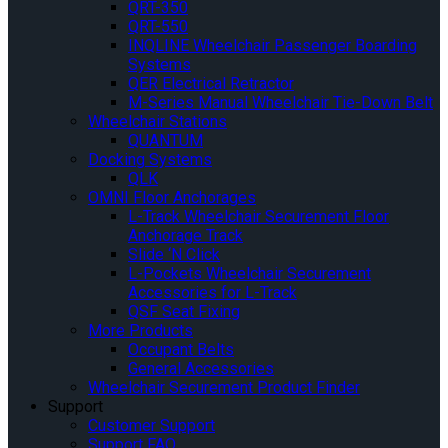
QRT-350
QRT-550
INQLINE Wheelchair Passenger Boarding
Systems
QER Electrical Retractor
M-Series Manual Wheelchair Tie-Down Belt
Wheelchair Stations
QUANTUM
Docking Systems
QLK
OMNI Floor Anchorages
L-Track Wheelchair Securement Floor
Anchorage Track
Slide ‘N Click
L-Pockets Wheelchair Securement
Accessories for L-Track
QSF Seat Fixing
More Products
Occupant Belts
General Accessories
Wheelchair Securement Product Finder
Support
Customer Support
Support FAQ