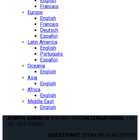
English
Français
Europe
English
Français
Deutsch
Español
Latin America
English
Português
Español
Oceania
English
Asia
English
Africa
English
Middle East
English
NORTH AMERICA
800-987-9987
|
INTERNATIONAL
+44
(0) 1227 773035
QUESTIONS?
SPEAK WITH AN EXPERT.