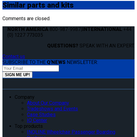
Similar
parts and kits
Comments are closed.
NORTH AMERICA
800-987-9987
|
INTERNATIONAL
+44
(0) 1227 773035
QUESTIONS?
SPEAK WITH AN EXPERT.
Contact us
SUBSCRIBE TO THE
Q'NEWS
NEWSLETTER:
Company
About Our Company
Tradeshows and Events
Case Studies
IQ Center
Top products
INQLINE Wheelchair Passenger Boarding