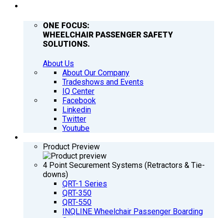
COMPANY
ONE FOCUS:
WHEELCHAIR PASSENGER SAFETY
SOLUTIONS.
About Us
About Our Company
Tradeshows and Events
IQ Center
Facebook
Linkedin
Twitter
Youtube
PRODUCTS
Product Preview
4 Point Securement Systems (Retractors & Tie-
downs)
QRT-1 Series
QRT-350
QRT-550
INQLINE Wheelchair Passenger Boarding