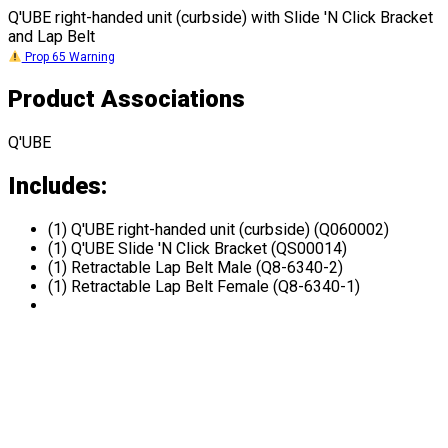
Q'UBE right-handed unit (curbside) with Slide 'N Click Bracket
and Lap Belt
Prop 65 Warning
Product Associations
Q'UBE
Includes:
(1) Q'UBE right-handed unit (curbside) (Q060002)
(1) Q'UBE Slide 'N Click Bracket (QS00014)
(1) Retractable Lap Belt Male (Q8-6340-2)
(1) Retractable Lap Belt Female (Q8-6340-1)