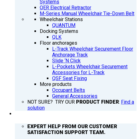
Systems
QER Electrical Retractor
M-Series Manual Wheelchair Tie-Down Belt
Wheelchair Stations
QUANTUM
Docking Systems
QLK
Floor anchorages
L-Track Wheelchair Securement Floor
Anchorage Track
Slide ‘N Click
L-Pockets Wheelchair Securement
Accessories for L-Track
QSF Seat Fixing
More products
Occupant Belts
General Accessories
NOT SURE? TRY OUR
PRODUCT FINDER
:
Find a
solution
SUPPORT
EXPERT HELP FROM OUR CUSTOMER
SATISFACTION SUPPORT TEAM.