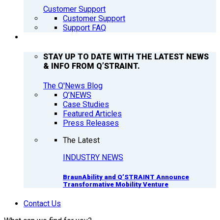
Customer Support
Customer Support
Support FAQ
Q’NEWS
STAY UP TO DATE WITH THE LATEST NEWS
& INFO FROM Q’STRAINT.
The Q'News Blog
Q’NEWS
Case Studies
Featured Articles
Press Releases
The Latest
INDUSTRY NEWS
BraunAbility and Q’STRAINT Announce
Transformative Mobility Venture
Contact Us