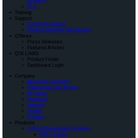
Systems
QLK
Training
Support
Customer Support
Product Warranty Registration
Q’News
Press Releases
Featured Articles
Q’IK LINKS
Product Finder
Dashboard Login
Company
About Our Company
Tradeshows and Events
IQ Center
Facebook
Linkedin
Twitter
Youtube
Products
4-Point Securement Systems
QRT-1 Series