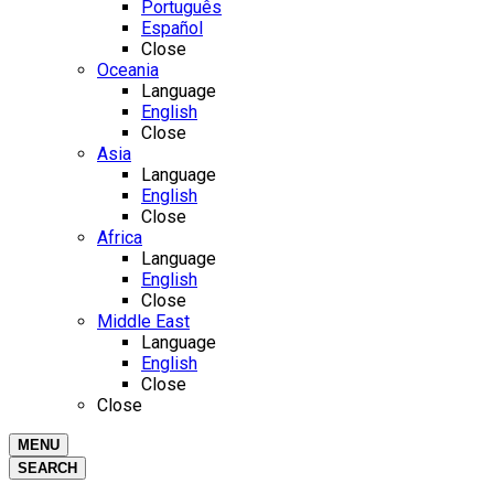
Português
Español
Close
Oceania
Language
English
Close
Asia
Language
English
Close
Africa
Language
English
Close
Middle East
Language
English
Close
Close
MENU
SEARCH