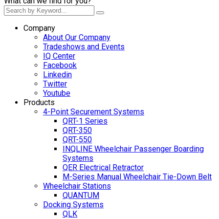
What can we find for you?
Company
About Our Company
Tradeshows and Events
IQ Center
Facebook
Linkedin
Twitter
Youtube
Products
4-Point Securement Systems
QRT-1 Series
QRT-350
QRT-550
INQLINE Wheelchair Passenger Boarding
Systems
QER Electrical Retractor
M-Series Manual Wheelchair Tie-Down Belt
Wheelchair Stations
QUANTUM
Docking Systems
QLK