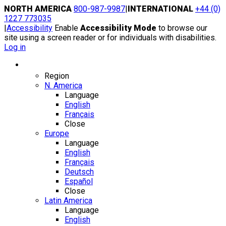
Skip
NORTH AMERICA
800-987-9987
|
INTERNATIONAL
+44 (0)
to
1227 773035
content
|
Accessibility
Enable
Accessibility Mode
to browse our
site using a screen reader or for individuals with disabilities.
Log in
Region / Language
Region
N. America
Language
English
Français
Close
Europe
Language
English
Français
Deutsch
Español
Close
Latin America
Language
English