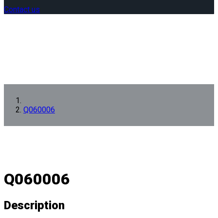
Contact us
Q060006
Q060006
Description