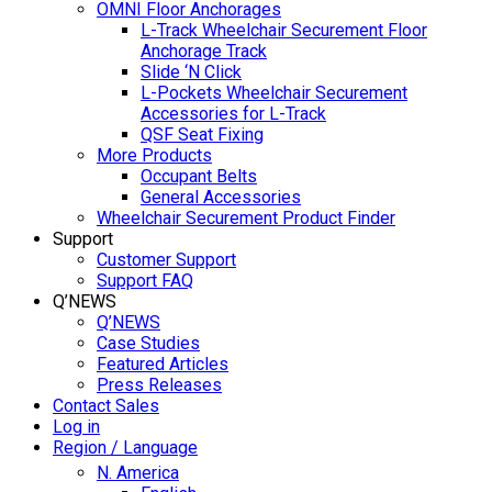
OMNI Floor Anchorages
L-Track Wheelchair Securement Floor
Anchorage Track
Slide ‘N Click
L-Pockets Wheelchair Securement
Accessories for L-Track
QSF Seat Fixing
More Products
Occupant Belts
General Accessories
Wheelchair Securement Product Finder
Support
Customer Support
Support FAQ
Q’NEWS
Q’NEWS
Case Studies
Featured Articles
Press Releases
Contact Sales
Log in
Region / Language
N. America