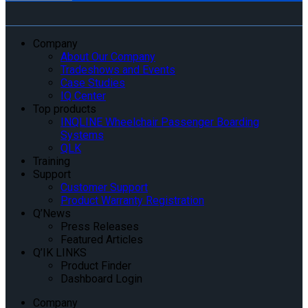
Company
About Our Company
Tradeshows and Events
Case Studies
IQ Center
Top products
INQLINE Wheelchair Passenger Boarding
Systems
QLK
Training
Support
Customer Support
Product Warranty Registration
Q’News
Press Releases
Featured Articles
Q’IK LINKS
Product Finder
Dashboard Login
Company