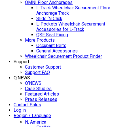
OMNI Floor Anchorages
L-Track Wheelchair Securement Floor
Anchorage Track
Slide ‘N Click
L-Pockets Wheelchair Securement
Accessories for L-Track
QSF Seat Fixing
More Products
Occupant Belts
General Accessories
Wheelchair Securement Product Finder
Support
Customer Support
Support FAQ
Q’NEWS
Q’NEWS
Case Studies
Featured Articles
Press Releases
Contact Sales
Log in
Region / Language
N. America