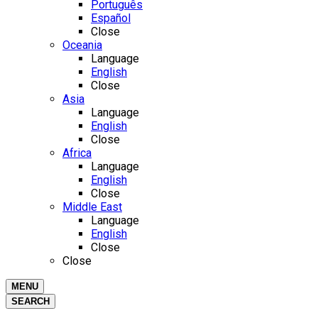
Português
Español
Close
Oceania
Language
English
Close
Asia
Language
English
Close
Africa
Language
English
Close
Middle East
Language
English
Close
Close
MENU
SEARCH