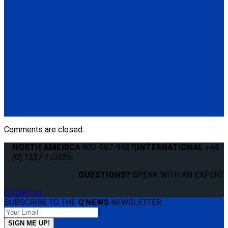
QRT 550E RH retractor with SNC fitting
(1) QRT 550E RH retractor with SNC fitting (Q011031)
Q011021
QRT 550E RH retractor with PLI fitting
(1) QRT 550E RH retractor with PLI fitting (Q011021)
Q011011
QRT 550E LH retractor with PLI fitting
(1) QRT 550E LH retractor with PLI fitting (Q011011)
Comments are closed.
NORTH AMERICA
800-987-9987
|
INTERNATIONAL
+44
(0) 1227 773035
QUESTIONS?
SPEAK WITH AN EXPERT.
Contact us
SUBSCRIBE TO THE
Q'NEWS
NEWSLETTER: