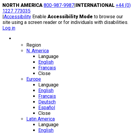
Skip
NORTH AMERICA
800-987-9987
|
INTERNATIONAL
+44 (0)
to
1227 773035
content
|
Accessibility
Enable
Accessibility Mode
to browse our
site using a screen reader or for individuals with disabilities.
Log in
Region / Language
Region
N. America
Language
English
Français
Close
Europe
Language
English
Français
Deutsch
Español
Close
Latin America
Language
English