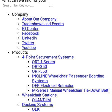
What can we find for you?
Company
About Our Company
Tradeshows and Events
IQ Center
Facebook
Linkedin
Twitter
Youtube
Products
4-Point Securement Systems
QRT-1 Series
QRT-350
QRT-550
INQLINE Wheelchair Passenger Boarding
Systems
QER Electrical Retractor
M-Series Manual Wheelchair Tie-Down Belt
Wheelchair Stations
QUANTUM
Docking Systems
QLK