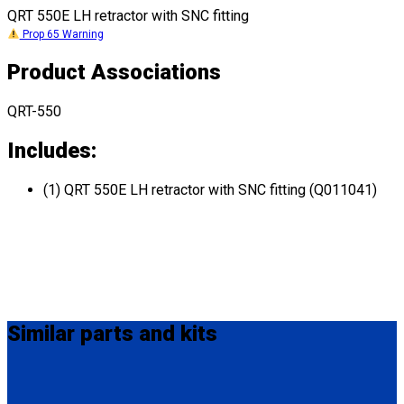
QRT 550E LH retractor with SNC fitting
Prop 65 Warning
Product Associations
QRT-550
Includes:
(1) QRT 550E LH retractor with SNC fitting (Q011041)
Similar
parts and kits
Q011031