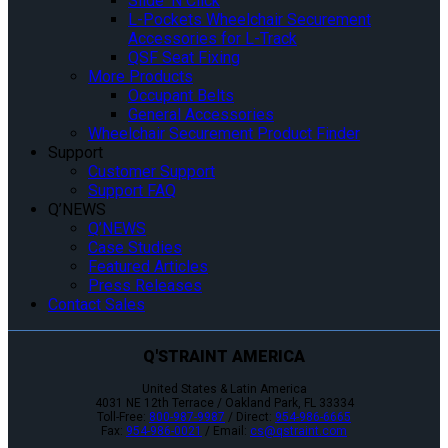
Slide ‘N Click
L-Pockets Wheelchair Securement
Accessories for L-Track
QSF Seat Fixing
More Products
Occupant Belts
General Accessories
Wheelchair Securement Product Finder
Support
Customer Support
Support FAQ
Q’NEWS
Q’NEWS
Case Studies
Featured Articles
Press Releases
Contact Sales
Q'STRAINT AMERICA
United States & Latin America
4031 NE 12th Terrace / Oakland Park, FL 33334
Toll-Free:
800-987-9987
/ Direct:
954-986-6665
Fax:
954-986-0021
/ Email:
cs@qstraint.com