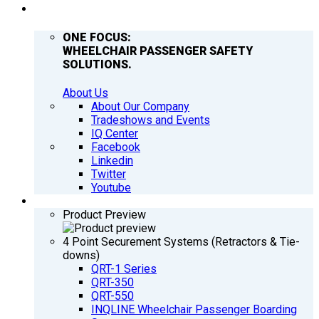
COMPANY
ONE FOCUS:
WHEELCHAIR PASSENGER SAFETY
SOLUTIONS.
About Us
About Our Company
Tradeshows and Events
IQ Center
Facebook
Linkedin
Twitter
Youtube
PRODUCTS
Product Preview
4 Point Securement Systems (Retractors & Tie-
downs)
QRT-1 Series
QRT-350
QRT-550
INQLINE Wheelchair Passenger Boarding