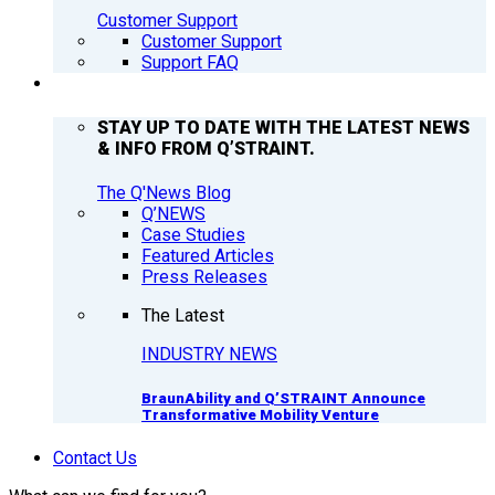
Customer Support
Customer Support
Support FAQ
Q’NEWS
STAY UP TO DATE WITH THE LATEST NEWS
& INFO FROM Q’STRAINT.
The Q'News Blog
Q’NEWS
Case Studies
Featured Articles
Press Releases
The Latest
INDUSTRY NEWS
BraunAbility and Q’STRAINT Announce
Transformative Mobility Venture
Contact Us