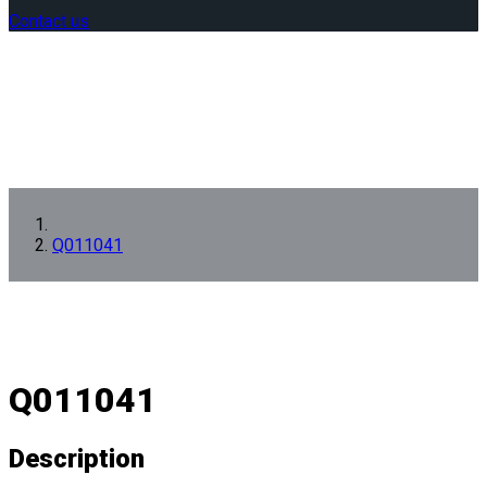
Contact us
Q011041
Q011041
Description