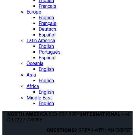
English
Français
Europe
English
Français
Deutsch
Español
Latin America
English
Português
Español
Oceania
English
Asia
English
Africa
English
Middle East
English
NORTH AMERICA
800-987-9987
|
INTERNATIONAL
+44
(0) 1227 773035
QUESTIONS?
SPEAK WITH AN EXPERT.