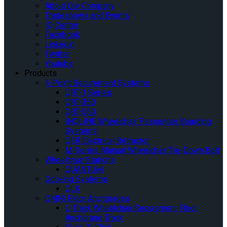
About Our Company
Tradeshows and Events
IQ Center
Facebook
Linkedin
Twitter
Youtube
Products
4-Point Securement Systems
QRT-1 Series
QRT-350
QRT-550
INQLINE Wheelchair Passenger Boarding
Systems
QER Electrical Retractor
M-Series Manual Wheelchair Tie-Down Belt
Wheelchair Stations
QUANTUM
Docking Systems
QLK
OMNI Floor Anchorages
L-Track Wheelchair Securement Floor
Anchorage Track