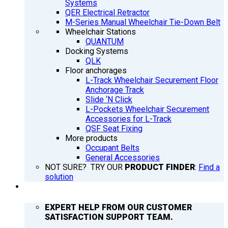
Systems
QER Electrical Retractor
M-Series Manual Wheelchair Tie-Down Belt
Wheelchair Stations
QUANTUM
Docking Systems
QLK
Floor anchorages
L-Track Wheelchair Securement Floor
Anchorage Track
Slide ‘N Click
L-Pockets Wheelchair Securement
Accessories for L-Track
QSF Seat Fixing
More products
Occupant Belts
General Accessories
NOT SURE? TRY OUR
PRODUCT FINDER
:
Find a
solution
SUPPORT
EXPERT HELP FROM OUR CUSTOMER
SATISFACTION SUPPORT TEAM.