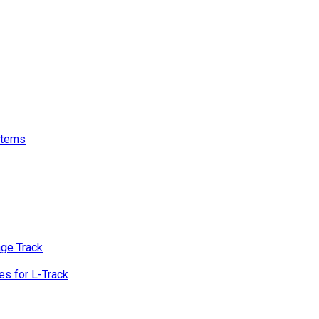
stems
age Track
s for L-Track