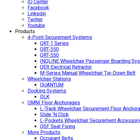
IQ Center
Facebook
Linkedin
Twitter
Youtube
Products
4-Point Securement Systems
QRT-1 Series
QRT-350
QRT-550
INQLINE Wheelchair Passenger Boarding Sy
QER Electrical Retractor
M-Series Manual Wheelchair Tie-Down Belt
Wheelchair Stations
QUANTUM
Docking Systems
QLK
OMNI Floor Anchorages
L-Track Wheelchair Securement Floor Anchor
Slide ‘N Click
L-Pockets Wheelchair Securement Accessorie
QSF Seat Fixing
More Products
Occupant Belts