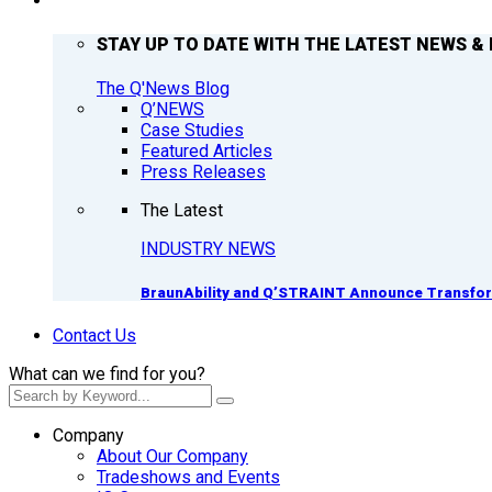
Q’NEWS
STAY UP TO DATE WITH THE LATEST NEWS & 
The Q'News Blog
Q’NEWS
Case Studies
Featured Articles
Press Releases
The Latest
INDUSTRY NEWS
BraunAbility and Q’STRAINT Announce Transform
Contact Us
What can we find for you?
Company
About Our Company
Tradeshows and Events