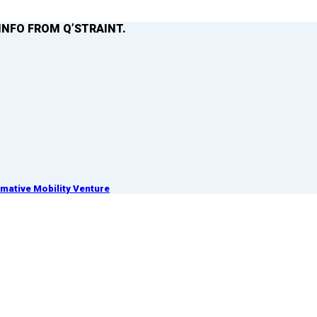
INFO FROM Q’STRAINT.
ative Mobility Venture