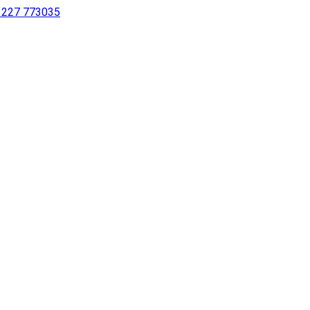
 1227 773035
sing a screen reader or for individuals with disabilities.