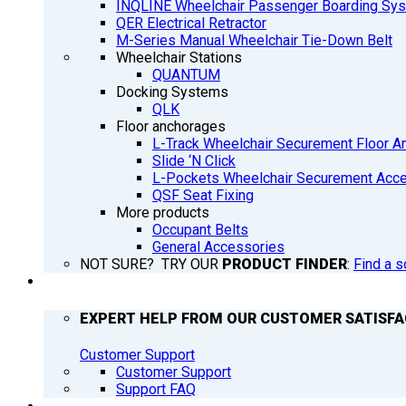
INQLINE Wheelchair Passenger Boarding Sy
QER Electrical Retractor
M-Series Manual Wheelchair Tie-Down Belt
Wheelchair Stations
QUANTUM
Docking Systems
QLK
Floor anchorages
L-Track Wheelchair Securement Floor A
Slide ‘N Click
L-Pockets Wheelchair Securement Acces
QSF Seat Fixing
More products
Occupant Belts
General Accessories
NOT SURE? TRY OUR
PRODUCT FINDER
:
Find a s
SUPPORT
EXPERT HELP FROM OUR CUSTOMER SATISF
Customer Support
Customer Support
Support FAQ