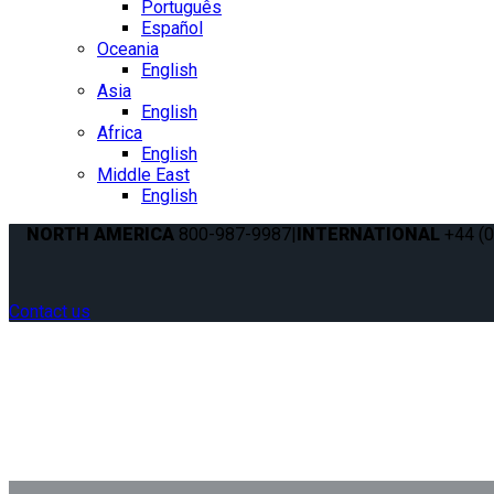
Português
Español
Oceania
English
Asia
English
Africa
English
Middle East
English
NORTH AMERICA
800-987-9987
|
INTERNATIONAL
+44 (0
Contact us