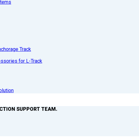
stems
nchorage Track
sories for L-Track
olution
ACTION SUPPORT TEAM.