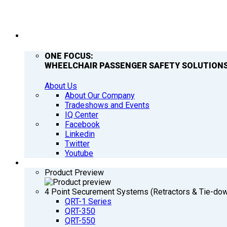
COMPANY
ONE FOCUS:
WHEELCHAIR PASSENGER SAFETY SOLUTIONS
About Us
About Our Company
Tradeshows and Events
IQ Center
Facebook
Linkedin
Twitter
Youtube
PRODUCTS
Product Preview
4 Point Securement Systems (Retractors & Tie-do
QRT-1 Series
QRT-350
QRT-550