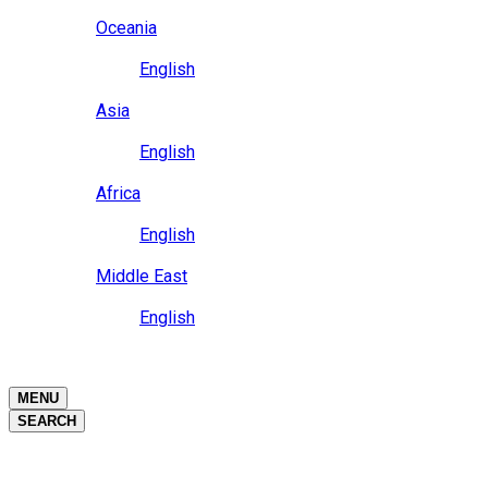
Close
Oceania
Language
English
Close
Asia
Language
English
Close
Africa
Language
English
Close
Middle East
Language
English
Close
Close
MENU
SEARCH