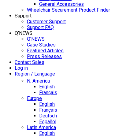
General Accessories
Wheelchair Securement Product Finder
Support
Customer Support
Support FAQ
Q’NEWS
Q’NEWS
Case Studies
Featured Articles
Press Releases
Contact Sales
Log in
Region / Language
N. America
English
Français
Europe
English
Français
Deutsch
Español
Latin America
English