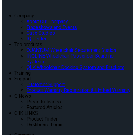
Company
About Our Company
Tradeshows and Events
Case Studies
IQ Center
Top products
QUANTUM Wheelchair Securement Station
INQLINE Wheelchair Passenger Boarding
Systems
QLK Wheelchair Docking System and Brackets
Training
Support
Customer Support
Product Warranty Registration & Limited Warranty
Q’News
Press Releases
Featured Articles
Q’IK LINKS
Product Finder
Dashboard Login