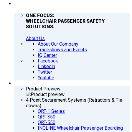
COMPANY
ONE FOCUS:
WHEELCHAIR PASSENGER SAFETY
SOLUTIONS.
About Us
About Our Company
Tradeshows and Events
IQ Center
Facebook
Linkedin
Twitter
Youtube
PRODUCTS
Product Preview
4 Point Securement Systems (Retractors & Tie-
downs)
QRT-1 Series
QRT-350
QRT-550
INQLINE Wheelchair Passenger Boarding