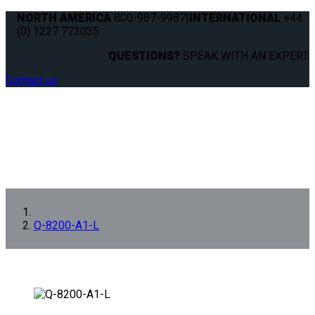
NORTH AMERICA
800-987-9987
|
INTERNATIONAL
+44
(0) 1227 773035
QUESTIONS?
SPEAK WITH AN EXPERT.
Contact us
Q-8200-A1-L