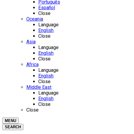
Português
Español
Close
Oceania
Language
English
Close
Asia
Language
English
Close
Africa
Language
English
Close
Middle East
Language
English
Close
Close
MENU
SEARCH