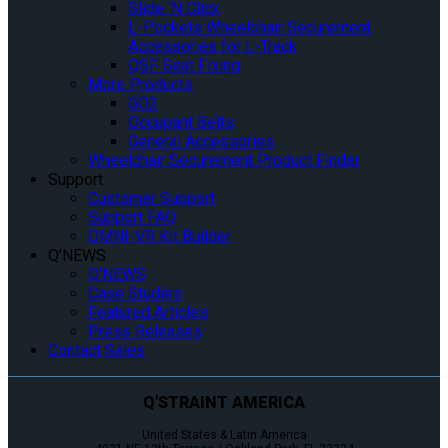
Slide ‘N Click
L-Pockets Wheelchair Securement
Accessories for L-Track
QSF Seat Fixing
More Products
GO2
Occupant Belts
General Accessories
Wheelchair Securement Product Finder
Support
Customer Support
Support FAQ
OMNI-VR Kit Builder
Q’NEWS
Q’NEWS
Case Studies
Featured Articles
Press Releases
Contact Sales
Q'STRAINT AMERICA
United States & Latin America