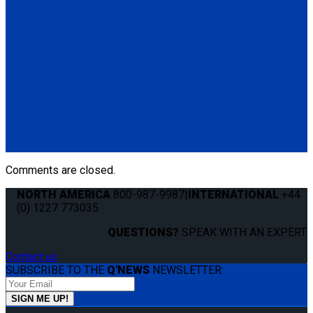
Q-8206-L2
4 QRT Standard Retractors with L-Track fittings; and HR131
Retractable Lap & Shoulder Belt with Retractable L-Track
Height Adjuster and 131º Bracket
(4) QRT Standard Retractors w/PLI (Q8-6201-L)
(1) HR131 Retractable Lap & Shoulder Belt with Retractable
L-Track Height Adjuster and 131º Bracket (Q8-6326-A1)
*L-Track not included
Comments are closed.
NORTH AMERICA
800-987-9987
|
INTERNATIONAL
+44
(0) 1227 773035
QUESTIONS?
SPEAK WITH AN EXPERT.
Contact us
SUBSCRIBE TO THE
Q'NEWS
NEWSLETTER: