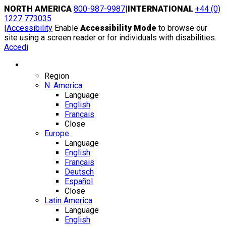
Skip
NORTH AMERICA
800-987-9987
|
INTERNATIONAL
+44 (0)
to
1227 773035
content
|
Accessibility
Enable
Accessibility Mode
to browse our
site using a screen reader or for individuals with disabilities.
Accedi
Region / Language
Region
N. America
Language
English
Français
Close
Europe
Language
English
Français
Deutsch
Español
Close
Latin America
Language
English