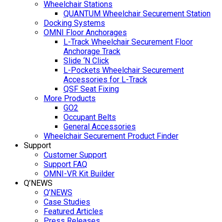
Wheelchair Stations
QUANTUM Wheelchair Securement Station
Docking Systems
OMNI Floor Anchorages
L-Track Wheelchair Securement Floor
Anchorage Track
Slide ‘N Click
L-Pockets Wheelchair Securement
Accessories for L-Track
QSF Seat Fixing
More Products
GO2
Occupant Belts
General Accessories
Wheelchair Securement Product Finder
Support
Customer Support
Support FAQ
OMNI-VR Kit Builder
Q’NEWS
Q’NEWS
Case Studies
Featured Articles
Press Releases