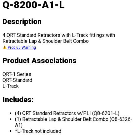
Q-8200-A1-L
Description
4 QRT Standard Retractors with L-Track fittings with
Retractable Lap & Shoulder Belt Combo
Prop 65 Warning
Product Associations
QRT-1 Series
QRT-Standard
L-Track
Includes:
(4) QRT Standard Retractors w/PLI (Q8-6201-L)
(1) Retractable Lap & Shoulder Belt Combo (Q8-6326-
A1)
*L-Track not included