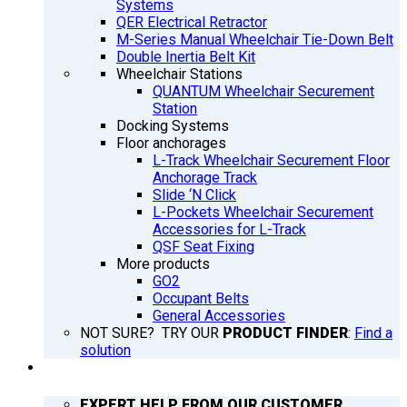
Systems
QER Electrical Retractor
M-Series Manual Wheelchair Tie-Down Belt
Double Inertia Belt Kit
Wheelchair Stations
QUANTUM Wheelchair Securement
Station
Docking Systems
Floor anchorages
L-Track Wheelchair Securement Floor
Anchorage Track
Slide ‘N Click
L-Pockets Wheelchair Securement
Accessories for L-Track
QSF Seat Fixing
More products
GO2
Occupant Belts
General Accessories
NOT SURE? TRY OUR
PRODUCT FINDER
:
Find a
solution
SUPPORT
EXPERT HELP FROM OUR CUSTOMER