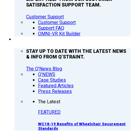
SATISFACTION SUPPORT TEAM.
Customer Support
Customer Support
Support FAQ
OMNI-VR Kit Builder
Q’NEWS
STAY UP TO DATE WITH THE LATEST NEWS
& INFO FROM Q’STRAINT.
The Q'News Blog
Q’NEWS
Case Studies
Featured Articles
Press Releases
The Latest
FEATURED
WC18-19 Benefits of Wheelchair Securement
Standards