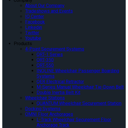
Company
About Our Company
Tradeshows and Events
IQ Center
Facebook
Linkedin
Twitter
Youtube
Products
4-Point Securement Systems
QRT-1 Series
QRT-350
QRT-550
INQLINE Wheelchair Passenger Boarding
Systems
QER Electrical Retractor
M-Series Manual Wheelchair Tie-Down Belt
Double Inertia Belt Kit
Wheelchair Stations
QUANTUM Wheelchair Securement Station
Docking Systems
OMNI Floor Anchorages
L-Track Wheelchair Securement Floor
Anchorage Track