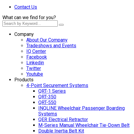
Contact Us
What can we find for you?
Company
About Our Company
Tradeshows and Events
IQ Center
Facebook
Linkedin
Twitter
Youtube
Products
4-Point Securement Systems
QRT-1 Series
QRT-350
QRT-550
INQLINE Wheelchair Passenger Boarding
Systems
QER Electrical Retractor
M-Series Manual Wheelchair Tie-Down Belt
Double Inertia Belt Kit