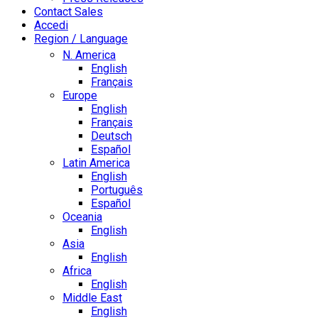
Contact Sales
Accedi
Region / Language
N. America
English
Français
Europe
English
Français
Deutsch
Español
Latin America
English
Português
Español
Oceania
English
Asia
English
Africa
English
Middle East
English