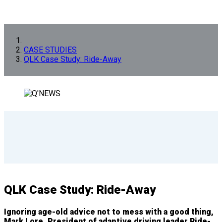
CASE STUDIES
QLK Case Study: Ride-Away
QLK Case Study: Ride-Away
Ignoring age-old advice not to mess with a good thing,
Mark Lore, President of adaptive driving leader Ride-