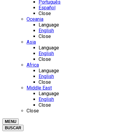
Português
Español
Close
Oceania
Language
English
Close
Asia
Language
English
Close
Africa
Language
English
Close
Middle East
Language
English
Close
Close
MENU
BUSCAR