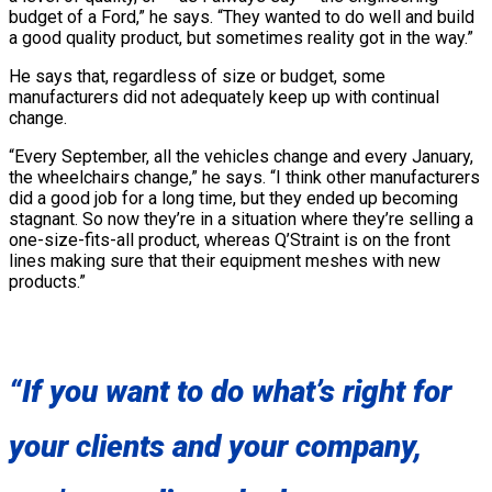
budget of a Ford,” he says. “They wanted to do well and build
a good quality product, but sometimes reality got in the way.”
He says that, regardless of size or budget, some
manufacturers did not adequately keep up with continual
change.
“Every September, all the vehicles change and every January,
the wheelchairs change,” he says. “I think other manufacturers
did a good job for a long time, but they ended up becoming
stagnant. So now they’re in a situation where they’re selling a
one-size-fits-all product, whereas Q’Straint is on the front
lines making sure that their equipment meshes with new
products.”
“If you want to do what’s right for
your clients and your company,