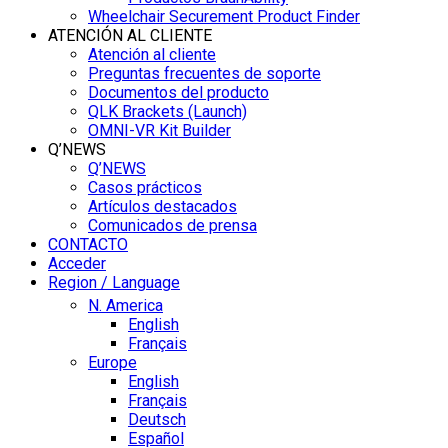
Wheelchair Securement Product Finder
ATENCIÓN AL CLIENTE
Atención al cliente
Preguntas frecuentes de soporte
Documentos del producto
QLK Brackets (Launch)
OMNI-VR Kit Builder
Q’NEWS
Q’NEWS
Casos prácticos
Artículos destacados
Comunicados de prensa
CONTACTO
Acceder
Region / Language
N. America
English
Français
Europe
English
Français
Deutsch
Español