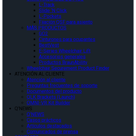
L-Track
Slide ‘N Click
L-Pockets
Fijación QSF para asiento
MÁS PRODUCTOS
GO2
Cinturones para ocupantes
BestVest
E-Series Wheelchair Lift
Accesorios generales
Productos BraunAbility
Wheelchair Securement Product Finder
ATENCIÓN AL CLIENTE
Atención al cliente
Preguntas frecuentes de soporte
Documentos del producto
QLK Brackets (Launch)
OMNI-VR Kit Builder
Q’NEWS
Q’NEWS
Casos prácticos
Artículos destacados
Comunicados de prensa