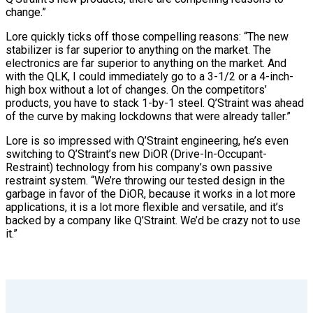
change.”
Lore quickly ticks off those compelling reasons: “The new
stabilizer is far superior to anything on the market. The
electronics are far superior to anything on the market. And
with the QLK, I could immediately go to a 3-1/2 or a 4-inch-
high box without a lot of changes. On the competitors’
products, you have to stack 1-by-1 steel. Q’Straint was ahead
of the curve by making lockdowns that were already taller.”
Lore is so impressed with Q’Straint engineering, he’s even
switching to Q’Straint’s new DiOR (Drive-In-Occupant-
Restraint) technology from his company’s own passive
restraint system. “We’re throwing our tested design in the
garbage in favor of the DiOR, because it works in a lot more
applications, it is a lot more flexible and versatile, and it’s
backed by a company like Q’Straint. We’d be crazy not to use
it.”