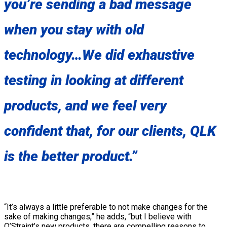
you’re sending a bad message
when you stay with old
technology…We did exhaustive
testing in looking at different
products, and we feel very
confident that, for our clients, QLK
is the better product.”
“It’s always a little preferable to not make changes for the
sake of making changes,” he adds, “but I believe with
Q’Straint’s new products, there are compelling reasons to