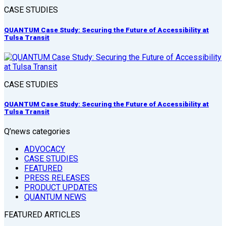
CASE STUDIES
QUANTUM Case Study: Securing the Future of Accessibility at
Tulsa Transit
CASE STUDIES
QUANTUM Case Study: Securing the Future of Accessibility at
Tulsa Transit
Q’news categories
ADVOCACY
CASE STUDIES
FEATURED
PRESS RELEASES
PRODUCT UPDATES
QUANTUM NEWS
FEATURED ARTICLES