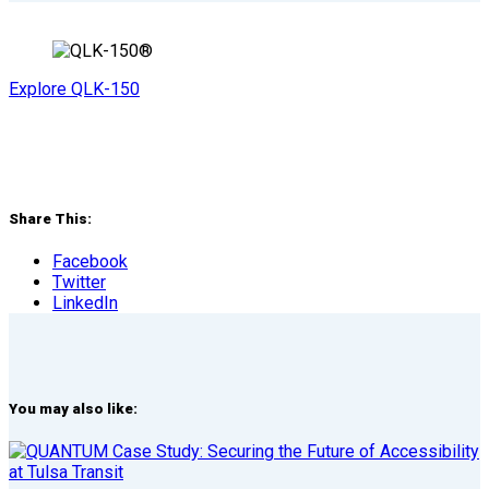
Explore QLK-150
Share This:
Facebook
Twitter
LinkedIn
You may also like: