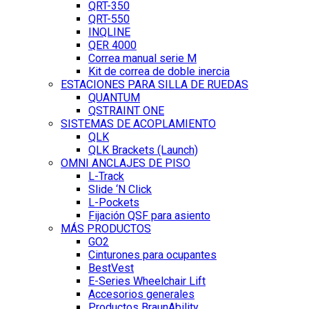
QRT-350
QRT-550
INQLINE
QER 4000
Correa manual serie M
Kit de correa de doble inercia
ESTACIONES PARA SILLA DE RUEDAS
QUANTUM
QSTRAINT ONE
SISTEMAS DE ACOPLAMIENTO
QLK
QLK Brackets (Launch)
OMNI ANCLAJES DE PISO
L-Track
Slide ‘N Click
L-Pockets
Fijación QSF para asiento
MÁS PRODUCTOS
GO2
Cinturones para ocupantes
BestVest
E-Series Wheelchair Lift
Accesorios generales
Productos BraunAbility