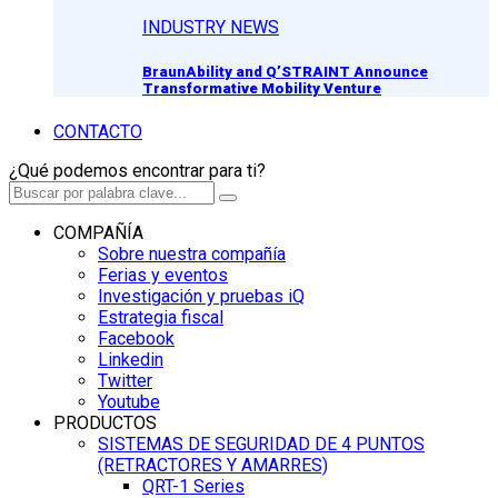
INDUSTRY NEWS
BraunAbility and Q’STRAINT Announce
Transformative Mobility Venture
CONTACTO
¿Qué podemos encontrar para ti?
COMPAÑÍA
Sobre nuestra compañía
Ferias y eventos
Investigación y pruebas iQ
Estrategia fiscal
Facebook
Linkedin
Twitter
Youtube
PRODUCTOS
SISTEMAS DE SEGURIDAD DE 4 PUNTOS
(RETRACTORES Y AMARRES)
QRT-1 Series