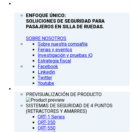
COMPAÑÍA
ENFOQUE ÚNICO:
SOLUCIONES DE SEGURIDAD PARA
PASAJEROS EN SILLA DE RUEDAS.
SOBRE NOSOTROS
Sobre nuestra compañía
Ferias y eventos
Investigación y pruebas iQ
Estrategia fiscal
Facebook
Linkedin
Twitter
Youtube
PRODUCTOS
PREVISUALIZACIÓN DE PRODUCTO
SISTEMAS DE SEGURIDAD DE 4 PUNTOS
(RETRACTORES Y AMARRES)
QRT-1 Series
QRT-350
QRT-550