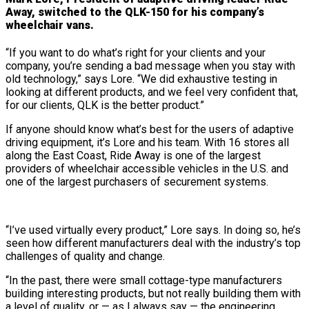
Away, switched to the QLK-150 for his company’s
wheelchair vans.
“If you want to do what’s right for your clients and your
company, you’re sending a bad message when you stay with
old technology,” says Lore. “We did exhaustive testing in
looking at different products, and we feel very confident that,
for our clients, QLK is the better product.”
If anyone should know what’s best for the users of adaptive
driving equipment, it’s Lore and his team. With 16 stores all
along the East Coast, Ride Away is one of the largest
providers of wheelchair accessible vehicles in the U.S. and
one of the largest purchasers of securement systems.
“I’ve used virtually every product,” Lore says. In doing so, he’s
seen how different manufacturers deal with the industry’s top
challenges of quality and change.
“In the past, there were small cottage-type manufacturers
building interesting products, but not really building them with
a level of quality, or — as I always say — the engineering