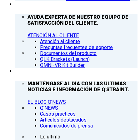
ATENCIÓN AL CLIENTE
AYUDA EXPERTA DE NUESTRO EQUIPO DE
SATISFACCIÓN DEL CLIENTE.
ATENCIÓN AL CLIENTE
Atención al cliente
Preguntas frecuentes de soporte
Documentos del producto
QLK Brackets (Launch)
OMNI-VR Kit Builder
Q’NEWS
MANTÉNGASE AL DÍA CON LAS ÚLTIMAS
NOTICIAS E INFORMACIÓN DE Q'STRAINT.
EL BLOG Q'NEWS
Q’NEWS
Casos prácticos
Artículos destacados
Comunicados de prensa
Lo último