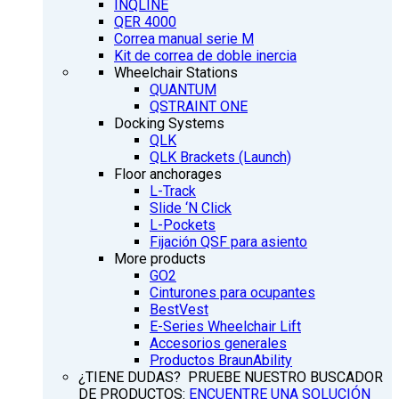
INQLINE
QER 4000
Correa manual serie M
Kit de correa de doble inercia
Wheelchair Stations
QUANTUM
QSTRAINT ONE
Docking Systems
QLK
QLK Brackets (Launch)
Floor anchorages
L-Track
Slide ‘N Click
L-Pockets
Fijación QSF para asiento
More products
GO2
Cinturones para ocupantes
BestVest
E-Series Wheelchair Lift
Accesorios generales
Productos BraunAbility
¿TIENE DUDAS? PRUEBE NUESTRO BUSCADOR
DE PRODUCTOS:
ENCUENTRE UNA SOLUCIÓN