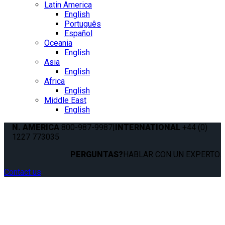
Latin America
English
Português
Español
Oceania
English
Asia
English
Africa
English
Middle East
English
N. AMERICA
800-987-9987
|
INTERNATIONAL
+44 (0)
1227 773035
PERGUNTAS?
HABLAR CON UN EXPERTO.
Contact us