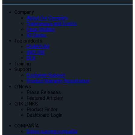
Company
About Our Company
Tradeshows and Events
Case Studies
IQ Center
Top products
QUANTUM
INQLINE
QLK
Training
Support
Customer Support
Product Warranty Registration
Q’News
Press Releases
Featured Articles
Q’IK LINKS
Product Finder
Dashboard Login
COMPAÑÍA
Sobre nuestra compañía