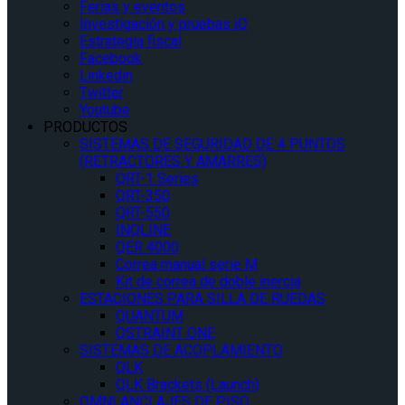
Ferias y eventos
Investigación y pruebas iQ
Estrategia fiscal
Facebook
Linkedin
Twitter
Youtube
PRODUCTOS
SISTEMAS DE SEGURIDAD DE 4 PUNTOS
(RETRACTORES Y AMARRES)
QRT-1 Series
QRT-350
QRT-550
INQLINE
QER 4000
Correa manual serie M
Kit de correa de doble inercia
ESTACIONES PARA SILLA DE RUEDAS
QUANTUM
QSTRAINT ONE
SISTEMAS DE ACOPLAMIENTO
QLK
QLK Brackets (Launch)
OMNI ANCLAJES DE PISO