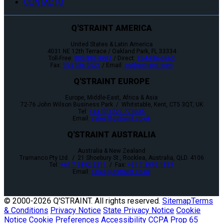
CONTACTO
Q'STRAINT AMERICA
United States & Latin America
4031 NE 12th Terrace / Oakland Park, FL 33334
Toll-Free:
800-987-9987
/ Direct:
954-986-6665
Fax:
954-986-0021
/ Email:
cs@qstraint.com
Q'STRAINT EUROPE
Europe, Middle-East, Africa & Asia
72-76 John Wilson Business Park / Whitstable, Kent, CT5 3QT, UK
Tel:
+44 (0)1227 773035
Email:
sales@qstraint.co.uk
Q'STRAINT AUSTRALIA
Australia & New Zealand
Tramanco Pty Ltd. / 21 Shoebury St., Rocklea, Australia, QLD. 4106
Tel:
+61 7 3892 2311
/ Fax:
+61 7 3892 1819
Email:
sales@qstraint.co.uk
© 2000-
2026 Q'STRAINT. All rights reserved.
Sitemap
Terms
& Conditions
Privacy Notice
State Privacy Notice
Cookie
Notice
Cookie Preferences
Accessibility
CCPA
Prop 65