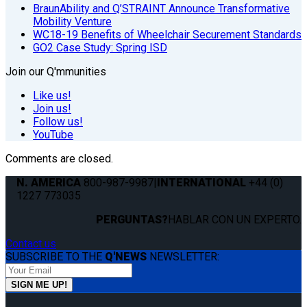
BraunAbility and Q’STRAINT Announce Transformative
Mobility Venture
WC18-19 Benefits of Wheelchair Securement Standards
GO2 Case Study: Spring ISD
Join our Q'mmunities
Like us!
Join us!
Follow us!
YouTube
Comments are closed.
N. AMERICA
800-987-9987
|
INTERNATIONAL
+44 (0)
1227 773035
PERGUNTAS?
HABLAR CON UN EXPERTO.
Contact us
SUBSCRIBE TO THE
Q'NEWS
NEWSLETTER: