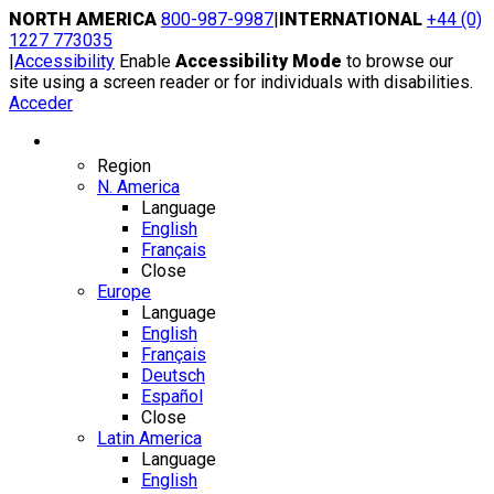
Skip
NORTH AMERICA
800-987-9987
|
INTERNATIONAL
+44 (0)
to
1227 773035
content
|
Accessibility
Enable
Accessibility Mode
to browse our
site using a screen reader or for individuals with disabilities.
Acceder
Region / Language
Region
N. America
Language
English
Français
Close
Europe
Language
English
Français
Deutsch
Español
Close
Latin America
Language
English