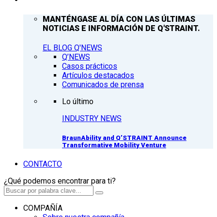
MANTÉNGASE AL DÍA CON LAS ÚLTIMAS
NOTICIAS E INFORMACIÓN DE Q'STRAINT.
EL BLOG Q'NEWS
Q’NEWS
Casos prácticos
Artículos destacados
Comunicados de prensa
Lo último
INDUSTRY NEWS
BraunAbility and Q’STRAINT Announce
Transformative Mobility Venture
CONTACTO
¿Qué podemos encontrar para ti?
COMPAÑÍA