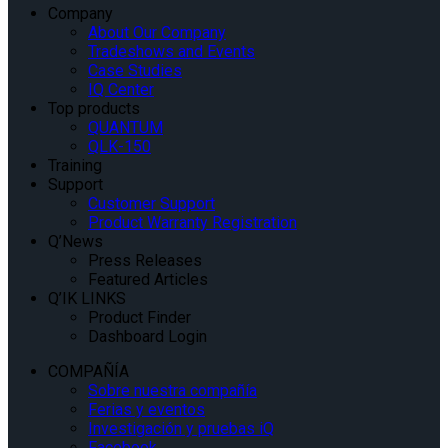
Company
About Our Company
Tradeshows and Events
Case Studies
IQ Center
Top products
QUANTUM
QLK-150
Training
Support
Customer Support
Product Warranty Registration
Q’News
Press Releases
Featured Articles
Q’IK LINKS
Product Finder
Dashboard Login
COMPAÑÍA
Sobre nuestra compañía
Ferias y eventos
Investigación y pruebas iQ
Facebook