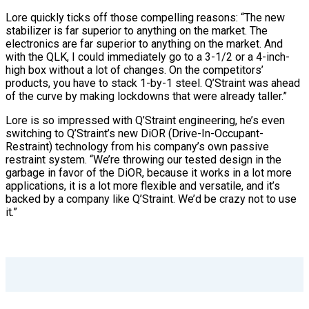
Lore quickly ticks off those compelling reasons: “The new
stabilizer is far superior to anything on the market. The
electronics are far superior to anything on the market. And
with the QLK, I could immediately go to a 3-1/2 or a 4-inch-
high box without a lot of changes. On the competitors’
products, you have to stack 1-by-1 steel. Q’Straint was ahead
of the curve by making lockdowns that were already taller.”
Lore is so impressed with Q’Straint engineering, he’s even
switching to Q’Straint’s new DiOR (Drive-In-Occupant-
Restraint) technology from his company’s own passive
restraint system. “We’re throwing our tested design in the
garbage in favor of the DiOR, because it works in a lot more
applications, it is a lot more flexible and versatile, and it’s
backed by a company like Q’Straint. We’d be crazy not to use
it.”