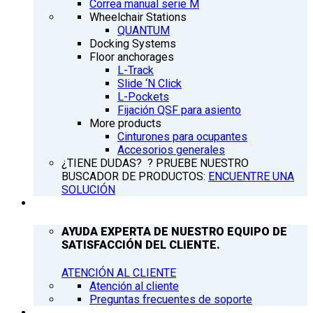
Correa manual serie M
Wheelchair Stations
QUANTUM
Docking Systems
Floor anchorages
L-Track
Slide ‘N Click
L-Pockets
Fijación QSF para asiento
More products
Cinturones para ocupantes
Accesorios generales
¿TIENE DUDAS? ? PRUEBE NUESTRO
BUSCADOR DE PRODUCTOS:
ENCUENTRE UNA
SOLUCIÓN
ATENCIÓN AL CLIENTE
AYUDA EXPERTA DE NUESTRO EQUIPO DE
SATISFACCIÓN DEL CLIENTE.
ATENCIÓN AL CLIENTE
Atención al cliente
Preguntas frecuentes de soporte
Q’NEWS