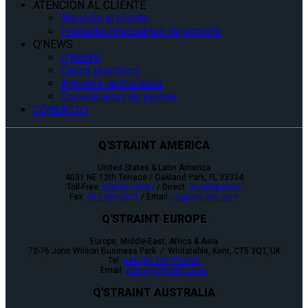
ATENCIÓN AL CLIENTE
Atención al cliente
Preguntas frecuentes de soporte
Q’NEWS
Q’NEWS
Casos prácticos
Artículos destacados
Comunicados de prensa
CONTACTO
Q'STRAINT AMERICA
United States & Latin America
4031 NE 12th Terrace / Oakland Park, FL 33334
Toll-Free:
800-987-9987
/ Direct:
954-986-6665
Fax:
954-986-0021
/ Email:
cs@qstraint.com
Q'STRAINT EUROPE
Europe, Middle-East, Africa & Asia
72-76 John Wilson Business Park / Whitstable, Kent, CT5 3QT, UK
Tel:
+44 (0)1227 773035
Email:
sales@qstraint.co.uk
Q'STRAINT AUSTRALIA