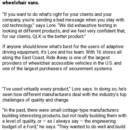
wheelchair vans.
“If you want to do what’s right for your clients and your
company, you’re sending a bad message when you stay with
old technology,” says Lore. “We did exhaustive testing in
looking at different products, and we feel very confident that,
for our clients, QLK is the better product.”
If anyone should know what’s best for the users of adaptive
driving equipment, it’s Lore and his team. With 16 stores all
along the East Coast, Ride Away is one of the largest
providers of wheelchair accessible vehicles in the U.S. and
one of the largest purchasers of securement systems.
“I’ve used virtually every product,” Lore says. In doing so, he’s
seen how different manufacturers deal with the industry’s top
challenges of quality and change.
“In the past, there were small cottage-type manufacturers
building interesting products, but not really building them with
a level of quality, or — as I always say — the engineering
budget of a Ford,” he says. “They wanted to do well and build