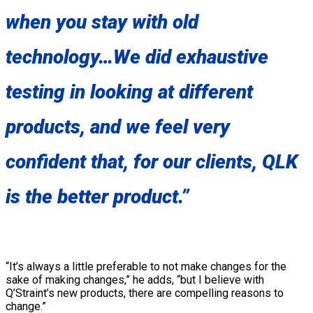
when you stay with old
technology…We did exhaustive
testing in looking at different
products, and we feel very
confident that, for our clients, QLK
is the better product.”
“It’s always a little preferable to not make changes for the
sake of making changes,” he adds, “but I believe with
Q’Straint’s new products, there are compelling reasons to
change.”