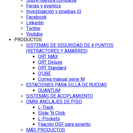
Sobre nuestra compañía
Ferias y eventos
Investigación y pruebas iQ
Facebook
Linkedin
Twitter
Youtube
PRODUCTOS
SISTEMAS DE SEGURIDAD DE 4 PUNTOS
(RETRACTORES Y AMARRES)
QRT MAX
QRT Deluxe
QRT Standard
Q’UBE
Correa manual serie M
ESTACIONES PARA SILLA DE RUEDAS
QUANTUM
SISTEMAS DE ACOPLAMIENTO
OMNI ANCLAJES DE PISO
L-Track
Slide ‘N Click
L-Pockets
Fijación QSF para asiento
MÁS PRODUCTOS