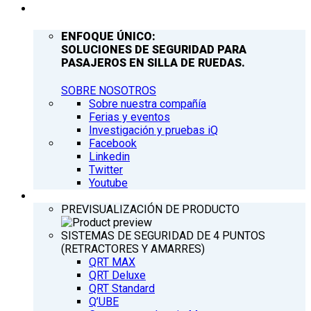
COMPAÑÍA
ENFOQUE ÚNICO:
SOLUCIONES DE SEGURIDAD PARA
PASAJEROS EN SILLA DE RUEDAS.
SOBRE NOSOTROS
Sobre nuestra compañía
Ferias y eventos
Investigación y pruebas iQ
Facebook
Linkedin
Twitter
Youtube
PRODUCTOS
PREVISUALIZACIÓN DE PRODUCTO
SISTEMAS DE SEGURIDAD DE 4 PUNTOS
(RETRACTORES Y AMARRES)
QRT MAX
QRT Deluxe
QRT Standard
Q’UBE