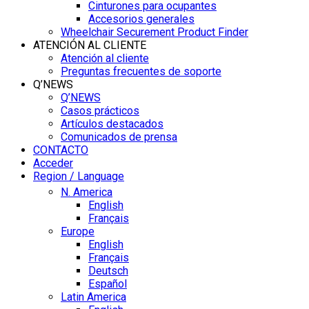
Cinturones para ocupantes
Accesorios generales
Wheelchair Securement Product Finder
ATENCIÓN AL CLIENTE
Atención al cliente
Preguntas frecuentes de soporte
Q’NEWS
Q’NEWS
Casos prácticos
Artículos destacados
Comunicados de prensa
CONTACTO
Acceder
Region / Language
N. America
English
Français
Europe
English
Français
Deutsch
Español
Latin America