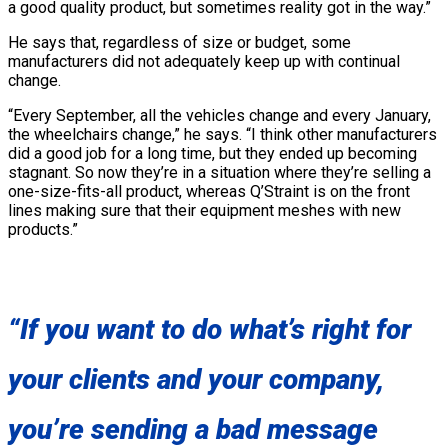
a good quality product, but sometimes reality got in the way.”
He says that, regardless of size or budget, some
manufacturers did not adequately keep up with continual
change.
“Every September, all the vehicles change and every January,
the wheelchairs change,” he says. “I think other manufacturers
did a good job for a long time, but they ended up becoming
stagnant. So now they’re in a situation where they’re selling a
one-size-fits-all product, whereas Q’Straint is on the front
lines making sure that their equipment meshes with new
products.”
“If you want to do what’s right for
your clients and your company,
you’re sending a bad message