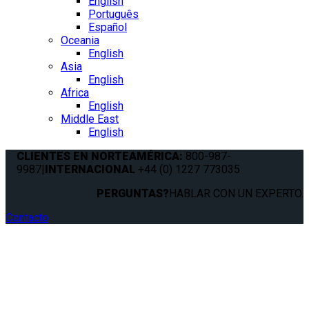
English
Português
Español
Oceania
English
Asia
English
Africa
English
Middle East
English
CLIENTES EN NORTEAMÉRICA:
800-987-
9987
|
INTERNACIONAL
+44 (0) 1227 773035
PERGUNTAS?
HABLAR CON UN EXPERTO.
Contacto