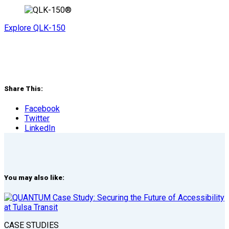
Explore QLK-150
Share This:
Facebook
Twitter
LinkedIn
You may also like:
CASE STUDIES