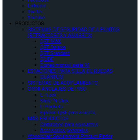
Linkedin
Twitter
Youtube
PRODUCTOS
SISTEMAS DE SEGURIDAD DE 4 PUNTOS
(RETRACTORES Y AMARRES)
QRT MAX
QRT Deluxe
QRT Standard
Q’UBE
Correa manual serie M
ESTACIONES PARA SILLA DE RUEDAS
QUANTUM
SISTEMAS DE ACOPLAMIENTO
OMNI ANCLAJES DE PISO
L-Track
Slide ‘N Click
L-Pockets
Fijación QSF para asiento
MÁS PRODUCTOS
Cinturones para ocupantes
Accesorios generales
Wheelchair Securement Product Finder