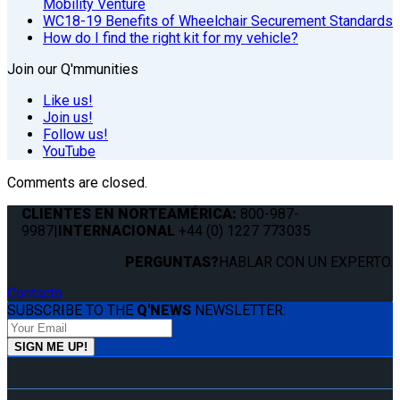
Mobility Venture
WC18-19 Benefits of Wheelchair Securement Standards
How do I find the right kit for my vehicle?
Join our Q'mmunities
Like us!
Join us!
Follow us!
YouTube
Comments are closed.
CLIENTES EN NORTEAMÉRICA:
800-987-
9987
|
INTERNACIONAL
+44 (0) 1227 773035
PERGUNTAS?
HABLAR CON UN EXPERTO.
Contacto
SUBSCRIBE TO THE
Q'NEWS
NEWSLETTER: