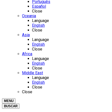
Português
Español
Close
Oceania
Language
English
Close
Asia
Language
English
Close
Africa
Language
English
Close
Middle East
Language
English
Close
Close
MENU
BUSCAR