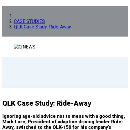
CASE STUDIES
QLK Case Study: Ride-Away
QLK Case Study: Ride-Away
Ignoring age-old advice not to mess with a good thing,
Mark Lore, President of adaptive driving leader Ride-
Away, switched to the QLK-150 for his company’s