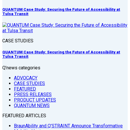
QUANTUM Case Study: Securing the Future of Accessibility at
Tulsa Transit
CASE STUDIES
QUANTUM Case Study: Securing the Future of Accessibility at
Tulsa Transit
Q’news categories
ADVOCACY
CASE STUDIES
FEATURED
PRESS RELEASES
PRODUCT UPDATES
QUANTUM NEWS
FEATURED ARTICLES
BraunAbility and Q’STRAINT Announce Transformative