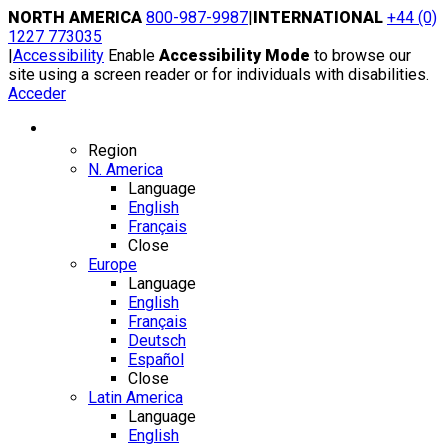
Skip
NORTH AMERICA
800-987-9987
|
INTERNATIONAL
+44 (0)
to
1227 773035
content
|
Accessibility
Enable
Accessibility Mode
to browse our
site using a screen reader or for individuals with disabilities.
Acceder
Region / Language
Region
N. America
Language
English
Français
Close
Europe
Language
English
Français
Deutsch
Español
Close
Latin America
Language
English