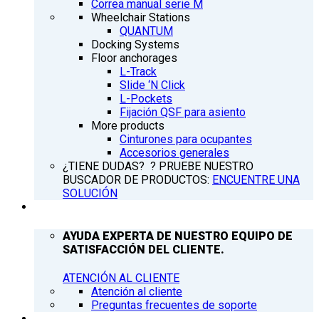
Correa manual serie M
Wheelchair Stations
QUANTUM
Docking Systems
Floor anchorages
L-Track
Slide ‘N Click
L-Pockets
Fijación QSF para asiento
More products
Cinturones para ocupantes
Accesorios generales
¿TIENE DUDAS? ? PRUEBE NUESTRO
BUSCADOR DE PRODUCTOS:
ENCUENTRE UNA
SOLUCIÓN
ATENCIÓN AL CLIENTE
AYUDA EXPERTA DE NUESTRO EQUIPO DE
SATISFACCIÓN DEL CLIENTE.
ATENCIÓN AL CLIENTE
Atención al cliente
Preguntas frecuentes de soporte
Q’NEWS