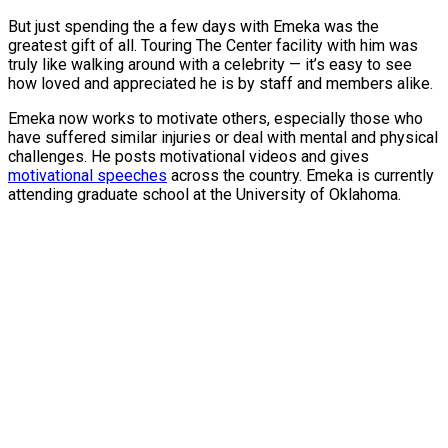
But just spending the a few days with Emeka was the
greatest gift of all. Touring The Center facility with him was
truly like walking around with a celebrity — it’s easy to see
how loved and appreciated he is by staff and members alike.
Emeka now works to motivate others, especially those who
have suffered similar injuries or deal with mental and physical
challenges. He posts motivational videos and gives
motivational speeches
across the country. Emeka is currently
attending graduate school at the University of Oklahoma.