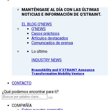
MANTÉNGASE AL DÍA CON LAS ÚLTIMAS
NOTICIAS E INFORMACIÓN DE Q'STRAINT.
EL BLOG Q'NEWS
Q’NEWS
Casos prácticos
Artículos destacados
Comunicados de prensa
Lo último
INDUSTRY NEWS
BraunAbility and Q’STRAINT Announce
Transformative Mobility Venture
CONTACTO
¿Qué podemos encontrar para ti?
COMPAÑÍA