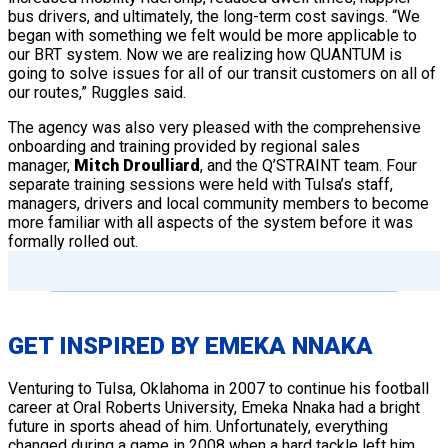
bus drivers, and ultimately, the long-term cost savings. “We
began with something we felt would be more applicable to
our BRT system. Now we are realizing how QUANTUM is
going to solve issues for all of our transit customers on all of
our routes,” Ruggles said.
The agency was also very pleased with the comprehensive
onboarding and training provided by regional sales
manager,
Mitch Droulliard
, and the Q’STRAINT team. Four
separate training sessions were held with Tulsa’s staff,
managers, drivers and local community members to become
more familiar with all aspects of the system before it was
formally rolled out.
GET INSPIRED BY EMEKA NNAKA
Venturing to Tulsa, Oklahoma in 2007 to continue his football
career at Oral Roberts University, Emeka Nnaka had a bright
future in sports ahead of him. Unfortunately, everything
changed during a game in 2008 when a hard tackle left him