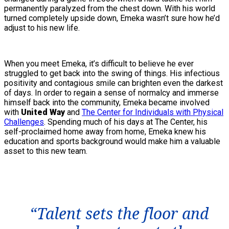
permanently paralyzed from the chest down. With his world
turned completely upside down, Emeka wasn’t sure how he’d
adjust to his new life.
When you meet Emeka, it’s difficult to believe he ever
struggled to get back into the swing of things. His infectious
positivity and contagious smile can brighten even the darkest
of days. In order to regain a sense of normalcy and immerse
himself back into the community, Emeka became involved
with
United Way
and
The Center for Individuals with Physical
Challenges
. Spending much of his days at The Center, his
self-proclaimed home away from home, Emeka knew his
education and sports background would make him a valuable
asset to this new team.
“Talent sets the floor and