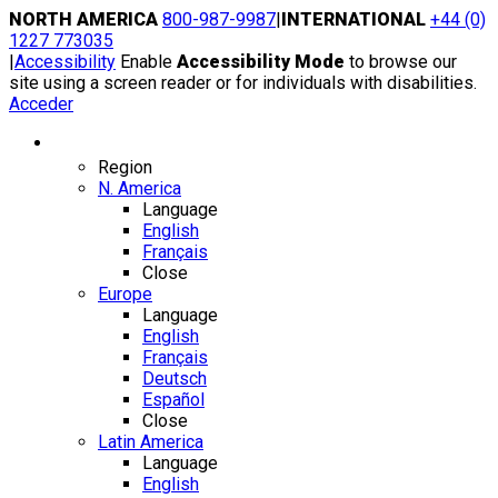
Skip
NORTH AMERICA
800-987-9987
|
INTERNATIONAL
+44 (0)
to
1227 773035
content
|
Accessibility
Enable
Accessibility Mode
to browse our
site using a screen reader or for individuals with disabilities.
Acceder
Region / Language
Region
N. America
Language
English
Français
Close
Europe
Language
English
Français
Deutsch
Español
Close
Latin America
Language
English