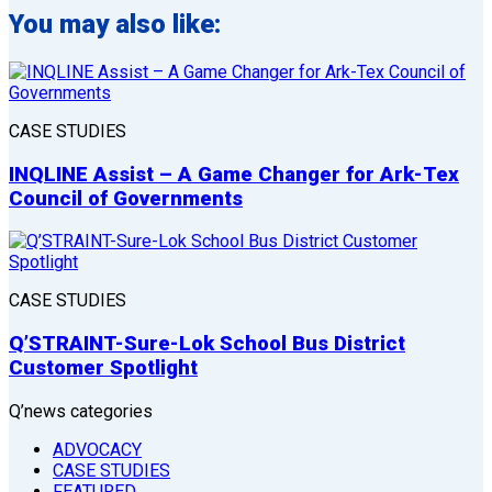
You may also like:
CASE STUDIES
INQLINE Assist – A Game Changer for Ark-Tex
Council of Governments
CASE STUDIES
Q’STRAINT-Sure-Lok School Bus District
Customer Spotlight
Q’news categories
ADVOCACY
CASE STUDIES
FEATURED