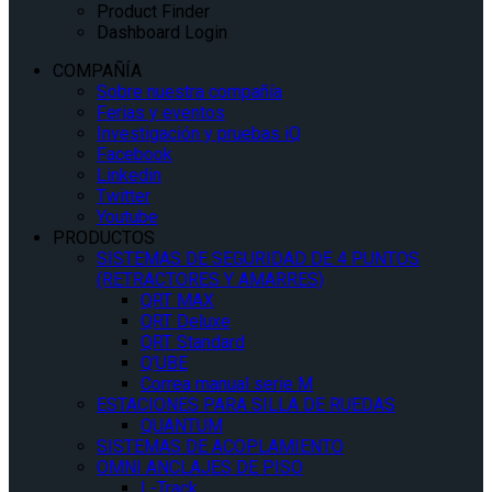
Product Finder
Dashboard Login
COMPAÑÍA
Sobre nuestra compañía
Ferias y eventos
Investigación y pruebas iQ
Facebook
Linkedin
Twitter
Youtube
PRODUCTOS
SISTEMAS DE SEGURIDAD DE 4 PUNTOS
(RETRACTORES Y AMARRES)
QRT MAX
QRT Deluxe
QRT Standard
Q’UBE
Correa manual serie M
ESTACIONES PARA SILLA DE RUEDAS
QUANTUM
SISTEMAS DE ACOPLAMIENTO
OMNI ANCLAJES DE PISO
L-Track