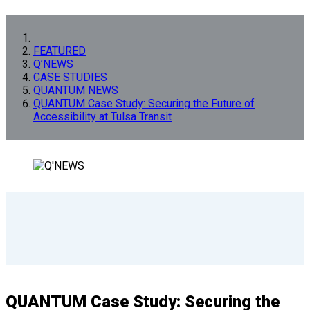
FEATURED
Q’NEWS
CASE STUDIES
QUANTUM NEWS
QUANTUM Case Study: Securing the Future of
Accessibility at Tulsa Transit
QUANTUM Case Study: Securing the