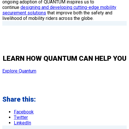
ongoing adoption of QUANTUM inspires us to
continue
designing and developing cutting-edge mobility
securement solutions
that improve both the safety and
livelihood of mobility riders across the globe.
LEARN HOW QUANTUM CAN HELP YOU
Explore Quantum
Share this:
Facebook
Twitter
LinkedIn