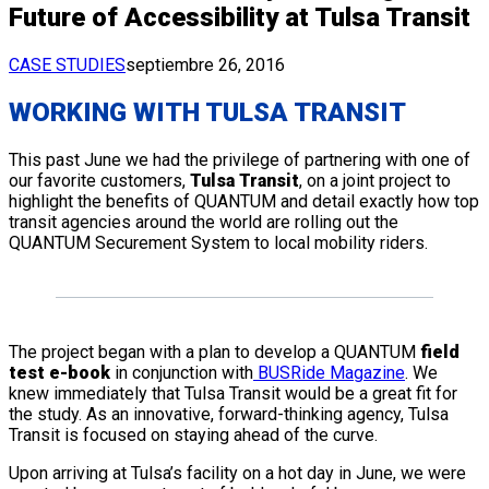
Future of Accessibility at Tulsa Transit
CASE STUDIES
septiembre 26, 2016
WORKING WITH TULSA TRANSIT
This past June we had the privilege of partnering with one of
our favorite customers,
Tulsa Transit
, on a joint project to
highlight the benefits of QUANTUM and detail exactly how top
transit agencies around the world are rolling out the
QUANTUM Securement System to local mobility riders.
The project began with a plan to develop a QUANTUM
field
test e-book
in conjunction with
BUSRide Magazine
. We
knew immediately that Tulsa Transit would be a great fit for
the study. As an innovative, forward-thinking agency, Tulsa
Transit is focused on staying ahead of the curve.
Upon arriving at Tulsa’s facility on a hot day in June, we were