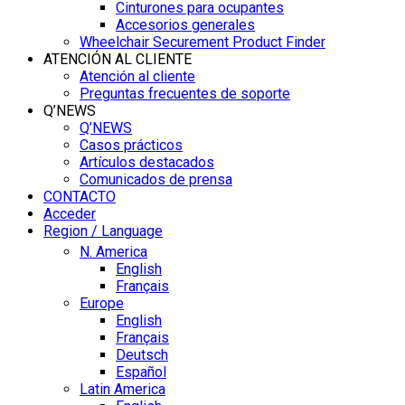
Cinturones para ocupantes
Accesorios generales
Wheelchair Securement Product Finder
ATENCIÓN AL CLIENTE
Atención al cliente
Preguntas frecuentes de soporte
Q’NEWS
Q’NEWS
Casos prácticos
Artículos destacados
Comunicados de prensa
CONTACTO
Acceder
Region / Language
N. America
English
Français
Europe
English
Français
Deutsch
Español
Latin America