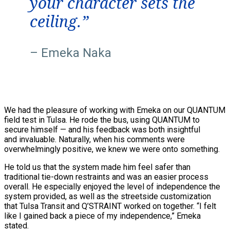
your character sets the
ceiling.”
– Emeka Naka
We had the pleasure of working with Emeka on our QUANTUM
field test in Tulsa. He rode the bus, using QUANTUM to
secure himself — and his feedback was both insightful
and invaluable. Naturally, when his comments were
overwhelmingly positive, we knew we were onto something.
He told us that the system made him feel safer than
traditional tie-down restraints and was an easier process
overall. He especially enjoyed the level of independence the
system provided, as well as the streetside customization
that Tulsa Transit and Q’STRAINT worked on together. “I felt
like I gained back a piece of my independence,” Emeka
stated.