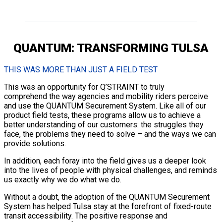
QUANTUM: TRANSFORMING TULSA
THIS WAS MORE THAN JUST A FIELD TEST
This was an opportunity for Q’STRAINT to truly
comprehend the way agencies and mobility riders perceive
and use the QUANTUM Securement System. Like all of our
product field tests, these programs allow us to achieve a
better understanding of our customers: the struggles they
face, the problems they need to solve – and the ways we can
provide solutions.
In addition, each foray into the field gives us a deeper look
into the lives of people with physical challenges, and reminds
us exactly why we do what we do.
Without a doubt, the adoption of the QUANTUM Securement
System has helped Tulsa stay at the forefront of fixed-route
transit accessibility. The positive response and