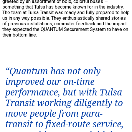
greeted by an assortment of bold, colorful buses —
something that Tulsa has become known for in the industry.
The team at Tulsa Transit was ready and fully prepared to help
us in any way possible. They enthusiastically shared stories
of previous installations, commuter feedback and the impact
they expected the QUANTUM Securement System to have on
their bottom line.
“Quantum has not only
improved our on-time
performance, but with Tulsa
Transit working diligently to
move people from para-
transit to fixed-route service,