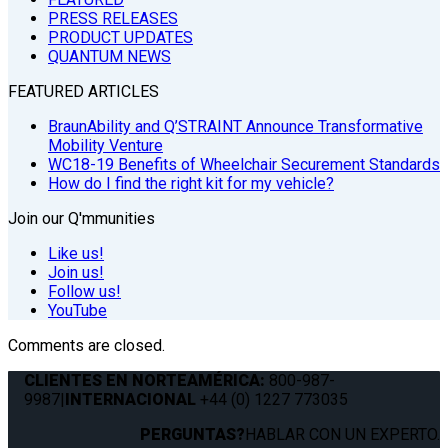
PRESS RELEASES
PRODUCT UPDATES
QUANTUM NEWS
FEATURED ARTICLES
BraunAbility and Q’STRAINT Announce Transformative
Mobility Venture
WC18-19 Benefits of Wheelchair Securement Standards
How do I find the right kit for my vehicle?
Join our Q'mmunities
Like us!
Join us!
Follow us!
YouTube
Comments are closed.
CLIENTES EN NORTEAMÉRICA:
800-987-
9987
|
INTERNACIONAL
+44 (0) 1227 773035
PERGUNTAS?
HABLAR CON UN EXPERTO.