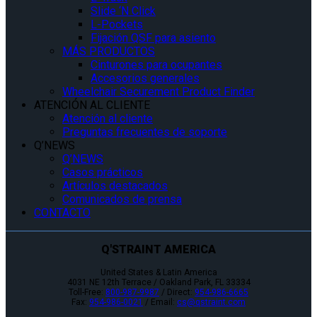
Slide ‘N Click
L-Pockets
Fijación QSF para asiento
MÁS PRODUCTOS
Cinturones para ocupantes
Accesorios generales
Wheelchair Securement Product Finder
ATENCIÓN AL CLIENTE
Atención al cliente
Preguntas frecuentes de soporte
Q’NEWS
Q’NEWS
Casos prácticos
Artículos destacados
Comunicados de prensa
CONTACTO
Q'STRAINT AMERICA
United States & Latin America
4031 NE 12th Terrace / Oakland Park, FL 33334
Toll-Free:
800-987-9987
/ Direct:
954-986-6665
Fax:
954-986-0021
/ Email:
cs@qstraint.com