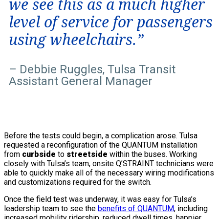
we see this as a much higher
level of service for passengers
using wheelchairs.”
– Debbie Ruggles, Tulsa Transit
Assistant General Manager
Before the tests could begin, a complication arose. Tulsa
requested a reconfiguration of the QUANTUM installation
from
curbside
to
streetside
within the buses. Working
closely with Tulsa’s team, onsite Q’STRAINT technicians were
able to quickly make all of the necessary wiring modifications
and customizations required for the switch.
Once the field test was underway, it was easy for Tulsa’s
leadership team to see the
benefits of QUANTUM
, including
increased mobility ridership, reduced dwell times, happier