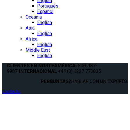
English
Português
Español
Oceania
English
Asia
English
Africa
English
Middle East
English
CLIENTES EN NORTEAMÉRICA:
800-987-
9987
|
INTERNACIONAL
+44 (0) 1227 773035
PERGUNTAS?
HABLAR CON UN EXPERTO.
Contacto