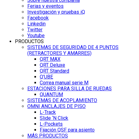
Sobre nuestra compañía
Ferias y eventos
Investigación y pruebas iQ
Facebook
Linkedin
Twitter
Youtube
PRODUCTOS
SISTEMAS DE SEGURIDAD DE 4 PUNTOS
(RETRACTORES Y AMARRES)
QRT MAX
QRT Deluxe
QRT Standard
Q’UBE
Correa manual serie M
ESTACIONES PARA SILLA DE RUEDAS
QUANTUM
SISTEMAS DE ACOPLAMIENTO
OMNI ANCLAJES DE PISO
L-Track
Slide ‘N Click
L-Pockets
Fijación QSF para asiento
MÁS PRODUCTOS