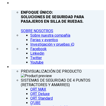
COMPAÑÍA
ENFOQUE ÚNICO:
SOLUCIONES DE SEGURIDAD PARA
PASAJEROS EN SILLA DE RUEDAS.
SOBRE NOSOTROS
Sobre nuestra compañía
Ferias y eventos
Investigación y pruebas iQ
Facebook
Linkedin
Twitter
Youtube
PRODUCTOS
PREVISUALIZACIÓN DE PRODUCTO
SISTEMAS DE SEGURIDAD DE 4 PUNTOS
(RETRACTORES Y AMARRES)
QRT MAX
QRT Deluxe
QRT Standard
Q’UBE