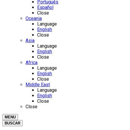
Português
Español
Close
Oceania
Language
English
Close
Asia
Language
English
Close
Africa
Language
English
Close
Middle East
Language
English
Close
Close
MENU
BUSCAR