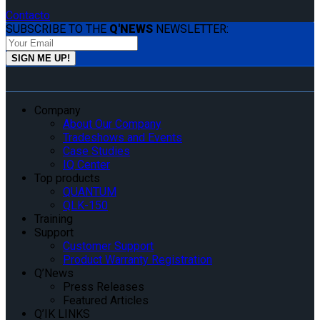
Contacto
SUBSCRIBE TO THE
Q'NEWS
NEWSLETTER:
Company
About Our Company
Tradeshows and Events
Case Studies
IQ Center
Top products
QUANTUM
QLK-150
Training
Support
Customer Support
Product Warranty Registration
Q’News
Press Releases
Featured Articles
Q’IK LINKS