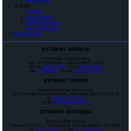
Support FAQ
Q’NEWS
Q’NEWS
Case Studies
Featured Articles
Press Releases
Contact Sales
Q'STRAINT AMERICA
United States & Latin America
4031 NE 12th Terrace / Oakland Park, FL 33334
Toll-Free:
800-987-9987
/ Direct:
954-986-6665
Fax:
954-986-0021
/ Email:
cs@qstraint.com
Q'STRAINT EUROPE
Europe, Middle-East, Africa & Asia
72-76 John Wilson Business Park / Whitstable, Kent, CT5 3QT, UK
Tel:
+44 (0)1227 773035
Email:
sales@qstraint.co.uk
Q'STRAINT AUSTRALIA
Australia & New Zealand
Tramanco Pty Ltd. / 21 Shoebury St., Rocklea, Australia, QLD. 4106
Tel:
+61 7 3892 2311
/ Fax:
+61 7 3892 1819