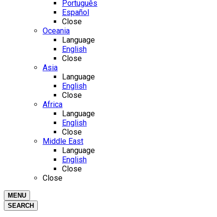
Português
Español
Close
Oceania
Language
English
Close
Asia
Language
English
Close
Africa
Language
English
Close
Middle East
Language
English
Close
Close
MENU
SEARCH