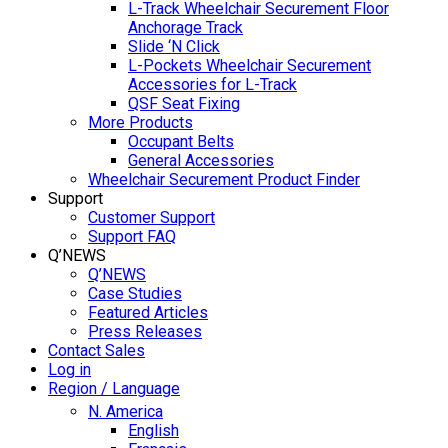
L-Track Wheelchair Securement Floor
Anchorage Track
Slide ‘N Click
L-Pockets Wheelchair Securement
Accessories for L-Track
QSF Seat Fixing
More Products
Occupant Belts
General Accessories
Wheelchair Securement Product Finder
Support
Customer Support
Support FAQ
Q’NEWS
Q’NEWS
Case Studies
Featured Articles
Press Releases
Contact Sales
Log in
Region / Language
N. America
English