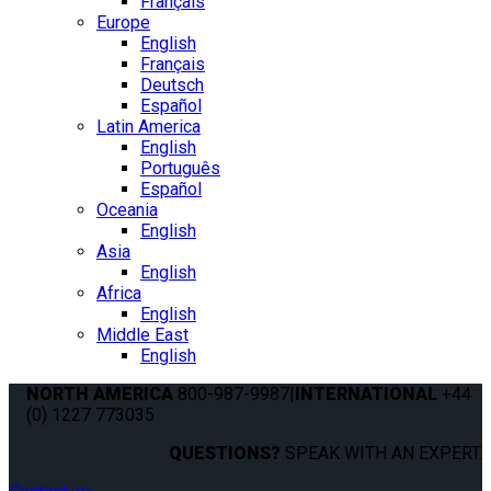
Français
Europe
English
Français
Deutsch
Español
Latin America
English
Português
Español
Oceania
English
Asia
English
Africa
English
Middle East
English
NORTH AMERICA
800-987-9987
|
INTERNATIONAL
+44
(0) 1227 773035
QUESTIONS?
SPEAK WITH AN EXPERT.