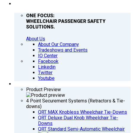
COMPANY
ONE FOCUS:
WHEELCHAIR PASSENGER SAFETY
SOLUTIONS.
About Us
About Our Company
Tradeshows and Events
IQ Center
Facebook
Linkedin
Twitter
Youtube
PRODUCTS
Product Preview
4 Point Securement Systems (Retractors & Tie-
downs)
QRT MAX Knobless Wheelchair Tie-Downs
QRT Deluxe Dual Knob Wheelchair Tie-
Downs
QRT Standard Semi-Automatic Wheelchair