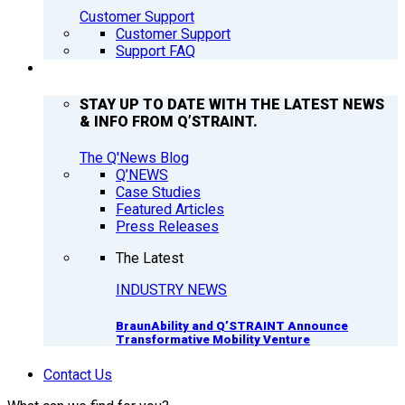
Customer Support
Customer Support
Support FAQ
Q’NEWS
STAY UP TO DATE WITH THE LATEST NEWS
& INFO FROM Q’STRAINT.
The Q'News Blog
Q’NEWS
Case Studies
Featured Articles
Press Releases
The Latest
INDUSTRY NEWS
BraunAbility and Q’STRAINT Announce
Transformative Mobility Venture
Contact Us