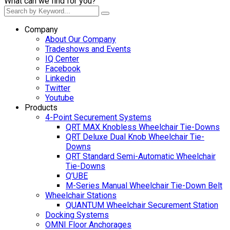
What can we find for you?
Company
About Our Company
Tradeshows and Events
IQ Center
Facebook
Linkedin
Twitter
Youtube
Products
4-Point Securement Systems
QRT MAX Knobless Wheelchair Tie-Downs
QRT Deluxe Dual Knob Wheelchair Tie-
Downs
QRT Standard Semi-Automatic Wheelchair
Tie-Downs
Q’UBE
M-Series Manual Wheelchair Tie-Down Belt
Wheelchair Stations
QUANTUM Wheelchair Securement Station
Docking Systems
OMNI Floor Anchorages