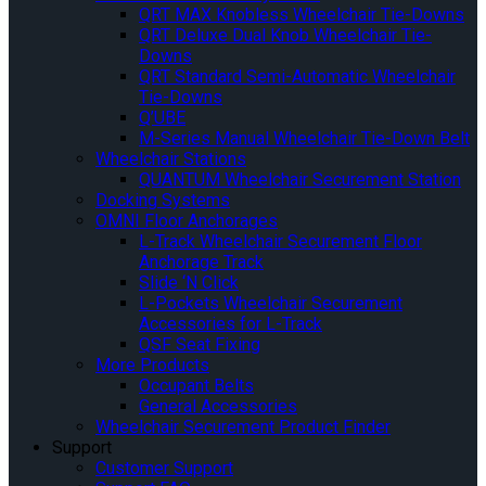
QRT MAX Knobless Wheelchair Tie-Downs
QRT Deluxe Dual Knob Wheelchair Tie-
Downs
QRT Standard Semi-Automatic Wheelchair
Tie-Downs
Q’UBE
M-Series Manual Wheelchair Tie-Down Belt
Wheelchair Stations
QUANTUM Wheelchair Securement Station
Docking Systems
OMNI Floor Anchorages
L-Track Wheelchair Securement Floor
Anchorage Track
Slide ‘N Click
L-Pockets Wheelchair Securement
Accessories for L-Track
QSF Seat Fixing
More Products
Occupant Belts
General Accessories
Wheelchair Securement Product Finder
Support
Customer Support