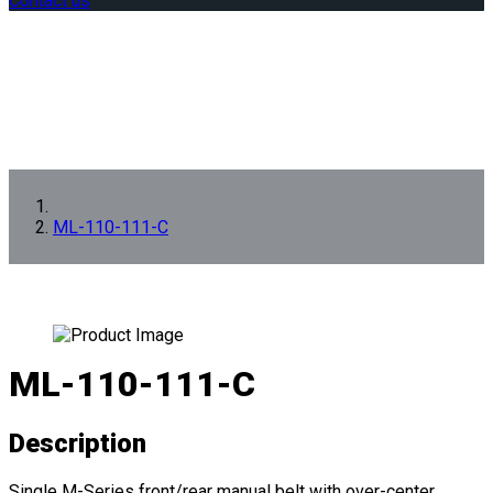
Contact us
ML-110-111-C
ML-110-111-C
Description
Single M-Series front/rear manual belt with over-center