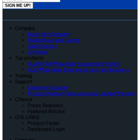
Company
About Our Company
Tradeshows and Events
Case Studies
IQ Center
Top products
QUANTUM Wheelchair Securement Station
QLK Wheelchair Docking System and Brackets
Training
Support
Customer Support
Product Warranty Registration & Limited Warranty
Q’News
Press Releases
Featured Articles
Q’IK LINKS
Product Finder
Dashboard Login