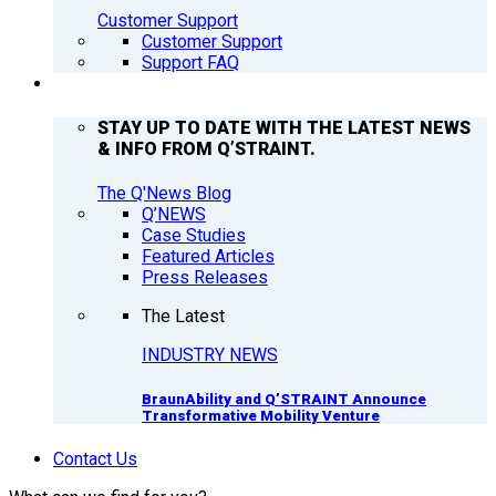
Customer Support
Customer Support
Support FAQ
Q’NEWS
STAY UP TO DATE WITH THE LATEST NEWS
& INFO FROM Q’STRAINT.
The Q'News Blog
Q’NEWS
Case Studies
Featured Articles
Press Releases
The Latest
INDUSTRY NEWS
BraunAbility and Q’STRAINT Announce
Transformative Mobility Venture
Contact Us