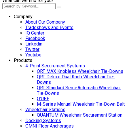
What can we find for you?
Company
About Our Company
Tradeshows and Events
IQ Center
Facebook
Linkedin
Twitter
Youtube
Products
4-Point Securement Systems
QRT MAX Knobless Wheelchair Tie-Downs
QRT Deluxe Dual Knob Wheelchair Tie-
Downs
QRT Standard Semi-Automatic Wheelchair
Tie-Downs
Q’UBE
M-Series Manual Wheelchair Tie-Down Belt
Wheelchair Stations
QUANTUM Wheelchair Securement Station
Docking Systems
OMNI Floor Anchorages