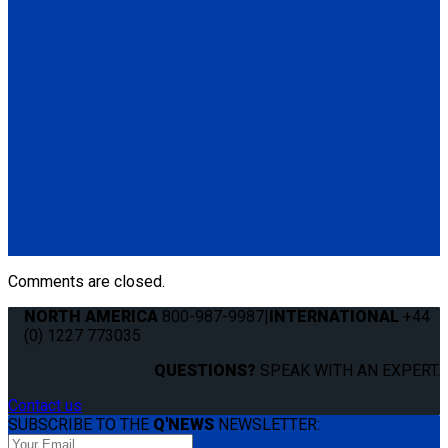
for L-Track. No occupant securement.
(2) M-Series rear manual belt with over-center buckle for L-
Track (ML-110/111-C)
(2) M-Series front manual belt with cam buckle for L-Track
(ML-210/11-C)
*No Occupant Securement
M-201-L30
Set of 4 over-center M-Series belts with no occupant
securement
(4) M-Series over-center buckle belts (M-110/11-C)
Comments are closed.
NORTH AMERICA
800-987-9987
|
INTERNATIONAL
+44
(0) 1227 773035
QUESTIONS?
SPEAK WITH AN EXPERT.
Contact us
SUBSCRIBE TO THE
Q'NEWS
NEWSLETTER: