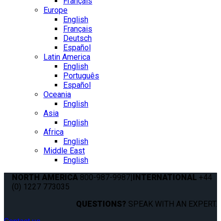
Français
Europe
English
Français
Deutsch
Español
Latin America
English
Português
Español
Oceania
English
Asia
English
Africa
English
Middle East
English
NORTH AMERICA
800-987-9987
|
INTERNATIONAL
+44
(0) 1227 773035
QUESTIONS?
SPEAK WITH AN EXPERT.