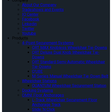
Company
About Our Company
Tradeshows and Events
IQ Center
Facebook
Linkedin
Twitter
Youtube
Products
4-Point Securement Systems
QRT MAX Knobless Wheelchair Tie-Downs
QRT Deluxe Dual Knob Wheelchair Tie-
Downs
QRT Standard Semi-Automatic Wheelchair
Tie-Downs
Q’UBE
M-Series Manual Wheelchair Tie-Down Belt
Wheelchair Stations
QUANTUM Wheelchair Securement Station
Docking Systems
OMNI Floor Anchorages
L-Track Wheelchair Securement Floor
Anchorage Track
Slide ‘N Click