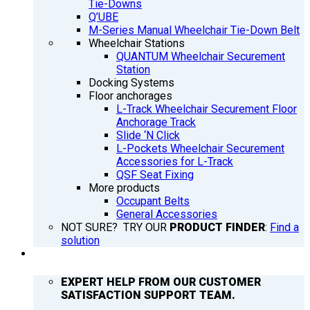
Tie-Downs
Q’UBE
M-Series Manual Wheelchair Tie-Down Belt
Wheelchair Stations
QUANTUM Wheelchair Securement
Station
Docking Systems
Floor anchorages
L-Track Wheelchair Securement Floor
Anchorage Track
Slide ‘N Click
L-Pockets Wheelchair Securement
Accessories for L-Track
QSF Seat Fixing
More products
Occupant Belts
General Accessories
NOT SURE? TRY OUR
PRODUCT FINDER
:
Find a
solution
SUPPORT
EXPERT HELP FROM OUR CUSTOMER
SATISFACTION SUPPORT TEAM.