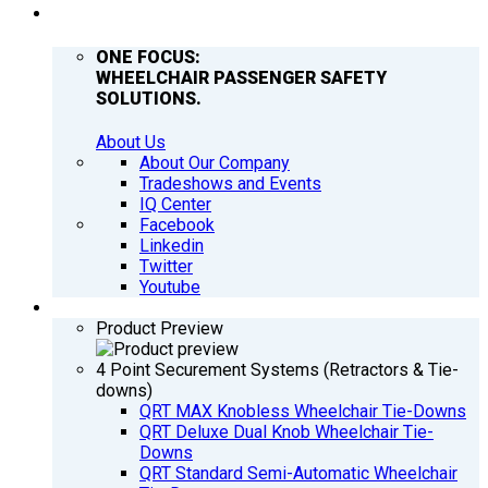
COMPANY
ONE FOCUS:
WHEELCHAIR PASSENGER SAFETY
SOLUTIONS.
About Us
About Our Company
Tradeshows and Events
IQ Center
Facebook
Linkedin
Twitter
Youtube
PRODUCTS
Product Preview
4 Point Securement Systems (Retractors & Tie-
downs)
QRT MAX Knobless Wheelchair Tie-Downs
QRT Deluxe Dual Knob Wheelchair Tie-
Downs
QRT Standard Semi-Automatic Wheelchair