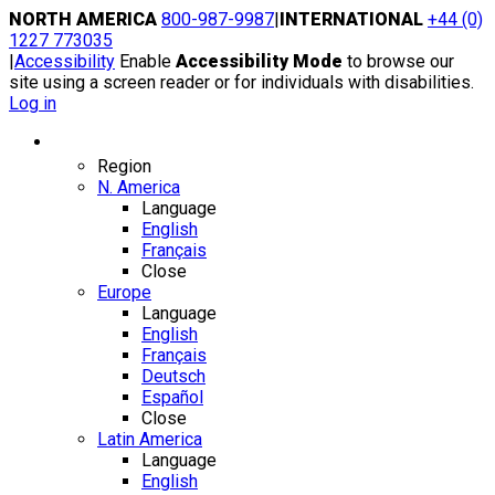
Skip
NORTH AMERICA
800-987-9987
|
INTERNATIONAL
+44 (0)
to
1227 773035
content
|
Accessibility
Enable
Accessibility Mode
to browse our
site using a screen reader or for individuals with disabilities.
Log in
Region / Language
Region
N. America
Language
English
Français
Close
Europe
Language
English
Français
Deutsch
Español
Close
Latin America
Language
English