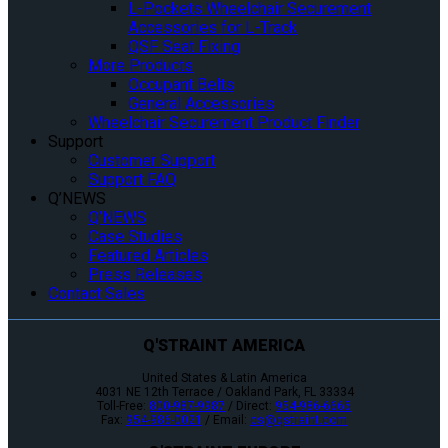
L-Pockets Wheelchair Securement
Accessories for L-Track
QSF Seat Fixing
More Products
Occupant Belts
General Accessories
Wheelchair Securement Product Finder
Support
Customer Support
Support FAQ
Q’NEWS
Q’NEWS
Case Studies
Featured Articles
Press Releases
Contact Sales
Q'STRAINT AMERICA
United States & Latin America
4031 NE 12th Terrace / Oakland Park, FL 33334
Toll-Free:
800-987-9987
/ Direct:
954-986-6665
Fax:
954-986-0021
/ Email:
cs@qstraint.com