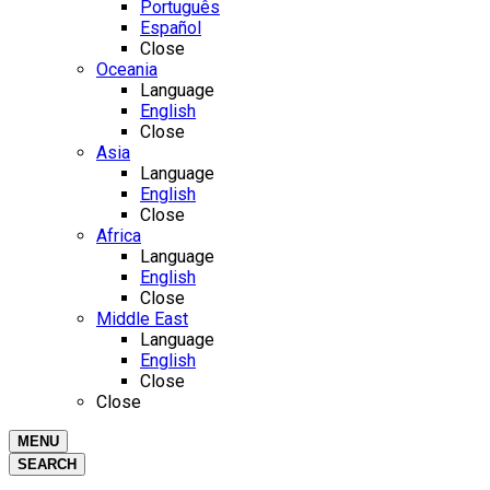
Português
Español
Close
Oceania
Language
English
Close
Asia
Language
English
Close
Africa
Language
English
Close
Middle East
Language
English
Close
Close
MENU
SEARCH