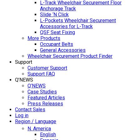
L-Track Wheelchair Securement Floor
Anchorage Track
Slide ‘N Click
L-Pockets Wheelchair Securement
Accessories for L-Track
QSF Seat Fixing
More Products
Occupant Belts
General Accessories
Wheelchair Securement Product Finder
Support
Customer Support
Support FAQ
Q’NEWS
Q’NEWS
Case Studies
Featured Articles
Press Releases
Contact Sales
Log in
Region / Language
N. America
English