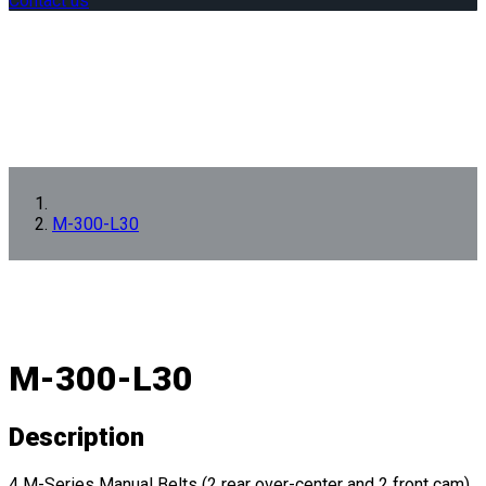
Contact us
M-300-L30
M-300-L30
Description
4 M-Series Manual Belts (2 rear over-center and 2 front cam)