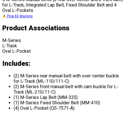
for L-Track; Integrated Lap Belt, Fixed Shoulder Belt and 4
Oval L-Pockets.
Prop 65 Warning
Product Associations
M-Series
L-Track
Oval L-Pocket
Includes:
(2) M-Series rear manual belt with over-center buckle
for L-Track (ML-110/111-C)
(2) M-Series front manual belt with cam buckle for L-
Track (ML-210/11-C)
(1) M-Series Lap Belt (MM-320)
(1) M-Series Fixed Shoulder Belt (MM-410)
(4) Oval L-Pocket (Q5-7571-A)