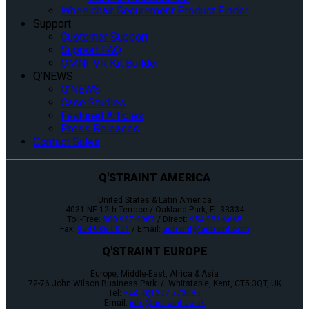
Wheelchair Securement Product Finder
Support
Customer Support
Support FAQ
OMNI-VR Kit Builder
Q’NEWS
Q’NEWS
Case Studies
Featured Articles
Press Releases
Contact Sales
Q'STRAINT AMERICA
United States & Latin America
4031 NE 12th Terrace / Oakland Park, FL 33334
Toll-Free:
800-987-9987
/ Direct:
954-986-6665
Fax:
954-986-0021
/ Email:
qstraint@qstraint.com
Q'STRAINT EUROPE
Europe, Middle-East, Africa & Asia
72-76 John Wilson Business Park / Whitstable, Kent, CT5 3QT, UK
Tel:
+44 (0)1227 773035
Email:
info@qstraint.co.uk