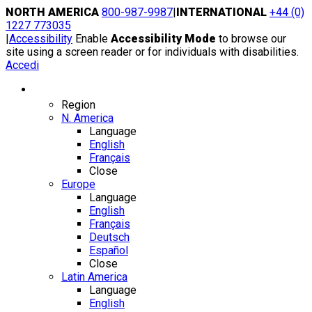
Skip
NORTH AMERICA
800-987-9987
|
INTERNATIONAL
+44 (0)
to
1227 773035
content
|
Accessibility
Enable
Accessibility Mode
to browse our
site using a screen reader or for individuals with disabilities.
Accedi
Region / Language
Region
N. America
Language
English
Français
Close
Europe
Language
English
Français
Deutsch
Español
Close
Latin America
Language
English