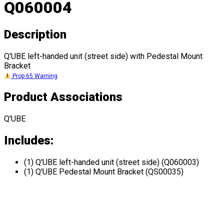
Q060004
Description
Q'UBE left-handed unit (street side) with Pedestal Mount
Bracket
Prop 65 Warning
Product Associations
Q'UBE
Includes:
(1) Q'UBE left-handed unit (street side) (Q060003)
(1) Q'UBE Pedestal Mount Bracket (QS00035)