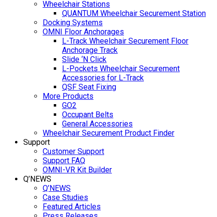
Wheelchair Stations
QUANTUM Wheelchair Securement Station
Docking Systems
OMNI Floor Anchorages
L-Track Wheelchair Securement Floor
Anchorage Track
Slide ‘N Click
L-Pockets Wheelchair Securement
Accessories for L-Track
QSF Seat Fixing
More Products
GO2
Occupant Belts
General Accessories
Wheelchair Securement Product Finder
Support
Customer Support
Support FAQ
OMNI-VR Kit Builder
Q’NEWS
Q’NEWS
Case Studies
Featured Articles
Press Releases