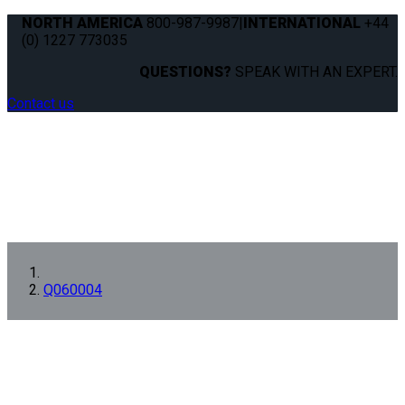
NORTH AMERICA
800-987-9987
|
INTERNATIONAL
+44
(0) 1227 773035
QUESTIONS?
SPEAK WITH AN EXPERT.
Contact us
Q060004