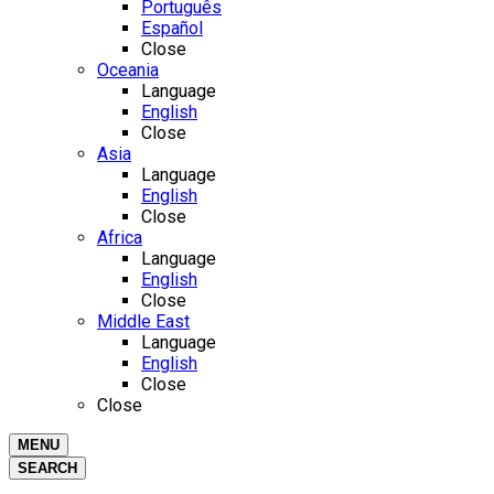
Português
Español
Close
Oceania
Language
English
Close
Asia
Language
English
Close
Africa
Language
English
Close
Middle East
Language
English
Close
Close
MENU
SEARCH