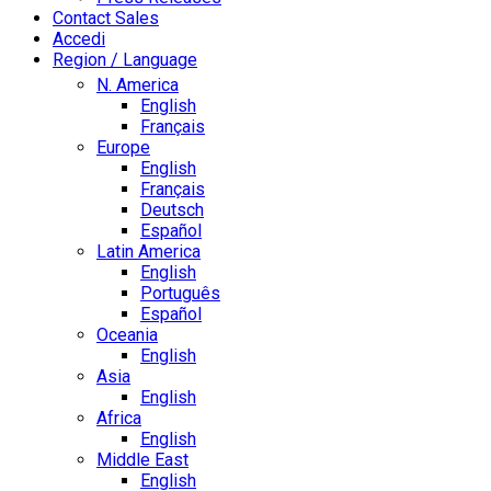
Contact Sales
Accedi
Region / Language
N. America
English
Français
Europe
English
Français
Deutsch
Español
Latin America
English
Português
Español
Oceania
English
Asia
English
Africa
English
Middle East
English