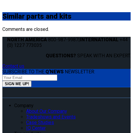
Similar
parts and kits
Comments are closed.
NORTH AMERICA
800-987-9987
|
INTERNATIONAL
+44
(0) 1227 773035
QUESTIONS?
SPEAK WITH AN EXPERT.
Contact us
SUBSCRIBE TO THE
Q'NEWS
NEWSLETTER:
Company
About Our Company
Tradeshows and Events
Case Studies
IQ Center