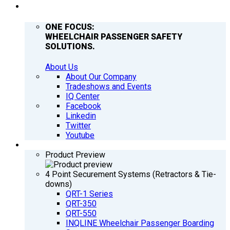
COMPANY
ONE FOCUS:
WHEELCHAIR PASSENGER SAFETY
SOLUTIONS.
About Us
About Our Company
Tradeshows and Events
IQ Center
Facebook
Linkedin
Twitter
Youtube
PRODUCTS
Product Preview
4 Point Securement Systems (Retractors & Tie-
downs)
QRT-1 Series
QRT-350
QRT-550
INQLINE Wheelchair Passenger Boarding