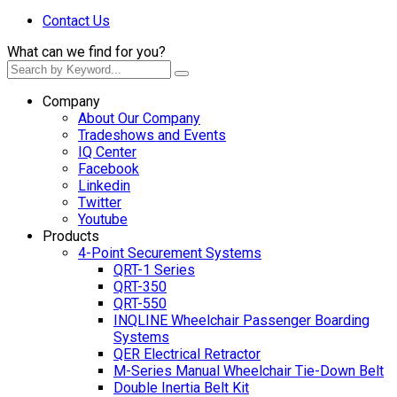
Contact Us
What can we find for you?
Company
About Our Company
Tradeshows and Events
IQ Center
Facebook
Linkedin
Twitter
Youtube
Products
4-Point Securement Systems
QRT-1 Series
QRT-350
QRT-550
INQLINE Wheelchair Passenger Boarding
Systems
QER Electrical Retractor
M-Series Manual Wheelchair Tie-Down Belt
Double Inertia Belt Kit