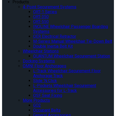
Products
4-Point Securement Systems
QRT-1 Series
QRT-350
QRT-550
INQLINE Wheelchair Passenger Boarding
Systems
QER Electrical Retractor
M-Series Manual Wheelchair Tie-Down Belt
Double Inertia Belt Kit
Wheelchair Stations
QUANTUM Wheelchair Securement Station
Docking Systems
OMNI Floor Anchorages
L-Track Wheelchair Securement Floor
Anchorage Track
Slide ‘N Click
L-Pockets Wheelchair Securement
Accessories for L-Track
QSF Seat Fixing
More Products
GO2
Occupant Belts
General Accessories