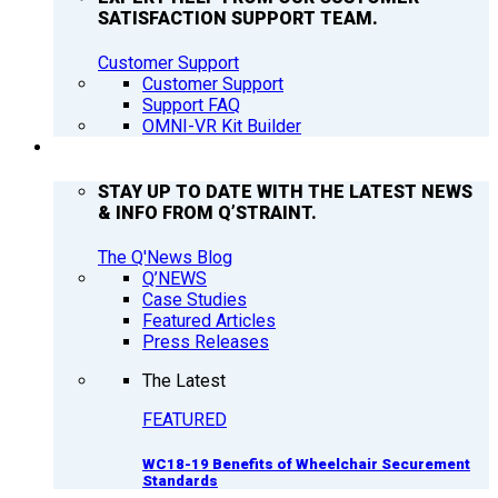
SATISFACTION SUPPORT TEAM.
Customer Support
Customer Support
Support FAQ
OMNI-VR Kit Builder
Q’NEWS
STAY UP TO DATE WITH THE LATEST NEWS
& INFO FROM Q’STRAINT.
The Q'News Blog
Q’NEWS
Case Studies
Featured Articles
Press Releases
The Latest
FEATURED
WC18-19 Benefits of Wheelchair Securement
Standards