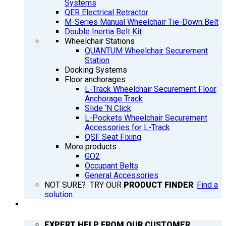
Systems
QER Electrical Retractor
M-Series Manual Wheelchair Tie-Down Belt
Double Inertia Belt Kit
Wheelchair Stations
QUANTUM Wheelchair Securement
Station
Docking Systems
Floor anchorages
L-Track Wheelchair Securement Floor
Anchorage Track
Slide ‘N Click
L-Pockets Wheelchair Securement
Accessories for L-Track
QSF Seat Fixing
More products
GO2
Occupant Belts
General Accessories
NOT SURE? TRY OUR
PRODUCT FINDER
:
Find a
solution
SUPPORT
EXPERT HELP FROM OUR CUSTOMER