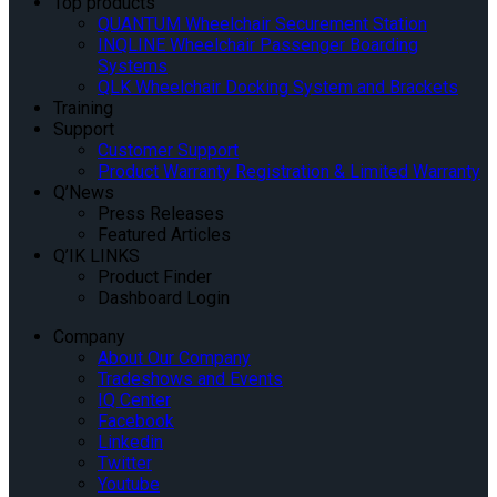
Top products
QUANTUM Wheelchair Securement Station
INQLINE Wheelchair Passenger Boarding
Systems
QLK Wheelchair Docking System and Brackets
Training
Support
Customer Support
Product Warranty Registration & Limited Warranty
Q’News
Press Releases
Featured Articles
Q’IK LINKS
Product Finder
Dashboard Login
Company
About Our Company
Tradeshows and Events
IQ Center
Facebook
Linkedin
Twitter
Youtube