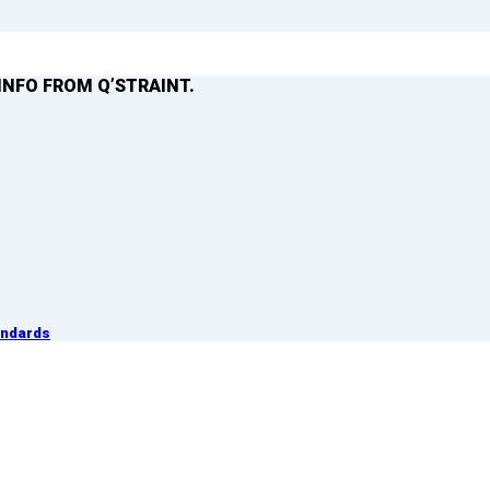
INFO FROM Q’STRAINT.
andards