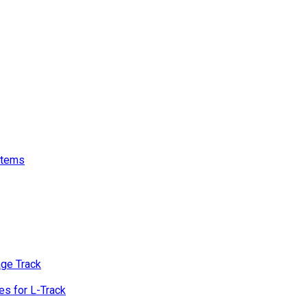
stems
age Track
s for L-Track