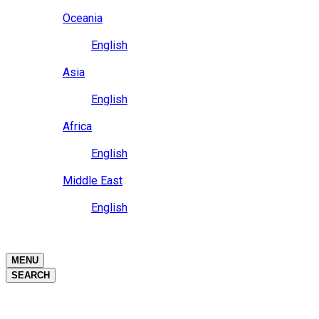
Close
Oceania
Language
English
Close
Asia
Language
English
Close
Africa
Language
English
Close
Middle East
Language
English
Close
Close
MENU
SEARCH