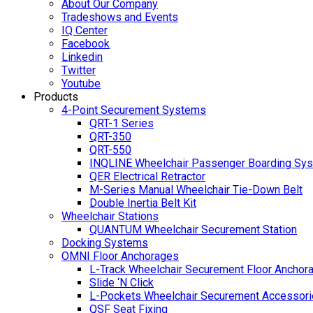
About Our Company
Tradeshows and Events
IQ Center
Facebook
Linkedin
Twitter
Youtube
Products
4-Point Securement Systems
QRT-1 Series
QRT-350
QRT-550
INQLINE Wheelchair Passenger Boarding Sy
QER Electrical Retractor
M-Series Manual Wheelchair Tie-Down Belt
Double Inertia Belt Kit
Wheelchair Stations
QUANTUM Wheelchair Securement Station
Docking Systems
OMNI Floor Anchorages
L-Track Wheelchair Securement Floor Anchor
Slide ‘N Click
L-Pockets Wheelchair Securement Accessorie
QSF Seat Fixing