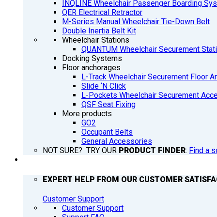
INQLINE Wheelchair Passenger Boarding Sy
QER Electrical Retractor
M-Series Manual Wheelchair Tie-Down Belt
Double Inertia Belt Kit
Wheelchair Stations
QUANTUM Wheelchair Securement Stat
Docking Systems
Floor anchorages
L-Track Wheelchair Securement Floor A
Slide ‘N Click
L-Pockets Wheelchair Securement Acces
QSF Seat Fixing
More products
GO2
Occupant Belts
General Accessories
NOT SURE? TRY OUR
PRODUCT FINDER
:
Find a s
SUPPORT
EXPERT HELP FROM OUR CUSTOMER SATISF
Customer Support
Customer Support