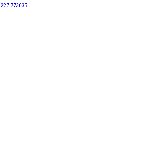
 1227 773035
sing a screen reader or for individuals with disabilities.