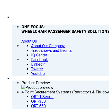
COMPANY
ONE FOCUS:
WHEELCHAIR PASSENGER SAFETY SOLUTIONS
About Us
About Our Company
Tradeshows and Events
IQ Center
Facebook
Linkedin
Twitter
Youtube
PRODUCTS
Product Preview
4 Point Securement Systems (Retractors & Tie-do
QRT-1 Series
QRT-350
QRT-550