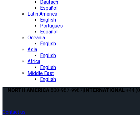
Deutsch
Español
Latin America
English
Português
Español
Oceania
English
Asia
English
Africa
English
Middle East
English
NORTH AMERICA
800-987-9987
|
INTERNATIONAL
+44 (0
Contact us