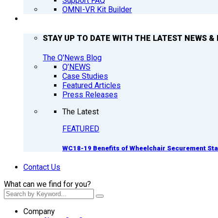
Support FAQ
OMNI-VR Kit Builder
Q’NEWS
STAY UP TO DATE WITH THE LATEST NEWS & 
The Q'News Blog
Q’NEWS
Case Studies
Featured Articles
Press Releases
The Latest
FEATURED
WC18-19 Benefits of Wheelchair Securement St
Contact Us
What can we find for you?
Company