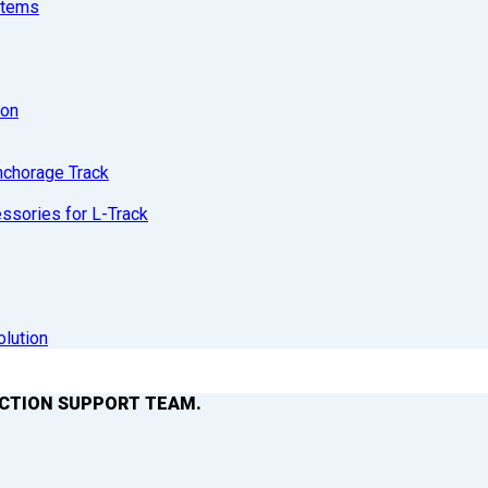
stems
ion
nchorage Track
sories for L-Track
olution
ACTION SUPPORT TEAM.