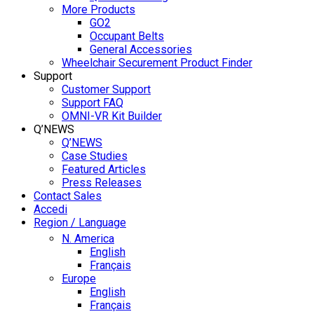
More Products
GO2
Occupant Belts
General Accessories
Wheelchair Securement Product Finder
Support
Customer Support
Support FAQ
OMNI-VR Kit Builder
Q’NEWS
Q’NEWS
Case Studies
Featured Articles
Press Releases
Contact Sales
Accedi
Region / Language
N. America
English
Français
Europe
English
Français