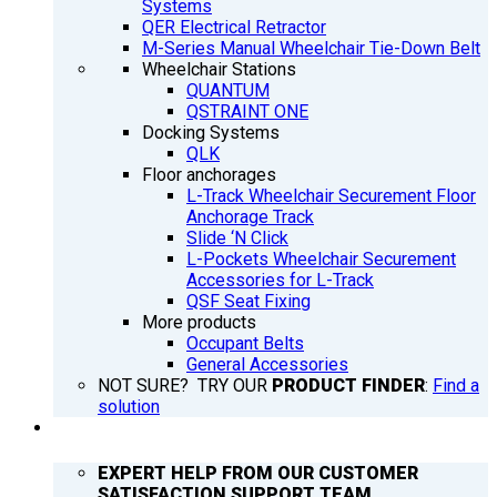
Systems
QER Electrical Retractor
M-Series Manual Wheelchair Tie-Down Belt
Wheelchair Stations
QUANTUM
QSTRAINT ONE
Docking Systems
QLK
Floor anchorages
L-Track Wheelchair Securement Floor
Anchorage Track
Slide ‘N Click
L-Pockets Wheelchair Securement
Accessories for L-Track
QSF Seat Fixing
More products
Occupant Belts
General Accessories
NOT SURE? TRY OUR
PRODUCT FINDER
:
Find a
solution
SUPPORT
EXPERT HELP FROM OUR CUSTOMER
SATISFACTION SUPPORT TEAM.