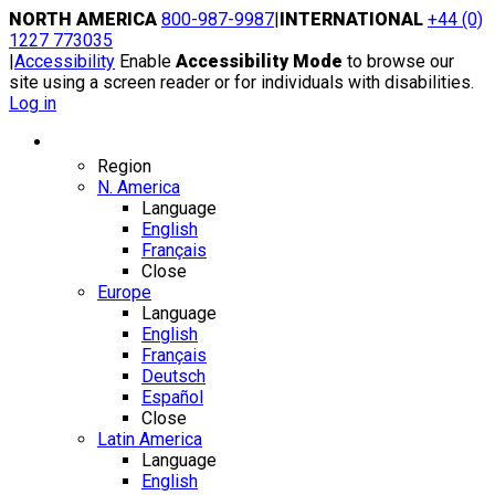
Skip
NORTH AMERICA
800-987-9987
|
INTERNATIONAL
+44 (0)
to
1227 773035
content
|
Accessibility
Enable
Accessibility Mode
to browse our
site using a screen reader or for individuals with disabilities.
Log in
Region / Language
Region
N. America
Language
English
Français
Close
Europe
Language
English
Français
Deutsch
Español
Close
Latin America
Language
English