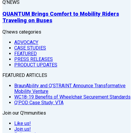
Q’NEWS
QUANTUM Brings Comfort to Mobility Riders
Traveling on Buses
Q’news categories
ADVOCACY
CASE STUDIES
FEATURED
PRESS RELEASES
PRODUCT UPDATES
FEATURED ARTICLES
BraunAbility and Q’STRAINT Announce Transformative
Mobility Venture
WC18-19 Benefits of Wheelchair Securement Standards
Q’POD Case Study: VTA
Join our Q'mmunities
Like us!
Join us!