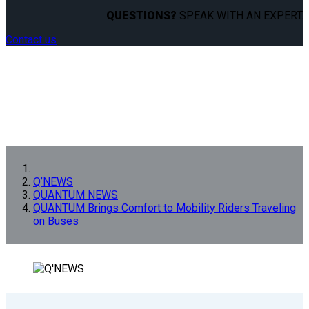
QUESTIONS?
SPEAK WITH AN EXPERT.
Contact us
Q’NEWS
QUANTUM NEWS
QUANTUM Brings Comfort to Mobility Riders Traveling
on Buses