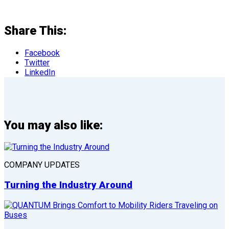
Share This:
Facebook
Twitter
LinkedIn
You may also like:
COMPANY UPDATES
Turning the Industry Around