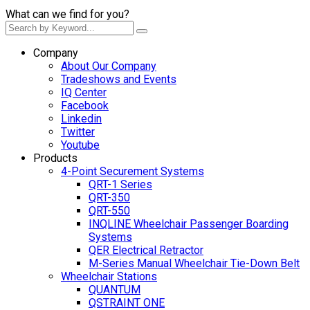
What can we find for you?
Company
About Our Company
Tradeshows and Events
IQ Center
Facebook
Linkedin
Twitter
Youtube
Products
4-Point Securement Systems
QRT-1 Series
QRT-350
QRT-550
INQLINE Wheelchair Passenger Boarding
Systems
QER Electrical Retractor
M-Series Manual Wheelchair Tie-Down Belt
Wheelchair Stations
QUANTUM
QSTRAINT ONE