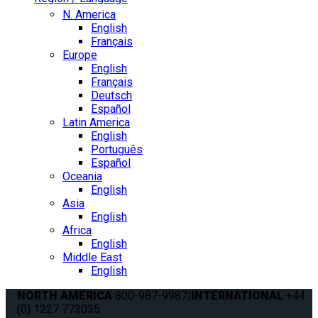
N. America
English
Français
Europe
English
Français
Deutsch
Español
Latin America
English
Português
Español
Oceania
English
Asia
English
Africa
English
Middle East
English
NORTH AMERICA
800-987-9987
|
INTERNATIONAL
+44
(0) 1227 773035