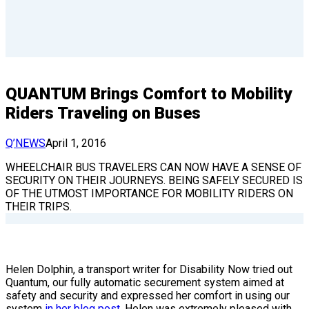
QUANTUM Brings Comfort to Mobility
Riders Traveling on Buses
Q’NEWS
April 1, 2016
WHEELCHAIR BUS TRAVELERS CAN NOW HAVE A SENSE OF
SECURITY ON THEIR JOURNEYS. BEING SAFELY SECURED IS
OF THE UTMOST IMPORTANCE FOR MOBILITY RIDERS ON
THEIR TRIPS.
Helen Dolphin, a transport writer for Disability Now tried out
Quantum, our fully automatic securement system aimed at
safety and security and expressed her comfort in using our
system
in her blog post
. Helen was extremely pleased with