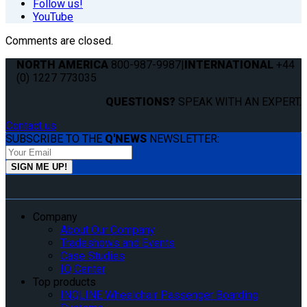
Follow us!
YouTube
Comments are closed.
NORTH AMERICA
800-987-9987
|
INTERNATIONAL
+44
(0) 1227 773035
QUESTIONS?
SPEAK WITH AN EXPERT.
Contact us
SUBSCRIBE TO THE
Q'NEWS
NEWSLETTER:
Company
About Our Company
Tradeshows and Events
Case Studies
IQ Center
Top products
INQLINE Wheelchair Passenger Boarding