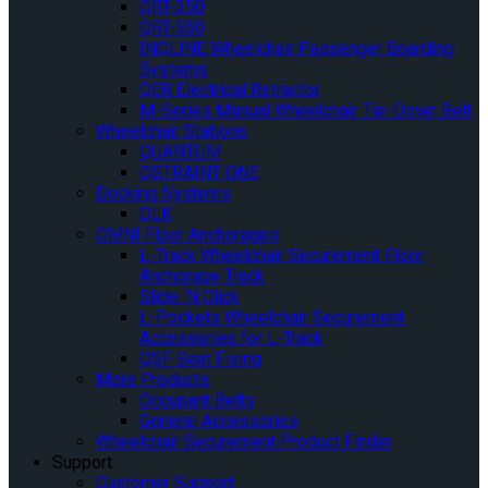
QRT-350
QRT-550
INQLINE Wheelchair Passenger Boarding
Systems
QER Electrical Retractor
M-Series Manual Wheelchair Tie-Down Belt
Wheelchair Stations
QUANTUM
QSTRAINT ONE
Docking Systems
QLK
OMNI Floor Anchorages
L-Track Wheelchair Securement Floor
Anchorage Track
Slide ‘N Click
L-Pockets Wheelchair Securement
Accessories for L-Track
QSF Seat Fixing
More Products
Occupant Belts
General Accessories
Wheelchair Securement Product Finder
Support
Customer Support