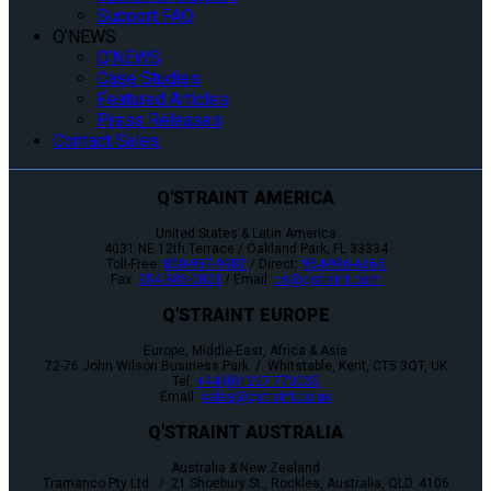
Support FAQ
Q’NEWS
Q’NEWS
Case Studies
Featured Articles
Press Releases
Contact Sales
Q'STRAINT AMERICA
United States & Latin America
4031 NE 12th Terrace / Oakland Park, FL 33334
Toll-Free:
800-987-9987
/ Direct:
954-986-6665
Fax:
954-986-0021
/ Email:
cs@qstraint.com
Q'STRAINT EUROPE
Europe, Middle-East, Africa & Asia
72-76 John Wilson Business Park / Whitstable, Kent, CT5 3QT, UK
Tel:
+44 (0)1227 773035
Email:
sales@qstraint.co.uk
Q'STRAINT AUSTRALIA
Australia & New Zealand
Tramanco Pty Ltd. / 21 Shoebury St., Rocklea, Australia, QLD. 4106