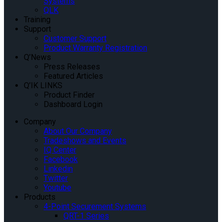
Systems
QLK
Training
Support
Customer Support
Product Warranty Registration
Q’News
Press Releases
Featured Articles
Q’IK LINKS
Product Finder
Dashboard Login
Company
About Our Company
Tradeshows and Events
IQ Center
Facebook
Linkedin
Twitter
Youtube
Products
4-Point Securement Systems
QRT-1 Series