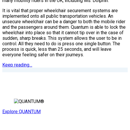
many mobility riders in the UK, including Ms. Dolphin.
It is vital that proper wheelchair securement systems are
implemented onto all public transportation vehicles. An
unsecure wheelchair can be a danger to both the mobile rider
and the passengers around them. Quantum is able to lock the
wheelchair into place so that it cannot tip over in the case of
sudden, sharp breaks. This system allows the user to be in
control. All they need to do is press one single button. The
process is quick, less than 25 seconds, and will leave
everyone feeling safer on their journeys.
Keep reading…
Explore QUANTUM