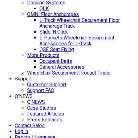
Docking Systems
QLK
OMNI Floor Anchorages
L-Track Wheelchair Securement Floor
Anchorage Track
Slide ‘N Click
L-Pockets Wheelchair Securement
Accessories for L-Track
QSF Seat Fixing
More Products
Occupant Belts
General Accessories
Wheelchair Securement Product Finder
Support
Customer Support
Support FAQ
Q’NEWS
Q’NEWS
Case Studies
Featured Articles
Press Releases
Contact Sales
Log in
Region / Language