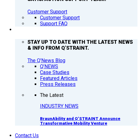
Customer Support
Customer Support
Support FAQ
Q’NEWS
STAY UP TO DATE WITH THE LATEST NEWS
& INFO FROM Q’STRAINT.
The Q'News Blog
Q’NEWS
Case Studies
Featured Articles
Press Releases
The Latest
INDUSTRY NEWS
BraunAbility and Q’STRAINT Announce
Transformative Mobility Venture
Contact Us