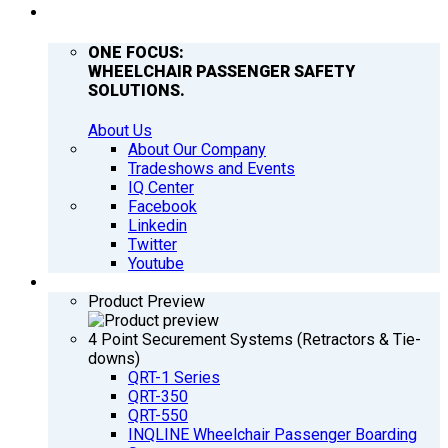
COMPANY
ONE FOCUS:
WHEELCHAIR PASSENGER SAFETY
SOLUTIONS.
About Us
About Our Company
Tradeshows and Events
IQ Center
Facebook
Linkedin
Twitter
Youtube
PRODUCTS
Product Preview
4 Point Securement Systems (Retractors & Tie-
downs)
QRT-1 Series
QRT-350
QRT-550
INQLINE Wheelchair Passenger Boarding