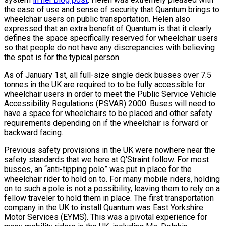
the ease of use and sense of security that Quantum brings to
wheelchair users on public transportation. Helen also
expressed that an extra benefit of Quantum is that it clearly
defines the space specifically reserved for wheelchair users
so that people do not have any discrepancies with believing
the spot is for the typical person.
As of January 1st, all full-size single deck busses over 7.5
tonnes in the UK are required to to be fully accessible for
wheelchair users in order to meet the Public Service Vehicle
Accessibility Regulations (PSVAR) 2000. Buses will need to
have a space for wheelchairs to be placed and other safety
requirements depending on if the wheelchair is forward or
backward facing.
Previous safety provisions in the UK were nowhere near the
safety standards that we here at Q’Straint follow. For most
busses, an “anti-tipping pole” was put in place for the
wheelchair rider to hold on to. For many mobile riders, holding
on to such a pole is not a possibility, leaving them to rely on a
fellow traveler to hold them in place. The first transportation
company in the UK to install Quantum was East Yorkshire
Motor Services (EYMS). This was a pivotal experience for