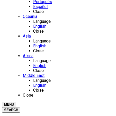
Português
Español
Close
Oceania
Language
English
Close
Asia
Language
English
Close
Africa
Language
English
Close
Middle East
Language
English
Close
Close
MENU
SEARCH