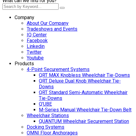
What can we find for you?
Company
About Our Company
Tradeshows and Events
IQ Center
Facebook
Linkedin
Twitter
Youtube
Products
4-Point Securement Systems
QRT MAX Knobless Wheelchair Tie-Downs
QRT Deluxe Dual Knob Wheelchair Tie-
Downs
QRT Standard Semi-Automatic Wheelchair
Tie-Downs
Q’UBE
M-Series Manual Wheelchair Tie-Down Belt
Wheelchair Stations
QUANTUM Wheelchair Securement Station
Docking Systems
OMNI Floor Anchorages