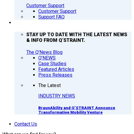
Customer Support
Customer Support
Support FAQ
Q’NEWS
STAY UP TO DATE WITH THE LATEST NEWS
& INFO FROM Q’STRAINT.
The Q'News Blog
Q’NEWS
Case Studies
Featured Articles
Press Releases
The Latest
INDUSTRY NEWS
BraunAbility and Q’STRAINT Announce
Transformative Mobility Venture
Contact Us