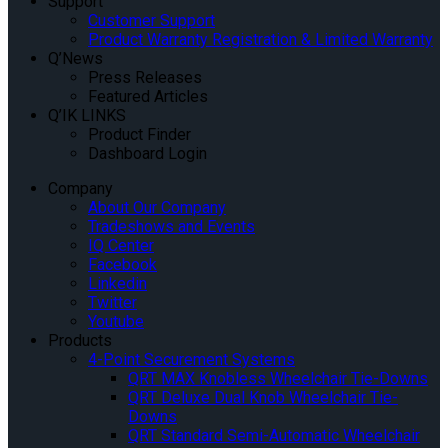
Support
Customer Support
Product Warranty Registration & Limited Warranty
Q’News
Press Releases
Featured Articles
Q’IK LINKS
Product Finder
Dashboard Login
Company
About Our Company
Tradeshows and Events
IQ Center
Facebook
Linkedin
Twitter
Youtube
Products
4-Point Securement Systems
QRT MAX Knobless Wheelchair Tie-Downs
QRT Deluxe Dual Knob Wheelchair Tie-
Downs
QRT Standard Semi-Automatic Wheelchair