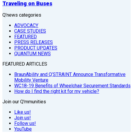
Traveling on Buses
Q’news categories
ADVOCACY
CASE STUDIES
FEATURED
PRESS RELEASES
PRODUCT UPDATES
QUANTUM NEWS
FEATURED ARTICLES
BraunAbility and Q’STRAINT Announce Transformative
Mobility Venture
WC18-19 Benefits of Wheelchair Securement Standards
How do I find the right kit for my vehicle?
Join our Q'mmunities
Like us!
Join us!
Follow us!
YouTube