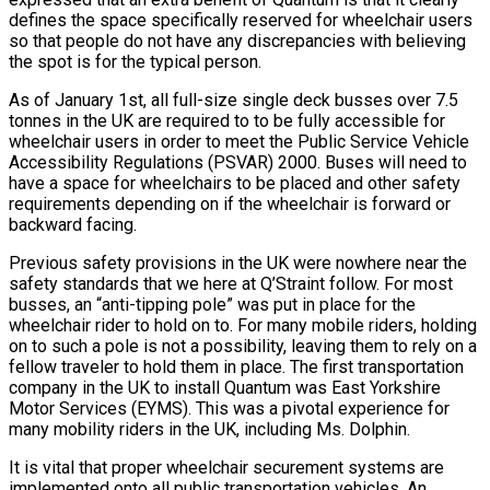
defines the space specifically reserved for wheelchair users
so that people do not have any discrepancies with believing
the spot is for the typical person.
As of January 1st, all full-size single deck busses over 7.5
tonnes in the UK are required to to be fully accessible for
wheelchair users in order to meet the Public Service Vehicle
Accessibility Regulations (PSVAR) 2000. Buses will need to
have a space for wheelchairs to be placed and other safety
requirements depending on if the wheelchair is forward or
backward facing.
Previous safety provisions in the UK were nowhere near the
safety standards that we here at Q’Straint follow. For most
busses, an “anti-tipping pole” was put in place for the
wheelchair rider to hold on to. For many mobile riders, holding
on to such a pole is not a possibility, leaving them to rely on a
fellow traveler to hold them in place. The first transportation
company in the UK to install Quantum was East Yorkshire
Motor Services (EYMS). This was a pivotal experience for
many mobility riders in the UK, including Ms. Dolphin.
It is vital that proper wheelchair securement systems are
implemented onto all public transportation vehicles. An