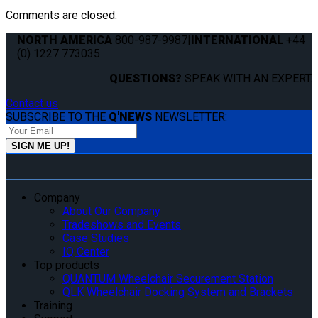
Comments are closed.
NORTH AMERICA
800-987-9987
|
INTERNATIONAL
+44
(0) 1227 773035
QUESTIONS?
SPEAK WITH AN EXPERT.
Contact us
SUBSCRIBE TO THE
Q'NEWS
NEWSLETTER:
Company
About Our Company
Tradeshows and Events
Case Studies
IQ Center
Top products
QUANTUM Wheelchair Securement Station
QLK Wheelchair Docking System and Brackets
Training