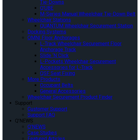
Tie-Downs
Q’UBE
M-Series Manual Wheelchair Tie-Down Belt
Wheelchair Stations
QUANTUM Wheelchair Securement Station
Docking Systems
OMNI Floor Anchorages
L-Track Wheelchair Securement Floor
Anchorage Track
Slide ‘N Click
L-Pockets Wheelchair Securement
Accessories for L-Track
QSF Seat Fixing
More Products
Occupant Belts
General Accessories
Wheelchair Securement Product Finder
Support
Customer Support
Support FAQ
Q’NEWS
Q’NEWS
Case Studies
Featured Articles