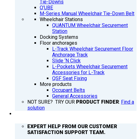
Tie-Downs
Q’UBE
M-Series Manual Wheelchair Tie-Down Belt
Wheelchair Stations
QUANTUM Wheelchair Securement
Station
Docking Systems
Floor anchorages
L-Track Wheelchair Securement Floor
Anchorage Track
Slide ‘N Click
L-Pockets Wheelchair Securement
Accessories for L-Track
QSF Seat Fixing
More products
Occupant Belts
General Accessories
NOT SURE? TRY OUR
PRODUCT FINDER
:
Find a
solution
SUPPORT
EXPERT HELP FROM OUR CUSTOMER
SATISFACTION SUPPORT TEAM.