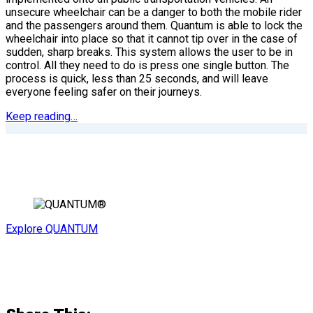
unsecure wheelchair can be a danger to both the mobile rider
and the passengers around them. Quantum is able to lock the
wheelchair into place so that it cannot tip over in the case of
sudden, sharp breaks. This system allows the user to be in
control. All they need to do is press one single button. The
process is quick, less than 25 seconds, and will leave
everyone feeling safer on their journeys.
Keep reading…
Explore QUANTUM