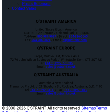
Press Releases
Contact Sales
Q'STRAINT AMERICA
United States & Latin America
4031 NE 12th Terrace / Oakland Park, FL 33334
Toll-Free:
800-987-9987
/ Direct:
954-986-6665
Fax:
954-986-0021
/ Email:
cs@qstraint.com
Q'STRAINT EUROPE
Europe, Middle-East, Africa & Asia
72-76 John Wilson Business Park / Whitstable, Kent, CT5 3QT, UK
Tel:
+44 (0)1227 773035
Email:
sales@qstraint.co.uk
Q'STRAINT AUSTRALIA
Australia & New Zealand
Tramanco Pty Ltd. / 21 Shoebury St., Rocklea, Australia, QLD. 4106
Tel:
+61 7 3892 2311
/ Fax:
+61 7 3892 1819
Email:
sales@qstraint.co.uk
© 2000-
2026 Q'STRAINT. All rights reserved.
Sitemap
Terms