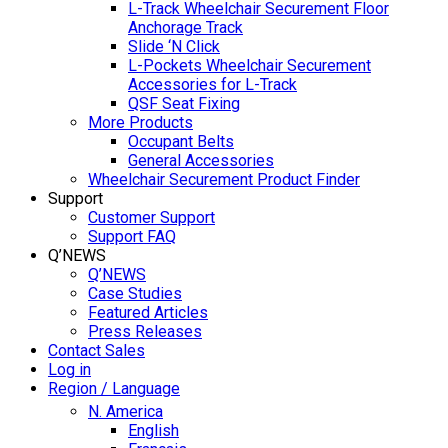
L-Track Wheelchair Securement Floor
Anchorage Track
Slide ‘N Click
L-Pockets Wheelchair Securement
Accessories for L-Track
QSF Seat Fixing
More Products
Occupant Belts
General Accessories
Wheelchair Securement Product Finder
Support
Customer Support
Support FAQ
Q’NEWS
Q’NEWS
Case Studies
Featured Articles
Press Releases
Contact Sales
Log in
Region / Language
N. America
English