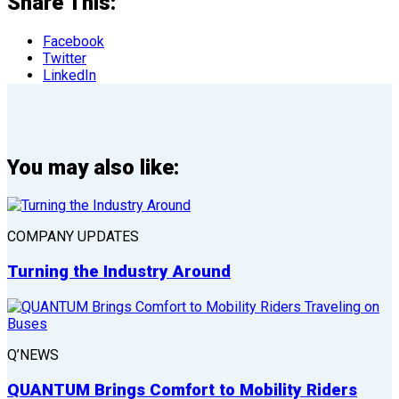
Share This:
Facebook
Twitter
LinkedIn
You may also like:
COMPANY UPDATES
Turning the Industry Around
Q’NEWS
QUANTUM Brings Comfort to Mobility Riders