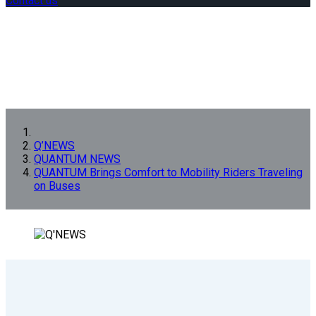
Contact us
Q’NEWS
QUANTUM NEWS
QUANTUM Brings Comfort to Mobility Riders Traveling
on Buses