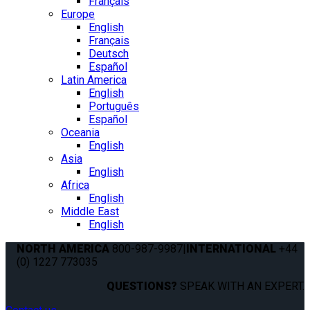
Français
Europe
English
Français
Deutsch
Español
Latin America
English
Português
Español
Oceania
English
Asia
English
Africa
English
Middle East
English
NORTH AMERICA
800-987-9987
|
INTERNATIONAL
+44
(0) 1227 773035
QUESTIONS?
SPEAK WITH AN EXPERT.