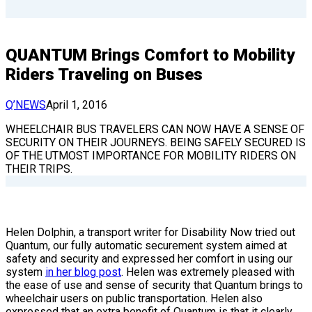
QUANTUM Brings Comfort to Mobility
Riders Traveling on Buses
Q’NEWS
April 1, 2016
WHEELCHAIR BUS TRAVELERS CAN NOW HAVE A SENSE OF
SECURITY ON THEIR JOURNEYS. BEING SAFELY SECURED IS
OF THE UTMOST IMPORTANCE FOR MOBILITY RIDERS ON
THEIR TRIPS.
Helen Dolphin, a transport writer for Disability Now tried out
Quantum, our fully automatic securement system aimed at
safety and security and expressed her comfort in using our
system
in her blog post
. Helen was extremely pleased with
the ease of use and sense of security that Quantum brings to
wheelchair users on public transportation. Helen also
expressed that an extra benefit of Quantum is that it clearly