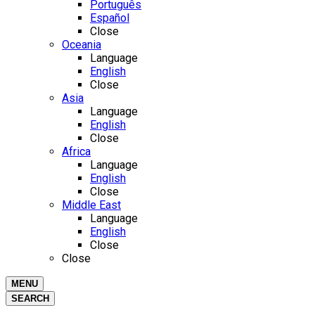
Português
Español
Close
Oceania
Language
English
Close
Asia
Language
English
Close
Africa
Language
English
Close
Middle East
Language
English
Close
Close
MENU
SEARCH