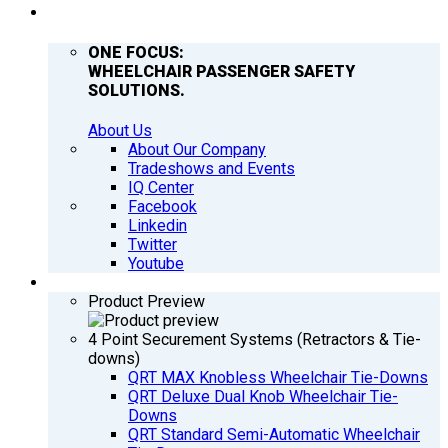
COMPANY
ONE FOCUS:
WHEELCHAIR PASSENGER SAFETY
SOLUTIONS.
About Us
About Our Company
Tradeshows and Events
IQ Center
Facebook
Linkedin
Twitter
Youtube
PRODUCTS
Product Preview
4 Point Securement Systems (Retractors & Tie-
downs)
QRT MAX Knobless Wheelchair Tie-Downs
QRT Deluxe Dual Knob Wheelchair Tie-
Downs
QRT Standard Semi-Automatic Wheelchair