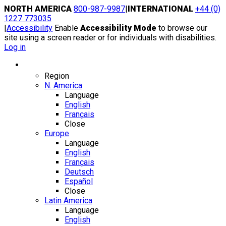
Skip
NORTH AMERICA
800-987-9987
|
INTERNATIONAL
+44 (0)
to
1227 773035
content
|
Accessibility
Enable
Accessibility Mode
to browse our
site using a screen reader or for individuals with disabilities.
Log in
Region / Language
Region
N. America
Language
English
Français
Close
Europe
Language
English
Français
Deutsch
Español
Close
Latin America
Language
English