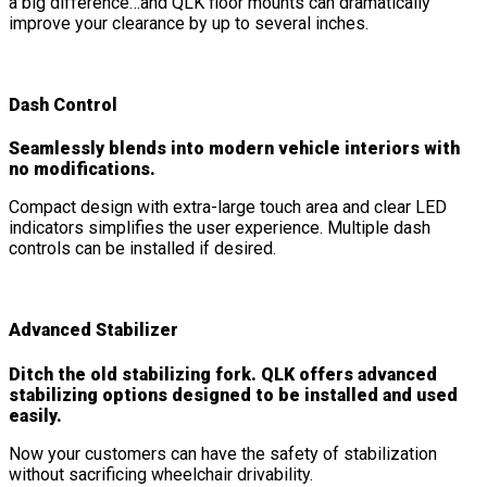
a big difference…and QLK floor mounts can dramatically
improve your clearance by up to several inches.
Dash Control
Seamlessly blends into modern vehicle interiors with
no modifications.
Compact design with extra-large touch area and clear LED
indicators simplifies the user experience. Multiple dash
controls can be installed if desired.
Advanced Stabilizer
Ditch the old stabilizing fork. QLK offers advanced
stabilizing options designed to be installed and used
easily.
Now your customers can have the safety of stabilization
without sacrificing wheelchair drivability.