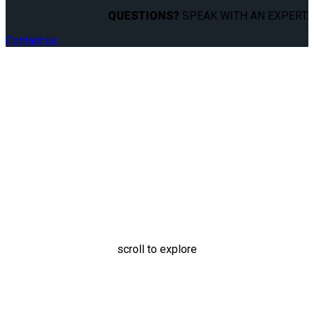
QUESTIONS?
SPEAK WITH AN EXPERT.
Contact us
Personal Wheelchair
Docking System
scroll to explore