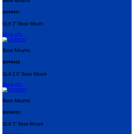
Base Mounts
QS99021
QLK 2" Base Mount
More info
Base Mounts
QS99022
QLK 2.5" Base Mount
More info
Base Mounts
QS99023
QLK 3" Base Mount