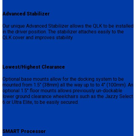
Advanced Stabilizer
Our unique Advanced Stabilizer allows the QLK to be installed
in the driver position. The stabilizer attaches easily to the
QLK cover and improves stability.
Lowest/Highest Clearance
Optional base mounts allow for the docking system to be
mounted from 1.5″ (38mm) all the way up to to 4″ (100mm). An
optional 1.5″ floor mounts allows previously un-dockable
lower ground clearance wheelchairs such as the Jazzy Select
6 or Ultra Elite, to be easily secured.
SMART Processor