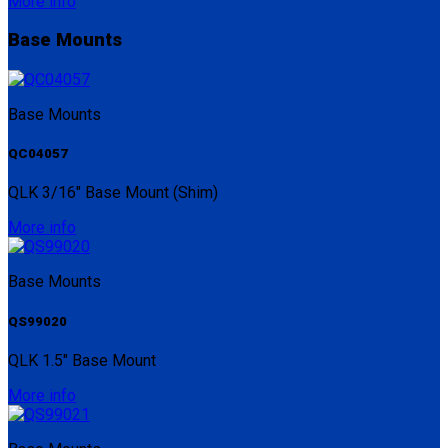
More info
Base Mounts
Base Mounts
QC04057
QLK 3/16" Base Mount (Shim)
More info
Base Mounts
QS99020
QLK 1.5" Base Mount
More info