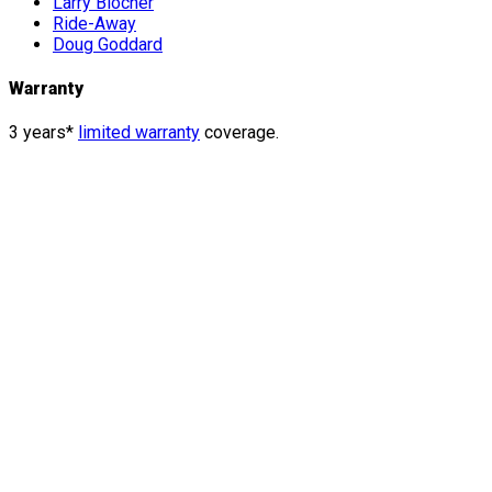
Larry Blocher
Ride-Away
Doug Goddard
Warranty
3 years*
limited warranty
coverage.