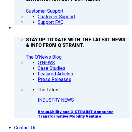
Customer Support
Customer Support
Support FAQ
Q’NEWS
STAY UP TO DATE WITH THE LATEST NEWS
& INFO FROM Q’STRAINT.
The Q'News Blog
Q’NEWS
Case Studies
Featured Articles
Press Releases
The Latest
INDUSTRY NEWS
BraunAbility and Q’STRAINT Announce
Transformative Mobility Venture
Contact Us