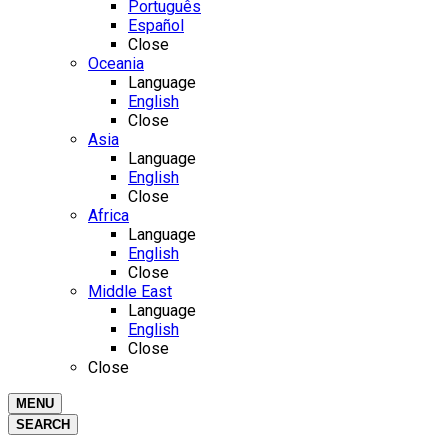
Português
Español
Close
Oceania
Language
English
Close
Asia
Language
English
Close
Africa
Language
English
Close
Middle East
Language
English
Close
Close
MENU
SEARCH