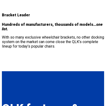
Bracket Leader
Hundreds of manufacturers, thousands of models…
one
list
.
With so many exclusive wheelchair brackets, no other docking
system on the market can come close the QLK’s complete
lineup for today’s popular chairs.