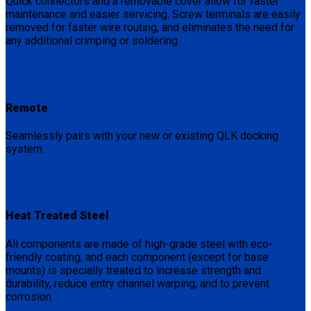
Quick connectors and a removable cover allow for faster
maintenance and easier servicing. Screw terminals are easily
removed for faster wire routing, and eliminates the need for
any additional crimping or soldering.
Remote
Seamlessly pairs with your new or existing QLK docking
system.
Heat Treated Steel
All components are made of high-grade steel with eco-
friendly coating, and each component (except for base
mounts) is specially treated to increase strength and
durability, reduce entry channel warping, and to prevent
corrosion.