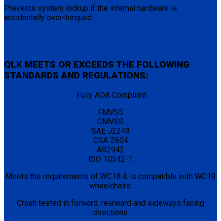
Prevents system lockup if the internal hardware is
accidentally over-torqued.
QLK MEETS OR EXCEEDS THE FOLLOWING
STANDARDS AND REGULATIONS:
Fully ADA Compliant
FMVSS
CMVSS
SAE J2249
CSA Z604
AS2942
ISO 10542-1
Meets the requirements of WC18 & is compatible with WC19
wheelchairs.
Crash tested in forward, rearward and sideways facing
directions