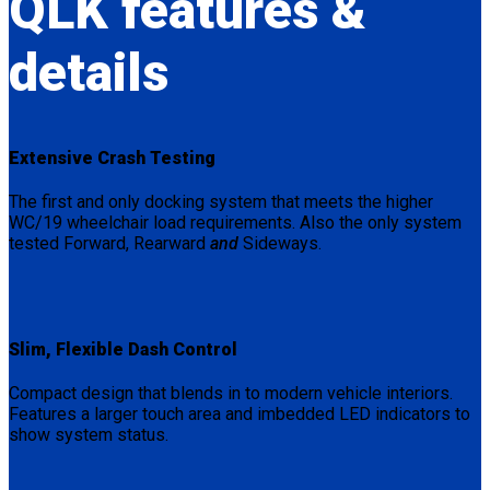
QLK
features &
details
Extensive Crash Testing
The first and only docking system that meets the higher
WC/19 wheelchair load requirements. Also the only system
tested Forward, Rearward
and
Sideways.
Slim, Flexible Dash Control
Compact design that blends in to modern vehicle interiors.
Features a larger touch area and imbedded LED indicators to
show system status.