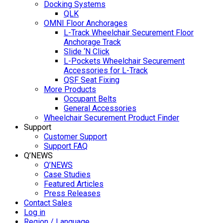
Docking Systems
QLK
OMNI Floor Anchorages
L-Track Wheelchair Securement Floor
Anchorage Track
Slide ‘N Click
L-Pockets Wheelchair Securement
Accessories for L-Track
QSF Seat Fixing
More Products
Occupant Belts
General Accessories
Wheelchair Securement Product Finder
Support
Customer Support
Support FAQ
Q’NEWS
Q’NEWS
Case Studies
Featured Articles
Press Releases
Contact Sales
Log in
Region / Language