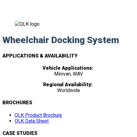
Wheelchair Docking System
APPLICATIONS & AVAILABILITY
Vehicle Applications:
Minivan, WAV
Regional Availability:
Worldwide
BROCHURES
QLK Product Brochure
QLK Data Sheet
CASE STUDIES