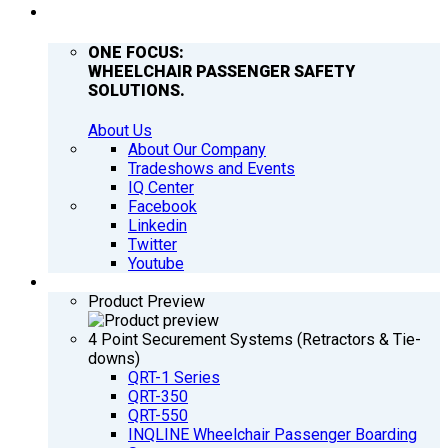
COMPANY
ONE FOCUS:
WHEELCHAIR PASSENGER SAFETY
SOLUTIONS.
About Us
About Our Company
Tradeshows and Events
IQ Center
Facebook
Linkedin
Twitter
Youtube
PRODUCTS
Product Preview
4 Point Securement Systems (Retractors & Tie-
downs)
QRT-1 Series
QRT-350
QRT-550
INQLINE Wheelchair Passenger Boarding