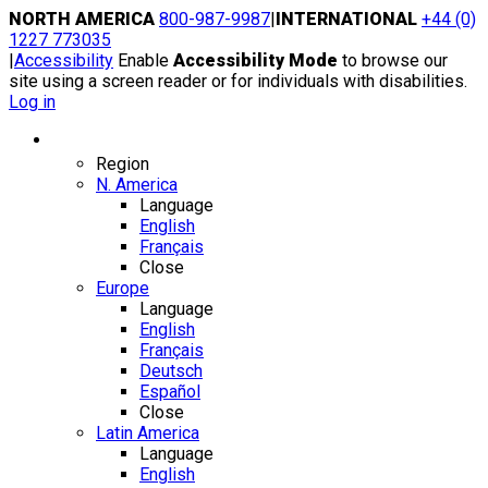
Skip
NORTH AMERICA
800-987-9987
|
INTERNATIONAL
+44 (0)
to
1227 773035
content
|
Accessibility
Enable
Accessibility Mode
to browse our
site using a screen reader or for individuals with disabilities.
Log in
Region / Language
Region
N. America
Language
English
Français
Close
Europe
Language
English
Français
Deutsch
Español
Close
Latin America
Language
English