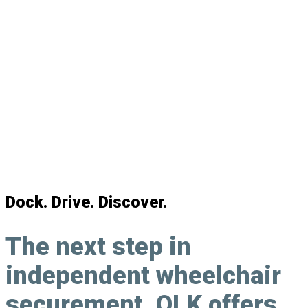
Personal Wheelchair Docking System
Dock. Drive. Discover.
The next step in
independent wheelchair
securement
, QLK offers