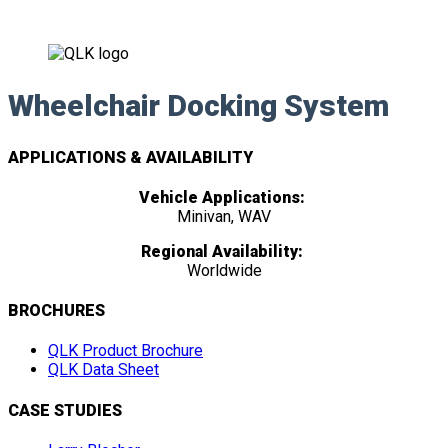
Wheelchair Docking System
APPLICATIONS & AVAILABILITY
Vehicle Applications:
Minivan, WAV
Regional Availability:
Worldwide
BROCHURES
QLK Product Brochure
QLK Data Sheet
CASE STUDIES