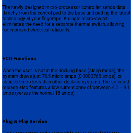
The newly designed micro-processor controller sends data
directly from the control pad to the base unit putting the latest
technology at your fingertips. A single micro-switch
eliminates the need for a separate thermal switch, allowing
for improved electrical reliability.
ECO Functions
When the user is not in the docking base (sleep mode), the
system draws just 76.5 micro amps (0.0000765 amps), or
about 5 times less than other docking systems. The solenoid
release also features a low current draw of between 4.2 – 9.1
amps (versus the normal 18 amps).
Plug & Play Service