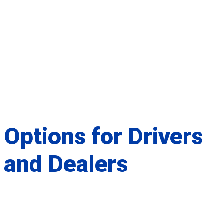
Options for
Drivers
and
Dealers