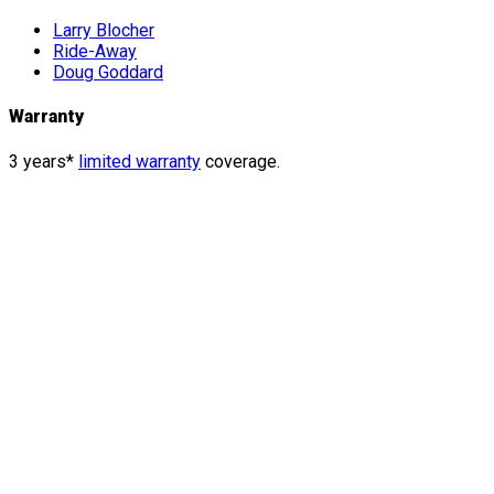
Larry Blocher
Ride-Away
Doug Goddard
Warranty
3 years*
limited warranty
coverage.