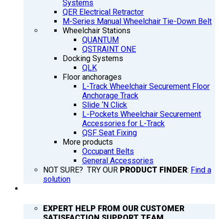
Systems
QER Electrical Retractor
M-Series Manual Wheelchair Tie-Down Belt
Wheelchair Stations
QUANTUM
QSTRAINT ONE
Docking Systems
QLK
Floor anchorages
L-Track Wheelchair Securement Floor
Anchorage Track
Slide ‘N Click
L-Pockets Wheelchair Securement
Accessories for L-Track
QSF Seat Fixing
More products
Occupant Belts
General Accessories
NOT SURE? TRY OUR
PRODUCT FINDER
:
Find a
solution
SUPPORT
EXPERT HELP FROM OUR CUSTOMER
SATISFACTION SUPPORT TEAM.