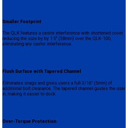
Smaller Footprint
The QLK features a castor interference with shortened cover
reducing the size by by 1.5″ (38mm) over the QLK-100,
eliminating any castor interference.
Flush Surface with Tapered Channel
Eliminates snags and gives users a full 3/16″ (5mm) of
additional bolt clearance. The tapered channel guides the user
in, making it easier to dock.
Over-Torque Protection