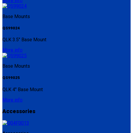
More info
Base Mounts
QS99024
QLK 3.5" Base Mount
More info
Base Mounts
QS99025
QLK 4" Base Mount
More info
Accessories