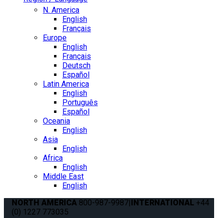
N. America
English
Français
Europe
English
Français
Deutsch
Español
Latin America
English
Português
Español
Oceania
English
Asia
English
Africa
English
Middle East
English
NORTH AMERICA
800-987-9987
|
INTERNATIONAL
+44
(0) 1227 773035