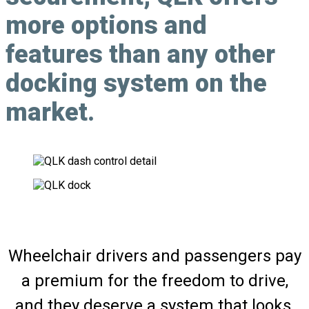
more options and
features than any other
docking system on the
market.
Wheelchair drivers and passengers pay
a premium for the freedom to drive,
and they deserve a system that looks,