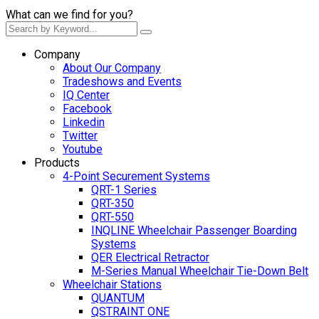
What can we find for you?
Company
About Our Company
Tradeshows and Events
IQ Center
Facebook
Linkedin
Twitter
Youtube
Products
4-Point Securement Systems
QRT-1 Series
QRT-350
QRT-550
INQLINE Wheelchair Passenger Boarding
Systems
QER Electrical Retractor
M-Series Manual Wheelchair Tie-Down Belt
Wheelchair Stations
QUANTUM
QSTRAINT ONE