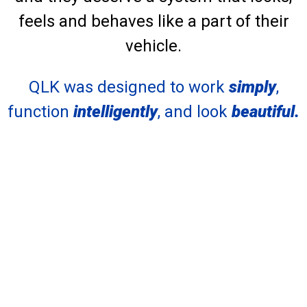
feels and behaves like a part of their
vehicle.
QLK was designed to work
simply
,
function
intelligently
, and look
beautiful.