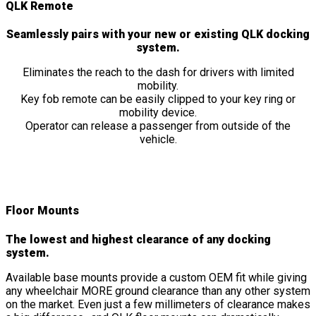
QLK Remote
Seamlessly pairs with your new or existing QLK docking
system.
Eliminates the reach to the dash for drivers with limited
mobility.
Key fob remote can be easily clipped to your key ring or
mobility device.
Operator can release a passenger from outside of the
vehicle.
Floor Mounts
The lowest and highest clearance of any docking
system.
Available base mounts provide a custom OEM fit while giving
any wheelchair MORE ground clearance than any other system
on the market. Even just a few millimeters of clearance makes