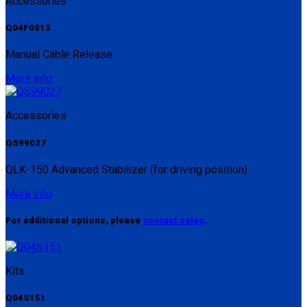
Accessories
Q04F0013
Manual Cable Release
More info
Accessories
QS99027
QLK-150 Advanced Stabilizer (for driving position)
More info
For additional options, please
contact sales
.
Kits
Q04S151