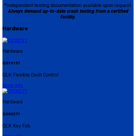
*Independent testing documentation available upon request.
Always demand up-to-date crash testing from a certified
facility.
Hardware
Hardware
QS10131
QLK Flexible Dash Control
More info
Hardware
QS00271
QLK Key Fob