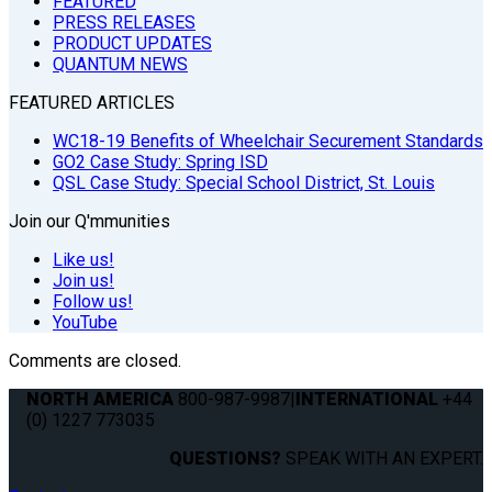
FEATURED
PRESS RELEASES
PRODUCT UPDATES
QUANTUM NEWS
FEATURED ARTICLES
WC18-19 Benefits of Wheelchair Securement Standards
GO2 Case Study: Spring ISD
QSL Case Study: Special School District, St. Louis
Join our Q'mmunities
Like us!
Join us!
Follow us!
YouTube
Comments are closed.
NORTH AMERICA
800-987-9987
|
INTERNATIONAL
+44
(0) 1227 773035
QUESTIONS?
SPEAK WITH AN EXPERT.