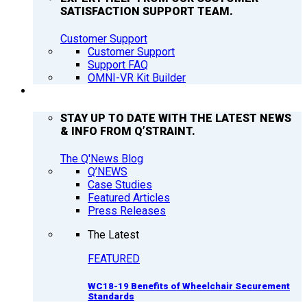
SATISFACTION SUPPORT TEAM.
Customer Support
Customer Support
Support FAQ
OMNI-VR Kit Builder
Q’NEWS
STAY UP TO DATE WITH THE LATEST NEWS
& INFO FROM Q’STRAINT.
The Q'News Blog
Q’NEWS
Case Studies
Featured Articles
Press Releases
The Latest
FEATURED
WC18-19 Benefits of Wheelchair Securement
Standards