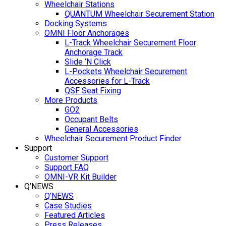
Wheelchair Stations
QUANTUM Wheelchair Securement Station
Docking Systems
OMNI Floor Anchorages
L-Track Wheelchair Securement Floor
Anchorage Track
Slide ‘N Click
L-Pockets Wheelchair Securement
Accessories for L-Track
QSF Seat Fixing
More Products
GO2
Occupant Belts
General Accessories
Wheelchair Securement Product Finder
Support
Customer Support
Support FAQ
OMNI-VR Kit Builder
Q’NEWS
Q’NEWS
Case Studies
Featured Articles
Press Releases