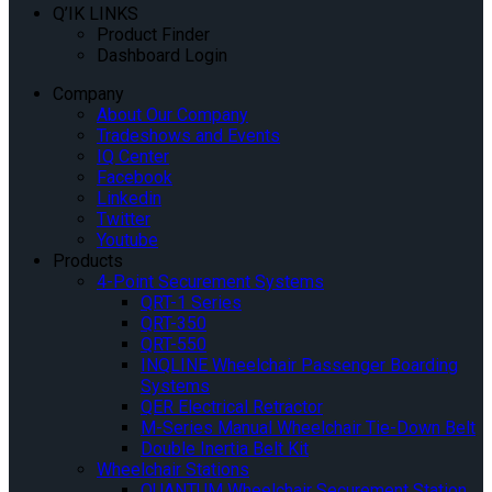
Q’IK LINKS
Product Finder
Dashboard Login
Company
About Our Company
Tradeshows and Events
IQ Center
Facebook
Linkedin
Twitter
Youtube
Products
4-Point Securement Systems
QRT-1 Series
QRT-350
QRT-550
INQLINE Wheelchair Passenger Boarding
Systems
QER Electrical Retractor
M-Series Manual Wheelchair Tie-Down Belt
Double Inertia Belt Kit
Wheelchair Stations
QUANTUM Wheelchair Securement Station