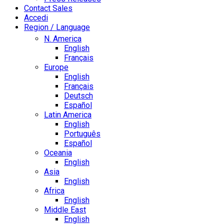
Contact Sales
Accedi
Region / Language
N. America
English
Français
Europe
English
Français
Deutsch
Español
Latin America
English
Português
Español
Oceania
English
Asia
English
Africa
English
Middle East
English