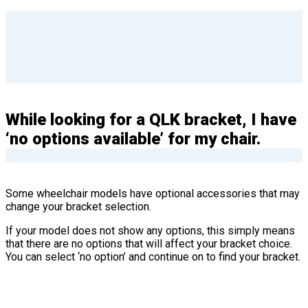
While looking for a QLK bracket, I have
‘no options available’ for my chair.
Some wheelchair models have optional accessories that may
change your bracket selection.
If your model does not show any options, this simply means
that there are no options that will affect your bracket choice.
You can select ‘no option’ and continue on to find your bracket.