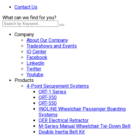
Contact Us
What can we find for you?
Company
About Our Company
Tradeshows and Events
IQ Center
Facebook
Linkedin
Twitter
Youtube
Products
4-Point Securement Systems
QRT-1 Series
QRT-350
QRT-550
INQLINE Wheelchair Passenger Boarding
Systems
QER Electrical Retractor
M-Series Manual Wheelchair Tie-Down Belt
Double Inertia Belt Kit