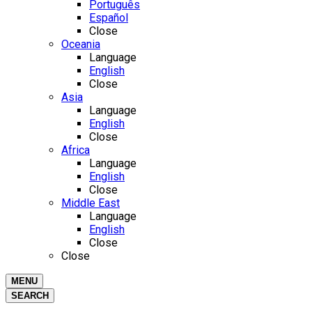
Português
Español
Close
Oceania
Language
English
Close
Asia
Language
English
Close
Africa
Language
English
Close
Middle East
Language
English
Close
Close
MENU
SEARCH