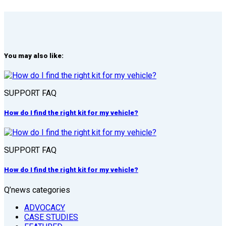
You may also like:
SUPPORT FAQ
How do I find the right kit for my vehicle?
SUPPORT FAQ
How do I find the right kit for my vehicle?
Q’news categories
ADVOCACY
CASE STUDIES