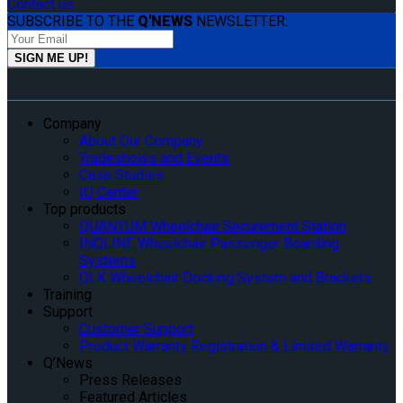
Contact us
SUBSCRIBE TO THE
Q'NEWS
NEWSLETTER:
Company
About Our Company
Tradeshows and Events
Case Studies
IQ Center
Top products
QUANTUM Wheelchair Securement Station
INQLINE Wheelchair Passenger Boarding
Systems
QLK Wheelchair Docking System and Brackets
Training
Support
Customer Support
Product Warranty Registration & Limited Warranty
Q’News
Press Releases
Featured Articles