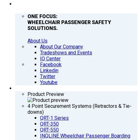
COMPANY
ONE FOCUS:
WHEELCHAIR PASSENGER SAFETY
SOLUTIONS.
About Us
About Our Company
Tradeshows and Events
IQ Center
Facebook
Linkedin
Twitter
Youtube
PRODUCTS
Product Preview
4 Point Securement Systems (Retractors & Tie-
downs)
QRT-1 Series
QRT-350
QRT-550
INQLINE Wheelchair Passenger Boarding