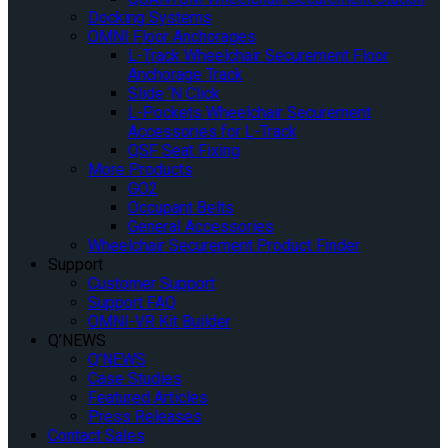
Docking Systems
OMNI Floor Anchorages
L-Track Wheelchair Securement Floor
Anchorage Track
Slide ‘N Click
L-Pockets Wheelchair Securement
Accessories for L-Track
QSF Seat Fixing
More Products
GO2
Occupant Belts
General Accessories
Wheelchair Securement Product Finder
Support
Customer Support
Support FAQ
OMNI-VR Kit Builder
Q’NEWS
Q’NEWS
Case Studies
Featured Articles
Press Releases
Contact Sales