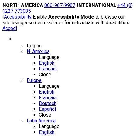
Skip
NORTH AMERICA
800-987-9987
|
INTERNATIONAL
+44 (0)
to
1227 773035
content
|
Accessibility
Enable
Accessibility Mode
to browse our
site using a screen reader or for individuals with disabilities.
Accedi
Region / Language
Region
N. America
Language
English
Français
Close
Europe
Language
English
Français
Deutsch
Español
Close
Latin America
Language
English