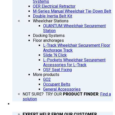
Systems
QER Electrical Retractor
M-Series Manual Wheelchair Tie-Down Belt
Double Inertia Belt Kit
Wheelchair Stations
QUANTUM Wheelchair Securement
Station
Docking Systems
Floor anchorages
L-Track Wheelchair Securement Floor
Anchorage Track
Slide ‘N Click
L-Pockets Wheelchair Securement
Accessories for L-Track
QSF Seat Fixing
More products
GO2
Occupant Belts
General Accessories
NOT SURE? TRY OUR
PRODUCT FINDER
:
Find a
solution
SUPPORT
EXPERT HELP FROM OUR CUSTOMER