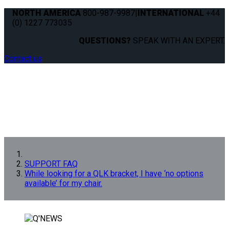
NORTH AMERICA
800-987-9987
|
INTERNATIONAL
+44
(0) 1227 773035
QUESTIONS?
SPEAK WITH AN EXPERT.
Contact us
SUPPORT FAQ
While looking for a QLK bracket, I have ‘no options
available’ for my chair.