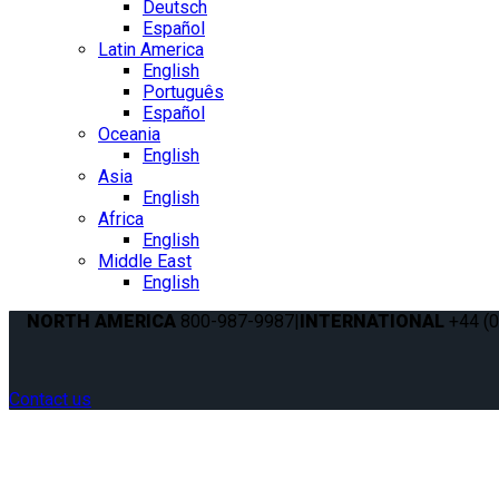
Deutsch
Español
Latin America
English
Português
Español
Oceania
English
Asia
English
Africa
English
Middle East
English
NORTH AMERICA
800-987-9987
|
INTERNATIONAL
+44 (0
Contact us