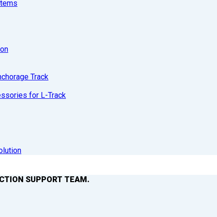
stems
ion
nchorage Track
sories for L-Track
olution
ACTION SUPPORT TEAM.