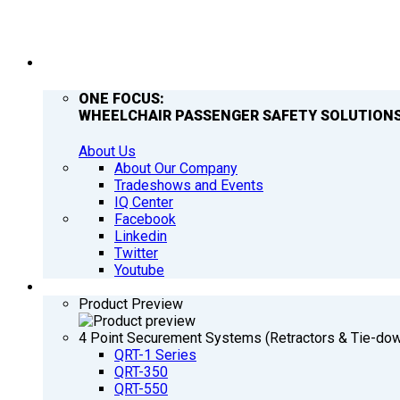
COMPANY
ONE FOCUS:
WHEELCHAIR PASSENGER SAFETY SOLUTIONS
About Us
About Our Company
Tradeshows and Events
IQ Center
Facebook
Linkedin
Twitter
Youtube
PRODUCTS
Product Preview
4 Point Securement Systems (Retractors & Tie-do
QRT-1 Series
QRT-350
QRT-550