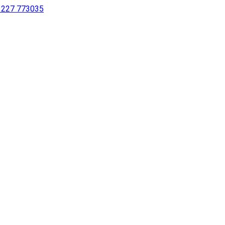
 1227 773035
sing a screen reader or for individuals with disabilities.