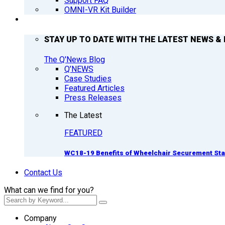
Support FAQ
OMNI-VR Kit Builder
Q’NEWS
STAY UP TO DATE WITH THE LATEST NEWS & 
The Q'News Blog
Q’NEWS
Case Studies
Featured Articles
Press Releases
The Latest
FEATURED
WC18-19 Benefits of Wheelchair Securement St
Contact Us
What can we find for you?
Company