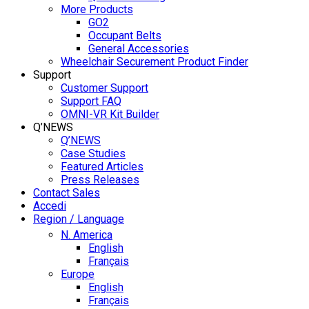
More Products
GO2
Occupant Belts
General Accessories
Wheelchair Securement Product Finder
Support
Customer Support
Support FAQ
OMNI-VR Kit Builder
Q’NEWS
Q’NEWS
Case Studies
Featured Articles
Press Releases
Contact Sales
Accedi
Region / Language
N. America
English
Français
Europe
English
Français