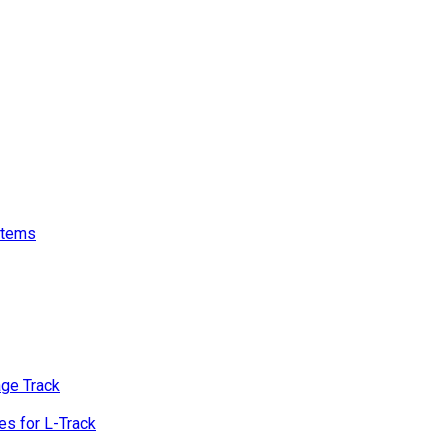
stems
age Track
s for L-Track