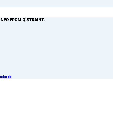
INFO FROM Q’STRAINT.
andards