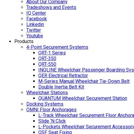
About Our Company
Tradeshows and Events
IQ Center
Facebook
Linkedin
Twitter
Youtube
Products
4-Point Securement Systems
QRT-1 Series
QRT-350
QRT-550
INQLINE Wheelchair Passenger Boarding Sy
QER Electrical Retractor
M-Series Manual Wheelchair Tie-Down Belt
Double Inertia Belt Kit
Wheelchair Stations
QUANTUM Wheelchair Securement Station
Docking Systems
OMNI Floor Anchorages
L-Track Wheelchair Securement Floor Anchor
Slide ‘N Click
L-Pockets Wheelchair Securement Accessorie
QSF Seat Fixing