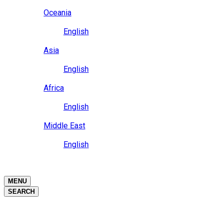
Close
Oceania
Language
English
Close
Asia
Language
English
Close
Africa
Language
English
Close
Middle East
Language
English
Close
Close
MENU
SEARCH