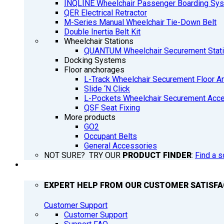
INQLINE Wheelchair Passenger Boarding Sy
QER Electrical Retractor
M-Series Manual Wheelchair Tie-Down Belt
Double Inertia Belt Kit
Wheelchair Stations
QUANTUM Wheelchair Securement Stat
Docking Systems
Floor anchorages
L-Track Wheelchair Securement Floor A
Slide ‘N Click
L-Pockets Wheelchair Securement Acces
QSF Seat Fixing
More products
GO2
Occupant Belts
General Accessories
NOT SURE? TRY OUR
PRODUCT FINDER
:
Find a s
SUPPORT
EXPERT HELP FROM OUR CUSTOMER SATISF
Customer Support
Customer Support