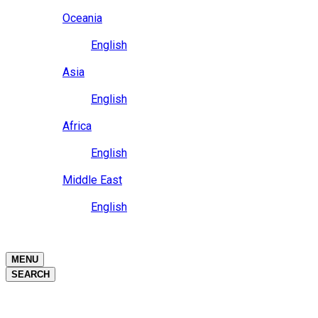
Close
Oceania
Language
English
Close
Asia
Language
English
Close
Africa
Language
English
Close
Middle East
Language
English
Close
Close
MENU
SEARCH