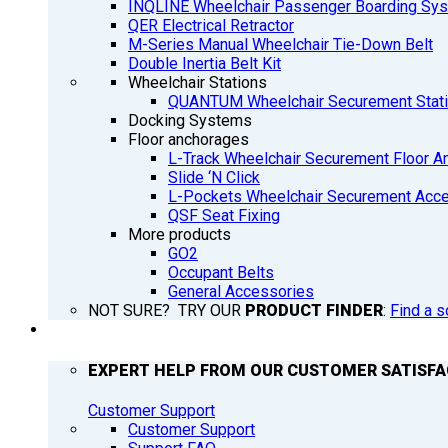
INQLINE Wheelchair Passenger Boarding Sy
QER Electrical Retractor
M-Series Manual Wheelchair Tie-Down Belt
Double Inertia Belt Kit
Wheelchair Stations
QUANTUM Wheelchair Securement Stat
Docking Systems
Floor anchorages
L-Track Wheelchair Securement Floor A
Slide ‘N Click
L-Pockets Wheelchair Securement Acces
QSF Seat Fixing
More products
GO2
Occupant Belts
General Accessories
NOT SURE? TRY OUR
PRODUCT FINDER
:
Find a s
SUPPORT
EXPERT HELP FROM OUR CUSTOMER SATISF
Customer Support
Customer Support