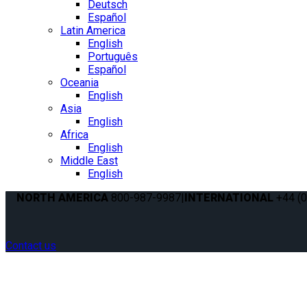
Deutsch
Español
Latin America
English
Português
Español
Oceania
English
Asia
English
Africa
English
Middle East
English
NORTH AMERICA
800-987-9987
|
INTERNATIONAL
+44 (0
Contact us