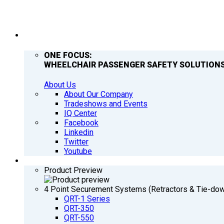
COMPANY
ONE FOCUS:
WHEELCHAIR PASSENGER SAFETY SOLUTIONS
About Us
About Our Company
Tradeshows and Events
IQ Center
Facebook
Linkedin
Twitter
Youtube
PRODUCTS
Product Preview
4 Point Securement Systems (Retractors & Tie-do
QRT-1 Series
QRT-350
QRT-550