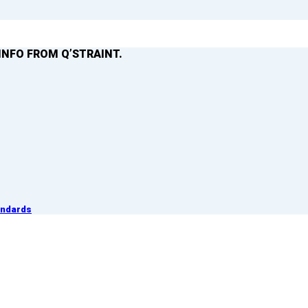
INFO FROM Q’STRAINT.
andards