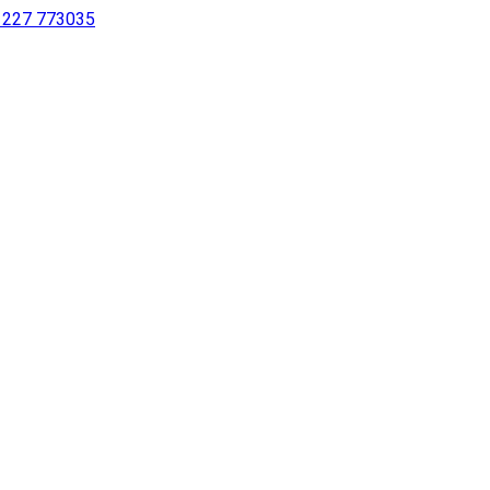
 1227 773035
sing a screen reader or for individuals with disabilities.