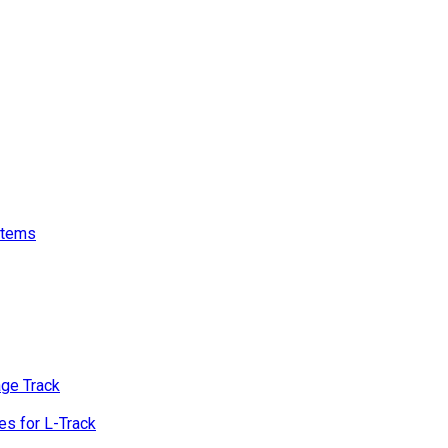
stems
age Track
s for L-Track