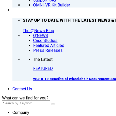
Support FAQ
OMNI-VR Kit Builder
Q’NEWS
STAY UP TO DATE WITH THE LATEST NEWS & 
The Q'News Blog
Q’NEWS
Case Studies
Featured Articles
Press Releases
The Latest
FEATURED
WC18-19 Benefits of Wheelchair Securement St
Contact Us
What can we find for you?
Company