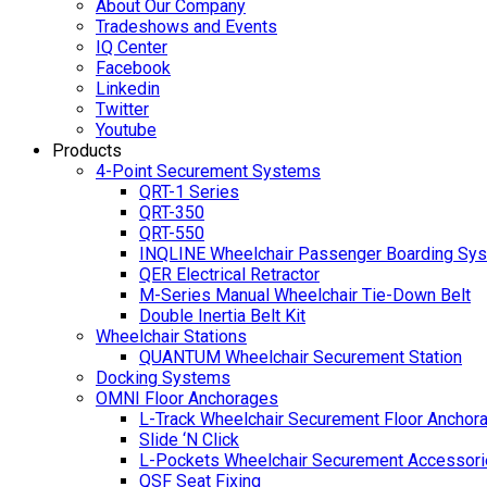
About Our Company
Tradeshows and Events
IQ Center
Facebook
Linkedin
Twitter
Youtube
Products
4-Point Securement Systems
QRT-1 Series
QRT-350
QRT-550
INQLINE Wheelchair Passenger Boarding Sy
QER Electrical Retractor
M-Series Manual Wheelchair Tie-Down Belt
Double Inertia Belt Kit
Wheelchair Stations
QUANTUM Wheelchair Securement Station
Docking Systems
OMNI Floor Anchorages
L-Track Wheelchair Securement Floor Anchor
Slide ‘N Click
L-Pockets Wheelchair Securement Accessorie
QSF Seat Fixing