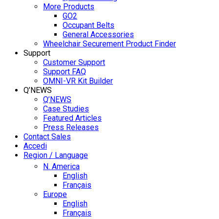
More Products
GO2
Occupant Belts
General Accessories
Wheelchair Securement Product Finder
Support
Customer Support
Support FAQ
OMNI-VR Kit Builder
Q’NEWS
Q’NEWS
Case Studies
Featured Articles
Press Releases
Contact Sales
Accedi
Region / Language
N. America
English
Français
Europe
English
Français