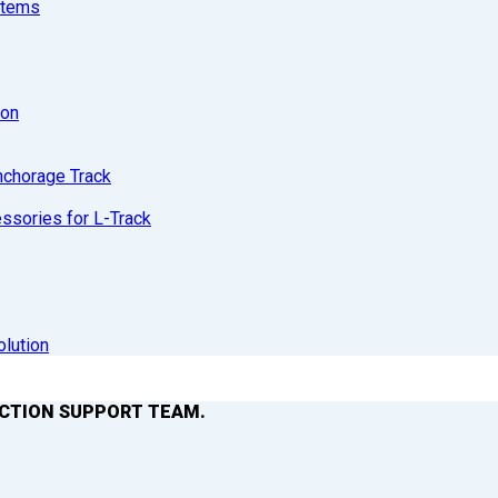
stems
ion
nchorage Track
sories for L-Track
olution
ACTION SUPPORT TEAM.