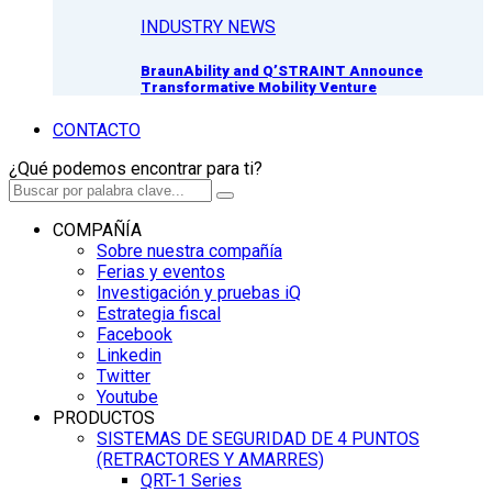
INDUSTRY NEWS
BraunAbility and Q’STRAINT Announce
Transformative Mobility Venture
CONTACTO
¿Qué podemos encontrar para ti?
COMPAÑÍA
Sobre nuestra compañía
Ferias y eventos
Investigación y pruebas iQ
Estrategia fiscal
Facebook
Linkedin
Twitter
Youtube
PRODUCTOS
SISTEMAS DE SEGURIDAD DE 4 PUNTOS
(RETRACTORES Y AMARRES)
QRT-1 Series