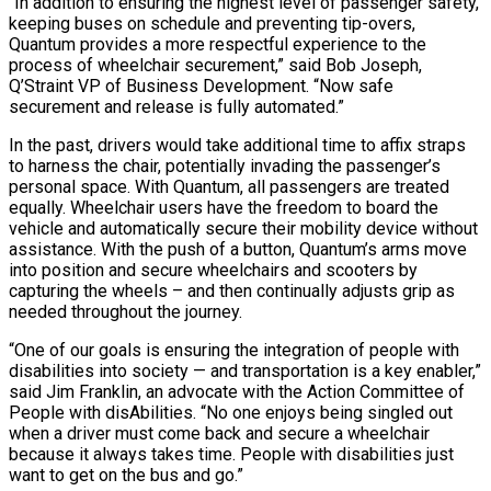
“In addition to ensuring the highest level of passenger safety,
keeping buses on schedule and preventing tip-overs,
Quantum provides a more respectful experience to the
process of wheelchair securement,” said Bob Joseph,
Q’Straint VP of Business Development. “Now safe
securement and release is fully automated.”
In the past, drivers would take additional time to affix straps
to harness the chair, potentially invading the passenger’s
personal space. With Quantum, all passengers are treated
equally. Wheelchair users have the freedom to board the
vehicle and automatically secure their mobility device without
assistance. With the push of a button, Quantum’s arms move
into position and secure wheelchairs and scooters by
capturing the wheels – and then continually adjusts grip as
needed throughout the journey.
“One of our goals is ensuring the integration of people with
disabilities into society — and transportation is a key enabler,”
said Jim Franklin, an advocate with the Action Committee of
People with disAbilities. “No one enjoys being singled out
when a driver must come back and secure a wheelchair
because it always takes time. People with disabilities just
want to get on the bus and go.”