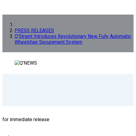
PRESS RELEASES
Q’Straint Introduces Revolutionary New Fully Automatic
Wheelchair Securement System
for immediate release