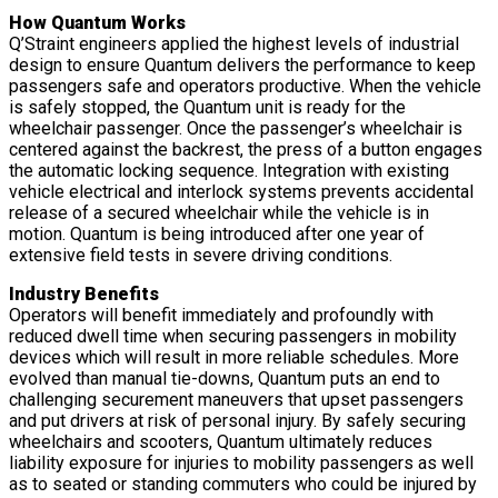
How Quantum Works
Q’Straint engineers applied the highest levels of industrial
design to ensure Quantum delivers the performance to keep
passengers safe and operators productive. When the vehicle
is safely stopped, the Quantum unit is ready for the
wheelchair passenger. Once the passenger’s wheelchair is
centered against the backrest, the press of a button engages
the automatic locking sequence. Integration with existing
vehicle electrical and interlock systems prevents accidental
release of a secured wheelchair while the vehicle is in
motion. Quantum is being introduced after one year of
extensive field tests in severe driving conditions.
Industry Benefits
Operators will benefit immediately and profoundly with
reduced dwell time when securing passengers in mobility
devices which will result in more reliable schedules. More
evolved than manual tie-downs, Quantum puts an end to
challenging securement maneuvers that upset passengers
and put drivers at risk of personal injury. By safely securing
wheelchairs and scooters, Quantum ultimately reduces
liability exposure for injuries to mobility passengers as well
as to seated or standing commuters who could be injured by