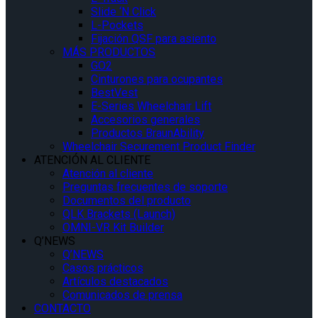
Slide ‘N Click
L-Pockets
Fijación QSF para asiento
MÁS PRODUCTOS
GO2
Cinturones para ocupantes
BestVest
E-Series Wheelchair Lift
Accesorios generales
Productos BraunAbility
Wheelchair Securement Product Finder
ATENCIÓN AL CLIENTE
Atención al cliente
Preguntas frecuentes de soporte
Documentos del producto
QLK Brackets (Launch)
OMNI-VR Kit Builder
Q’NEWS
Q’NEWS
Casos prácticos
Artículos destacados
Comunicados de prensa
CONTACTO