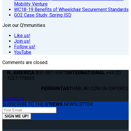
Mobility Venture
WC18-19 Benefits of Wheelchair Securement Standards
GO2 Case Study: Spring ISD
Join our Q'mmunities
Like us!
Join us!
Follow us!
YouTube
Comments are closed.
N. AMERICA
800-987-9987
|
INTERNATIONAL
+44 (0)
1227 773035
PERGUNTAS?
HABLAR CON UN EXPERTO.
Contact us
SUBSCRIBE TO THE
Q'NEWS
NEWSLETTER: