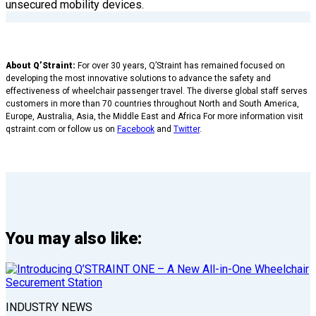
unsecured mobility devices.
About Q’Straint:
For over 30 years, Q’Straint has remained focused on
developing the most innovative solutions to advance the safety and
effectiveness of wheelchair passenger travel. The diverse global staff serves
customers in more than 70 countries throughout North and South America,
Europe, Australia, Asia, the Middle East and Africa For more information visit
qstraint.com or follow us on
Facebook
and
Twitter
.
You may also like:
INDUSTRY NEWS