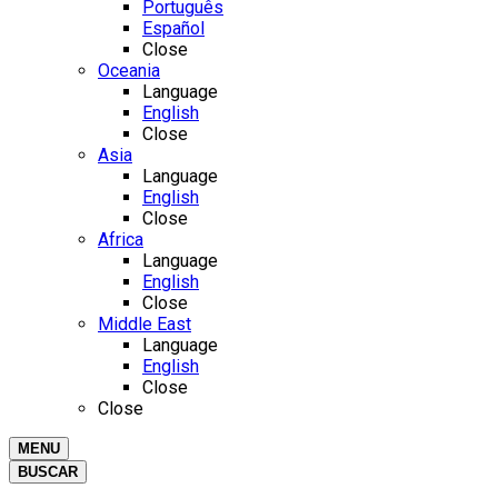
Português
Español
Close
Oceania
Language
English
Close
Asia
Language
English
Close
Africa
Language
English
Close
Middle East
Language
English
Close
Close
MENU
BUSCAR