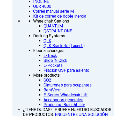
INQLINE
QER 4000
Correa manual serie M
Kit de correa de doble inercia
Wheelchair Stations
QUANTUM
QSTRAINT ONE
Docking Systems
QLK
QLK Brackets (Launch)
Floor anchorages
L-Track
Slide ‘N Click
L-Pockets
Fijación QSF para asiento
More products
GO2
Cinturones para ocupantes
BestVest
E-Series Wheelchair Lift
Accesorios generales
Productos BraunAbility
¿TIENE DUDAS? PRUEBE NUESTRO BUSCADOR
DE PRODUCTOS:
ENCUENTRE UNA SOLUCIÓN