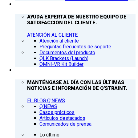
ATENCIÓN AL CLIENTE
AYUDA EXPERTA DE NUESTRO EQUIPO DE
SATISFACCIÓN DEL CLIENTE.
ATENCIÓN AL CLIENTE
Atención al cliente
Preguntas frecuentes de soporte
Documentos del producto
QLK Brackets (Launch)
OMNI-VR Kit Builder
Q’NEWS
MANTÉNGASE AL DÍA CON LAS ÚLTIMAS
NOTICIAS E INFORMACIÓN DE Q'STRAINT.
EL BLOG Q'NEWS
Q’NEWS
Casos prácticos
Artículos destacados
Comunicados de prensa
Lo último