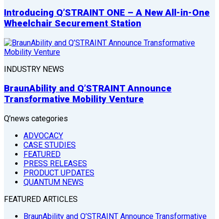
Introducing Q’STRAINT ONE – A New All-in-One
Wheelchair Securement Station
INDUSTRY NEWS
BraunAbility and Q’STRAINT Announce
Transformative Mobility Venture
Q’news categories
ADVOCACY
CASE STUDIES
FEATURED
PRESS RELEASES
PRODUCT UPDATES
QUANTUM NEWS
FEATURED ARTICLES
BraunAbility and Q’STRAINT Announce Transformative