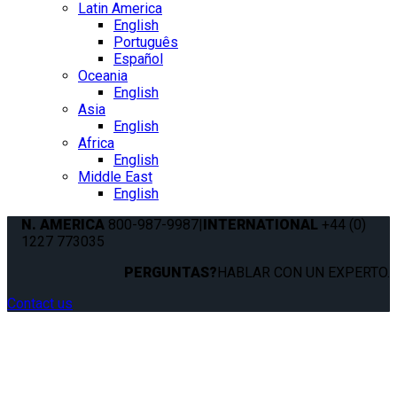
Latin America
English
Português
Español
Oceania
English
Asia
English
Africa
English
Middle East
English
N. AMERICA
800-987-9987
|
INTERNATIONAL
+44 (0)
1227 773035
PERGUNTAS?
HABLAR CON UN EXPERTO.
Contact us