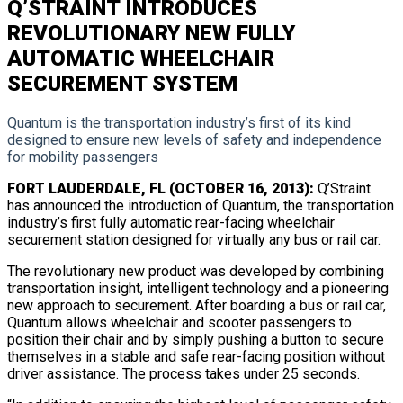
Q’STRAINT INTRODUCES
REVOLUTIONARY NEW FULLY
AUTOMATIC WHEELCHAIR
SECUREMENT SYSTEM
Quantum is the transportation industry’s first of its kind
designed to ensure new levels of safety and independence
for mobility passengers
FORT LAUDERDALE, FL (OCTOBER 16, 2013):
Q’Straint
has announced the introduction of Quantum, the transportation
industry’s first fully automatic rear-facing wheelchair
securement station designed for virtually any bus or rail car.
The revolutionary new product was developed by combining
transportation insight, intelligent technology and a pioneering
new approach to securement. After boarding a bus or rail car,
Quantum allows wheelchair and scooter passengers to
position their chair and by simply pushing a button to secure
themselves in a stable and safe rear-facing position without
driver assistance. The process takes under 25 seconds.