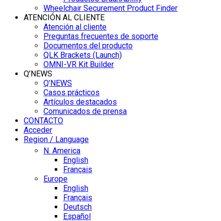
Wheelchair Securement Product Finder
ATENCIÓN AL CLIENTE
Atención al cliente
Preguntas frecuentes de soporte
Documentos del producto
QLK Brackets (Launch)
OMNI-VR Kit Builder
Q’NEWS
Q’NEWS
Casos prácticos
Artículos destacados
Comunicados de prensa
CONTACTO
Acceder
Region / Language
N. America
English
Français
Europe
English
Français
Deutsch
Español