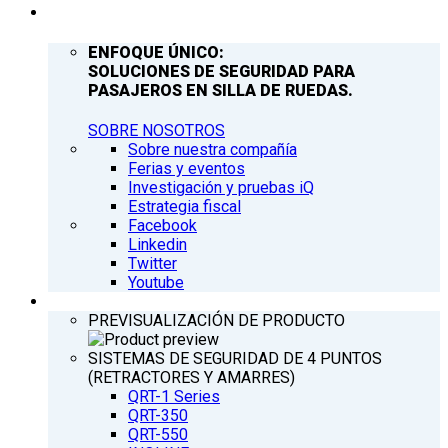
COMPAÑÍA
ENFOQUE ÚNICO:
SOLUCIONES DE SEGURIDAD PARA
PASAJEROS EN SILLA DE RUEDAS.
SOBRE NOSOTROS
Sobre nuestra compañía
Ferias y eventos
Investigación y pruebas iQ
Estrategia fiscal
Facebook
Linkedin
Twitter
Youtube
PRODUCTOS
PREVISUALIZACIÓN DE PRODUCTO
SISTEMAS DE SEGURIDAD DE 4 PUNTOS
(RETRACTORES Y AMARRES)
QRT-1 Series
QRT-350
QRT-550