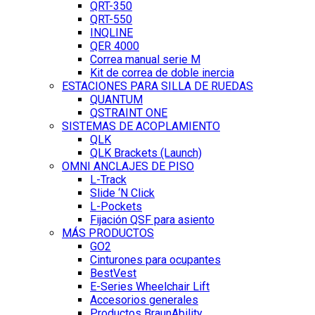
QRT-350
QRT-550
INQLINE
QER 4000
Correa manual serie M
Kit de correa de doble inercia
ESTACIONES PARA SILLA DE RUEDAS
QUANTUM
QSTRAINT ONE
SISTEMAS DE ACOPLAMIENTO
QLK
QLK Brackets (Launch)
OMNI ANCLAJES DE PISO
L-Track
Slide ‘N Click
L-Pockets
Fijación QSF para asiento
MÁS PRODUCTOS
GO2
Cinturones para ocupantes
BestVest
E-Series Wheelchair Lift
Accesorios generales
Productos BraunAbility