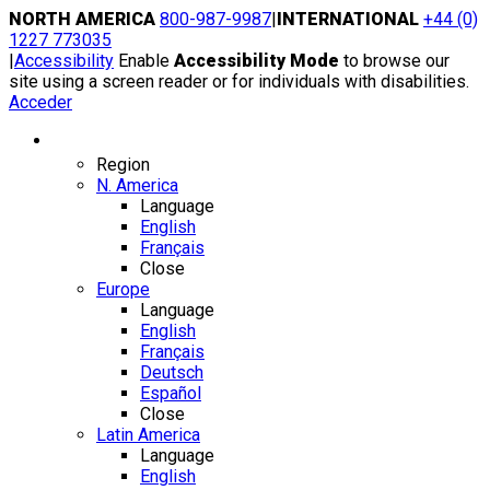
Skip
NORTH AMERICA
800-987-9987
|
INTERNATIONAL
+44 (0)
to
1227 773035
content
|
Accessibility
Enable
Accessibility Mode
to browse our
site using a screen reader or for individuals with disabilities.
Acceder
Region / Language
Region
N. America
Language
English
Français
Close
Europe
Language
English
Français
Deutsch
Español
Close
Latin America
Language
English