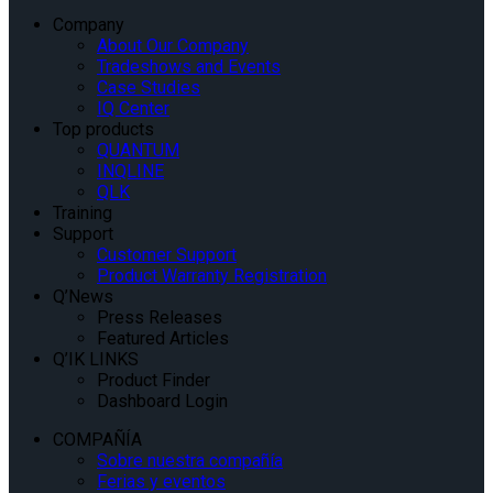
Company
About Our Company
Tradeshows and Events
Case Studies
IQ Center
Top products
QUANTUM
INQLINE
QLK
Training
Support
Customer Support
Product Warranty Registration
Q’News
Press Releases
Featured Articles
Q’IK LINKS
Product Finder
Dashboard Login
COMPAÑÍA
Sobre nuestra compañía
Ferias y eventos