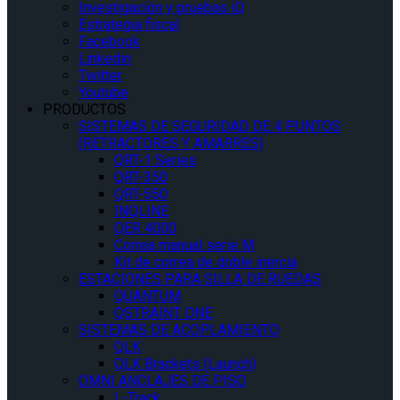
Investigación y pruebas iQ
Estrategia fiscal
Facebook
Linkedin
Twitter
Youtube
PRODUCTOS
SISTEMAS DE SEGURIDAD DE 4 PUNTOS
(RETRACTORES Y AMARRES)
QRT-1 Series
QRT-350
QRT-550
INQLINE
QER 4000
Correa manual serie M
Kit de correa de doble inercia
ESTACIONES PARA SILLA DE RUEDAS
QUANTUM
QSTRAINT ONE
SISTEMAS DE ACOPLAMIENTO
QLK
QLK Brackets (Launch)
OMNI ANCLAJES DE PISO
L-Track