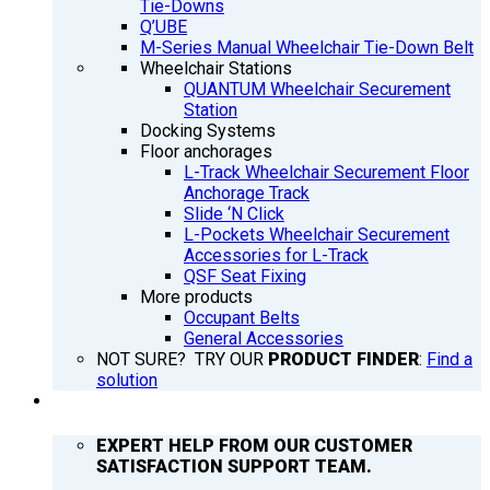
Tie-Downs
Q’UBE
M-Series Manual Wheelchair Tie-Down Belt
Wheelchair Stations
QUANTUM Wheelchair Securement
Station
Docking Systems
Floor anchorages
L-Track Wheelchair Securement Floor
Anchorage Track
Slide ‘N Click
L-Pockets Wheelchair Securement
Accessories for L-Track
QSF Seat Fixing
More products
Occupant Belts
General Accessories
NOT SURE? TRY OUR
PRODUCT FINDER
:
Find a
solution
SUPPORT
EXPERT HELP FROM OUR CUSTOMER
SATISFACTION SUPPORT TEAM.