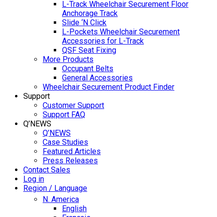
L-Track Wheelchair Securement Floor
Anchorage Track
Slide ‘N Click
L-Pockets Wheelchair Securement
Accessories for L-Track
QSF Seat Fixing
More Products
Occupant Belts
General Accessories
Wheelchair Securement Product Finder
Support
Customer Support
Support FAQ
Q’NEWS
Q’NEWS
Case Studies
Featured Articles
Press Releases
Contact Sales
Log in
Region / Language
N. America
English