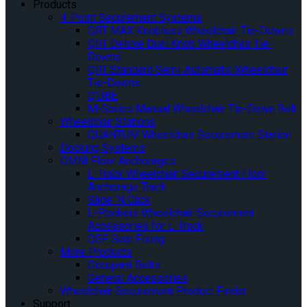
Products
4-Point Securement Systems
QRT MAX Knobless Wheelchair Tie-Downs
QRT Deluxe Dual Knob Wheelchair Tie-
Downs
QRT Standard Semi-Automatic Wheelchair
Tie-Downs
Q’UBE
M-Series Manual Wheelchair Tie-Down Belt
Wheelchair Stations
QUANTUM Wheelchair Securement Station
Docking Systems
OMNI Floor Anchorages
L-Track Wheelchair Securement Floor
Anchorage Track
Slide ‘N Click
L-Pockets Wheelchair Securement
Accessories for L-Track
QSF Seat Fixing
More Products
Occupant Belts
General Accessories
Wheelchair Securement Product Finder
Support