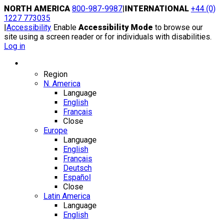
Skip
NORTH AMERICA
800-987-9987
|
INTERNATIONAL
+44 (0)
to
1227 773035
content
|
Accessibility
Enable
Accessibility Mode
to browse our
site using a screen reader or for individuals with disabilities.
Log in
Region / Language
Region
N. America
Language
English
Français
Close
Europe
Language
English
Français
Deutsch
Español
Close
Latin America
Language
English