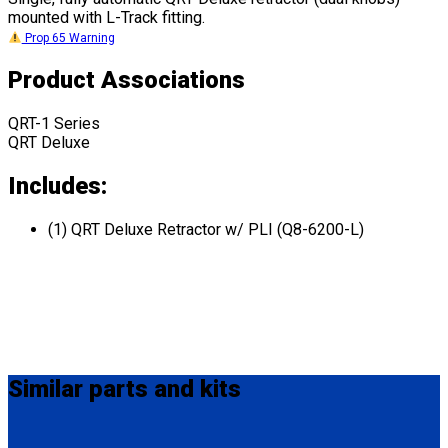
mounted with L-Track fitting.
Prop 65 Warning
Product Associations
QRT-1 Series
QRT Deluxe
Includes:
(1) QRT Deluxe Retractor w/ PLI (Q8-6200-L)
Similar
parts and kits