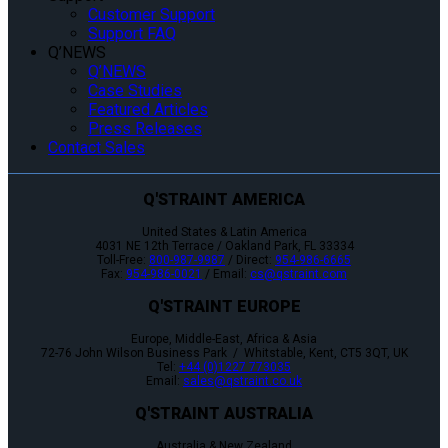
Customer Support
Support FAQ
Q’NEWS
Q’NEWS
Case Studies
Featured Articles
Press Releases
Contact Sales
Q'STRAINT AMERICA
United States & Latin America
4031 NE 12th Terrace / Oakland Park, FL 33334
Toll-Free:
800-987-9987
/ Direct:
954-986-6665
Fax:
954-986-0021
/ Email:
cs@qstraint.com
Q'STRAINT EUROPE
Europe, Middle-East, Africa & Asia
72-76 John Wilson Business Park / Whitstable, Kent, CT5 3QT, UK
Tel:
+44 (0)1227 773035
Email:
sales@qstraint.co.uk
Q'STRAINT AUSTRALIA
Australia & New Zealand