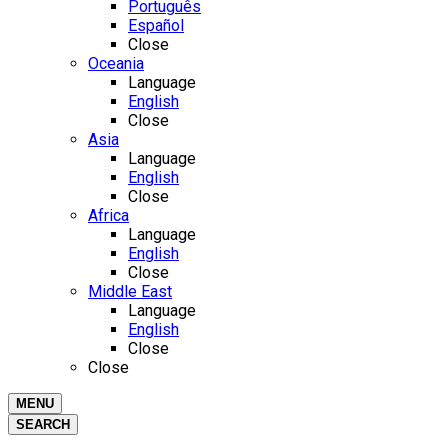
Português
Español
Close
Oceania
Language
English
Close
Asia
Language
English
Close
Africa
Language
English
Close
Middle East
Language
English
Close
Close
MENU
SEARCH