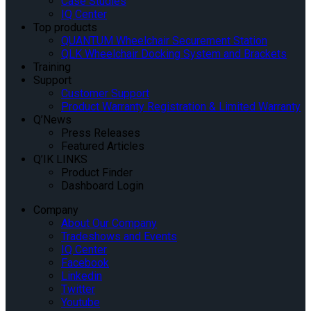
Case Studies
IQ Center
Top products
QUANTUM Wheelchair Securement Station
QLK Wheelchair Docking System and Brackets
Training
Support
Customer Support
Product Warranty Registration & Limited Warranty
Q’News
Press Releases
Featured Articles
Q’IK LINKS
Product Finder
Dashboard Login
Company
About Our Company
Tradeshows and Events
IQ Center
Facebook
Linkedin
Twitter
Youtube