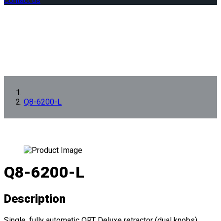
Contact us
Q8-6200-L
Q8-6200-L
Description
Single, fully automatic QRT Deluxe retractor (dual knobs)