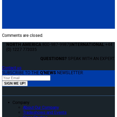
Q8-6200-SC
Single, fully automatic QRT Deluxe retractor (dual knobs)
mounted with Slide 'N Click fitting.
(1) QRT Deluxe Retractor w/ SNC (Q8-6200-SC)
Comments are closed.
NORTH AMERICA
800-987-9987
|
INTERNATIONAL
+44
(0) 1227 773035
QUESTIONS?
SPEAK WITH AN EXPERT.
Contact us
SUBSCRIBE TO THE
Q'NEWS
NEWSLETTER:
Company
About Our Company
Tradeshows and Events