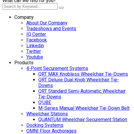
What can we find for you?
Company
About Our Company
Tradeshows and Events
IQ Center
Facebook
Linkedin
Twitter
Youtube
Products
4-Point Securement Systems
QRT MAX Knobless Wheelchair Tie-Downs
QRT Deluxe Dual Knob Wheelchair Tie-
Downs
QRT Standard Semi-Automatic Wheelchair
Tie-Downs
Q’UBE
M-Series Manual Wheelchair Tie-Down Belt
Wheelchair Stations
QUANTUM Wheelchair Securement Station
Docking Systems
OMNI Floor Anchorages