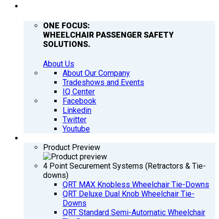
COMPANY
ONE FOCUS:
WHEELCHAIR PASSENGER SAFETY
SOLUTIONS.
About Us
About Our Company
Tradeshows and Events
IQ Center
Facebook
Linkedin
Twitter
Youtube
PRODUCTS
Product Preview
4 Point Securement Systems (Retractors & Tie-
downs)
QRT MAX Knobless Wheelchair Tie-Downs
QRT Deluxe Dual Knob Wheelchair Tie-
Downs
QRT Standard Semi-Automatic Wheelchair