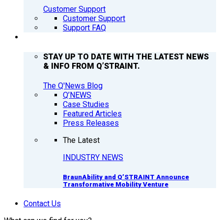
Customer Support
Customer Support
Support FAQ
Q’NEWS
STAY UP TO DATE WITH THE LATEST NEWS
& INFO FROM Q’STRAINT.
The Q'News Blog
Q’NEWS
Case Studies
Featured Articles
Press Releases
The Latest
INDUSTRY NEWS
BraunAbility and Q’STRAINT Announce
Transformative Mobility Venture
Contact Us