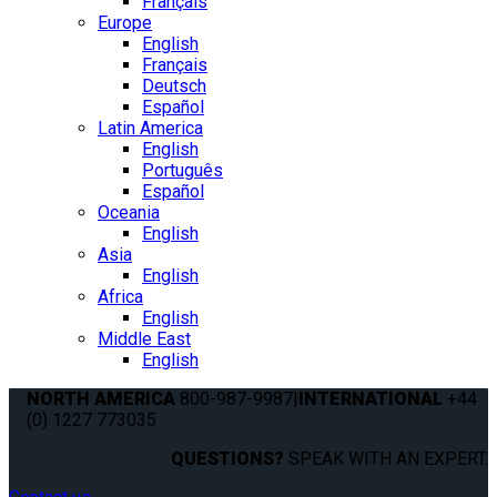
Français
Europe
English
Français
Deutsch
Español
Latin America
English
Português
Español
Oceania
English
Asia
English
Africa
English
Middle East
English
NORTH AMERICA
800-987-9987
|
INTERNATIONAL
+44
(0) 1227 773035
QUESTIONS?
SPEAK WITH AN EXPERT.