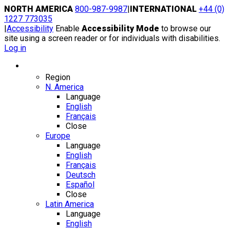
Skip
NORTH AMERICA
800-987-9987
|
INTERNATIONAL
+44 (0)
to
1227 773035
content
|
Accessibility
Enable
Accessibility Mode
to browse our
site using a screen reader or for individuals with disabilities.
Log in
Region / Language
Region
N. America
Language
English
Français
Close
Europe
Language
English
Français
Deutsch
Español
Close
Latin America
Language
English