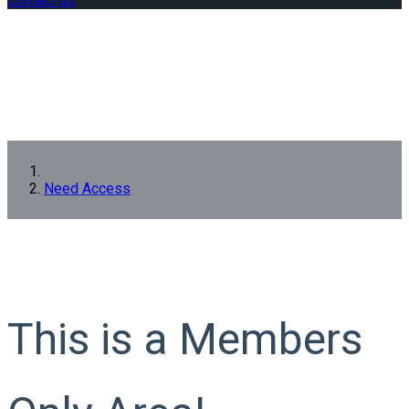
Contact us
Need Access
This is a Members