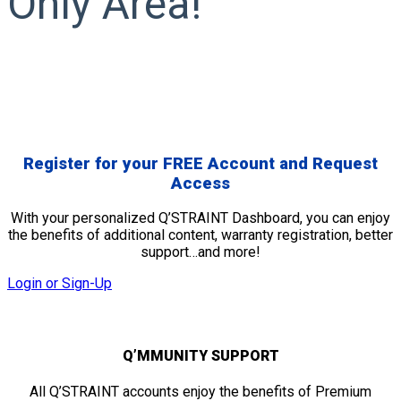
Only Area!
Register for your
FREE
Account and Request
Access
With your personalized Q’STRAINT Dashboard, you can enjoy
the benefits of additional content, warranty registration, better
support…and more!
Login or Sign-Up
Q’MMUNITY SUPPORT
All Q’STRAINT accounts enjoy the benefits of Premium