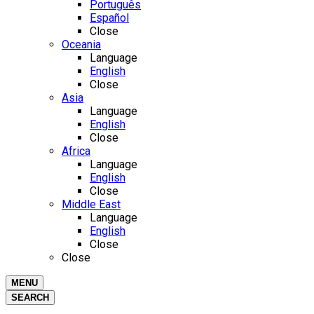
Português
Español
Close
Oceania
Language
English
Close
Asia
Language
English
Close
Africa
Language
English
Close
Middle East
Language
English
Close
Close
MENU
SEARCH