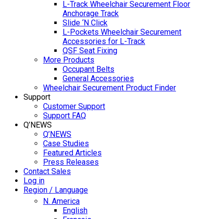
L-Track Wheelchair Securement Floor
Anchorage Track
Slide ‘N Click
L-Pockets Wheelchair Securement
Accessories for L-Track
QSF Seat Fixing
More Products
Occupant Belts
General Accessories
Wheelchair Securement Product Finder
Support
Customer Support
Support FAQ
Q’NEWS
Q’NEWS
Case Studies
Featured Articles
Press Releases
Contact Sales
Log in
Region / Language
N. America
English