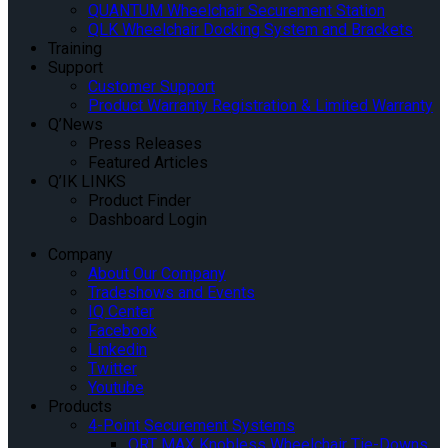
QUANTUM Wheelchair Securement Station
QLK Wheelchair Docking System and Brackets
Training
Support
Customer Support
Product Warranty Registration & Limited Warranty
Q’News
Press Releases
Featured Articles
Q’IK LINKS
Product Finder
Dashboard Login
Company
About Our Company
Tradeshows and Events
IQ Center
Facebook
Linkedin
Twitter
Youtube
Products
4-Point Securement Systems
QRT MAX Knobless Wheelchair Tie-Downs