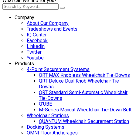
What can we find for you?
Company
About Our Company
Tradeshows and Events
IQ Center
Facebook
Linkedin
Twitter
Youtube
Products
4-Point Securement Systems
QRT MAX Knobless Wheelchair Tie-Downs
QRT Deluxe Dual Knob Wheelchair Tie-
Downs
QRT Standard Semi-Automatic Wheelchair
Tie-Downs
Q’UBE
M-Series Manual Wheelchair Tie-Down Belt
Wheelchair Stations
QUANTUM Wheelchair Securement Station
Docking Systems
OMNI Floor Anchorages