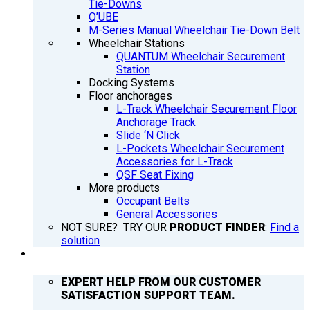
Tie-Downs
Q’UBE
M-Series Manual Wheelchair Tie-Down Belt
Wheelchair Stations
QUANTUM Wheelchair Securement
Station
Docking Systems
Floor anchorages
L-Track Wheelchair Securement Floor
Anchorage Track
Slide ‘N Click
L-Pockets Wheelchair Securement
Accessories for L-Track
QSF Seat Fixing
More products
Occupant Belts
General Accessories
NOT SURE? TRY OUR
PRODUCT FINDER
:
Find a
solution
SUPPORT
EXPERT HELP FROM OUR CUSTOMER
SATISFACTION SUPPORT TEAM.