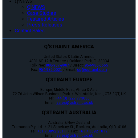
Q’NEWS
Q’NEWS
Case Studies
Featured Articles
Press Releases
Contact Sales
Q'STRAINT AMERICA
United States & Latin America
4031 NE 12th Terrace / Oakland Park, FL 33334
Toll-Free:
800-987-9987
/ Direct:
954-986-6665
Fax:
954-986-0021
/ Email:
cs@qstraint.com
Q'STRAINT EUROPE
Europe, Middle-East, Africa & Asia
72-76 John Wilson Business Park / Whitstable, Kent, CT5 3QT, UK
Tel:
+44 (0)1227 773035
Email:
sales@qstraint.co.uk
Q'STRAINT AUSTRALIA
Australia & New Zealand
Tramanco Pty Ltd. / 21 Shoebury St., Rocklea, Australia, QLD. 4106
Tel:
+61 7 3892 2311
/ Fax:
+61 7 3892 1819
Email:
sales@qstraint.co.uk