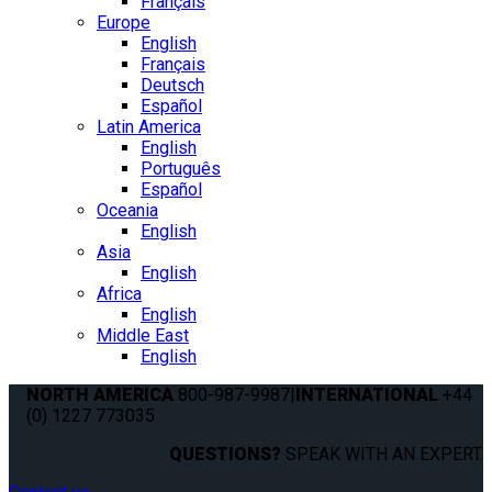
Français
Europe
English
Français
Deutsch
Español
Latin America
English
Português
Español
Oceania
English
Asia
English
Africa
English
Middle East
English
NORTH AMERICA
800-987-9987
|
INTERNATIONAL
+44
(0) 1227 773035
QUESTIONS?
SPEAK WITH AN EXPERT.