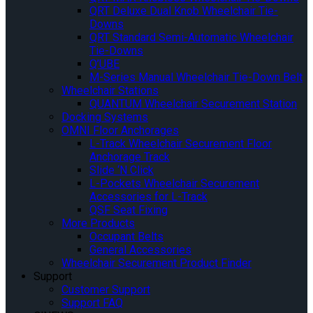
QRT Deluxe Dual Knob Wheelchair Tie-
Downs
QRT Standard Semi-Automatic Wheelchair
Tie-Downs
Q’UBE
M-Series Manual Wheelchair Tie-Down Belt
Wheelchair Stations
QUANTUM Wheelchair Securement Station
Docking Systems
OMNI Floor Anchorages
L-Track Wheelchair Securement Floor
Anchorage Track
Slide ‘N Click
L-Pockets Wheelchair Securement
Accessories for L-Track
QSF Seat Fixing
More Products
Occupant Belts
General Accessories
Wheelchair Securement Product Finder
Support
Customer Support
Support FAQ