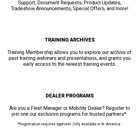
Support, Document Requests, Product Updates,
Tradeshow Announcements, Special Offers, and more!
TRAINING ARCHIVES
Training Membership allows you to explore our archive of
past training webinars and presentations, and grants you
early access to the newest training events.
DEALER PROGRAMS
Are you a Fleet Manager or Mobility Dealer? Register to
join one our exclusive programs for trusted partners*.
*Registration requires approval. Only available in N. America.