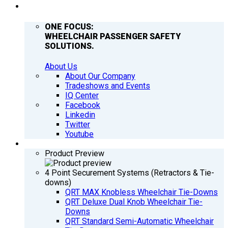
COMPANY
ONE FOCUS:
WHEELCHAIR PASSENGER SAFETY
SOLUTIONS.
About Us
About Our Company
Tradeshows and Events
IQ Center
Facebook
Linkedin
Twitter
Youtube
PRODUCTS
Product Preview
4 Point Securement Systems (Retractors & Tie-
downs)
QRT MAX Knobless Wheelchair Tie-Downs
QRT Deluxe Dual Knob Wheelchair Tie-
Downs
QRT Standard Semi-Automatic Wheelchair