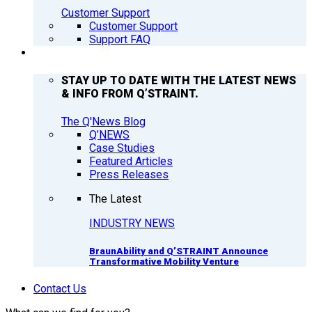
Customer Support
Customer Support
Support FAQ
Q’NEWS
STAY UP TO DATE WITH THE LATEST NEWS
& INFO FROM Q’STRAINT.
The Q'News Blog
Q’NEWS
Case Studies
Featured Articles
Press Releases
The Latest
INDUSTRY NEWS
BraunAbility and Q’STRAINT Announce
Transformative Mobility Venture
Contact Us