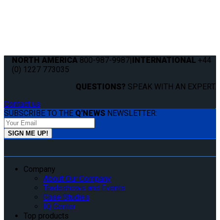
NORTH AMERICA
800-987-9987
|
INTERNATIONAL
+44
(0) 1227 773035
QUESTIONS?
SPEAK WITH AN EXPERT.
Contact us
SUBSCRIBE TO THE
Q'NEWS
NEWSLETTER:
Company
About Our Company
Tradeshows and Events
Case Studies
IQ Center
Top products