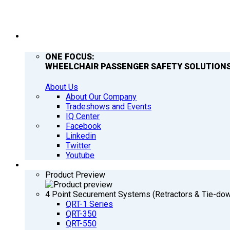
COMPANY
ONE FOCUS:
WHEELCHAIR PASSENGER SAFETY SOLUTIONS
About Us
About Our Company
Tradeshows and Events
IQ Center
Facebook
Linkedin
Twitter
Youtube
PRODUCTS
Product Preview
4 Point Securement Systems (Retractors & Tie-do
QRT-1 Series
QRT-350
QRT-550