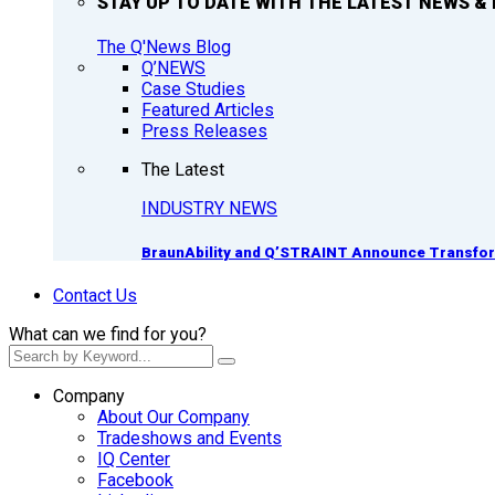
STAY UP TO DATE WITH THE LATEST NEWS & 
The Q'News Blog
Q’NEWS
Case Studies
Featured Articles
Press Releases
The Latest
INDUSTRY NEWS
BraunAbility and Q’STRAINT Announce Transform
Contact Us
What can we find for you?
Company
About Our Company
Tradeshows and Events
IQ Center
Facebook