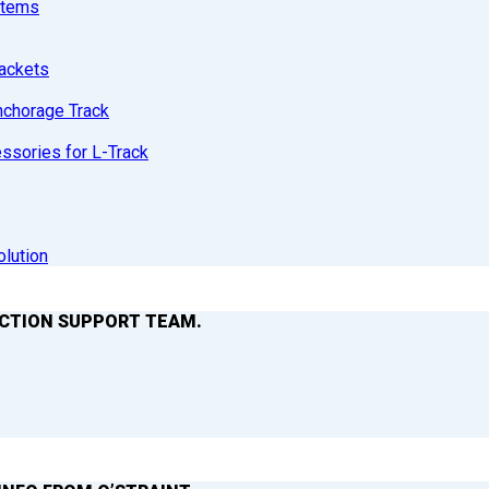
stems
ackets
nchorage Track
sories for L-Track
olution
ACTION SUPPORT TEAM.