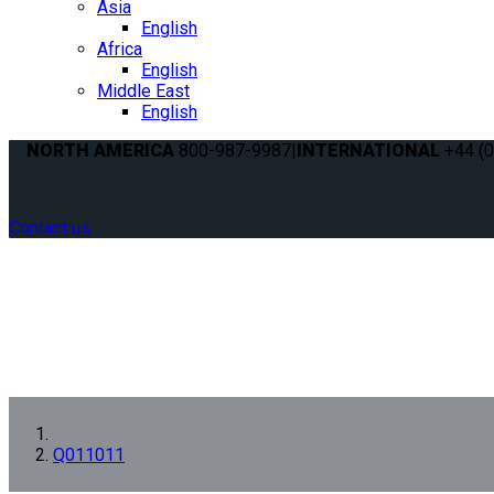
Asia
English
Africa
English
Middle East
English
NORTH AMERICA
800-987-9987
|
INTERNATIONAL
+44 (0
Contact us
Q011011