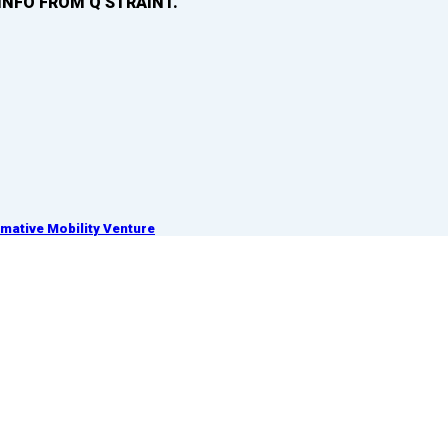
INFO FROM Q’STRAINT.
ative Mobility Venture