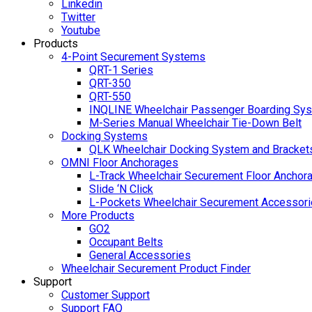
Linkedin
Twitter
Youtube
Products
4-Point Securement Systems
QRT-1 Series
QRT-350
QRT-550
INQLINE Wheelchair Passenger Boarding Sy
M-Series Manual Wheelchair Tie-Down Belt
Docking Systems
QLK Wheelchair Docking System and Bracket
OMNI Floor Anchorages
L-Track Wheelchair Securement Floor Anchor
Slide ‘N Click
L-Pockets Wheelchair Securement Accessorie
More Products
GO2
Occupant Belts
General Accessories
Wheelchair Securement Product Finder
Support
Customer Support
Support FAQ