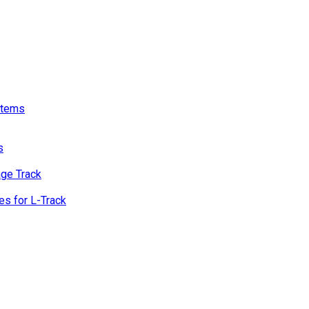
stems
s
age Track
s for L-Track