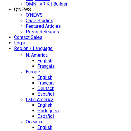
OMNI-VR Kit Builder
Q’NEWS
Q’NEWS
Case Studies
Featured Articles
Press Releases
Contact Sales
Log in
Region / Language
N. America
English
Français
Europe
English
Français
Deutsch
Español
Latin America
English
Português
Español
Oceania
English