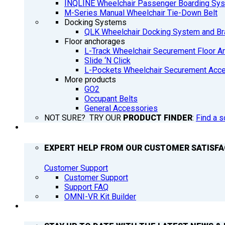
INQLINE Wheelchair Passenger Boarding Sy
M-Series Manual Wheelchair Tie-Down Belt
Docking Systems
QLK Wheelchair Docking System and Br
Floor anchorages
L-Track Wheelchair Securement Floor A
Slide ‘N Click
L-Pockets Wheelchair Securement Acces
More products
GO2
Occupant Belts
General Accessories
NOT SURE? TRY OUR
PRODUCT FINDER
:
Find a s
SUPPORT
EXPERT HELP FROM OUR CUSTOMER SATISF
Customer Support
Customer Support
Support FAQ
OMNI-VR Kit Builder
Q’NEWS