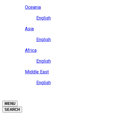
Close
Oceania
Language
English
Close
Asia
Language
English
Close
Africa
Language
English
Close
Middle East
Language
English
Close
Close
MENU
SEARCH