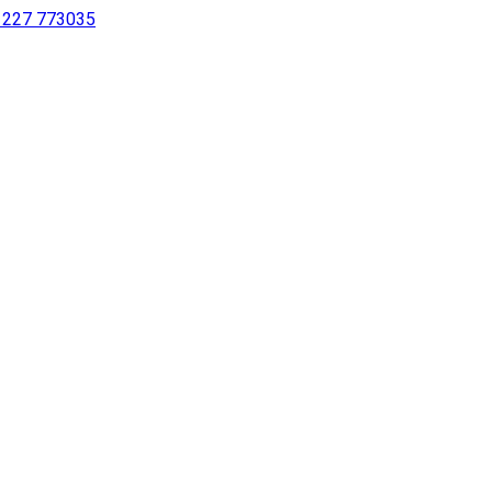
 1227 773035
sing a screen reader or for individuals with disabilities.