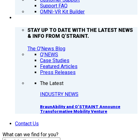
Support FAQ
OMNI-VR Kit Builder
Q’NEWS
STAY UP TO DATE WITH THE LATEST NEWS
& INFO FROM Q’STRAINT.
The Q'News Blog
Q’NEWS
Case Studies
Featured Articles
Press Releases
The Latest
INDUSTRY NEWS
BraunAbility and Q’STRAINT Announce
Transformative Mobility Venture
Contact Us
What can we find for you?