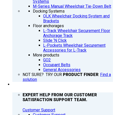
Systems
M-Series Manual Wheelchair Tie-Down Belt
Docking Systems
QLK Wheelchair Docking System and
Brackets
Floor anchorages
L-Track Wheelchair Securement Floor
Anchorage Track
Slide ‘N Click
L-Pockets Wheelchair Securement
Accessories for L-Track
More products
GO2
Occupant Belts
General Accessories
NOT SURE? TRY OUR
PRODUCT FINDER
:
Find a
solution
SUPPORT
EXPERT HELP FROM OUR CUSTOMER
SATISFACTION SUPPORT TEAM.
Customer Support
Customer Support