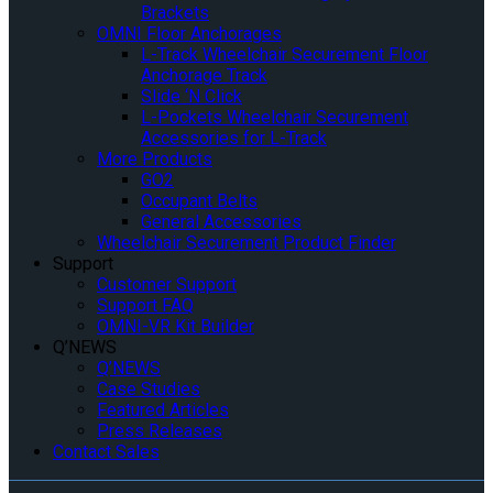
Brackets
OMNI Floor Anchorages
L-Track Wheelchair Securement Floor
Anchorage Track
Slide ‘N Click
L-Pockets Wheelchair Securement
Accessories for L-Track
More Products
GO2
Occupant Belts
General Accessories
Wheelchair Securement Product Finder
Support
Customer Support
Support FAQ
OMNI-VR Kit Builder
Q’NEWS
Q’NEWS
Case Studies
Featured Articles
Press Releases
Contact Sales