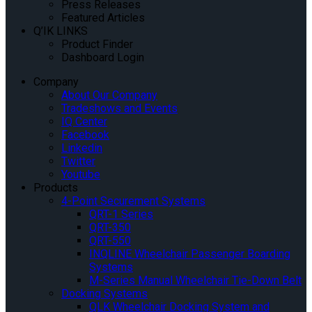
Press Releases
Featured Articles
Q’IK LINKS
Product Finder
Dashboard Login
Company
About Our Company
Tradeshows and Events
IQ Center
Facebook
Linkedin
Twitter
Youtube
Products
4-Point Securement Systems
QRT-1 Series
QRT-350
QRT-550
INQLINE Wheelchair Passenger Boarding
Systems
M-Series Manual Wheelchair Tie-Down Belt
Docking Systems
QLK Wheelchair Docking System and