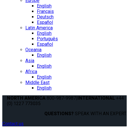
Europe
English
Français
Deutsch
Español
Latin America
English
Português
Español
Oceania
English
Asia
English
Africa
English
Middle East
English
NORTH AMERICA
800-987-9987
|
INTERNATIONAL
+44
(0) 1227 773035
QUESTIONS?
SPEAK WITH AN EXPERT.
Contact us