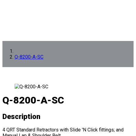
Q-8200-A-SC
Q-8200-A-SC
Description
4 QRT Standard Retractors with Slide 'N Click fittings; and
Manual Lap & Shoulder Belt