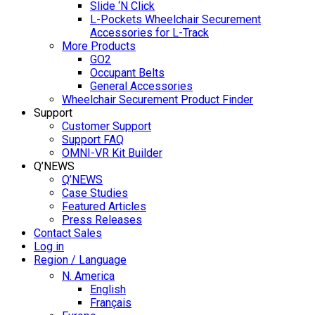
Slide ‘N Click
L-Pockets Wheelchair Securement
Accessories for L-Track
More Products
GO2
Occupant Belts
General Accessories
Wheelchair Securement Product Finder
Support
Customer Support
Support FAQ
OMNI-VR Kit Builder
Q’NEWS
Q’NEWS
Case Studies
Featured Articles
Press Releases
Contact Sales
Log in
Region / Language
N. America
English
Français