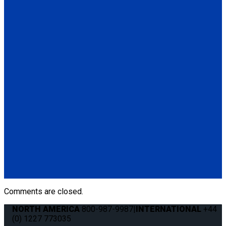
(1) 48" L-Track Regular Profile, Pre-Drilled (FE750NA048-04-
3)
Q5-7535A-S
Seat Stud fitting for L-Track
(1) Seat Stud fitting for L-Track (Q5-7535A-S)
Q011041
QRT 550E LH retractor with SNC fitting
(1) QRT 550E LH retractor with SNC fitting (Q011041)
Q011031
QRT 550E RH retractor with SNC fitting
(1) QRT 550E RH retractor with SNC fitting (Q011031)
Comments are closed.
NORTH AMERICA
800-987-9987
|
INTERNATIONAL
+44
(0) 1227 773035