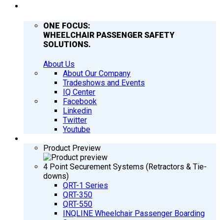
COMPANY
ONE FOCUS:
WHEELCHAIR PASSENGER SAFETY
SOLUTIONS.
About Us
About Our Company
Tradeshows and Events
IQ Center
Facebook
Linkedin
Twitter
Youtube
PRODUCTS
Product Preview
4 Point Securement Systems (Retractors & Tie-
downs)
QRT-1 Series
QRT-350
QRT-550
INQLINE Wheelchair Passenger Boarding