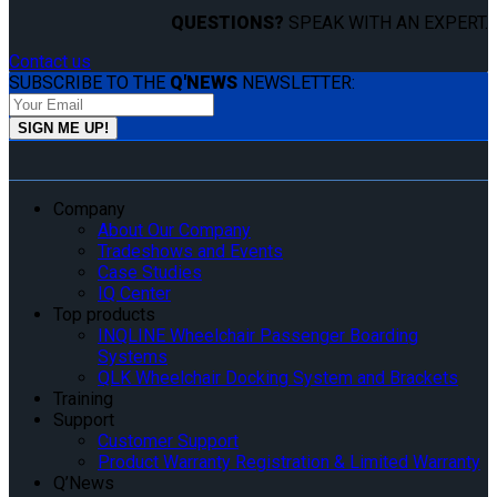
QUESTIONS?
SPEAK WITH AN EXPERT.
Contact us
SUBSCRIBE TO THE
Q'NEWS
NEWSLETTER:
Company
About Our Company
Tradeshows and Events
Case Studies
IQ Center
Top products
INQLINE Wheelchair Passenger Boarding
Systems
QLK Wheelchair Docking System and Brackets
Training
Support
Customer Support
Product Warranty Registration & Limited Warranty
Q’News