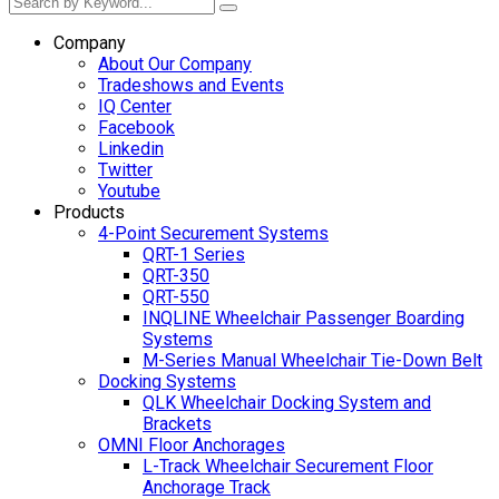
Company
About Our Company
Tradeshows and Events
IQ Center
Facebook
Linkedin
Twitter
Youtube
Products
4-Point Securement Systems
QRT-1 Series
QRT-350
QRT-550
INQLINE Wheelchair Passenger Boarding
Systems
M-Series Manual Wheelchair Tie-Down Belt
Docking Systems
QLK Wheelchair Docking System and
Brackets
OMNI Floor Anchorages
L-Track Wheelchair Securement Floor
Anchorage Track