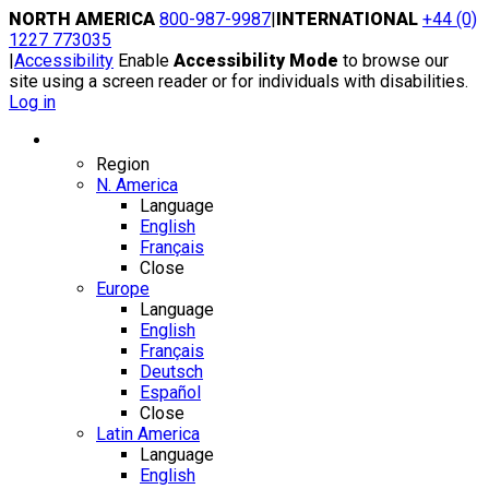
Skip
NORTH AMERICA
800-987-9987
|
INTERNATIONAL
+44 (0)
to
1227 773035
content
|
Accessibility
Enable
Accessibility Mode
to browse our
site using a screen reader or for individuals with disabilities.
Log in
Region / Language
Region
N. America
Language
English
Français
Close
Europe
Language
English
Français
Deutsch
Español
Close
Latin America
Language
English