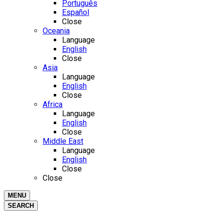
Português
Español
Close
Oceania
Language
English
Close
Asia
Language
English
Close
Africa
Language
English
Close
Middle East
Language
English
Close
Close
MENU
SEARCH