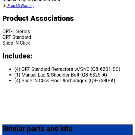
Prop 65 Warning
Product Associations
QRT-1 Series
QRT Standard
Slide 'N Click
Includes:
(4) QRT Standard Retractors w/SNC (Q8-6201-SC)
(1) Manual Lap & Shoulder Belt (Q8-6325-A)
(4) Slide 'N Click Floor Anchorages (Q8-7580-A)
Similar
parts and kits