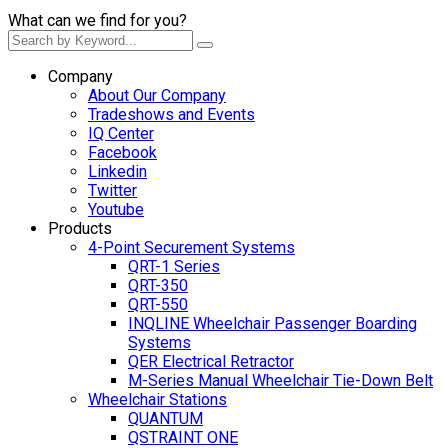
What can we find for you?
Company
About Our Company
Tradeshows and Events
IQ Center
Facebook
Linkedin
Twitter
Youtube
Products
4-Point Securement Systems
QRT-1 Series
QRT-350
QRT-550
INQLINE Wheelchair Passenger Boarding
Systems
QER Electrical Retractor
M-Series Manual Wheelchair Tie-Down Belt
Wheelchair Stations
QUANTUM
QSTRAINT ONE