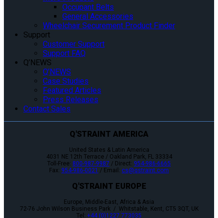
Occupant Belts
General Accessories
Wheelchair Securement Product Finder
Support
Customer Support
Support FAQ
Q’NEWS
Q’NEWS
Case Studies
Featured Articles
Press Releases
Contact Sales
Q'STRAINT AMERICA
United States & Latin America
4031 NE 12th Terrace / Oakland Park, FL 33334
Toll-Free:
800-987-9987
/ Direct:
954-986-6665
Fax:
954-986-0021
/ Email:
cs@qstraint.com
Q'STRAINT EUROPE
Europe, Middle-East, Africa & Asia
72-76 John Wilson Business Park / Whitstable, Kent, CT5 3QT, UK
Tel:
+44 (0)1227 773035