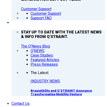
Customer Support
Customer Support
Support FAQ
Q’NEWS
STAY UP TO DATE WITH THE LATEST NEWS
& INFO FROM Q’STRAINT.
The Q'News Blog
Q’NEWS
Case Studies
Featured Articles
Press Releases
The Latest
INDUSTRY NEWS
BraunAbility and Q’STRAINT Announce
Transformative Mobility Venture
Contact Us