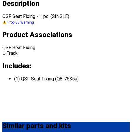
Description
QSF Seat Fixing - 1 pc. (SINGLE)
Prop 65 Warning
Product Associations
QSF Seat Fixing
L-Track
Includes:
(1) QSF Seat Fixing (Q8-7535a)
Similar
parts and kits