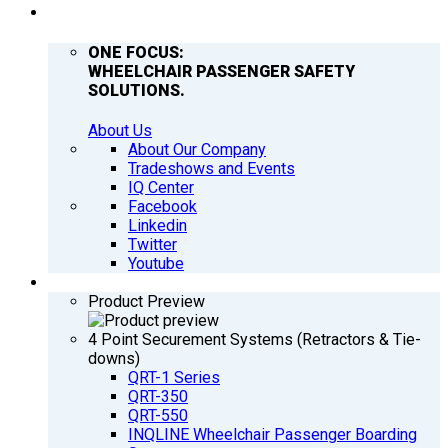
COMPANY
ONE FOCUS:
WHEELCHAIR PASSENGER SAFETY
SOLUTIONS.
About Us
About Our Company
Tradeshows and Events
IQ Center
Facebook
Linkedin
Twitter
Youtube
PRODUCTS
Product Preview
4 Point Securement Systems (Retractors & Tie-
downs)
QRT-1 Series
QRT-350
QRT-550
INQLINE Wheelchair Passenger Boarding