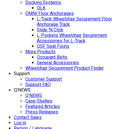
Docking Systems
QLK
OMNI Floor Anchorages
L-Track Wheelchair Securement Floor
Anchorage Track
Slide ‘N Click
L-Pockets Wheelchair Securement
Accessories for L-Track
QSF Seat Fixing
More Products
Occupant Belts
General Accessories
Wheelchair Securement Product Finder
Support
Customer Support
Support FAQ
Q’NEWS
Q’NEWS
Case Studies
Featured Articles
Press Releases
Contact Sales
Log in
Region / Language