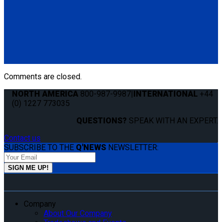
Q8-7535A
QSF Seat Fixing
(1) QSF Seat Fixing (Q8-7535A)
Comments are closed.
NORTH AMERICA
800-987-9987
|
INTERNATIONAL
+44
(0) 1227 773035
QUESTIONS?
SPEAK WITH AN EXPERT.
Contact us
SUBSCRIBE TO THE
Q'NEWS
NEWSLETTER:
Company
About Our Company