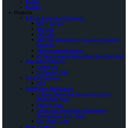
Twitter
Youtube
Products
4-Point Securement Systems
QRT-1 Series
QRT-350
QRT-550
INQLINE Wheelchair Passenger Boarding
Systems
QER Electrical Retractor
M-Series Manual Wheelchair Tie-Down Belt
Wheelchair Stations
QUANTUM
QSTRAINT ONE
Docking Systems
QLK
OMNI Floor Anchorages
L-Track Wheelchair Securement Floor
Anchorage Track
Slide ‘N Click
L-Pockets Wheelchair Securement
Accessories for L-Track
QSF Seat Fixing
More Products