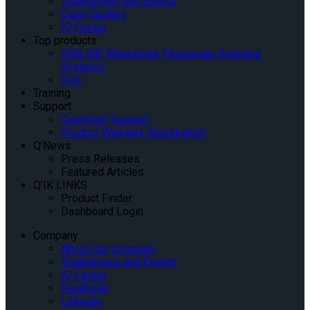
Tradeshows and Events
Case Studies
IQ Center
Top products
INQLINE Wheelchair Passenger Boarding
Systems
QLK
Training
Support
Customer Support
Product Warranty Registration
Q’News
Press Releases
Featured Articles
Q’IK LINKS
Product Finder
Dashboard Login
Company
About Our Company
Tradeshows and Events
IQ Center
Facebook
Linkedin