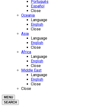
Português
Español
Close
Oceania
Language
English
Close
Asia
Language
English
Close
Africa
Language
English
Close
Middle East
Language
English
Close
Close
MENU
SEARCH