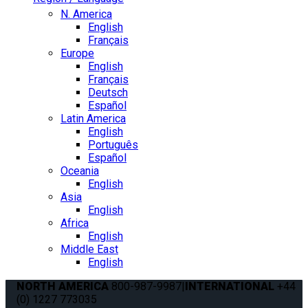
N. America
English
Français
Europe
English
Français
Deutsch
Español
Latin America
English
Português
Español
Oceania
English
Asia
English
Africa
English
Middle East
English
NORTH AMERICA
800-987-9987
|
INTERNATIONAL
+44
(0) 1227 773035