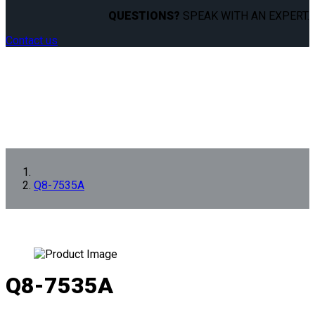
QUESTIONS?
SPEAK WITH AN EXPERT.
Contact us
Q8-7535A
Q8-7535A