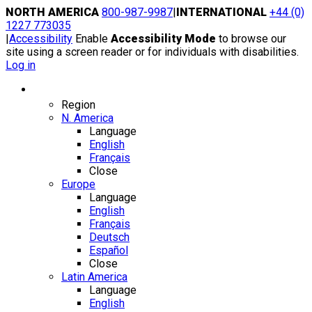
Skip
NORTH AMERICA
800-987-9987
|
INTERNATIONAL
+44 (0)
to
1227 773035
content
|
Accessibility
Enable
Accessibility Mode
to browse our
site using a screen reader or for individuals with disabilities.
Log in
Region / Language
Region
N. America
Language
English
Français
Close
Europe
Language
English
Français
Deutsch
Español
Close
Latin America
Language
English