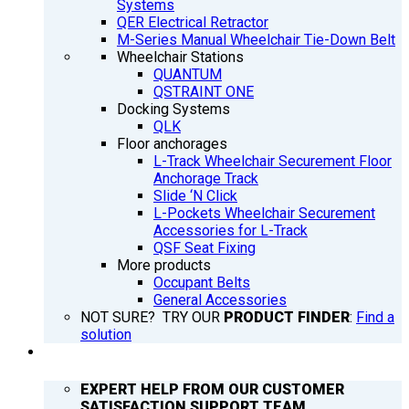
Systems
QER Electrical Retractor
M-Series Manual Wheelchair Tie-Down Belt
Wheelchair Stations
QUANTUM
QSTRAINT ONE
Docking Systems
QLK
Floor anchorages
L-Track Wheelchair Securement Floor
Anchorage Track
Slide ‘N Click
L-Pockets Wheelchair Securement
Accessories for L-Track
QSF Seat Fixing
More products
Occupant Belts
General Accessories
NOT SURE? TRY OUR
PRODUCT FINDER
:
Find a
solution
SUPPORT
EXPERT HELP FROM OUR CUSTOMER
SATISFACTION SUPPORT TEAM.