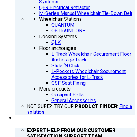
Systems
QER Electrical Retractor
M-Series Manual Wheelchair Tie-Down Belt
Wheelchair Stations
QUANTUM
QSTRAINT ONE
Docking Systems
QLK
Floor anchorages
L-Track Wheelchair Securement Floor
Anchorage Track
Slide ‘N Click
L-Pockets Wheelchair Securement
Accessories for L-Track
QSF Seat Fixing
More products
Occupant Belts
General Accessories
NOT SURE? TRY OUR
PRODUCT FINDER
:
Find a
solution
SUPPORT
EXPERT HELP FROM OUR CUSTOMER
SATISFACTION SUPPORT TEAM.