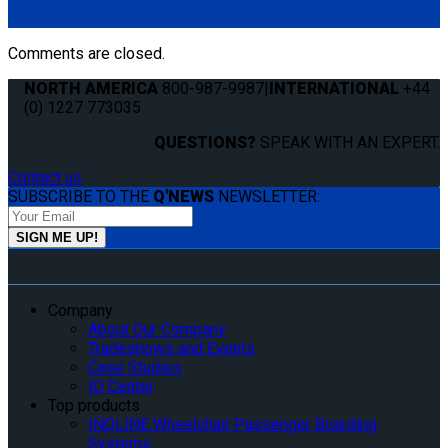
Fitting (ML-410)
Comments are closed.
NORTH AMERICA
800-987-9987
|
INTERNATIONAL
+44
(0) 1227 773035
QUESTIONS?
SPEAK WITH AN EXPERT.
Contact us
SUBSCRIBE TO THE
Q'NEWS
NEWSLETTER:
Company
About Our Company
Tradeshows and Events
Case Studies
IQ Center
Top products
INQLINE Wheelchair Passenger Boarding
Systems