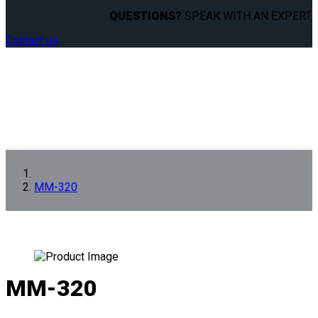
QUESTIONS?
SPEAK WITH AN EXPERT.
Contact us
MM-320
MM-320