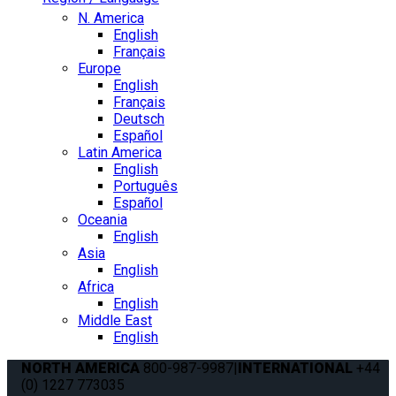
N. America
English
Français
Europe
English
Français
Deutsch
Español
Latin America
English
Português
Español
Oceania
English
Asia
English
Africa
English
Middle East
English
NORTH AMERICA
800-987-9987
|
INTERNATIONAL
+44
(0) 1227 773035