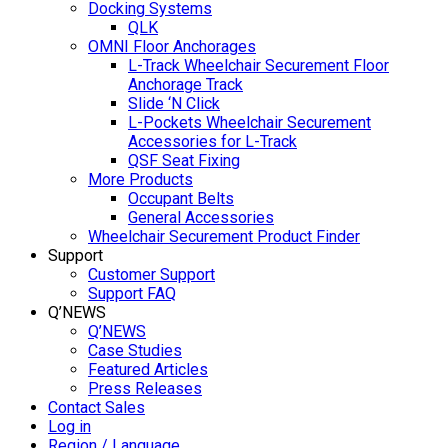
Docking Systems
QLK
OMNI Floor Anchorages
L-Track Wheelchair Securement Floor
Anchorage Track
Slide ‘N Click
L-Pockets Wheelchair Securement
Accessories for L-Track
QSF Seat Fixing
More Products
Occupant Belts
General Accessories
Wheelchair Securement Product Finder
Support
Customer Support
Support FAQ
Q’NEWS
Q’NEWS
Case Studies
Featured Articles
Press Releases
Contact Sales
Log in
Region / Language