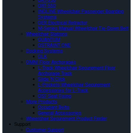
QRT-350
QRT-550
INQLINE Wheelchair Passenger Boarding
Systems
QER Electrical Retractor
M-Series Manual Wheelchair Tie-Down Belt
Wheelchair Stations
QUANTUM
QSTRAINT ONE
Docking Systems
QLK
OMNI Floor Anchorages
L-Track Wheelchair Securement Floor
Anchorage Track
Slide ‘N Click
L-Pockets Wheelchair Securement
Accessories for L-Track
QSF Seat Fixing
More Products
Occupant Belts
General Accessories
Wheelchair Securement Product Finder
Support
Customer Support