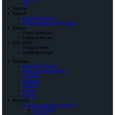
QLK
Training
Support
Customer Support
Product Warranty Registration
Q’News
Press Releases
Featured Articles
Q’IK LINKS
Product Finder
Dashboard Login
Company
About Our Company
Tradeshows and Events
IQ Center
Facebook
Linkedin
Twitter
Youtube
Products
4-Point Securement Systems
QRT-1 Series