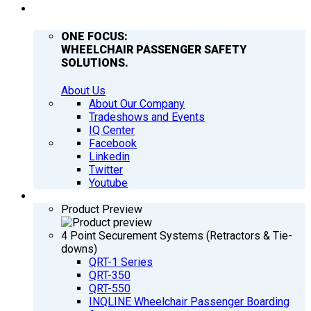
COMPANY
ONE FOCUS:
WHEELCHAIR PASSENGER SAFETY
SOLUTIONS.
About Us
About Our Company
Tradeshows and Events
IQ Center
Facebook
Linkedin
Twitter
Youtube
PRODUCTS
Product Preview
4 Point Securement Systems (Retractors & Tie-
downs)
QRT-1 Series
QRT-350
QRT-550
INQLINE Wheelchair Passenger Boarding