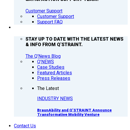
Customer Support
Customer Support
Support FAQ
Q’NEWS
STAY UP TO DATE WITH THE LATEST NEWS
& INFO FROM Q’STRAINT.
The Q'News Blog
Q’NEWS
Case Studies
Featured Articles
Press Releases
The Latest
INDUSTRY NEWS
BraunAbility and Q’STRAINT Announce
Transformative Mobility Venture
Contact Us