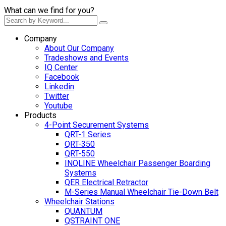
What can we find for you?
Company
About Our Company
Tradeshows and Events
IQ Center
Facebook
Linkedin
Twitter
Youtube
Products
4-Point Securement Systems
QRT-1 Series
QRT-350
QRT-550
INQLINE Wheelchair Passenger Boarding
Systems
QER Electrical Retractor
M-Series Manual Wheelchair Tie-Down Belt
Wheelchair Stations
QUANTUM
QSTRAINT ONE