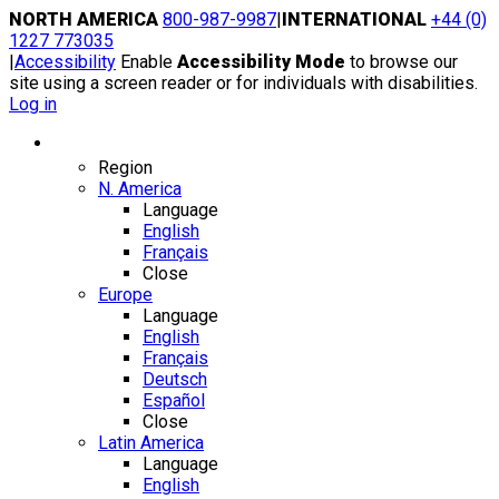
Skip
NORTH AMERICA
800-987-9987
|
INTERNATIONAL
+44 (0)
to
1227 773035
content
|
Accessibility
Enable
Accessibility Mode
to browse our
site using a screen reader or for individuals with disabilities.
Log in
Region / Language
Region
N. America
Language
English
Français
Close
Europe
Language
English
Français
Deutsch
Español
Close
Latin America
Language
English