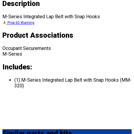
Description
M-Series Integrated Lap Belt with Snap Hooks
Prop 65 Warning
Product Associations
Occupant Securements
M-Series
Includes:
(1) M-Series Integrated Lap Belt with Snap Hooks (MM-
320)
Similar
parts and kits