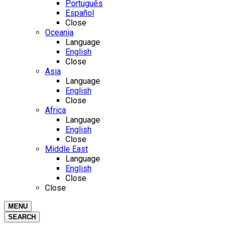
Português
Español
Close
Oceania
Language
English
Close
Asia
Language
English
Close
Africa
Language
English
Close
Middle East
Language
English
Close
Close
MENU
SEARCH