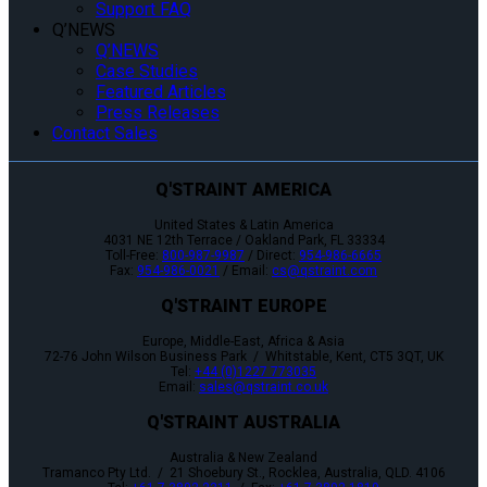
Support FAQ
Q’NEWS
Q’NEWS
Case Studies
Featured Articles
Press Releases
Contact Sales
Q'STRAINT AMERICA
United States & Latin America
4031 NE 12th Terrace / Oakland Park, FL 33334
Toll-Free:
800-987-9987
/ Direct:
954-986-6665
Fax:
954-986-0021
/ Email:
cs@qstraint.com
Q'STRAINT EUROPE
Europe, Middle-East, Africa & Asia
72-76 John Wilson Business Park / Whitstable, Kent, CT5 3QT, UK
Tel:
+44 (0)1227 773035
Email:
sales@qstraint.co.uk
Q'STRAINT AUSTRALIA
Australia & New Zealand
Tramanco Pty Ltd. / 21 Shoebury St., Rocklea, Australia, QLD. 4106