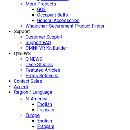
More Products
GO2
Occupant Belts
General Accessories
Wheelchair Securement Product Finder
Support
Customer Support
Support FAQ
OMNI-VR Kit Builder
Q’NEWS
Q’NEWS
Case Studies
Featured Articles
Press Releases
Contact Sales
Accedi
Region / Language
N. America
English
Français
Europe
English
Français