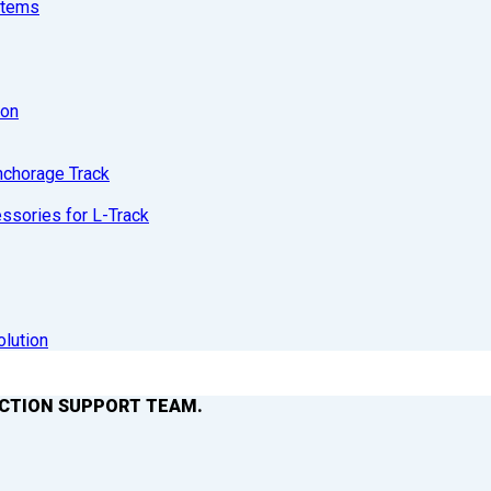
stems
ion
nchorage Track
sories for L-Track
olution
ACTION SUPPORT TEAM.