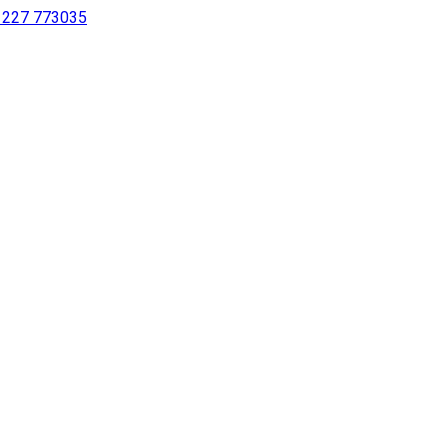
 1227 773035
sing a screen reader or for individuals with disabilities.