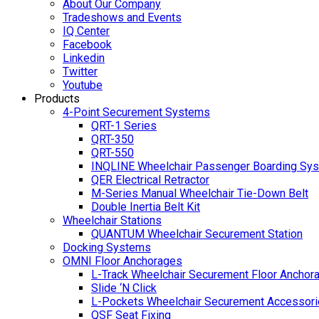
About Our Company
Tradeshows and Events
IQ Center
Facebook
Linkedin
Twitter
Youtube
Products
4-Point Securement Systems
QRT-1 Series
QRT-350
QRT-550
INQLINE Wheelchair Passenger Boarding Sy
QER Electrical Retractor
M-Series Manual Wheelchair Tie-Down Belt
Double Inertia Belt Kit
Wheelchair Stations
QUANTUM Wheelchair Securement Station
Docking Systems
OMNI Floor Anchorages
L-Track Wheelchair Securement Floor Anchor
Slide ‘N Click
L-Pockets Wheelchair Securement Accessorie
QSF Seat Fixing