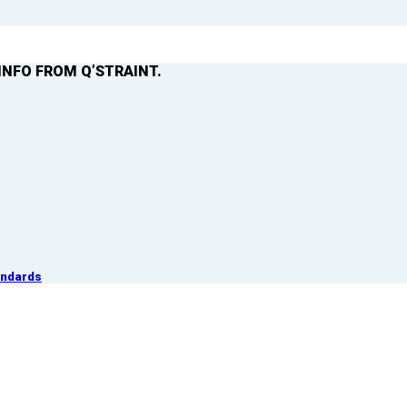
INFO FROM Q’STRAINT.
andards