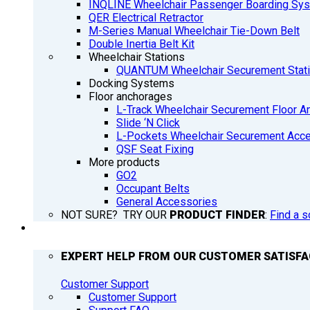
INQLINE Wheelchair Passenger Boarding Sy
QER Electrical Retractor
M-Series Manual Wheelchair Tie-Down Belt
Double Inertia Belt Kit
Wheelchair Stations
QUANTUM Wheelchair Securement Stat
Docking Systems
Floor anchorages
L-Track Wheelchair Securement Floor A
Slide ‘N Click
L-Pockets Wheelchair Securement Acces
QSF Seat Fixing
More products
GO2
Occupant Belts
General Accessories
NOT SURE? TRY OUR
PRODUCT FINDER
:
Find a s
SUPPORT
EXPERT HELP FROM OUR CUSTOMER SATISF
Customer Support
Customer Support