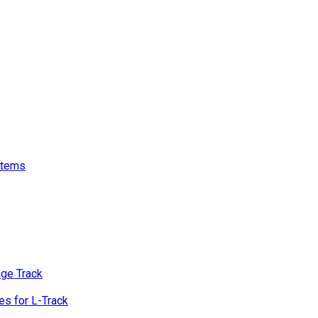
stems
age Track
s for L-Track