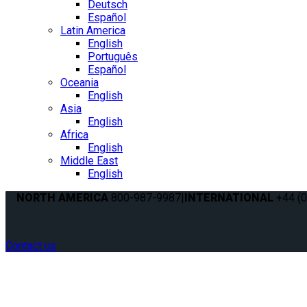
Deutsch
Español
Latin America
English
Português
Español
Oceania
English
Asia
English
Africa
English
Middle East
English
NORTH AMERICA
800-987-9987
|
INTERNATIONAL
+44 (0
Contact us