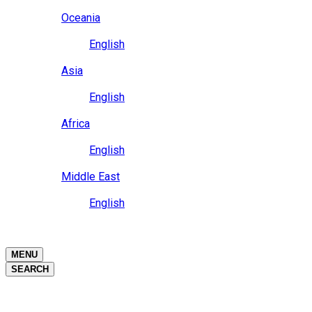
Close
Oceania
Language
English
Close
Asia
Language
English
Close
Africa
Language
English
Close
Middle East
Language
English
Close
Close
MENU
SEARCH