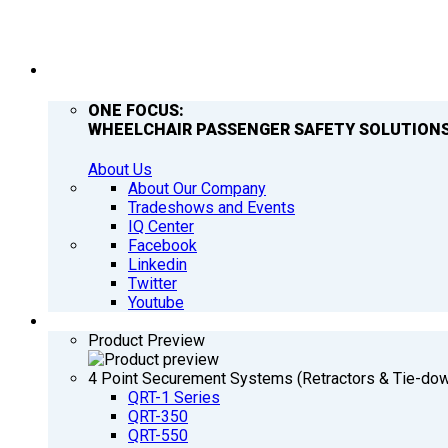
COMPANY
ONE FOCUS:
WHEELCHAIR PASSENGER SAFETY SOLUTIONS
About Us
About Our Company
Tradeshows and Events
IQ Center
Facebook
Linkedin
Twitter
Youtube
PRODUCTS
Product Preview
4 Point Securement Systems (Retractors & Tie-do
QRT-1 Series
QRT-350
QRT-550