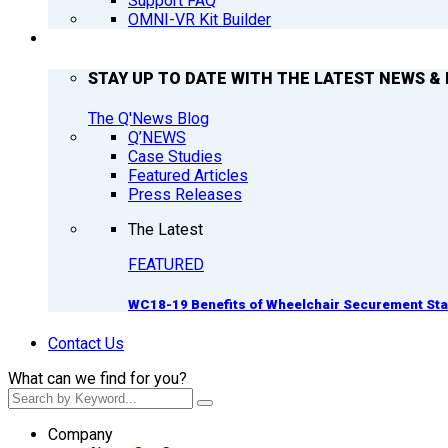
Support FAQ
OMNI-VR Kit Builder
Q’NEWS
STAY UP TO DATE WITH THE LATEST NEWS & 
The Q'News Blog
Q’NEWS
Case Studies
Featured Articles
Press Releases
The Latest
FEATURED
WC18-19 Benefits of Wheelchair Securement St
Contact Us
What can we find for you?
Company