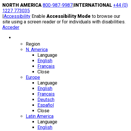
Skip
NORTH AMERICA
800-987-9987
|
INTERNATIONAL
+44 (0)
to
1227 773035
content
|
Accessibility
Enable
Accessibility Mode
to browse our
site using a screen reader or for individuals with disabilities.
Acceder
Region / Language
Region
N. America
Language
English
Français
Close
Europe
Language
English
Français
Deutsch
Español
Close
Latin America
Language
English