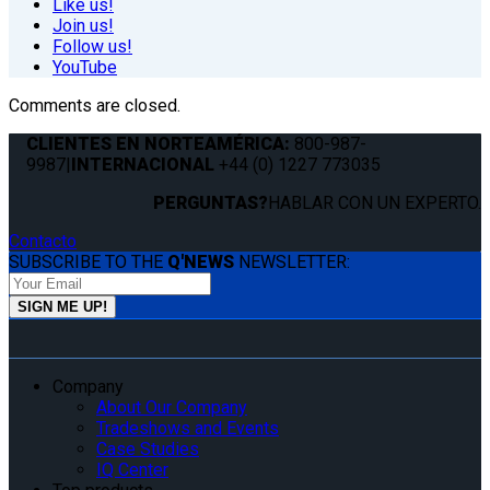
Like us!
Join us!
Follow us!
YouTube
Comments are closed.
CLIENTES EN NORTEAMÉRICA:
800-987-
9987
|
INTERNACIONAL
+44 (0) 1227 773035
PERGUNTAS?
HABLAR CON UN EXPERTO.
Contacto
SUBSCRIBE TO THE
Q'NEWS
NEWSLETTER:
Company
About Our Company
Tradeshows and Events
Case Studies
IQ Center