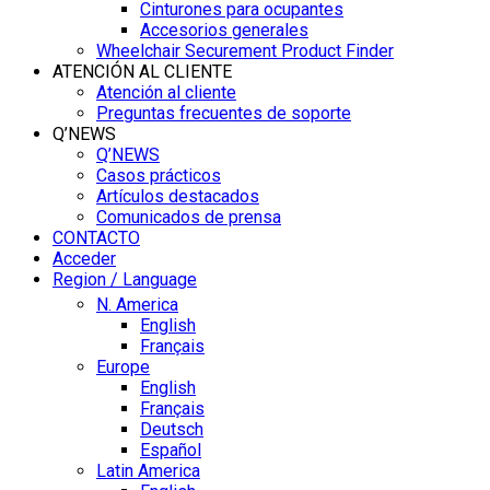
Cinturones para ocupantes
Accesorios generales
Wheelchair Securement Product Finder
ATENCIÓN AL CLIENTE
Atención al cliente
Preguntas frecuentes de soporte
Q’NEWS
Q’NEWS
Casos prácticos
Artículos destacados
Comunicados de prensa
CONTACTO
Acceder
Region / Language
N. America
English
Français
Europe
English
Français
Deutsch
Español
Latin America