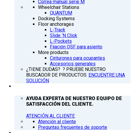
Correa manual serie M
Wheelchair Stations
QUANTUM
Docking Systems
Floor anchorages
L-Track
Slide ‘N Click
L-Pockets
Fijación QSF para asiento
More products
Cinturones para ocupantes
Accesorios generales
¿TIENE DUDAS? ? PRUEBE NUESTRO
BUSCADOR DE PRODUCTOS:
ENCUENTRE UNA
SOLUCIÓN
ATENCIÓN AL CLIENTE
AYUDA EXPERTA DE NUESTRO EQUIPO DE
SATISFACCIÓN DEL CLIENTE.
ATENCIÓN AL CLIENTE
Atención al cliente
Preguntas frecuentes de soporte
Q’NEWS