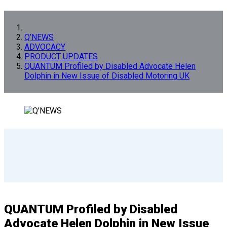
Q’NEWS
ADVOCACY
PRODUCT UPDATES
QUANTUM Profiled by Disabled Advocate Helen
Dolphin in New Issue of Disabled Motoring UK
QUANTUM Profiled by Disabled
Advocate Helen Dolphin in New Issue