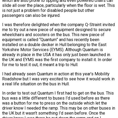
which are also prone to tipping and even powered chairs can
slide all over the place, particularly when the floor is wet. This
is not just a problem for disabled people but other
passengers can also be injured.
I was therefore delighted when the company Q-Straint invited
me to try out a new piece of equipment designed to secure
wheelchairs and scooters on the bus. This new piece of
equipment is called “Quantum” and has recently been
installed on a double decker in Hull belonging to the East
Yorkshire Motor Services (EYMS). Although Quantum is
already in place in the USA it has only just been launched in
the UK and EYMS was the first company to install it. In order
for me to test it out, it meant a trip to Hull.
I had already seen Quantum in action at this year’s Mobility
Roadshow but I was very excited to see how it would work in
a real life situation on the bus in Hull.
In order to test out Quantum I first had to get on the bus. This
bus was a little different to buses I’d used before as there
was a button for me to press on the outside which let the
driver know I needed the ramp. This may be on other buses in
the UK but it wasn’t something I’d seen before. Once the