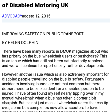
of Disabled Motoring UK
ADVOCACY
agosto 12, 2015
IMPROVING SAFETY ON PUBLIC TRANSPORT
BY HELEN DOLPHIN
There have been many reports in DMUK magazine about who
has priority on the bus, wheelchair users or pushchairs? This
is an issue which has still not been satisfactorily resolved
and we will continue to report on any further developments.
However, another issue which is also extremely important for
disabled people travelling on the bus is safety. Fortunately
accidents involving buses are not that common but there
doesn’t need to be an accident for a disabled person to be
injured. I have often found myself nearly tipping over in my
manual wheelchair when a bus has taken a corner a bit
sharpish. But it’s not just manual wheelchair users that can tip
over, some bus companies now allow scooters to travel