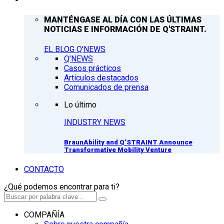
MANTÉNGASE AL DÍA CON LAS ÚLTIMAS
NOTICIAS E INFORMACIÓN DE Q'STRAINT.
EL BLOG Q'NEWS
Q’NEWS
Casos prácticos
Artículos destacados
Comunicados de prensa
Lo último
INDUSTRY NEWS
BraunAbility and Q’STRAINT Announce
Transformative Mobility Venture
CONTACTO
¿Qué podemos encontrar para ti?
COMPAÑÍA