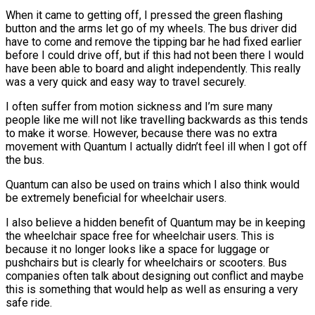
When it came to getting off, I pressed the green flashing
button and the arms let go of my wheels. The bus driver did
have to come and remove the tipping bar he had fixed earlier
before I could drive off, but if this had not been there I would
have been able to board and alight independently. This really
was a very quick and easy way to travel securely.
I often suffer from motion sickness and I’m sure many
people like me will not like travelling backwards as this tends
to make it worse. However, because there was no extra
movement with Quantum I actually didn’t feel ill when I got off
the bus.
Quantum can also be used on trains which I also think would
be extremely beneficial for wheelchair users.
I also believe a hidden benefit of Quantum may be in keeping
the wheelchair space free for wheelchair users. This is
because it no longer looks like a space for luggage or
pushchairs but is clearly for wheelchairs or scooters. Bus
companies often talk about designing out conflict and maybe
this is something that would help as well as ensuring a very
safe ride.