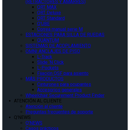
(RETRACTORES Y AMARRES)
QRT MAX
QRT Deluxe
QRT Standard
Q’UBE
Correa manual serie M
ESTACIONES PARA SILLA DE RUEDAS
QUANTUM
SISTEMAS DE ACOPLAMIENTO
OMNI ANCLAJES DE PISO
L-Track
Slide ‘N Click
L-Pockets
Fijación QSF para asiento
MÁS PRODUCTOS
Cinturones para ocupantes
Accesorios generales
Wheelchair Securement Product Finder
ATENCIÓN AL CLIENTE
Atención al cliente
Preguntas frecuentes de soporte
Q’NEWS
Q’NEWS
Casos prácticos