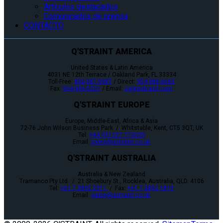
Artículos destacados
Comunicados de prensa
CONTACTO
Q'STRAINT AMERICA
United States & Latin America
4031 NE 12th Terrace / Oakland Park, FL 33334
Toll-Free:
800-987-9987
/ Direct:
954-986-6665
Fax:
954-986-0021
/ Email:
cs@qstraint.com
Q'STRAINT EUROPE
Europe, Middle-East, Africa & Asia
72-76 John Wilson Business Park / Whitstable, Kent, CT5 3QT, UK
Tel:
+44 (0)1227 773035
Email:
sales@qstraint.co.uk
Q'STRAINT AUSTRALIA
Australia & New Zealand
Tramanco Pty Ltd. / 21 Shoebury St., Rocklea, Australia, QLD. 4106
Tel:
+61 7 3892 2311
/ Fax:
+61 7 3892 1819
Email:
sales@qstraint.co.uk