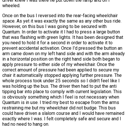
driver knew I was there he put down the ramp and on I
wheeled.
Once on the bus I reversed into the rear-facing wheelchair
space. As yet it was exactly the same as any other bus ride.
However, on this bus I was going to be secured with
Quantum. In order to activate it I had to press a large button
that was flashing with green lights. It has been designed that
you need to hold it for a second in order to activate it to
prevent accidental activation. Once I’d pressed the button an
arm came down on my left hand side and with the arm already
in a horizontal position on the right hand side both began to
apply pressure to either side of my wheelchair. Once the
correct amount of pressure had been applied to secure my
chair it automatically stopped applying further pressure. The
whole process took under 25 seconds so I didn’t feel like I
was holding up the bus. The driver then had to put the anti
tipping bar into place to comply with current legislation. This
is obviously something which I feel is not necessary when
Quantum is in use. I tried my best to escape from the arms
restraining me but my wheelchair did not budge. This bus
could have driven a slalom course and I would have remained
exactly where I was. I felt completely safe and secure and I
had no need to hang on.