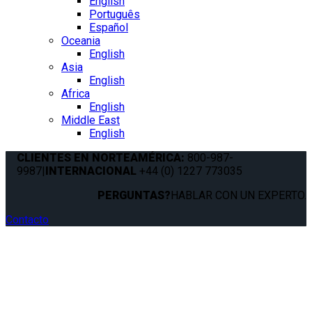
English
Português
Español
Oceania
English
Asia
English
Africa
English
Middle East
English
CLIENTES EN NORTEAMÉRICA:
800-987-
9987
|
INTERNACIONAL
+44 (0) 1227 773035
PERGUNTAS?
HABLAR CON UN EXPERTO.
Contacto