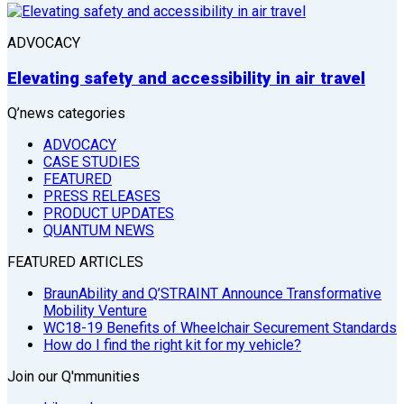
ADVOCACY
Elevating safety and accessibility in air travel
Q’news categories
ADVOCACY
CASE STUDIES
FEATURED
PRESS RELEASES
PRODUCT UPDATES
QUANTUM NEWS
FEATURED ARTICLES
BraunAbility and Q’STRAINT Announce Transformative
Mobility Venture
WC18-19 Benefits of Wheelchair Securement Standards
How do I find the right kit for my vehicle?
Join our Q'mmunities