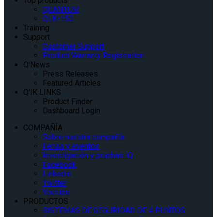
Top products
QUANTUM
QLK-150
Training
Support
Customer Support
Product Warranty Registration
Q’News
Press Releases
Featured Articles
Q’IK LINKS
Product Finder
Dashboard Login
COMPAÑÍA
Sobre nuestra compañía
Ferias y eventos
Investigación y pruebas iQ
Facebook
Linkedin
Twitter
Youtube
PRODUCTOS
SISTEMAS DE SEGURIDAD DE 4 PUNTOS