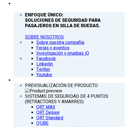
COMPAÑÍA
ENFOQUE ÚNICO:
SOLUCIONES DE SEGURIDAD PARA
PASAJEROS EN SILLA DE RUEDAS.
SOBRE NOSOTROS
Sobre nuestra compañía
Ferias y eventos
Investigación y pruebas iQ
Facebook
Linkedin
Twitter
Youtube
PRODUCTOS
PREVISUALIZACIÓN DE PRODUCTO
SISTEMAS DE SEGURIDAD DE 4 PUNTOS
(RETRACTORES Y AMARRES)
QRT MAX
QRT Deluxe
QRT Standard
Q’UBE