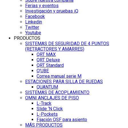
Sobre nuestra compañía
Ferias y eventos
Investigación y pruebas iQ
Facebook
Linkedin
Twitter
Youtube
PRODUCTOS
SISTEMAS DE SEGURIDAD DE 4 PUNTOS
(RETRACTORES Y AMARRES)
QRT MAX
QRT Deluxe
QRT Standard
Q’UBE
Correa manual serie M
ESTACIONES PARA SILLA DE RUEDAS
QUANTUM
SISTEMAS DE ACOPLAMIENTO
OMNI ANCLAJES DE PISO
L-Track
Slide ‘N Click
L-Pockets
Fijación QSF para asiento
MÁS PRODUCTOS