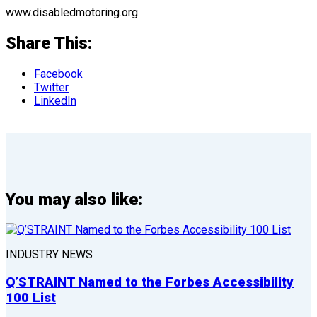
www.disabledmotoring.org
Share This:
Facebook
Twitter
LinkedIn
You may also like:
INDUSTRY NEWS
Q’STRAINT Named to the Forbes Accessibility
100 List