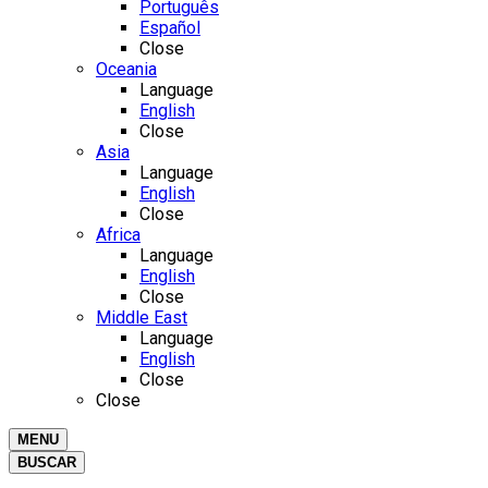
Português
Español
Close
Oceania
Language
English
Close
Asia
Language
English
Close
Africa
Language
English
Close
Middle East
Language
English
Close
Close
MENU
BUSCAR