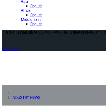
Asia
English
Africa
English
Middle East
English
NORTH AMERICA
800-987-9987
|
INTERNATIONAL
+44 (0
Contact us
INDUSTRY NEWS