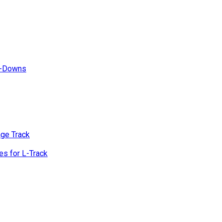
e-Downs
age Track
s for L-Track