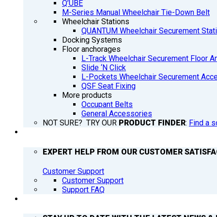
Q’UBE
M-Series Manual Wheelchair Tie-Down Belt
Wheelchair Stations
QUANTUM Wheelchair Securement Stat
Docking Systems
Floor anchorages
L-Track Wheelchair Securement Floor A
Slide ‘N Click
L-Pockets Wheelchair Securement Acces
QSF Seat Fixing
More products
Occupant Belts
General Accessories
NOT SURE? TRY OUR
PRODUCT FINDER
:
Find a s
SUPPORT
EXPERT HELP FROM OUR CUSTOMER SATISF
Customer Support
Customer Support
Support FAQ
Q’NEWS