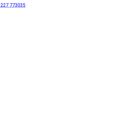
 1227 773035
sing a screen reader or for individuals with disabilities.