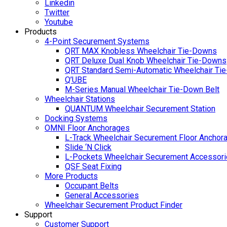
Linkedin
Twitter
Youtube
Products
4-Point Securement Systems
QRT MAX Knobless Wheelchair Tie-Downs
QRT Deluxe Dual Knob Wheelchair Tie-Downs
QRT Standard Semi-Automatic Wheelchair Ti
Q’UBE
M-Series Manual Wheelchair Tie-Down Belt
Wheelchair Stations
QUANTUM Wheelchair Securement Station
Docking Systems
OMNI Floor Anchorages
L-Track Wheelchair Securement Floor Anchor
Slide ‘N Click
L-Pockets Wheelchair Securement Accessorie
QSF Seat Fixing
More Products
Occupant Belts
General Accessories
Wheelchair Securement Product Finder
Support
Customer Support