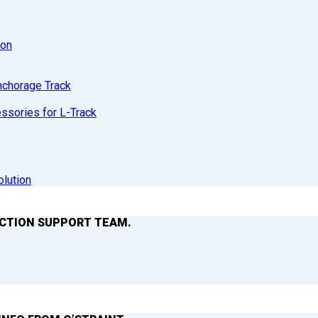
ion
nchorage Track
sories for L-Track
olution
ACTION SUPPORT TEAM.