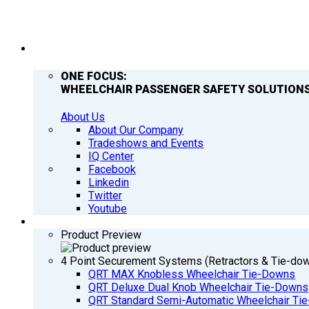
COMPANY
ONE FOCUS:
WHEELCHAIR PASSENGER SAFETY SOLUTIONS
About Us
About Our Company
Tradeshows and Events
IQ Center
Facebook
Linkedin
Twitter
Youtube
PRODUCTS
Product Preview
4 Point Securement Systems (Retractors & Tie-do
QRT MAX Knobless Wheelchair Tie-Downs
QRT Deluxe Dual Knob Wheelchair Tie-Downs
QRT Standard Semi-Automatic Wheelchair Ti