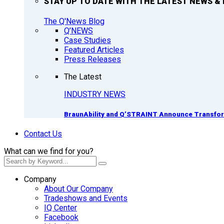
STAY UP TO DATE WITH THE LATEST NEWS & 
The Q'News Blog
Q’NEWS
Case Studies
Featured Articles
Press Releases
The Latest
INDUSTRY NEWS
BraunAbility and Q’STRAINT Announce Transform
Contact Us
What can we find for you?
Company
About Our Company
Tradeshows and Events
IQ Center
Facebook