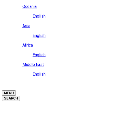
Close
Oceania
Language
English
Close
Asia
Language
English
Close
Africa
Language
English
Close
Middle East
Language
English
Close
Close
MENU
SEARCH