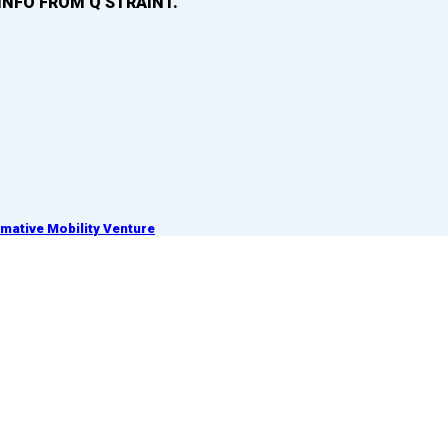
INFO FROM Q’STRAINT.
ative Mobility Venture