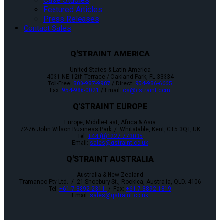
Case Studies
Featured Articles
Press Releases
Contact Sales
Q'STRAINT AMERICA
United States & Latin America
4031 NE 12th Terrace / Oakland Park, FL 33334
Toll-Free:
800-987-9987
/ Direct:
954-986-6665
Fax:
954-986-0021
/ Email:
cs@qstraint.com
Q'STRAINT EUROPE
Europe, Middle-East, Africa & Asia
72-76 John Wilson Business Park / Whitstable, Kent, CT5 3QT, UK
Tel:
+44 (0)1227 773035
Email:
sales@qstraint.co.uk
Q'STRAINT AUSTRALIA
Australia & New Zealand
Tramanco Pty Ltd. / 21 Shoebury St., Rocklea, Australia, QLD. 4106
Tel:
+61 7 3892 2311
/ Fax:
+61 7 3892 1819
Email:
sales@qstraint.co.uk