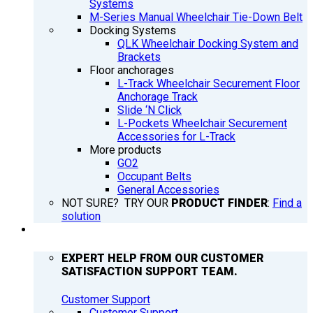
Systems
M-Series Manual Wheelchair Tie-Down Belt
Docking Systems
QLK Wheelchair Docking System and
Brackets
Floor anchorages
L-Track Wheelchair Securement Floor
Anchorage Track
Slide ‘N Click
L-Pockets Wheelchair Securement
Accessories for L-Track
More products
GO2
Occupant Belts
General Accessories
NOT SURE? TRY OUR
PRODUCT FINDER
:
Find a
solution
SUPPORT
EXPERT HELP FROM OUR CUSTOMER
SATISFACTION SUPPORT TEAM.
Customer Support
Customer Support