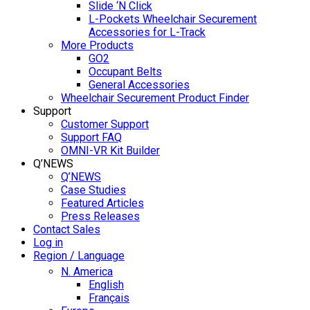
Slide ‘N Click
L-Pockets Wheelchair Securement
Accessories for L-Track
More Products
GO2
Occupant Belts
General Accessories
Wheelchair Securement Product Finder
Support
Customer Support
Support FAQ
OMNI-VR Kit Builder
Q’NEWS
Q’NEWS
Case Studies
Featured Articles
Press Releases
Contact Sales
Log in
Region / Language
N. America
English
Français