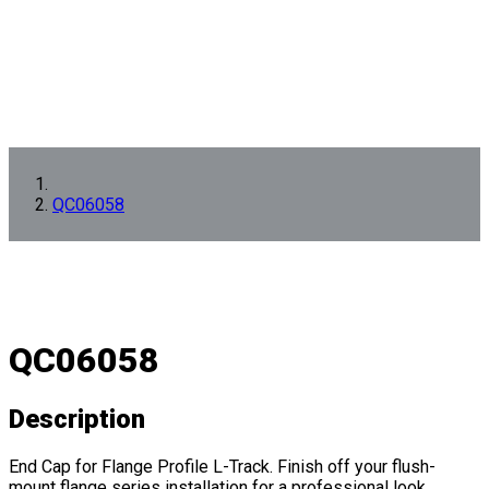
QC06058
QC06058
Description
End Cap for Flange Profile L-Track. Finish off your flush-
mount flange series installation for a professional look.