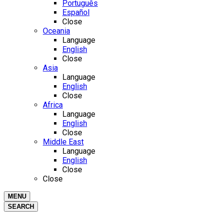
Português
Español
Close
Oceania
Language
English
Close
Asia
Language
English
Close
Africa
Language
English
Close
Middle East
Language
English
Close
Close
MENU
SEARCH