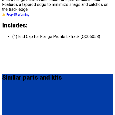
Features a tapered edge to minimize snags and catches on
the track edge.
Prop 65 Warning
Includes:
(1) End Cap for Flange Profile L-Track (QC06058)
Similar
parts and kits
Q5-7535A-S
Seat Stud fitting for L-Track
(1) Seat Stud fitting for L-Track (Q5-7535A-S)