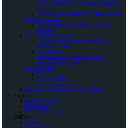
INQLINE Wheelchair Passenger Boarding
Systems
M-Series Manual Wheelchair Tie-Down Belt
Docking Systems
QLK Wheelchair Docking System and
Brackets
OMNI Floor Anchorages
L-Track Wheelchair Securement Floor
Anchorage Track
Slide ‘N Click
L-Pockets Wheelchair Securement
Accessories for L-Track
More Products
GO2
Occupant Belts
General Accessories
Wheelchair Securement Product Finder
Support
Customer Support
Support FAQ
OMNI-VR Kit Builder
Q’NEWS
Q’NEWS