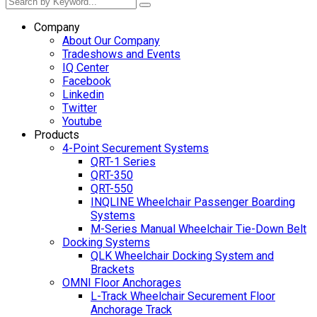
Company
About Our Company
Tradeshows and Events
IQ Center
Facebook
Linkedin
Twitter
Youtube
Products
4-Point Securement Systems
QRT-1 Series
QRT-350
QRT-550
INQLINE Wheelchair Passenger Boarding
Systems
M-Series Manual Wheelchair Tie-Down Belt
Docking Systems
QLK Wheelchair Docking System and
Brackets
OMNI Floor Anchorages
L-Track Wheelchair Securement Floor
Anchorage Track