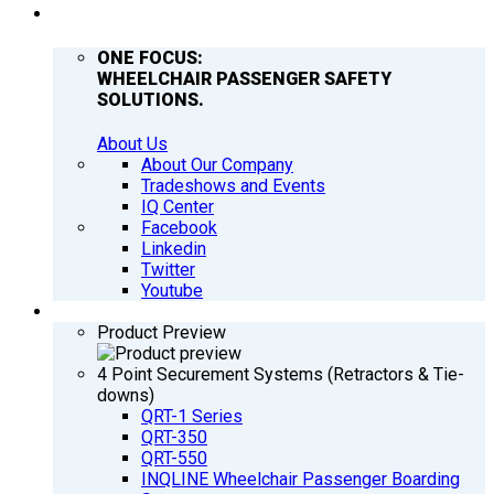
COMPANY
ONE FOCUS:
WHEELCHAIR PASSENGER SAFETY
SOLUTIONS.
About Us
About Our Company
Tradeshows and Events
IQ Center
Facebook
Linkedin
Twitter
Youtube
PRODUCTS
Product Preview
4 Point Securement Systems (Retractors & Tie-
downs)
QRT-1 Series
QRT-350
QRT-550
INQLINE Wheelchair Passenger Boarding