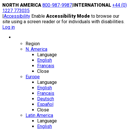
Skip
NORTH AMERICA
800-987-9987
|
INTERNATIONAL
+44 (0)
to
1227 773035
content
|
Accessibility
Enable
Accessibility Mode
to browse our
site using a screen reader or for individuals with disabilities.
Log in
Region / Language
Region
N. America
Language
English
Français
Close
Europe
Language
English
Français
Deutsch
Español
Close
Latin America
Language
English