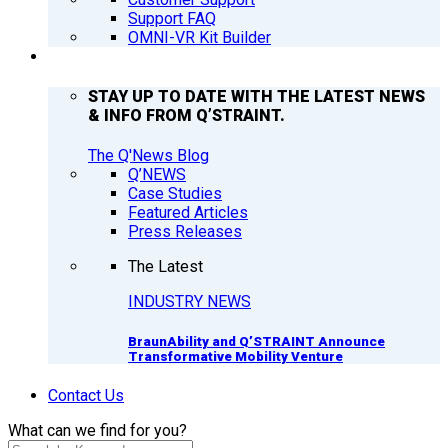
Support FAQ
OMNI-VR Kit Builder
Q’NEWS
STAY UP TO DATE WITH THE LATEST NEWS
& INFO FROM Q’STRAINT.
The Q'News Blog
Q’NEWS
Case Studies
Featured Articles
Press Releases
The Latest
INDUSTRY NEWS
BraunAbility and Q’STRAINT Announce
Transformative Mobility Venture
Contact Us
What can we find for you?