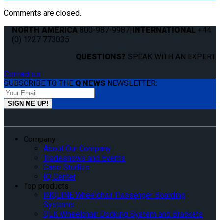
Comments are closed.
NORTH AMERICA
800-987-9987
|
INTERNATIONAL
+44
(0) 1227 773035
QUESTIONS?
SPEAK WITH AN EXPERT.
Contact us
SUBSCRIBE TO THE
Q'NEWS
NEWSLETTER:
Company
About Our Company
Tradeshows and Events
Case Studies
IQ Center
Top products
INQLINE Wheelchair Passenger Boarding
Systems
QLK Wheelchair Docking System and Brackets