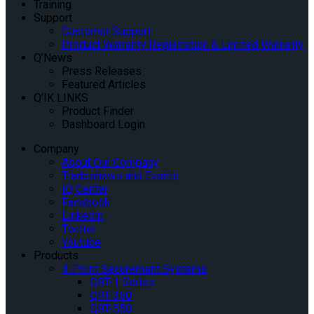
Training
Support
Customer Support
Product Warranty Registration & Limited Warranty
Q’News
Press Releases
Featured Articles
Q’IK LINKS
Product Finder
Dashboard Login
Company
About Our Company
Tradeshows and Events
IQ Center
Facebook
Linkedin
Twitter
Youtube
Products
4-Point Securement Systems
QRT-1 Series
QRT-350
QRT-550