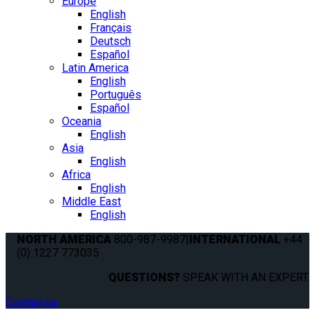
Europe
English
Français
Deutsch
Español
Latin America
English
Português
Español
Oceania
English
Asia
English
Africa
English
Middle East
English
NORTH AMERICA
800-987-9987
|
INTERNATIONAL
+44
(0) 1227 773035
QUESTIONS?
SPEAK WITH AN EXPERT.
Contact us